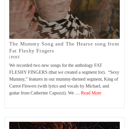
The Mummy Song and The Hearse song from
Fat Fleshy Fingers
POST
We recorded two new songs for the anthology FAT
FLESHY FINGERS (that we created a segment for). “Sexy
Mummy,” features in our mummy-themed segment, King of
Carrot Flowers (with lyrics and vocals by Michael, and
guitar from Catherine Capozzi). We …
Read More