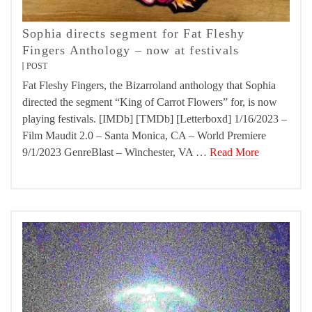
Sophia directs segment for Fat Fleshy
Fingers Anthology – now at festivals
POST
Fat Fleshy Fingers, the Bizarroland anthology that Sophia
directed the segment “King of Carrot Flowers” for, is now
playing festivals. [IMDb] [TMDb] [Letterboxd] 1/16/2023 –
Film Maudit 2.0 – Santa Monica, CA – World Premiere
9/1/2023 GenreBlast – Winchester, VA …
Read More