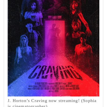
J. Horton’s Craving now streaming! (Sophia
is cinematographer)