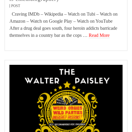
POST
Craving IMDb – Wikipedia – Watch on Tubi – Watch on
Amazon – Watch on Google Play – Watch on YouTube
After a drug deal goes south, four heroin addicts barricade
themselves in a country bar as the cops …
Read More