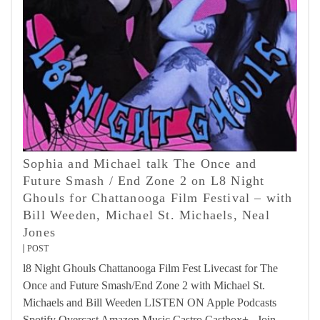
Sophia and Michael talk The Once and
Future Smash / End Zone 2 on L8 Night
Ghouls for Chattanooga Film Festival – with
Bill Weeden, Michael St. Michaels, Neal
Jones
POST
l8 Night Ghouls Chattanooga Film Fest Livecast for The
Once and Future Smash/End Zone 2 with Michael St.
Michaels and Bill Weeden LISTEN ON Apple Podcasts
Spotify Overcast Amazon Music Castro Castbox+ Join