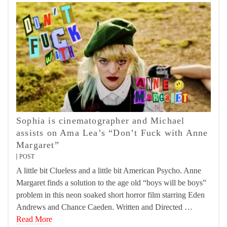
Sophia is cinematographer and Michael
assists on Ama Lea’s “Don’t Fuck with Anne
Margaret”
POST
A little bit Clueless and a little bit American Psycho. Anne
Margaret finds a solution to the age old “boys will be boys”
problem in this neon soaked short horror film starring Eden
Andrews and Chance Caeden. Written and Directed …
Read More