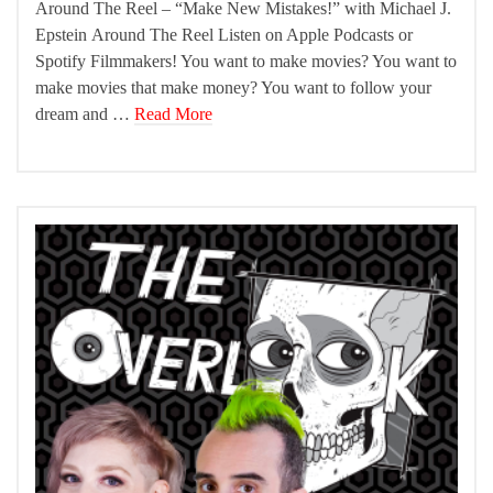
Around The Reel – “Make New Mistakes!” with Michael J.
Epstein Around The Reel Listen on Apple Podcasts or
Spotify Filmmakers! You want to make movies? You want to
make movies that make money? You want to follow your
dream and …
Read More