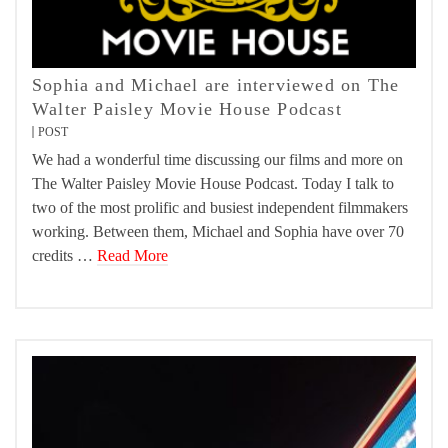
Sophia and Michael are interviewed on The
Walter Paisley Movie House Podcast
POST
We had a wonderful time discussing our films and more on
The Walter Paisley Movie House Podcast. Today I talk to
two of the most prolific and busiest independent filmmakers
working. Between them, Michael and Sophia have over 70
credits …
Read More