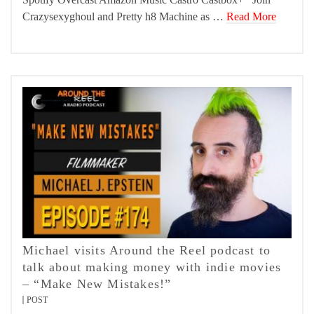
Crazysexyghoul and Pretty h8 Machine as …
Read More
Michael visits Around the Reel podcast to
talk about making money with indie movies
– “Make New Mistakes!”
POST