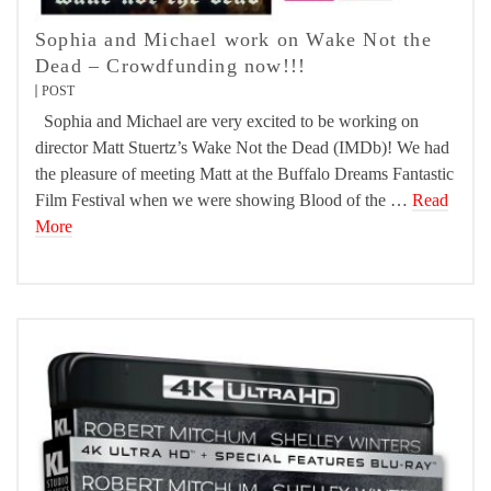
Sophia and Michael work on Wake Not the
Dead – Crowdfunding now!!!
POST
Sophia and Michael are very excited to be working on
director Matt Stuertz’s Wake Not the Dead (IMDb)! We had
the pleasure of meeting Matt at the Buffalo Dreams Fantastic
Film Festival when we were showing Blood of the …
Read
More