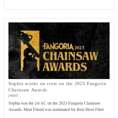
Sophia works on crew on the 2023 Fangoria
Chainsaw Awards
POST
Sophia was the 1st AC on the 2023 Fangoria Chainsaw
Awards. Meat Friend was nominated for Best Short Film!