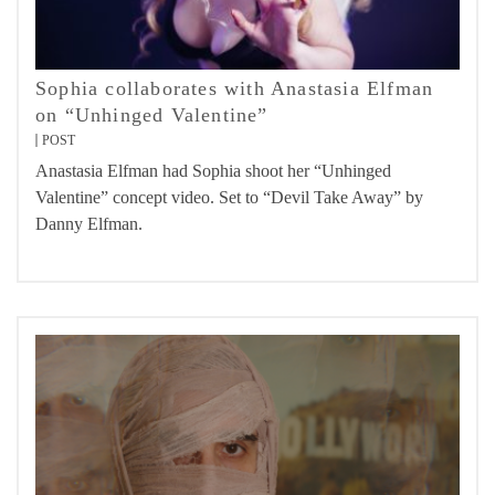
Sophia collaborates with Anastasia Elfman
on “Unhinged Valentine”
POST
Anastasia Elfman had Sophia shoot her “Unhinged
Valentine” concept video. Set to “Devil Take Away” by
Danny Elfman.