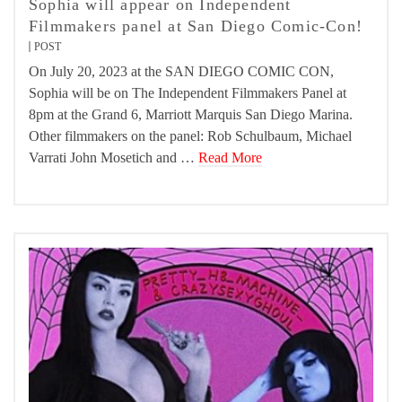
Sophia will appear on Independent
Filmmakers panel at San Diego Comic-Con!
POST
On July 20, 2023 at the SAN DIEGO COMIC CON,
Sophia will be on The Independent Filmmakers Panel at
8pm at the Grand 6, Marriott Marquis San Diego Marina.
Other filmmakers on the panel: Rob Schulbaum, Michael
Varrati John Mosetich and …
Read More