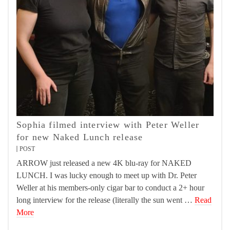
Sophia filmed interview with Peter Weller
for new Naked Lunch release
POST
ARROW just released a new 4K blu-ray for NAKED
LUNCH. I was lucky enough to meet up with Dr. Peter
Weller at his members-only cigar bar to conduct a 2+ hour
long interview for the release (literally the sun went …
Read
More