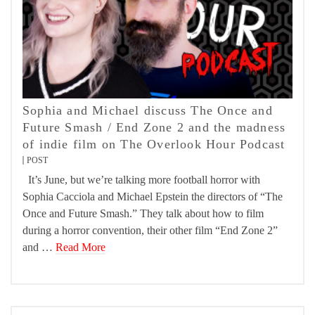
Sophia and Michael discuss The Once and
Future Smash / End Zone 2 and the madness
of indie film on The Overlook Hour Podcast
POST
It’s June, but we’re talking more football horror with
Sophia Cacciola and Michael Epstein the directors of “The
Once and Future Smash.” They talk about how to film
during a horror convention, their other film “End Zone 2”
and …
Read More