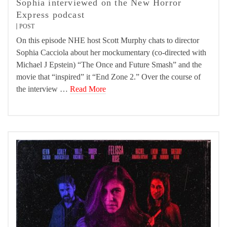
Sophia interviewed on the New Horror
Express podcast
POST
On this episode NHE host Scott Murphy chats to director
Sophia Cacciola about her mockumentary (co-directed with
Michael J Epstein) “The Once and Future Smash” and the
movie that “inspired” it “End Zone 2.” Over the course of
the interview …
Read More