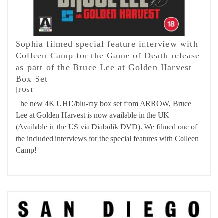
Sophia filmed special feature interview with
Colleen Camp for the Game of Death release
as part of the Bruce Lee at Golden Harvest
Box Set
POST
The new 4K UHD/blu-ray box set from ARROW, Bruce
Lee at Golden Harvest is now available in the UK
(Available in the US via Diabolik DVD). We filmed one of
the included interviews for the special features with Colleen
Camp!