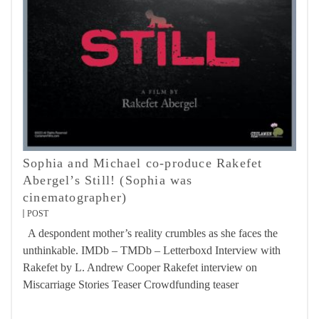
Sophia and Michael co-produce Rakefet
Abergel’s Still! (Sophia was
cinematographer)
POST
A despondent mother’s reality crumbles as she faces the
unthinkable. IMDb – TMDb – Letterboxd Interview with
Rakefet by L. Andrew Cooper Rakefet interview on
Miscarriage Stories Teaser Crowdfunding teaser