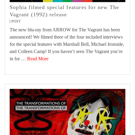
Sophia filmed special features for new The
Vagrant (1992) release
POST
The new blu-ray from ARROW for The Vagrant has been
announced! We filmed three of the four included interviews
for the special features with Marshall Bell, Michael Ironside,
and Colleen Camp! If you haven’t seen The Vagrant you’re
in for …
Read More