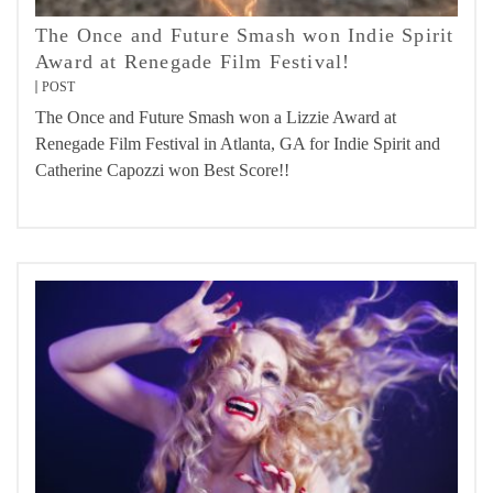
The Once and Future Smash won Indie Spirit
Award at Renegade Film Festival!
POST
The Once and Future Smash won a Lizzie Award at
Renegade Film Festival in Atlanta, GA for Indie Spirit and
Catherine Capozzi won Best Score!!