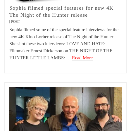
Sophia filmed special features for new 4K
The Night of the Hunter release
POST
Sophia filmed some of the special feature interviews for the
new 4K Kino Lorber release of The Night of the Hunter.
She shot these two interviews: LOVE AND HATE:
Filmmaker Ernest Dickerson on THE NIGHT OF THE
HUNTER LITTLE LAMBS: …
Read More