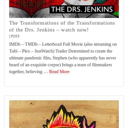
The Transformations of the Transformations
of the Drs. Jenkins – watch now!
POST
IMDb – TMDb – Letterboxd Full Movie (also streaming on
Tubi – Plex – JustWatch) Trailer Determined to create the
ultimate pandemic film, Stephen (who apparently has never
heard of an exquisite corpse) brings a team of filmmakers
together, believing …
Read More