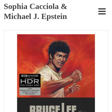
Sophia Cacciola &
Michael J. Epstein