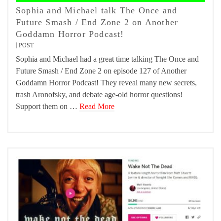
Sophia and Michael talk The Once and
Future Smash / End Zone 2 on Another
Goddamn Horror Podcast!
POST
Sophia and Michael had a great time talking The Once and
Future Smash / End Zone 2 on episode 127 of Another
Goddamn Horror Podcast! They reveal many new secrets,
trash Aronofsky, and debate age-old horror questions!
Support them on …
Read More