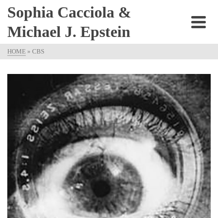
Sophia Cacciola &
Michael J. Epstein
HOME
»
CBS