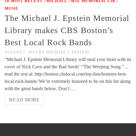
|
|
|
50 MOST RECENT
MICHAEL
MJE MEMORIAL LIB
MUSIC
The Michael J. Epstein Memorial
Library makes CBS Boston’s
Best Local Rock Bands
AUGUST 7, 2013
BY
MICHAEL J. EPSTEIN
“Michael J. Epstein Memorial Library will steal your heart with its
cover of Nick Cave and the Bad Seeds’ “The Weeping Song.”…
read the rest at: http://boston.cbslocal.com/top-lists/bostons-best-
local-rock-bands/ We’re extremely honored to be on this list along
with the great bands below. Don’t …
READ MORE