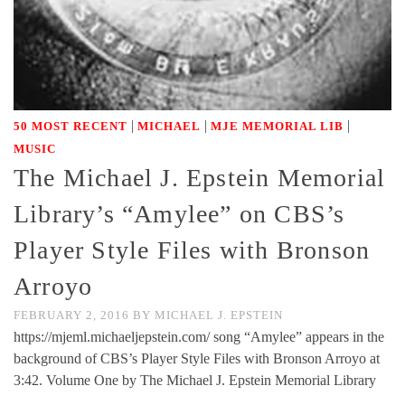
|
|
|
50 MOST RECENT
MICHAEL
MJE MEMORIAL LIB
MUSIC
The Michael J. Epstein Memorial
Library’s “Amylee” on CBS’s
Player Style Files with Bronson
Arroyo
FEBRUARY 2, 2016
BY
MICHAEL J. EPSTEIN
https://mjeml.michaeljepstein.com/ song “Amylee” appears in the
background of CBS’s Player Style Files with Bronson Arroyo at
3:42. Volume One by The Michael J. Epstein Memorial Library