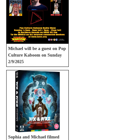
Michael will be a guest on Pop
Culture Kaboom on Sunday
2/9/2025
Sophia and Michael filmed