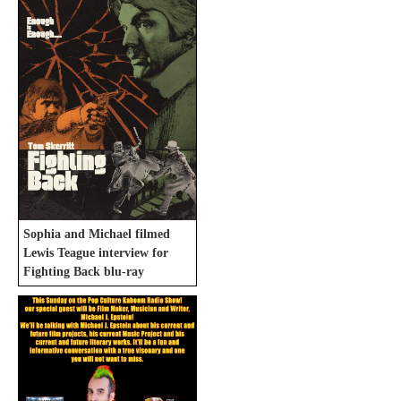
Sophia and Michael filmed
Lewis Teague interview for
Fighting Back blu-ray