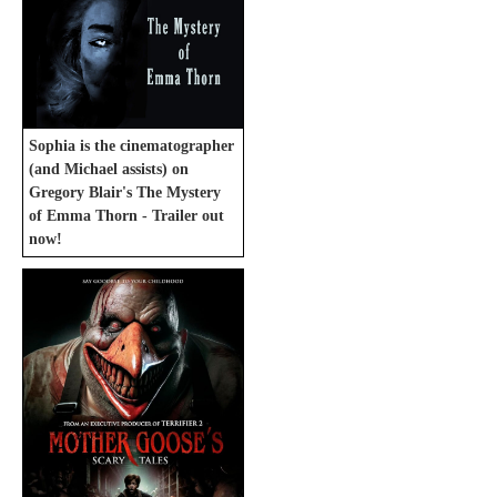
Sophia is the cinematographer
(and Michael assists) on
Gregory Blair's The Mystery
of Emma Thorn - Trailer out
now!