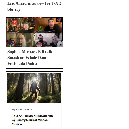
Eric Allard interview for F/X 2
blu-ray
Sophia, Michael, Bill talk
Smash on Whole Damn
Enchilada Podcast