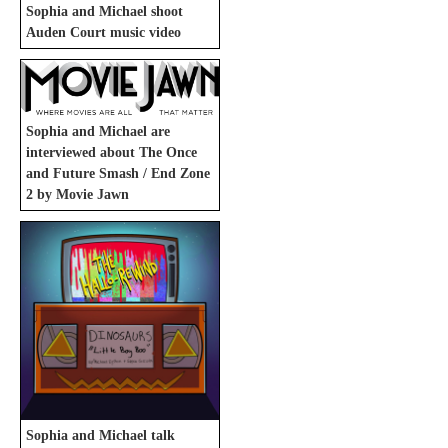
Sophia and Michael shoot
Auden Court music video
Sophia and Michael are
interviewed about The Once
and Future Smash / End Zone
2 by Movie Jawn
Sophia and Michael talk