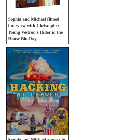
Sophia and Michael filmed
interview with Christopher
Young Vestron's Hider in the
House Blu-Ray
Sophia and Michael appear in