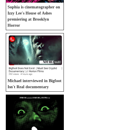
Sophia is cinematographer on
Izzy Lee's House of Ashes
premiering at Brooklyn
Horror
Michael interviewed in Bigfoot
Isn't Real documentary