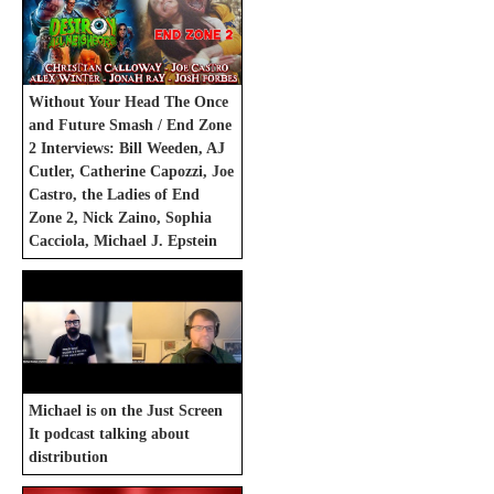
Without Your Head The Once
and Future Smash / End Zone
2 Interviews: Bill Weeden, AJ
Cutler, Catherine Capozzi, Joe
Castro, the Ladies of End
Zone 2, Nick Zaino, Sophia
Cacciola, Michael J. Epstein
Michael is on the Just Screen
It podcast talking about
distribution