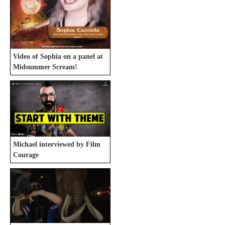
Video of Sophia on a panel at
Midsummer Scream!
Michael interviewed by Film
Courage