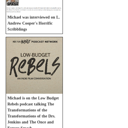
Michael was interviewed on L.
Andrew Cooper's Horrific
Scribblings
Michael is on the Low Budget
Rebels podcast talking The
Transformations of the
Transformations of the Drs.
Jenkins and The Once and