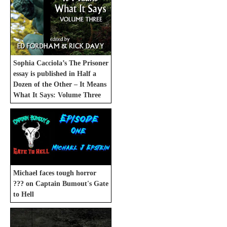
Sophia Cacciola’s The Prisoner
essay is published in Half a
Dozen of the Other – It Means
What It Says: Volume Three
Michael faces tough horror
??? on Captain Bumout's Gate
to Hell