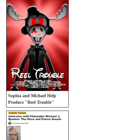
Sophia and Michael Help
Produce "Reel Trouble"