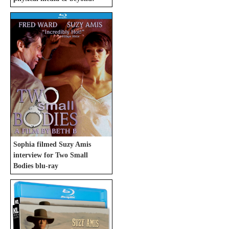
Sophia filmed Suzy Amis
interview for Two Small
Bodies blu-ray