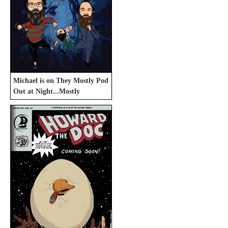
Michael is on They Mostly Pod
Out at Night...Mostly