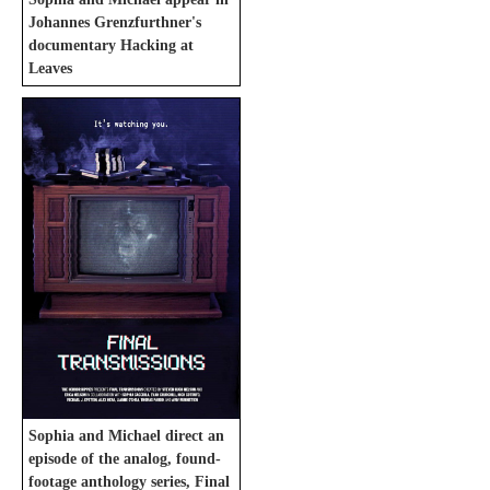
Johannes Grenzfurthner's
documentary Hacking at
Leaves
Sophia and Michael direct an
episode of the analog, found-
footage anthology series, Final