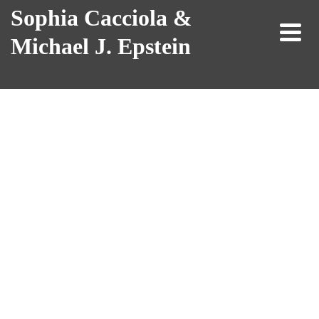
Sophia Cacciola &
Michael J. Epstein