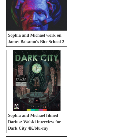
Sophia and Michael work on
James Balsamo's Bite School 2
Sophia and Michael filmed
Dariusz Wolski interview for
Dark City 4K/blu-ray