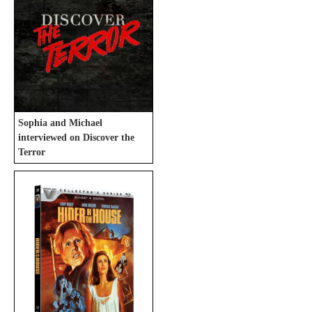
Sophia and Michael
interviewed on Discover the
Terror