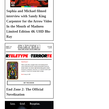
Sophia and Michael filmed
interview with Sandy King
Carpenter for the Arrow Video
In the Mouth of Madness
Limited Edition 4K UHD Blu-
Ray
End Zone 2: The Official
Novelization