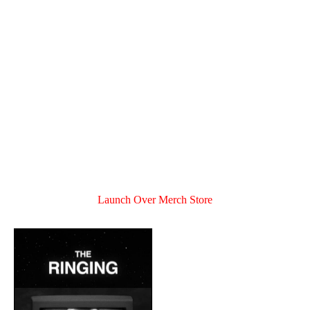
Launch Over Merch Store