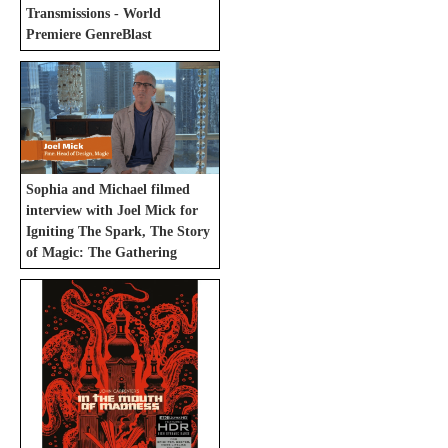
Transmissions - World
Premiere GenreBlast
Sophia and Michael filmed
interview with Joel Mick for
Igniting The Spark, The Story
of Magic: The Gathering