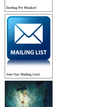
Darling Pet Munkee!
Join Our Mailing Lists!