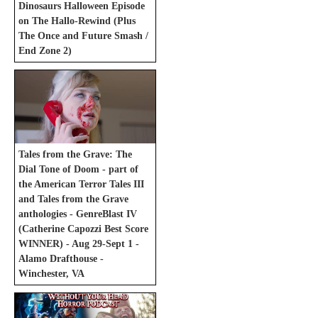
Dinosaurs Halloween Episode
on The Hallo-Rewind (Plus
The Once and Future Smash /
End Zone 2)
Tales from the Grave: The
Dial Tone of Doom - part of
the American Terror Tales III
and Tales from the Grave
anthologies - GenreBlast IV
(Catherine Capozzi Best Score
WINNER) - Aug 29-Sept 1 -
Alamo Drafthouse -
Winchester, VA