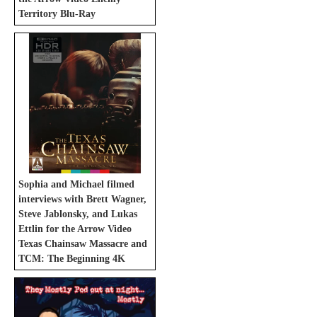
Territory Blu-Ray
Sophia and Michael filmed
interviews with Brett Wagner,
Steve Jablonsky, and Lukas
Ettlin for the Arrow Video
Texas Chainsaw Massacre and
TCM: The Beginning 4K