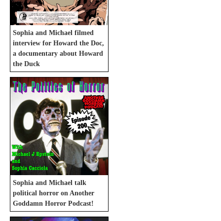
Sophia and Michael filmed
interview for Howard the Doc,
a documentary about Howard
the Duck
Sophia and Michael talk
political horror on Another
Goddamn Horror Podcast!