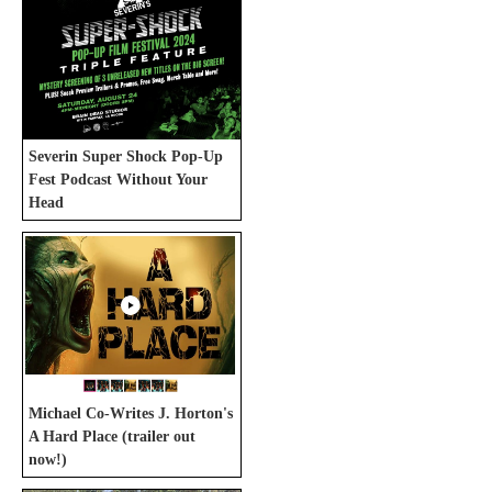
Severin Super Shock Pop-Up
Fest Podcast Without Your
Head
Michael Co-Writes J. Horton's
A Hard Place (trailer out
now!)