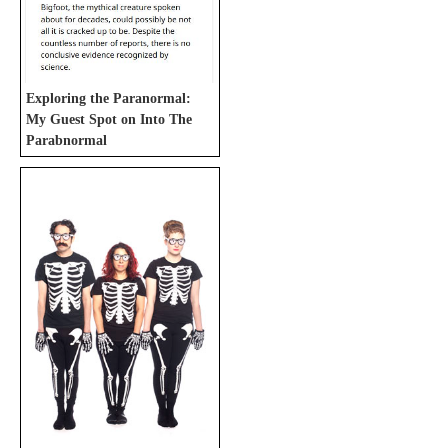
Exploring the Paranormal:
My Guest Spot on Into The
Parabnormal