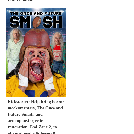
Future Smash
Kickstarter: Help bring horror
mockumentary, The Once and
Future Smash, and
accompanying relic
restoration, End Zone 2, to
physical media & beyond!