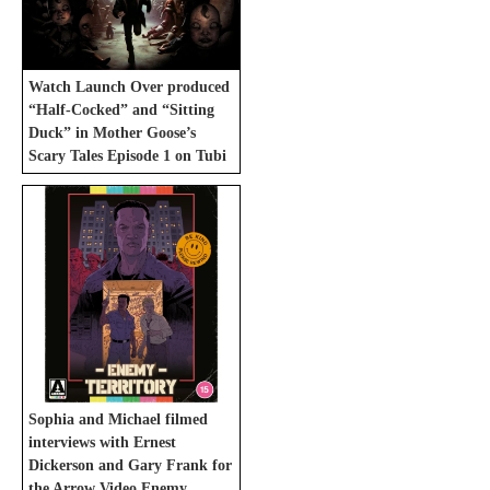
Watch Launch Over produced
“Half-Cocked” and “Sitting
Duck” in Mother Goose’s
Scary Tales Episode 1 on Tubi
Sophia and Michael filmed
interviews with Ernest
Dickerson and Gary Frank for
the Arrow Video Enemy