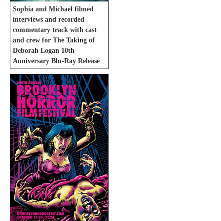
Sophia and Michael filmed
interviews and recorded
commentary track with cast
and crew for The Taking of
Deborah Logan 10th
Anniversary Blu-Ray Release