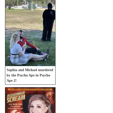
Sophia and Michael murdered
by the Psycho Ape in Psycho
Ape 2!