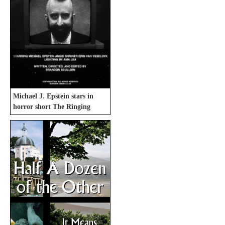
Michael J. Epstein stars in
horror short The Ringing