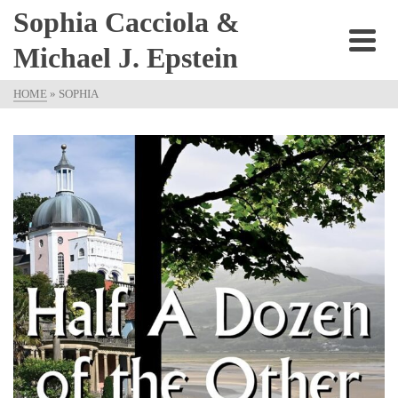
Sophia Cacciola &
Michael J. Epstein
HOME
»
SOPHIA