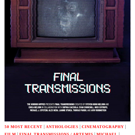
|
|
|
50 MOST RECENT
ANTHOLOGIES
CINEMATOGRAPHY
|
|
|
FILM
FINAL TRANSMISSIONS / ARTEMIS
MICHAEL