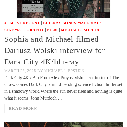
|
|
50 MOST RECENT
BLU-RAY BONUS MATERIALS
|
|
|
CINEMATOGRAPHY
FILM
MICHAEL
SOPHIA
Sophia and Michael filmed
Dariusz Wolski interview for
Dark City 4K/blu-ray
MARCH 28, 2025
BY
MICHAEL J. EPSTEIN
Dark City 4K / Blu From Alex Proyas, visionary director of The
Crow, comes Dark City, a mind-bending science fiction thriller set
in a shadowy world where the sun never rises and nothing is quite
what it seems. John Murdoch …
READ MORE