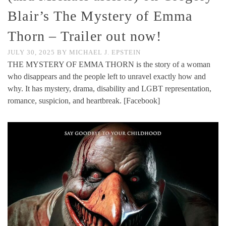
Blair’s The Mystery of Emma
Thorn – Trailer out now!
JULY 30, 2025
BY
MICHAEL J. EPSTEIN
THE MYSTERY OF EMMA THORN is the story of a woman
who disappears and the people left to unravel exactly how and
why. It has mystery, drama, disability and LGBT representation,
romance, suspicion, and heartbreak. [Facebook]