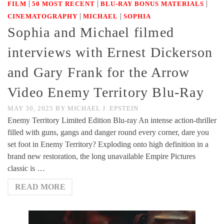
|
|
|
FILM
50 MOST RECENT
BLU-RAY BONUS MATERIALS
|
|
CINEMATOGRAPHY
MICHAEL
SOPHIA
Sophia and Michael filmed
interviews with Ernest Dickerson
and Gary Frank for the Arrow
Video Enemy Territory Blu-Ray
MAY 30, 2025
BY
MICHAEL J. EPSTEIN
Enemy Territory Limited Edition Blu-ray An intense action-thriller
filled with guns, gangs and danger round every corner, dare you
set foot in Enemy Territory? Exploding onto high definition in a
brand new restoration, the long unavailable Empire Pictures
classic is …
READ MORE