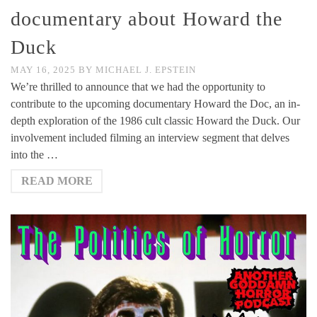
documentary about Howard the
Duck
MAY 16, 2025
BY
MICHAEL J. EPSTEIN
We’re thrilled to announce that we had the opportunity to
contribute to the upcoming documentary Howard the Doc, an in-
depth exploration of the 1986 cult classic Howard the Duck. Our
involvement included filming an interview segment that delves
into the …
READ MORE