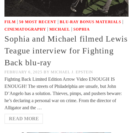
|
|
|
FILM
50 MOST RECENT
BLU-RAY BONUS MATERIALS
|
|
CINEMATOGRAPHY
MICHAEL
SOPHIA
Sophia and Michael filmed Lewis
Teague interview for Fighting
Back blu-ray
FEBRUARY 6, 2025
BY
MICHAEL J. EPSTEIN
Fighting Back Limited Edition Arrow Video ENOUGH IS
ENOUGH! The streets of Philadelphia are unsafe, but John
D’Angelo has a solution. Thieves, pimps, and pushers beware:
he’s declaring a personal war on crime. From the director of
Alligator and the …
READ MORE