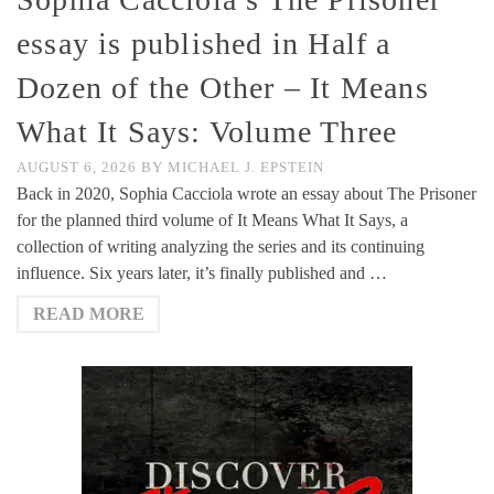
essay is published in Half a
Dozen of the Other – It Means
What It Says: Volume Three
AUGUST 6, 2026
BY
MICHAEL J. EPSTEIN
Back in 2020, Sophia Cacciola wrote an essay about The Prisoner
for the planned third volume of It Means What It Says, a
collection of writing analyzing the series and its continuing
influence. Six years later, it’s finally published and …
READ MORE