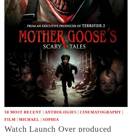
|
|
|
50 MOST RECENT
ANTHOLOGIES
CINEMATOGRAPHY
|
|
FILM
MICHAEL
SOPHIA
Watch Launch Over produced