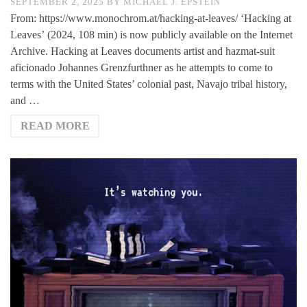
SEPTEMBER 2, 2025
BY
MICHAEL J. EPSTEIN
From: https://www.monochrom.at/hacking-at-leaves/ ‘Hacking at
Leaves’ (2024, 108 min) is now publicly available on the Internet
Archive. Hacking at Leaves documents artist and hazmat-suit
aficionado Johannes Grenzfurthner as he attempts to come to
terms with the United States’ colonial past, Navajo tribal history,
and …
READ MORE