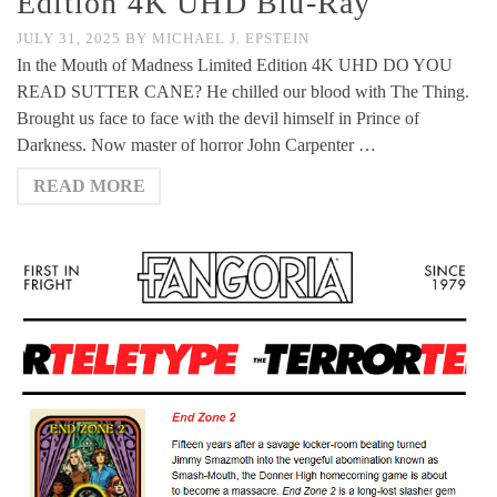
Edition 4K UHD Blu-Ray
JULY 31, 2025
BY
MICHAEL J. EPSTEIN
In the Mouth of Madness Limited Edition 4K UHD DO YOU
READ SUTTER CANE? He chilled our blood with The Thing.
Brought us face to face with the devil himself in Prince of
Darkness. Now master of horror John Carpenter …
READ MORE