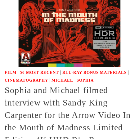
|
|
|
FILM
50 MOST RECENT
BLU-RAY BONUS MATERIALS
|
|
CINEMATOGRAPHY
MICHAEL
SOPHIA
Sophia and Michael filmed
interview with Sandy King
Carpenter for the Arrow Video In
the Mouth of Madness Limited