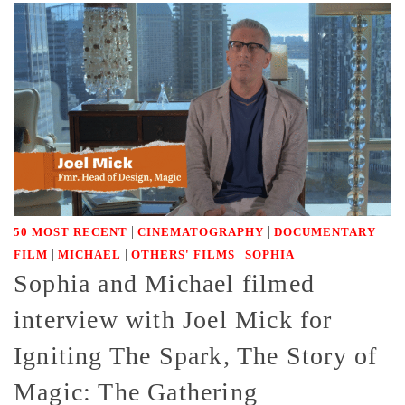
|
|
|
50 MOST RECENT
CINEMATOGRAPHY
DOCUMENTARY
|
|
|
FILM
MICHAEL
OTHERS' FILMS
SOPHIA
Sophia and Michael filmed
interview with Joel Mick for
Igniting The Spark, The Story of
Magic: The Gathering