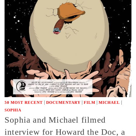
|
|
|
|
50 MOST RECENT
DOCUMENTARY
FILM
MICHAEL
SOPHIA
Sophia and Michael filmed
interview for Howard the Doc, a