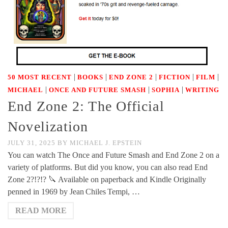
|
|
|
|
|
50 MOST RECENT
BOOKS
END ZONE 2
FICTION
FILM
|
|
|
MICHAEL
ONCE AND FUTURE SMASH
SOPHIA
WRITING
End Zone 2: The Official
Novelization
JULY 31, 2025
BY
MICHAEL J. EPSTEIN
You can watch The Once and Future Smash and End Zone 2 on a
variety of platforms. But did you know, you can also read End
Zone 2?!?!? 🔪 Available on paperback and Kindle Originally
penned in 1969 by Jean Chiles Tempi, …
READ MORE