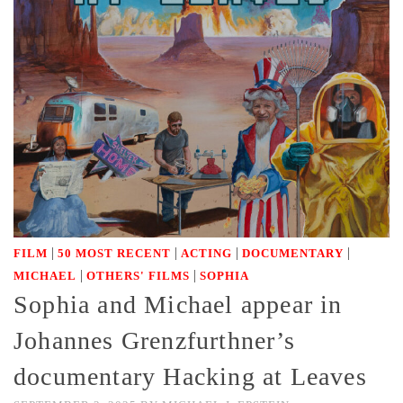
|
|
|
|
FILM
50 MOST RECENT
ACTING
DOCUMENTARY
|
|
MICHAEL
OTHERS' FILMS
SOPHIA
Sophia and Michael appear in
Johannes Grenzfurthner’s
documentary Hacking at Leaves