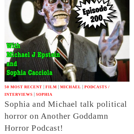
|
|
|
50 MOST RECENT
FILM
MICHAEL
PODCASTS /
|
INTERVIEWS
SOPHIA
Sophia and Michael talk political
horror on Another Goddamn
Horror Podcast!