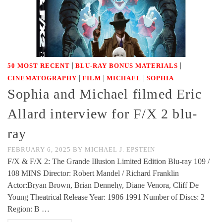
|
|
50 MOST RECENT
BLU-RAY BONUS MATERIALS
|
|
|
CINEMATOGRAPHY
FILM
MICHAEL
SOPHIA
Sophia and Michael filmed Eric
Allard interview for F/X 2 blu-
ray
FEBRUARY 6, 2025
BY
MICHAEL J. EPSTEIN
F/X & F/X 2: The Grande Illusion Limited Edition Blu-ray 109 /
108 MINS Director: Robert Mandel / Richard Franklin
Actor:Bryan Brown, Brian Dennehy, Diane Venora, Cliff De
Young Theatrical Release Year: 1986 1991 Number of Discs: 2
Region: B …