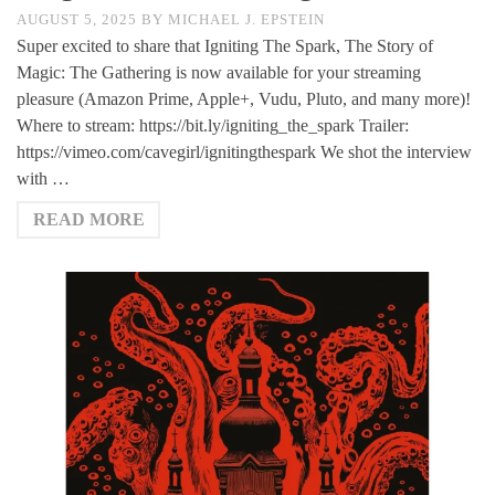
AUGUST 5, 2025
BY
MICHAEL J. EPSTEIN
Super excited to share that Igniting The Spark, The Story of
Magic: The Gathering is now available for your streaming
pleasure (Amazon Prime, Apple+, Vudu, Pluto, and many more)!
Where to stream: https://bit.ly/igniting_the_spark Trailer:
https://vimeo.com/cavegirl/ignitingthespark We shot the interview
with …
READ MORE