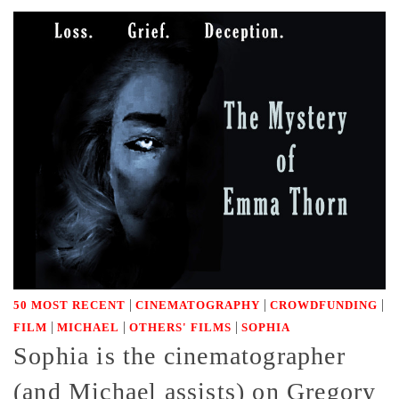
|
|
|
50 MOST RECENT
CINEMATOGRAPHY
CROWDFUNDING
|
|
|
FILM
MICHAEL
OTHERS' FILMS
SOPHIA
Sophia is the cinematographer
(and Michael assists) on Gregory