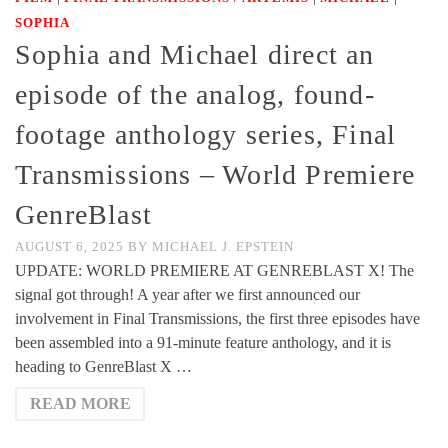
SOPHIA
Sophia and Michael direct an
episode of the analog, found-
footage anthology series, Final
Transmissions – World Premiere
GenreBlast
AUGUST 6, 2025
BY
MICHAEL J. EPSTEIN
UPDATE: WORLD PREMIERE AT GENREBLAST X! The
signal got through! A year after we first announced our
involvement in Final Transmissions, the first three episodes have
been assembled into a 91-minute feature anthology, and it is
heading to GenreBlast X …
READ MORE