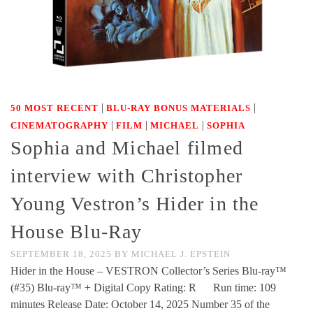
|
|
50 MOST RECENT
BLU-RAY BONUS MATERIALS
|
|
|
CINEMATOGRAPHY
FILM
MICHAEL
SOPHIA
Sophia and Michael filmed
interview with Christopher
Young Vestron’s Hider in the
House Blu-Ray
SEPTEMBER 18, 2025
BY
MICHAEL J. EPSTEIN
Hider in the House – VESTRON Collector’s Series Blu-ray™
(#35) Blu-ray™ + Digital Copy Rating: R Run time: 109
minutes Release Date: October 14, 2025 Number 35 of the