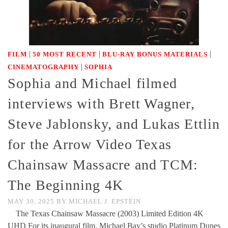
|
|
|
FILM
50 MOST RECENT
BLU-RAY BONUS MATERIALS
|
CINEMATOGRAPHY
SOPHIA
Sophia and Michael filmed
interviews with Brett Wagner,
Steve Jablonsky, and Lukas Ettlin
for the Arrow Video Texas
Chainsaw Massacre and TCM:
The Beginning 4K
MAY 30, 2025
BY
MICHAEL J. EPSTEIN
The Texas Chainsaw Massacre (2003) Limited Edition 4K
UHD For its inaugural film, Michael Bay’s studio Platinum Dunes