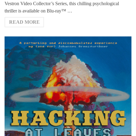
Vestron Video Collector’s Series, this chilling psychological
thriller is available on Blu-ray™ …
READ MORE