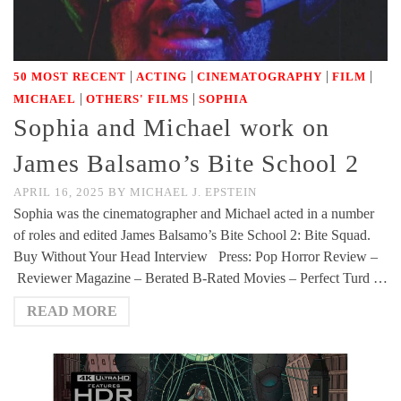
|
|
|
|
50 MOST RECENT
ACTING
CINEMATOGRAPHY
FILM
|
|
MICHAEL
OTHERS' FILMS
SOPHIA
Sophia and Michael work on
James Balsamo’s Bite School 2
APRIL 16, 2025
BY
MICHAEL J. EPSTEIN
Sophia was the cinematographer and Michael acted in a number
of roles and edited James Balsamo’s Bite School 2: Bite Squad.
Buy Without Your Head Interview Press: Pop Horror Review –
Reviewer Magazine – Berated B-Rated Movies – Perfect Turd …
READ MORE