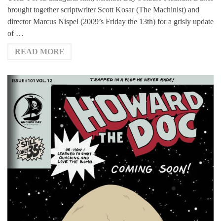
brought together scriptwriter Scott Kosar (The Machinist) and
director Marcus Nispel (2009’s Friday the 13th) for a grisly update
of …
READ MORE