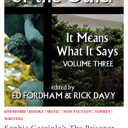
|
|
|
|
|
DNFMOMD
BOOKS
MUSIC
NON-FICTION
SOPHIA
WRITING
Sophia Cacciola’s The Prisoner