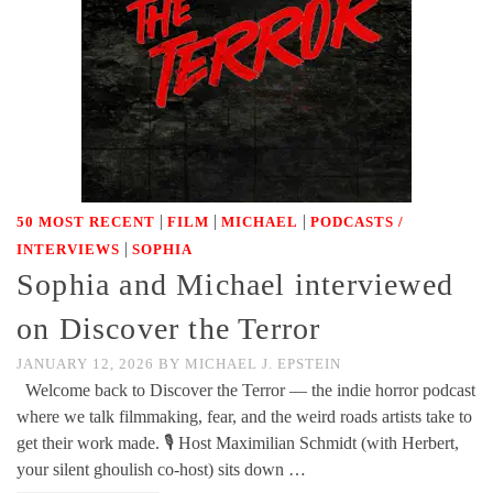
|
|
|
50 MOST RECENT
FILM
MICHAEL
PODCASTS /
|
INTERVIEWS
SOPHIA
Sophia and Michael interviewed
on Discover the Terror
JANUARY 12, 2026
BY
MICHAEL J. EPSTEIN
Welcome back to Discover the Terror — the indie horror podcast
where we talk filmmaking, fear, and the weird roads artists take to
get their work made. 🎙️ Host Maximilian Schmidt (with Herbert,
your silent ghoulish co-host) sits down …