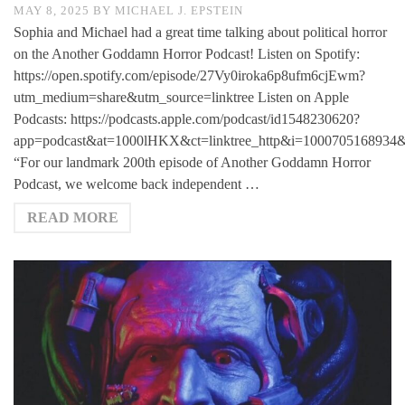
MAY 8, 2025
BY
MICHAEL J. EPSTEIN
Sophia and Michael had a great time talking about political horror
on the Another Goddamn Horror Podcast! Listen on Spotify:
https://open.spotify.com/episode/27Vy0iroka6p8ufm6cjEwm?
utm_medium=share&utm_source=linktree Listen on Apple
Podcasts: https://podcasts.apple.com/podcast/id1548230620?
app=podcast&at=1000lHKX&ct=linktree_http&i=1000705168934&
“For our landmark 200th episode of Another Goddamn Horror
Podcast, we welcome back independent …
READ MORE