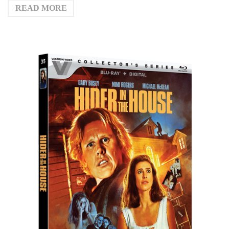
READ MORE