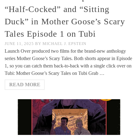
“Half-Cocked” and “Sitting
Duck” in Mother Goose’s Scary
Tales Episode 1 on Tubi
JUNE 11, 2025
BY
MICHAEL J. EPSTEIN
Launch Over produced two films for the brand-new anthology
series Mother Goose’s Scary Tales. Both shorts appear in Episode
1, so you can catch them back-to-back with a single click over on
Tubi: Mother Goose’s Scary Tales on Tubi Grab …
READ MORE