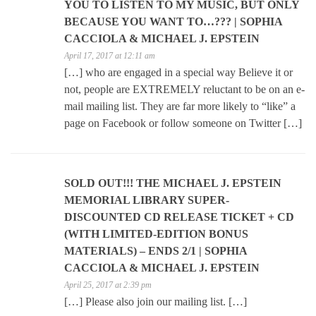
YOU TO LISTEN TO MY MUSIC, BUT ONLY
BECAUSE YOU WANT TO…??? | SOPHIA
CACCIOLA & MICHAEL J. EPSTEIN
April 17, 2017 at 12:11 am
[…] who are engaged in a special way Believe it or
not, people are EXTREMELY reluctant to be on an e-
mail mailing list. They are far more likely to “like” a
page on Facebook or follow someone on Twitter […]
SOLD OUT!!! THE MICHAEL J. EPSTEIN
MEMORIAL LIBRARY SUPER-
DISCOUNTED CD RELEASE TICKET + CD
(WITH LIMITED-EDITION BONUS
MATERIALS) – ENDS 2/1 | SOPHIA
CACCIOLA & MICHAEL J. EPSTEIN
April 25, 2017 at 2:39 pm
[…] Please also join our mailing list. […]