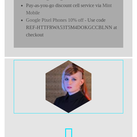
Pay-as-you-go discount cell service via
Mint
Mobile
Google Pixel Phones 10% off
- Use code
REF-HTTFRWA53T5M4DOKGCCBLNN at
checkout