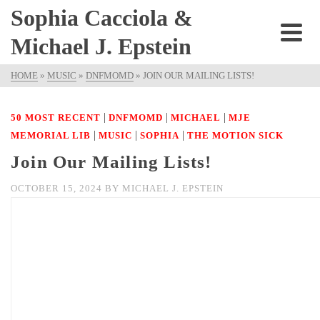
Sophia Cacciola &
Michael J. Epstein
HOME
»
MUSIC
»
DNFMOMD
»
JOIN OUR MAILING LISTS!
|
|
|
50 MOST RECENT
DNFMOMD
MICHAEL
MJE
|
|
|
MEMORIAL LIB
MUSIC
SOPHIA
THE MOTION SICK
Join Our Mailing Lists!
OCTOBER 15, 2024
BY
MICHAEL J. EPSTEIN