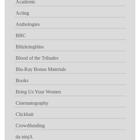
Academic
Acting
Anthologies
BBC
Blitzkriegbliss
Blood of the Tribades
Blu-Ray Bonus Materials
Books
Bring Us Your Women
Cinematography
Clickbait
Crowdfunding
da ninjA