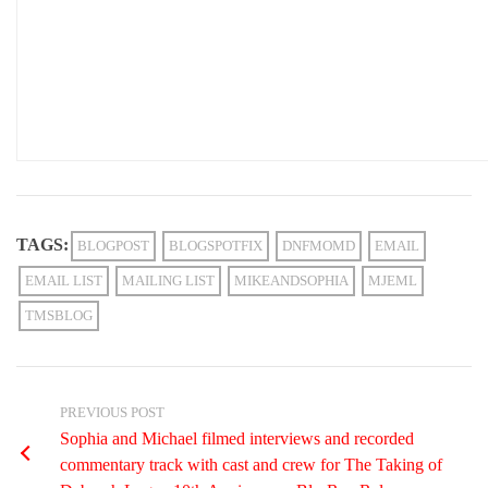
TAGS:
BLOGPOST
BLOGSPOTFIX
DNFMOMD
EMAIL
EMAIL LIST
MAILING LIST
MIKEANDSOPHIA
MJEML
TMSBLOG
PREVIOUS POST
Sophia and Michael filmed interviews and recorded
commentary track with cast and crew for The Taking of