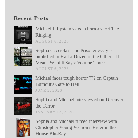
Recent Posts
Michael J. Epstein stars in horror short The
Ringing
AUGUST 6, 2026
Sophia Cacciola’s The Prisoner essay is
published in Half a Dozen of the Other – It
Means What It Says: Volume Three
AUGUST 6, 2026
Michael faces tough horror ??? on Captain
Bumout’s Gate to Hell
JUNE 2, 2026
Sophia and Michael interviewed on Discover
the Terror
JANUARY 12, 2026
Sophia and Michael filmed interview with
Christopher Young Vestron’s Hider in the
House Blu-Ray