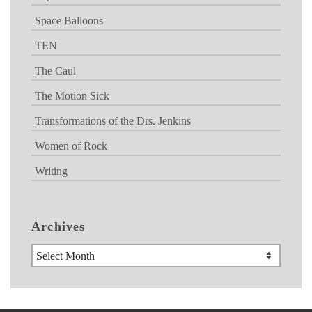
Space Balloons
TEN
The Caul
The Motion Sick
Transformations of the Drs. Jenkins
Women of Rock
Writing
Archives
Archives