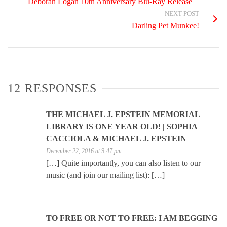
Deborah Logan 10th Anniversary Blu-Ray Release
NEXT POST
Darling Pet Munkee!
12 RESPONSES
THE MICHAEL J. EPSTEIN MEMORIAL
LIBRARY IS ONE YEAR OLD! | SOPHIA
CACCIOLA & MICHAEL J. EPSTEIN
December 22, 2016 at 9:47 pm
[…] Quite importantly, you can also listen to our
music (and join our mailing list): […]
TO FREE OR NOT TO FREE: I AM BEGGING