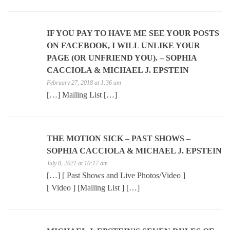
IF YOU PAY TO HAVE ME SEE YOUR POSTS
ON FACEBOOK, I WILL UNLIKE YOUR
PAGE (OR UNFRIEND YOU). – SOPHIA
CACCIOLA & MICHAEL J. EPSTEIN
February 27, 2018 at 1:36 am
[…] Mailing List […]
THE MOTION SICK – PAST SHOWS –
SOPHIA CACCIOLA & MICHAEL J. EPSTEIN
July 8, 2021 at 10:17 am
[…] [ Past Shows and Live Photos/Video ]
[ Video ] [Mailing List ] […]