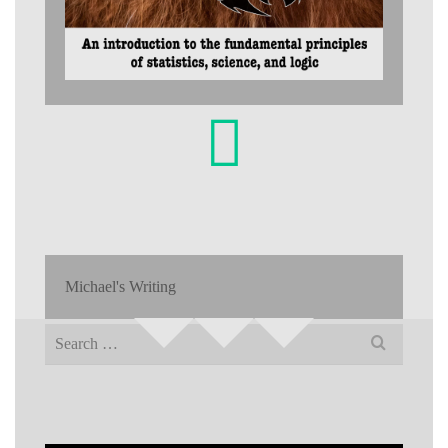
Michael's Writing
Search
for: