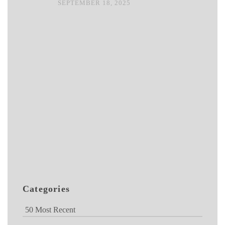
SEPTEMBER 18, 2025
Categories
50 Most Recent