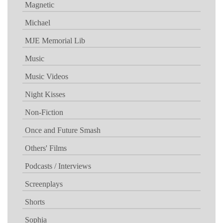
Magnetic
Michael
MJE Memorial Lib
Music
Music Videos
Night Kisses
Non-Fiction
Once and Future Smash
Others' Films
Podcasts / Interviews
Screenplays
Shorts
Sophia