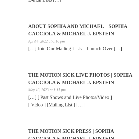
ABOUT SOPHIA AND MICHAEL – SOPHIA
CACCIOLA & MICHAEL J. EPSTEIN
April 4, 2022 at 6:16 pm
[…] Join Our Mailing Lists – Launch Over […]
THE MOTION SICK LIVE PHOTOS | SOPHIA
CACCIOLA & MICHAEL J. EPSTEIN
May 16, 2023 at 1:15 pm
[…] [ Past Shows and Live Photos/Video ]
[ Video ] [Mailing List ] […]
THE MOTION SICK PRESS | SOPHIA
CACCIOLA & MICHAEL J. EPSTEIN