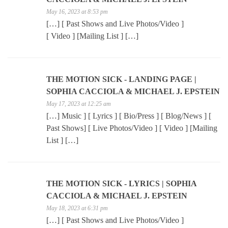
May 16, 2023 at 8:53 pm
[…] [ Past Shows and Live Photos/Video ]
[ Video ] [Mailing List ] […]
THE MOTION SICK - LANDING PAGE |
SOPHIA CACCIOLA & MICHAEL J. EPSTEIN
May 17, 2023 at 12:25 am
[…] Music ] [ Lyrics ] [ Bio/Press ] [ Blog/News ] [
Past Shows] [ Live Photos/Video ] [ Video ] [Mailing
List ] […]
THE MOTION SICK - LYRICS | SOPHIA
CACCIOLA & MICHAEL J. EPSTEIN
May 18, 2023 at 6:31 pm
[…] [ Past Shows and Live Photos/Video ]