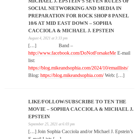
MICHAEL J. EPSTEIN’S SEVEN RULES OF
SOCIAL NETWORKING AND MEDIA IN
PREPARATION FOR ROCK SHOP 8 PANEL
10/6 AT MID EAST DOWN – SOPHIA
CACCIOLA & MICHAEL J. EPSTEIN
August 4, 2021 at 3:33 pm
[…] Band –
http://www.facebook.com/DoNotForsakeMe
E-mail
list:
https://blog.mikeandsophia.com/2024/10/emaillists/
Blog:
https://blog.mikeandsophia.com/
Web: […]
LIKE/FOLLOW/SUBSCRIBE TO TEN THE
MOVIE – SOPHIA CACCIOLA & MICHAEL J.
EPSTEIN
September 25, 2021 at 6:03 pm
[…] Join Sophia Cacciola and/or Michael J. Epstein’s
E-mail Lists […]