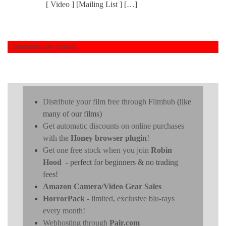
[ Video ] [Mailing List ] […]
Comments are closed.
Distribute your film free through Filmhub
(like
many of our films)
Get automatic discounts on online purchases
with the
Honey browser plugin
!
Get one free stock when you join
Robin
Hood
- perfect for beginners & no trading
fees!
Amazon Camera/Video Gear Sales
HorrorPack
- limited, exclusive blu-rays
every month!
Webhosting through
Pair.com