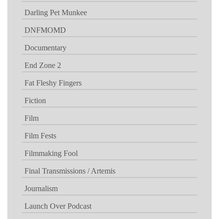
Darling Pet Munkee
DNFMOMD
Documentary
End Zone 2
Fat Fleshy Fingers
Fiction
Film
Film Fests
Filmmaking Fool
Final Transmissions / Artemis
Journalism
Launch Over Podcast