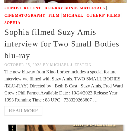
|
|
50 MOST RECENT
BLU-RAY BONUS MATERIALS
|
|
|
|
CINEMATOGRAPHY
FILM
MICHAEL
OTHERS' FILMS
SOPHIA
Sophia filmed Suzy Amis
interview for Two Small Bodies
blu-ray
OCTOBER 25, 2023
BY
MICHAEL J. EPSTEIN
The new blu-ray from Kino Lorber includes a special feature
interview we filmed with Suzy Amis. TWO SMALL BODIES
(BLU-RAY) Directed by : Beth B Cast : Suzy Amis, Fred Ward
Crew : Phil Parmet Available Date : 10/24/2023 Release Year :
1993 Running Time : 88 UPC : 738329263607 …
READ MORE