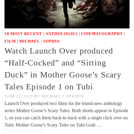
|
|
|
50 MOST RECENT
ANTHOLOGIES
CINEMATOGRAPHY
|
|
FILM
MICHAEL
SOPHIA
Watch Launch Over produced
“Half-Cocked” and “Sitting
Duck” in Mother Goose’s Scary
Tales Episode 1 on Tubi
JUNE 11, 2025
BY
MICHAEL J. EPSTEIN
Launch Over produced two films for the brand-new anthology
series Mother Goose’s Scary Tales. Both shorts appear in Episode
1, so you can catch them back-to-back with a single click over on
Tubi: Mother Goose’s Scary Tales on Tubi Grab …