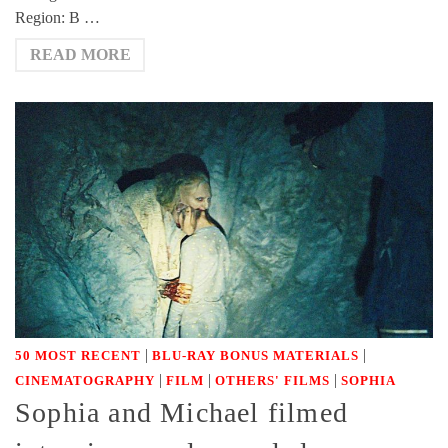
Region: B …
READ MORE
|
|
50 MOST RECENT
BLU-RAY BONUS MATERIALS
|
|
|
CINEMATOGRAPHY
FILM
OTHERS' FILMS
SOPHIA
Sophia and Michael filmed