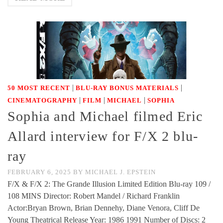
|
|
50 MOST RECENT
BLU-RAY BONUS MATERIALS
|
|
|
CINEMATOGRAPHY
FILM
MICHAEL
SOPHIA
Sophia and Michael filmed Eric
Allard interview for F/X 2 blu-
ray
FEBRUARY 6, 2025
BY
MICHAEL J. EPSTEIN
F/X & F/X 2: The Grande Illusion Limited Edition Blu-ray 109 /
108 MINS Director: Robert Mandel / Richard Franklin
Actor:Bryan Brown, Brian Dennehy, Diane Venora, Cliff De
Young Theatrical Release Year: 1986 1991 Number of Discs: 2