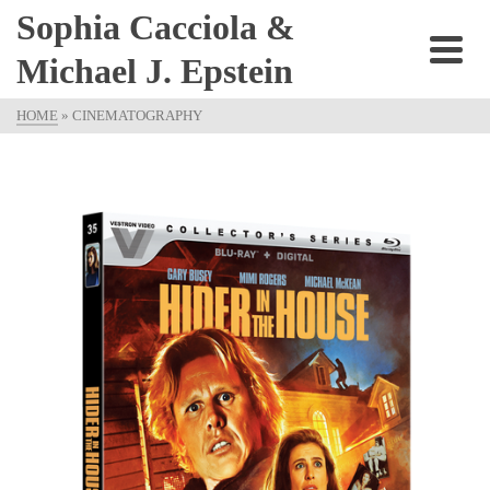
Sophia Cacciola &
Michael J. Epstein
HOME
»
CINEMATOGRAPHY