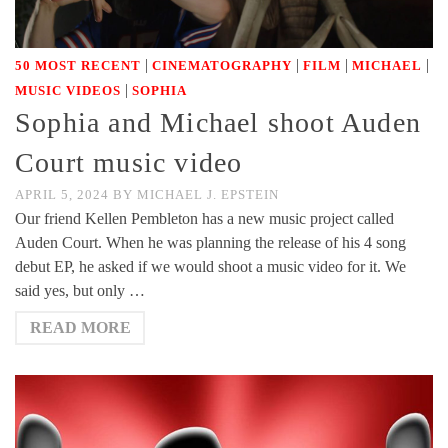
|
|
|
|
50 MOST RECENT
CINEMATOGRAPHY
FILM
MICHAEL
|
MUSIC VIDEOS
SOPHIA
Sophia and Michael shoot Auden
Court music video
APRIL 5, 2024
BY
MICHAEL J. EPSTEIN
Our friend Kellen Pembleton has a new music project called
Auden Court. When he was planning the release of his 4 song
debut EP, he asked if we would shoot a music video for it. We
said yes, but only …
READ MORE