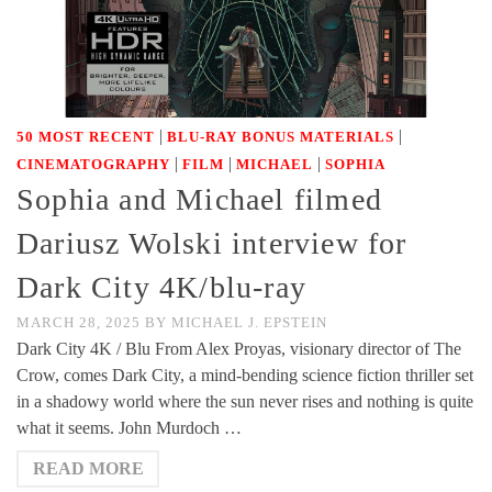
|
|
50 MOST RECENT
BLU-RAY BONUS MATERIALS
|
|
|
CINEMATOGRAPHY
FILM
MICHAEL
SOPHIA
Sophia and Michael filmed
Dariusz Wolski interview for
Dark City 4K/blu-ray
MARCH 28, 2025
BY
MICHAEL J. EPSTEIN
Dark City 4K / Blu From Alex Proyas, visionary director of The
Crow, comes Dark City, a mind-bending science fiction thriller set
in a shadowy world where the sun never rises and nothing is quite
what it seems. John Murdoch …
READ MORE