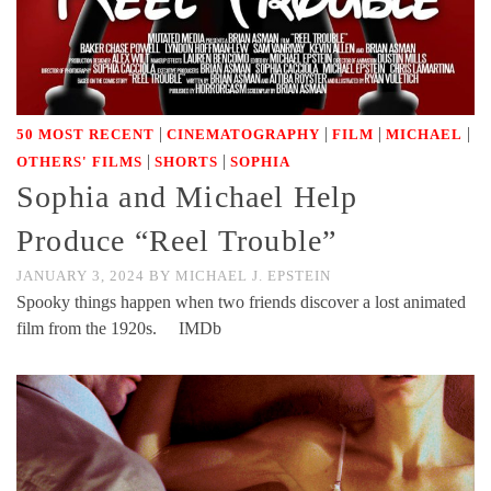
|
|
|
|
50 MOST RECENT
CINEMATOGRAPHY
FILM
MICHAEL
|
|
OTHERS' FILMS
SHORTS
SOPHIA
Sophia and Michael Help
Produce “Reel Trouble”
JANUARY 3, 2024
BY
MICHAEL J. EPSTEIN
Spooky things happen when two friends discover a lost animated
film from the 1920s. IMDb