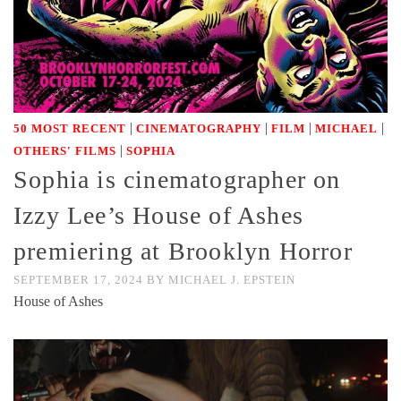
|
|
|
|
50 MOST RECENT
CINEMATOGRAPHY
FILM
MICHAEL
|
OTHERS' FILMS
SOPHIA
Sophia is cinematographer on
Izzy Lee’s House of Ashes
premiering at Brooklyn Horror
SEPTEMBER 17, 2024
BY
MICHAEL J. EPSTEIN
House of Ashes