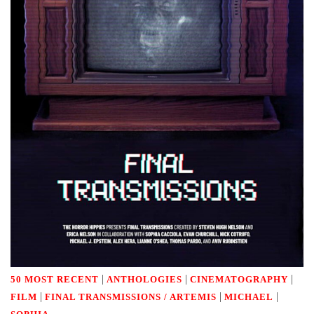
|
|
|
50 MOST RECENT
ANTHOLOGIES
CINEMATOGRAPHY
|
|
|
FILM
FINAL TRANSMISSIONS / ARTEMIS
MICHAEL