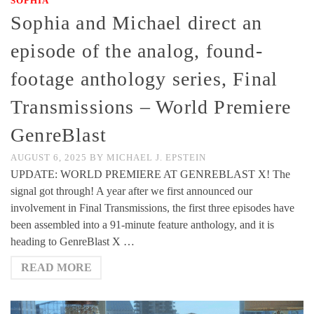
SOPHIA
Sophia and Michael direct an
episode of the analog, found-
footage anthology series, Final
Transmissions – World Premiere
GenreBlast
AUGUST 6, 2025
BY
MICHAEL J. EPSTEIN
UPDATE: WORLD PREMIERE AT GENREBLAST X! The
signal got through! A year after we first announced our
involvement in Final Transmissions, the first three episodes have
been assembled into a 91-minute feature anthology, and it is
heading to GenreBlast X …
READ MORE