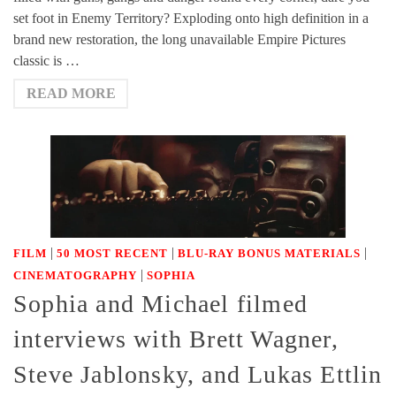
set foot in Enemy Territory? Exploding onto high definition in a
brand new restoration, the long unavailable Empire Pictures
classic is …
READ MORE
|
|
|
FILM
50 MOST RECENT
BLU-RAY BONUS MATERIALS
|
CINEMATOGRAPHY
SOPHIA
Sophia and Michael filmed
interviews with Brett Wagner,
Steve Jablonsky, and Lukas Ettlin