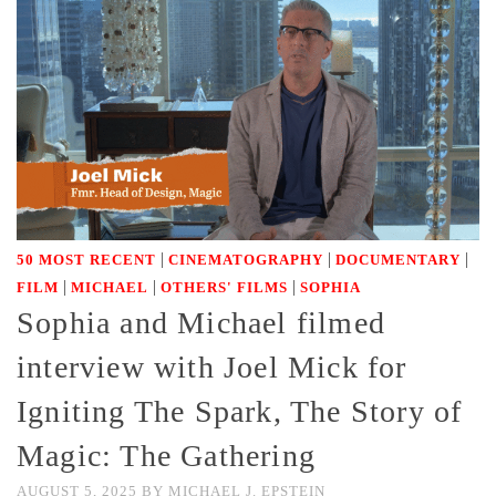
|
|
|
50 MOST RECENT
CINEMATOGRAPHY
DOCUMENTARY
|
|
|
FILM
MICHAEL
OTHERS' FILMS
SOPHIA
Sophia and Michael filmed
interview with Joel Mick for
Igniting The Spark, The Story of
Magic: The Gathering
AUGUST 5, 2025
BY
MICHAEL J. EPSTEIN