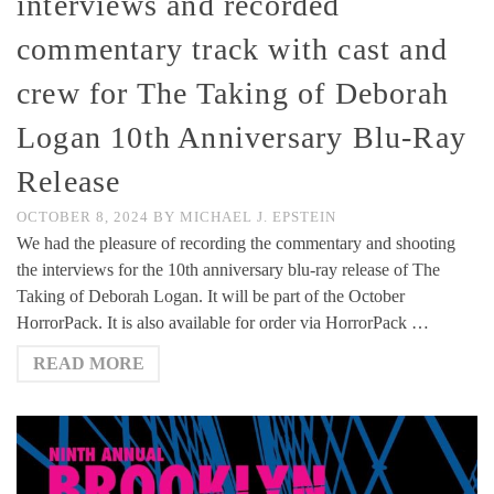
interviews and recorded
commentary track with cast and
crew for The Taking of Deborah
Logan 10th Anniversary Blu-Ray
Release
OCTOBER 8, 2024
BY
MICHAEL J. EPSTEIN
We had the pleasure of recording the commentary and shooting
the interviews for the 10th anniversary blu-ray release of The
Taking of Deborah Logan. It will be part of the October
HorrorPack. It is also available for order via HorrorPack …
READ MORE