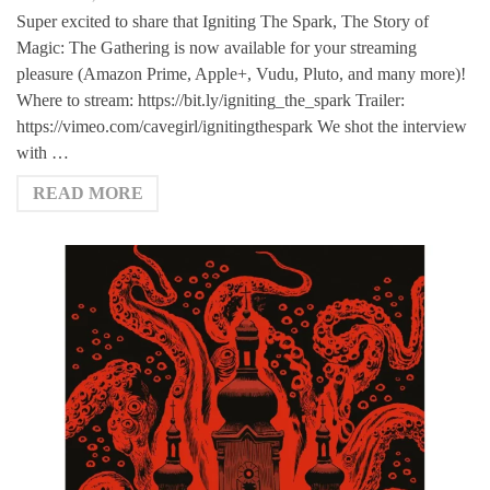
Super excited to share that Igniting The Spark, The Story of
Magic: The Gathering is now available for your streaming
pleasure (Amazon Prime, Apple+, Vudu, Pluto, and many more)!
Where to stream: https://bit.ly/igniting_the_spark Trailer:
https://vimeo.com/cavegirl/ignitingthespark We shot the interview
with …
READ MORE