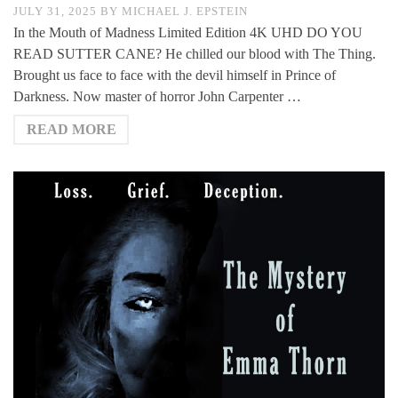
JULY 31, 2025
BY
MICHAEL J. EPSTEIN
In the Mouth of Madness Limited Edition 4K UHD DO YOU
READ SUTTER CANE? He chilled our blood with The Thing.
Brought us face to face with the devil himself in Prince of
Darkness. Now master of horror John Carpenter …
READ MORE