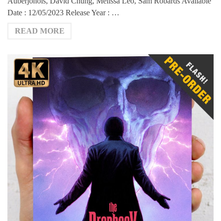
Auberjonois, David Chung, Melissa Leo, Sam Robards Available
Date : 12/05/2023 Release Year : …
READ MORE