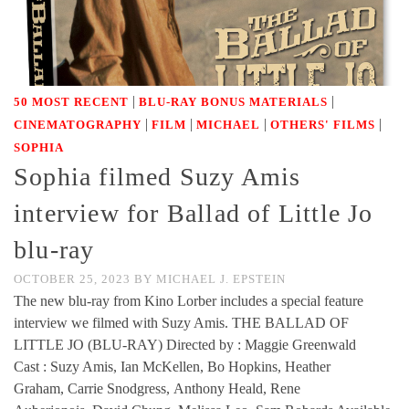
|
|
50 MOST RECENT
BLU-RAY BONUS MATERIALS
|
|
|
|
CINEMATOGRAPHY
FILM
MICHAEL
OTHERS' FILMS
SOPHIA
Sophia filmed Suzy Amis
interview for Ballad of Little Jo
blu-ray
OCTOBER 25, 2023
BY
MICHAEL J. EPSTEIN
The new blu-ray from Kino Lorber includes a special feature
interview we filmed with Suzy Amis. THE BALLAD OF
LITTLE JO (BLU-RAY) Directed by : Maggie Greenwald
Cast : Suzy Amis, Ian McKellen, Bo Hopkins, Heather
Graham, Carrie Snodgress, Anthony Heald, Rene