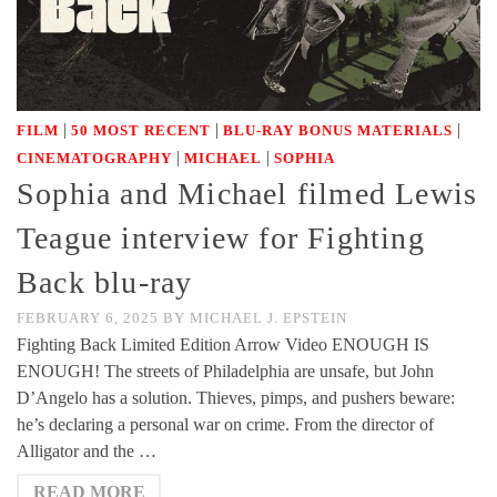
|
|
|
FILM
50 MOST RECENT
BLU-RAY BONUS MATERIALS
|
|
CINEMATOGRAPHY
MICHAEL
SOPHIA
Sophia and Michael filmed Lewis
Teague interview for Fighting
Back blu-ray
FEBRUARY 6, 2025
BY
MICHAEL J. EPSTEIN
Fighting Back Limited Edition Arrow Video ENOUGH IS
ENOUGH! The streets of Philadelphia are unsafe, but John
D’Angelo has a solution. Thieves, pimps, and pushers beware:
he’s declaring a personal war on crime. From the director of
Alligator and the …
READ MORE