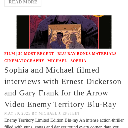
READ MORE
|
|
|
FILM
50 MOST RECENT
BLU-RAY BONUS MATERIALS
|
|
CINEMATOGRAPHY
MICHAEL
SOPHIA
Sophia and Michael filmed
interviews with Ernest Dickerson
and Gary Frank for the Arrow
Video Enemy Territory Blu-Ray
MAY 30, 2025
BY
MICHAEL J. EPSTEIN
Enemy Territory Limited Edition Blu-ray An intense action-thriller
filled with guns, gangs and danger round every corner, dare you