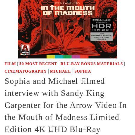
|
|
|
FILM
50 MOST RECENT
BLU-RAY BONUS MATERIALS
|
|
CINEMATOGRAPHY
MICHAEL
SOPHIA
Sophia and Michael filmed
interview with Sandy King
Carpenter for the Arrow Video In
the Mouth of Madness Limited
Edition 4K UHD Blu-Ray