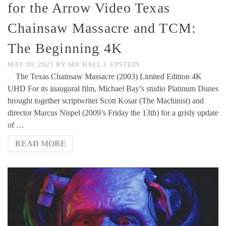
for the Arrow Video Texas
Chainsaw Massacre and TCM:
The Beginning 4K
MAY 30, 2025
BY
MICHAEL J. EPSTEIN
The Texas Chainsaw Massacre (2003) Limited Edition 4K
UHD For its inaugural film, Michael Bay’s studio Platinum Dunes
brought together scriptwriter Scott Kosar (The Machinist) and
director Marcus Nispel (2009’s Friday the 13th) for a grisly update
of …
READ MORE