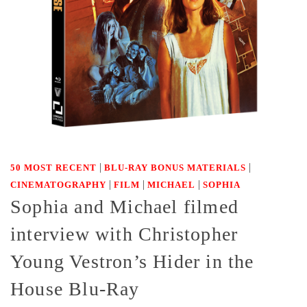
|
|
50 MOST RECENT
BLU-RAY BONUS MATERIALS
|
|
|
CINEMATOGRAPHY
FILM
MICHAEL
SOPHIA
Sophia and Michael filmed
interview with Christopher
Young Vestron’s Hider in the
House Blu-Ray