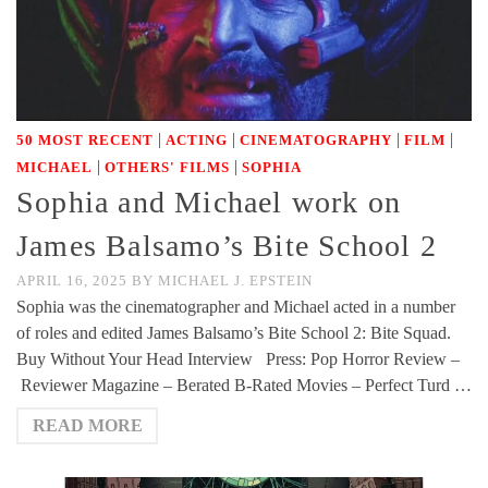
|
|
|
|
50 MOST RECENT
ACTING
CINEMATOGRAPHY
FILM
|
|
MICHAEL
OTHERS' FILMS
SOPHIA
Sophia and Michael work on
James Balsamo’s Bite School 2
APRIL 16, 2025
BY
MICHAEL J. EPSTEIN
Sophia was the cinematographer and Michael acted in a number
of roles and edited James Balsamo’s Bite School 2: Bite Squad.
Buy Without Your Head Interview Press: Pop Horror Review –
Reviewer Magazine – Berated B-Rated Movies – Perfect Turd …
READ MORE