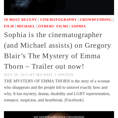
|
|
|
50 MOST RECENT
CINEMATOGRAPHY
CROWDFUNDING
|
|
|
FILM
MICHAEL
OTHERS' FILMS
SOPHIA
Sophia is the cinematographer
(and Michael assists) on Gregory
Blair’s The Mystery of Emma
Thorn – Trailer out now!
JULY 30, 2025
BY
MICHAEL J. EPSTEIN
THE MYSTERY OF EMMA THORN is the story of a woman
who disappears and the people left to unravel exactly how and
why. It has mystery, drama, disability and LGBT representation,
romance, suspicion, and heartbreak. [Facebook]