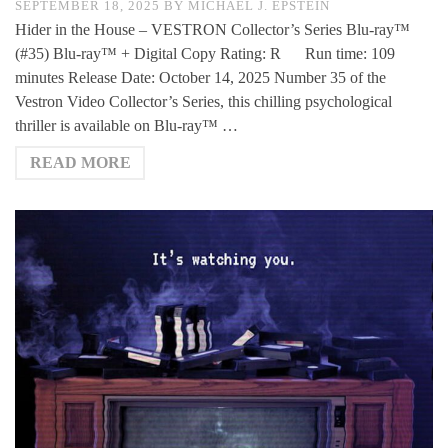
SEPTEMBER 18, 2025
BY
MICHAEL J. EPSTEIN
Hider in the House – VESTRON Collector’s Series Blu-ray™
(#35) Blu-ray™ + Digital Copy Rating: R Run time: 109
minutes Release Date: October 14, 2025 Number 35 of the
Vestron Video Collector’s Series, this chilling psychological
thriller is available on Blu-ray™ …
READ MORE