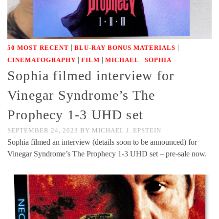
|
|
50 MOST RECENT
BLU-RAY BONUS MATERIALS
|
|
|
CINEMATOGRAPHY
FILM
MICHAEL
SOPHIA
Sophia filmed interview for
Vinegar Syndrome’s The
Prophecy 1-3 UHD set
SEPTEMBER 24, 2023
BY
MICHAEL J. EPSTEIN
Sophia filmed an interview (details soon to be announced) for
Vinegar Syndrome’s The Prophecy 1-3 UHD set – pre-sale now.