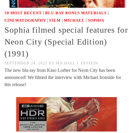
|
|
50 MOST RECENT
BLU-RAY BONUS MATERIALS
|
|
|
CINEMATOGRAPHY
FILM
MICHAEL
SOPHIA
Sophia filmed special features for
Neon City (Special Edition)
(1991)
SEPTEMBER 24, 2023
BY
MICHAEL J. EPSTEIN
The new blu-ray from Kino Lorber for Neon City has been
announced! We filmed the interview with Michael Ironside for
this release!