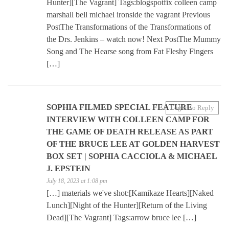
Hunter][The Vagrant] Tags:blogspotfix colleen camp
marshall bell michael ironside the vagrant Previous
PostThe Transformations of the Transformations of
the Drs. Jenkins – watch now! Next PostThe Mummy
Song and The Hearse song from Fat Fleshy Fingers
[…]
SOPHIA FILMED SPECIAL FEATURE
Log in to Reply
INTERVIEW WITH COLLEEN CAMP FOR
THE GAME OF DEATH RELEASE AS PART
OF THE BRUCE LEE AT GOLDEN HARVEST
BOX SET | SOPHIA CACCIOLA & MICHAEL
J. EPSTEIN
July 18, 2023 at 1:08 pm
[…] materials we've shot:[Kamikaze Hearts][Naked
Lunch][Night of the Hunter][Return of the Living
Dead][The Vagrant] Tags:arrow bruce lee […]