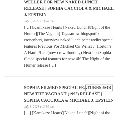
WELLER FOR NEW NAKED LUNCH
RELEASE | SOPHIA CACCIOLA & MICHAEL
J. EPSTEIN
July 3, 2023 at 3:28 pm
[…] [Kamikaze Hearts][Naked Lunch][Night of the
Hunter][The Vagrant] Tags:arrow blogspotfix
cronenberg interview naked lunch peter weller special
features Previous PostMichael Co-Writes J. Horton’s
A Hard Place (now crowdfunding) Next PostSophia
filmed special features for new 4K The Night of the
Hunter release […]
SOPHIA FILMED SPECIAL FEATURES FOR
Log in to Reply
NEW THE VAGRANT (1992) RELEASE |
SOPHIA CACCIOLA & MICHAEL J. EPSTEIN
July 3, 2023 at 3:30 pm
[…] [Kamikaze Hearts][Naked Lunch][Night of the