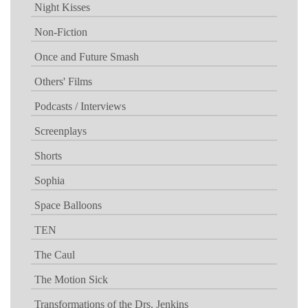
Night Kisses
Non-Fiction
Once and Future Smash
Others' Films
Podcasts / Interviews
Screenplays
Shorts
Sophia
Space Balloons
TEN
The Caul
The Motion Sick
Transformations of the Drs. Jenkins