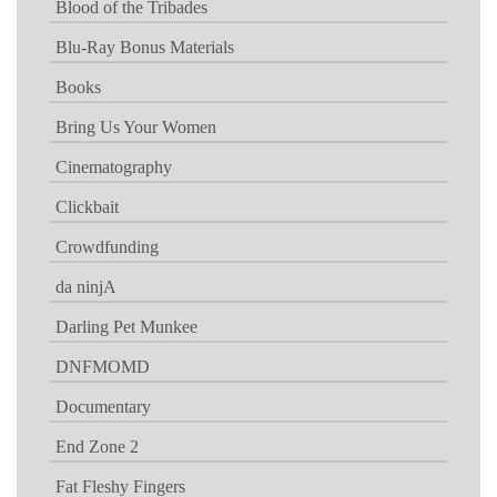
Blood of the Tribades
Blu-Ray Bonus Materials
Books
Bring Us Your Women
Cinematography
Clickbait
Crowdfunding
da ninjA
Darling Pet Munkee
DNFMOMD
Documentary
End Zone 2
Fat Fleshy Fingers