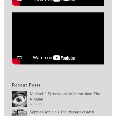
Recent Posts
Michael J. Epstein stars in horror short The
Ringing
AUGUST 6, 2026
Sophia Cacciola’s The Prisoner essay is