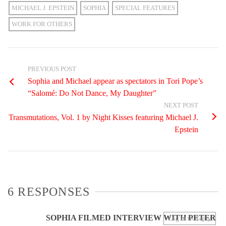
MICHAEL J. EPSTEIN
SOPHIA
SPECIAL FEATURES
WORK FOR OTHERS
PREVIOUS POST
Sophia and Michael appear as spectators in Tori Pope’s
“Salomé: Do Not Dance, My Daughter”
NEXT POST
Transmutations, Vol. 1 by Night Kisses featuring Michael J.
Epstein
6 RESPONSES
SOPHIA FILMED INTERVIEW WITH PETER
Log in to Reply