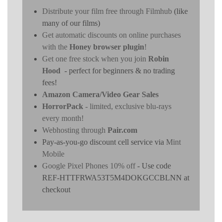
Distribute your film free through Filmhub
(like
many of our films)
Get automatic discounts on online purchases
with the
Honey browser plugin
!
Get one free stock when you join
Robin
Hood
- perfect for beginners & no trading
fees!
Amazon Camera/Video Gear Sales
HorrorPack
- limited, exclusive blu-rays
every month!
Webhosting through
Pair.com
Pay-as-you-go discount cell service via
Mint
Mobile
Google Pixel Phones 10% off
- Use code
REF-HTTFRWA53T5M4DOKGCCBLNN at
checkout