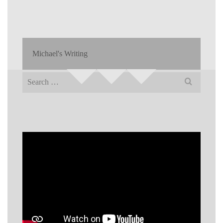
Michael's Writing
Search
for: