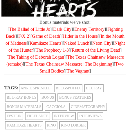
Bonus materials we've shot:
[
The Ballad of Little Jo
][
Dark City
][
Enemy Territory
][
Fighting
Back
][
F/X 2
][
Game of Death
][
Hider in the House
][
In the Mouth
of Madness
][
Kamikaze Hearts
][
Naked Lunch
][
Neon City
][
Night
of the Hunter
][
The Prophecy 1-3
][
Return of the Living Dead
]
[
The Taking of Deborah Logan
][
The Texas Chainsaw Massacre
(remake)
][
The Texas Chainsaw Massacre: The Beginning
][
Two
Small Bodies
][
The Vagrant
]
TAGS:
ANNIE SPRINKLE
BLOGSPOTFIX
BLU RAY
BLU-RAY BONUS
BONUS
BONUS FEATURES
BONUS MATERIALS
CACCIOLA
CINEMATOGRAPHY
EPSTEIN
FREELANCE
INTERVIEW
INTERVIEWS
KAMIKAZE HEARTS
KINO
KINO LORBER