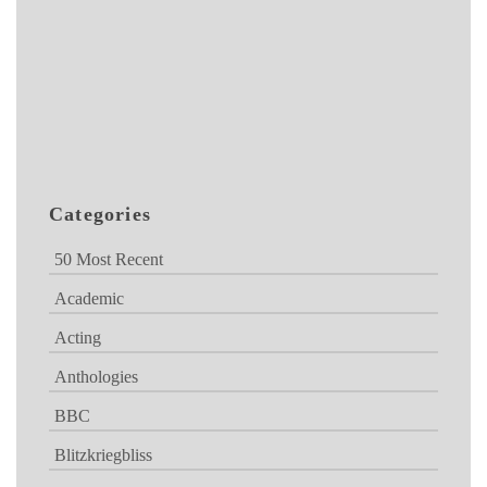
Categories
50 Most Recent
Academic
Acting
Anthologies
BBC
Blitzkriegbliss