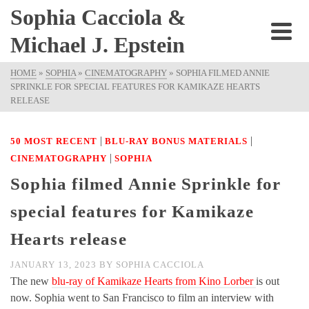
Sophia Cacciola &
Michael J. Epstein
HOME
»
SOPHIA
»
CINEMATOGRAPHY
»
SOPHIA FILMED ANNIE
SPRINKLE FOR SPECIAL FEATURES FOR KAMIKAZE HEARTS
RELEASE
|
|
50 MOST RECENT
BLU-RAY BONUS MATERIALS
|
CINEMATOGRAPHY
SOPHIA
Sophia filmed Annie Sprinkle for
special features for Kamikaze
Hearts release
JANUARY 13, 2023
BY
SOPHIA CACCIOLA
The new
blu-ray of Kamikaze Hearts from Kino Lorber
is out
now. Sophia went to San Francisco to film an interview with