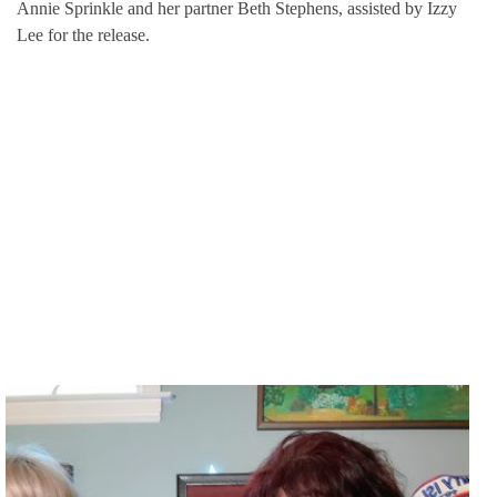
Annie Sprinkle and her partner Beth Stephens, assisted by Izzy
Lee for the release.