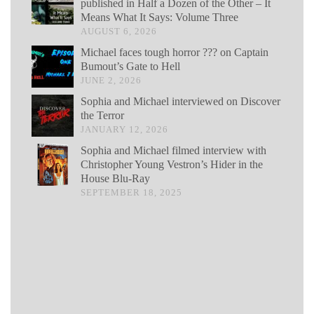
published in Half a Dozen of the Other – It
Means What It Says: Volume Three
AUGUST 6, 2026
Michael faces tough horror ??? on Captain
Bumout’s Gate to Hell
JUNE 2, 2026
Sophia and Michael interviewed on Discover
the Terror
JANUARY 12, 2026
Sophia and Michael filmed interview with
Christopher Young Vestron’s Hider in the
House Blu-Ray
SEPTEMBER 18, 2025