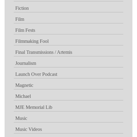
Fiction
Film
Film Fests
Filmmaking Fool
Final Transmissions / Artemis
Journalism
Launch Over Podcast
Magnetic
Michael
MJE Memorial Lib
Music
Music Videos