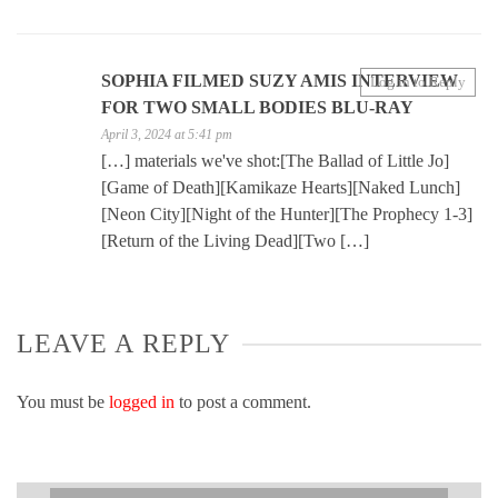
SOPHIA FILMED SUZY AMIS INTERVIEW
Log in to Reply
FOR TWO SMALL BODIES BLU-RAY
April 3, 2024 at 5:41 pm
[…] materials we've shot:[The Ballad of Little Jo]
[Game of Death][Kamikaze Hearts][Naked Lunch]
[Neon City][Night of the Hunter][The Prophecy 1-3]
[Return of the Living Dead][Two […]
LEAVE A REPLY
You must be
logged in
to post a comment.