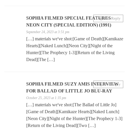
SOPHIA FILMED SPECIAL FEATURES
Log in to Reply
NEON CITY (SPECIAL EDITION) (1991)
September 24, 2023 at 3:51 pm
[…] materials we've shot:[Game of Death][Kamikaze
Hearts][Naked Lunch][Neon City][Night of the
Hunter][The Prophecy 1-3][Return of the Living
Dead][The […]
SOPHIA FILMED SUZY AMIS INTERVIEW
Log in to Reply
FOR BALLAD OF LITTLE JO BLU-RAY
October 25, 2023 at 1:35 pm
[…] materials we've shot:[The Ballad of Little Jo]
[Game of Death][Kamikaze Hearts][Naked Lunch]
[Neon City][Night of the Hunter][The Prophecy 1-3]
[Return of the Living Dead][Two […]