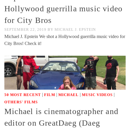
Hollywood guerrilla music video
for City Bros
SEPTEMBER 22, 2019
BY
MICHAEL J. EPSTEIN
Michael J. Epstein We shot a Hollywood guerrilla music video for
City Bros! Check it!
|
|
|
|
50 MOST RECENT
FILM
MICHAEL
MUSIC VIDEOS
OTHERS' FILMS
Michael is cinematographer and
editor on GreatDaeg (Daeg