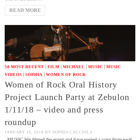
READ MORE
|
|
|
|
50 MOST RECENT
FILM
MICHAEL
MUSIC
MUSIC
|
|
VIDEOS
SOPHIA
WOMEN OF ROCK
Women of Rock Oral History
Project Launch Party at Zebulon
1/11/18 – video and press
roundup
JANUARY 16, 2018
BY
SOPHIA CACCIOLA
MUSIC We filmed the event and have posted a song from each