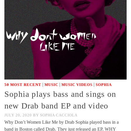
|
|
|
50 MOST RECENT
MUSIC
MUSIC VIDEOS
SOPHIA
Sophia plays bass and sings on
new Drab band EP and video
JULY 20, 2020
BY
SOPHIA CACCIOLA
Why Don’t Women Like Me by Drab Sophia played bass in a
band in Boston called Drab. They just released an EP, WHY