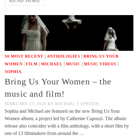
READ MORE
|
|
50 MOST RECENT
ANTHOLOGIES
BRING US YOUR
|
|
|
|
|
WOMEN
FILM
MICHAEL
MUSIC
MUSIC VIDEOS
SOPHIA
Bring Us Your Women – the
music and film!
FEBRUARY 25, 2020
BY
MICHAEL J. EPSTEIN
Sophia and Michael are featured on the new Bring Us Your
Women album, a project led by Catherine Capozzi. The album
release also coincides with a film anthology, with a short film by
one of 13 filmmakers from around the …