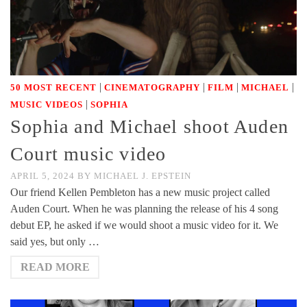
|
|
|
|
50 MOST RECENT
CINEMATOGRAPHY
FILM
MICHAEL
|
MUSIC VIDEOS
SOPHIA
Sophia and Michael shoot Auden
Court music video
APRIL 5, 2024
BY
MICHAEL J. EPSTEIN
Our friend Kellen Pembleton has a new music project called
Auden Court. When he was planning the release of his 4 song
debut EP, he asked if we would shoot a music video for it. We
said yes, but only …
READ MORE