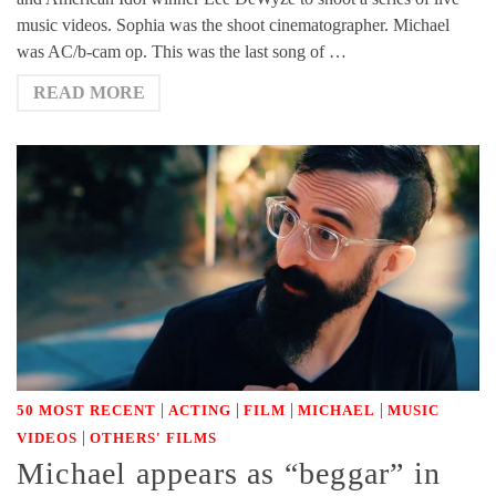
music videos. Sophia was the shoot cinematographer. Michael
was AC/b-cam op. This was the last song of …
READ MORE
|
|
|
|
50 MOST RECENT
ACTING
FILM
MICHAEL
MUSIC
|
VIDEOS
OTHERS' FILMS
Michael appears as “beggar” in