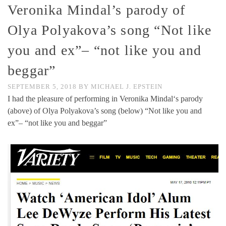
Veronika Mindal’s parody of
Olya Polyakova’s song “Not like
you and ex”– “not like you and
beggar”
SEPTEMBER 5, 2018
BY
MICHAEL J. EPSTEIN
I had the pleasure of performing in Veronika Mindal‘s parody
(above) of Olya Polyakova’s song (below) “Not like you and
ex”– “not like you and beggar”