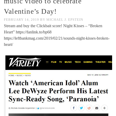
music video to celebrate
Valentine’s Day!
FEBRUARY 14, 2019
BY
MICHAEL J. EPSTEIN
Stream and buy the Clickbait score! Night Kisses – “Broken
Heart” https://fanlink.to/bp68
https://leftbankmag.com/2019/02/21/sounds-night-kisses-broken-
heart/