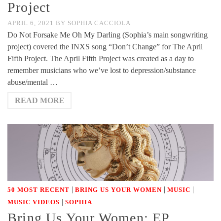
Project
APRIL 6, 2021
BY
SOPHIA CACCIOLA
Do Not Forsake Me Oh My Darling (Sophia’s main songwriting
project) covered the INXS song “Don’t Change” for The April
Fifth Project. The April Fifth Project was created as a day to
remember musicians who we’ve lost to depression/substance
abuse/mental …
READ MORE
|
|
|
50 MOST RECENT
BRING US YOUR WOMEN
MUSIC
|
MUSIC VIDEOS
SOPHIA
Bring Us Your Women: EP