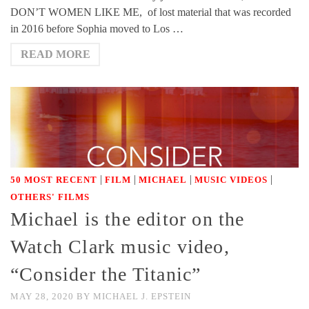
DON’T WOMEN LIKE ME, of lost material that was recorded
in 2016 before Sophia moved to Los …
READ MORE
|
|
|
|
50 MOST RECENT
FILM
MICHAEL
MUSIC VIDEOS
OTHERS' FILMS
Michael is the editor on the
Watch Clark music video,
“Consider the Titanic”
MAY 28, 2020
BY
MICHAEL J. EPSTEIN