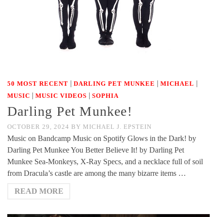
|
|
|
50 MOST RECENT
DARLING PET MUNKEE
MICHAEL
|
|
MUSIC
MUSIC VIDEOS
SOPHIA
Darling Pet Munkee!
OCTOBER 29, 2024
BY
MICHAEL J. EPSTEIN
Music on Bandcamp Music on Spotify Glows in the Dark! by
Darling Pet Munkee You Better Believe It! by Darling Pet
Munkee Sea-Monkeys, X-Ray Specs, and a necklace full of soil
from Dracula’s castle are among the many bizarre items …
READ MORE