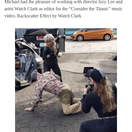
Michael had the pleasure of working with director Izzy Lee and
artist Watch Clark as editor for the “Consider the Titanic” music
video. Backscatter Effect by Watch Clark