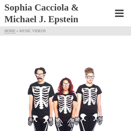
Sophia Cacciola &
Michael J. Epstein
HOME
»
MUSIC VIDEOS