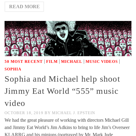
READ MORE
|
|
|
|
50 MOST RECENT
FILM
MICHAEL
MUSIC VIDEOS
SOPHIA
Sophia and Michael help shoot
Jimmy Eat World “555” music
video
OCTOBER 18, 2019
BY
MICHAEL J. EPSTEIN
We had the great pleasure of working with directors Michael Gill
and Jimmy Eat World’s Jim Adkins to bring to life Jim’s Overseer
KLARRG and his minions (portrayed by Mr. Mark Jude