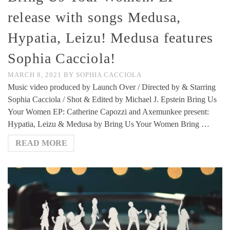
release with songs Medusa,
Hypatia, Leizu! Medusa features
Sophia Cacciola!
MARCH 8, 2021
BY
SOPHIA CACCIOLA
Music video produced by Launch Over / Directed by & Starring
Sophia Cacciola / Shot & Edited by Michael J. Epstein Bring Us
Your Women EP: Catherine Capozzi and Axemunkee present:
Hypatia, Leizu & Medusa by Bring Us Your Women Bring …
READ MORE