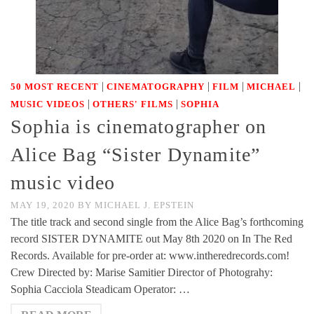
|
|
|
|
50 MOST RECENT
CINEMATOGRAPHY
FILM
MICHAEL
|
|
MUSIC VIDEOS
OTHERS' FILMS
SOPHIA
Sophia is cinematographer on
Alice Bag “Sister Dynamite”
music video
MAY 19, 2020
BY
MICHAEL J. EPSTEIN
The title track and second single from the Alice Bag’s forthcoming
record SISTER DYNAMITE out May 8th 2020 on In The Red
Records. Available for pre-order at: www.intheredrecords.com!
Crew Directed by: Marise Samitier Director of Photograhy:
Sophia Cacciola Steadicam Operator: …