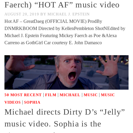
Faerch) “HOT AF” music video
AUGUST 20, 2019
BY
MICHAEL J. EPSTEIN
Hot AF – GreatDaeg (OFFICIAL MOVIE) ProdBy
DNMRKBOOM Directed by KellenPembleton ShotNEdited by
Michael J. Epstein Featuring Mickey Faerch as Poe &Alexa
Carreno as GothGirl Car courtesy E. John Damasco
|
|
|
|
50 MOST RECENT
FILM
MICHAEL
MUSIC
MUSIC
|
VIDEOS
SOPHIA
Michael directs Dirty D’s “Jelly”
music video. Sophia is the