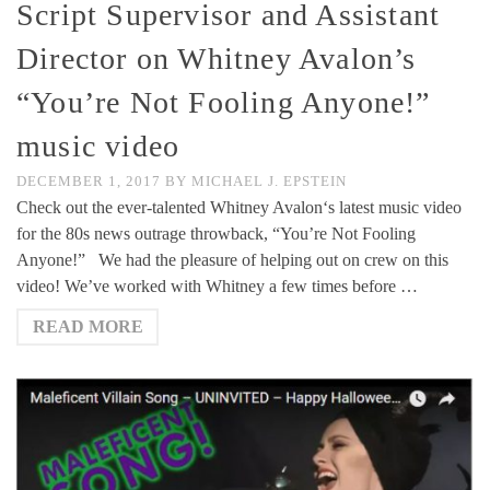
Script Supervisor and Assistant
Director on Whitney Avalon’s
“You’re Not Fooling Anyone!”
music video
DECEMBER 1, 2017
BY
MICHAEL J. EPSTEIN
Check out the ever-talented Whitney Avalon‘s latest music video
for the 80s news outrage throwback, “You’re Not Fooling
Anyone!” We had the pleasure of helping out on crew on this
video! We’ve worked with Whitney a few times before …
READ MORE