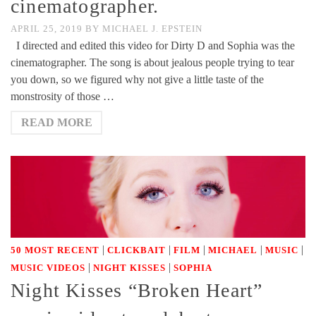
cinematographer.
APRIL 25, 2019
BY
MICHAEL J. EPSTEIN
I directed and edited this video for Dirty D and Sophia was the
cinematographer. The song is about jealous people trying to tear
you down, so we figured why not give a little taste of the
monstrosity of those …
READ MORE
|
|
|
|
|
50 MOST RECENT
CLICKBAIT
FILM
MICHAEL
MUSIC
|
|
MUSIC VIDEOS
NIGHT KISSES
SOPHIA
Night Kisses “Broken Heart”