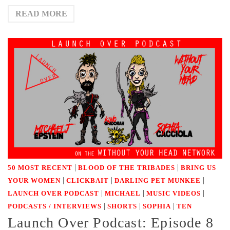
READ MORE
|
|
50 MOST RECENT
BLOOD OF THE TRIBADES
BRING US
|
|
|
YOUR WOMEN
CLICKBAIT
DARLING PET MUNKEE
|
|
|
LAUNCH OVER PODCAST
MICHAEL
MUSIC VIDEOS
|
|
|
PODCASTS / INTERVIEWS
SHORTS
SOPHIA
TEN
Launch Over Podcast: Episode 8