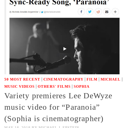
|
|
|
|
50 MOST RECENT
CINEMATOGRAPHY
FILM
MICHAEL
|
|
MUSIC VIDEOS
OTHERS' FILMS
SOPHIA
Variety premieres Lee DeWyze
music video for “Paranoia”
(Sophia is cinematographer)
MAY 18, 2018
BY
MICHAEL J. EPSTEIN