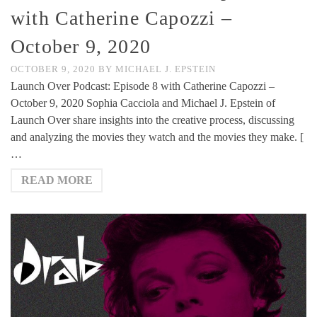
with Catherine Capozzi –
October 9, 2020
OCTOBER 9, 2020
BY
MICHAEL J. EPSTEIN
Launch Over Podcast: Episode 8 with Catherine Capozzi –
October 9, 2020 Sophia Cacciola and Michael J. Epstein of
Launch Over share insights into the creative process, discussing
and analyzing the movies they watch and the movies they make. [
…
READ MORE