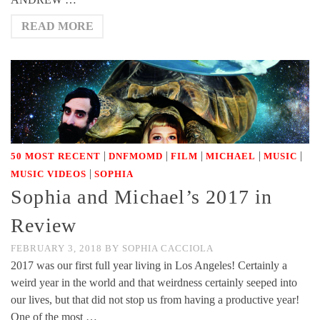
READ MORE
|
|
|
|
|
50 MOST RECENT
DNFMOMD
FILM
MICHAEL
MUSIC
|
MUSIC VIDEOS
SOPHIA
Sophia and Michael’s 2017 in
Review
FEBRUARY 3, 2018
BY
SOPHIA CACCIOLA
2017 was our first full year living in Los Angeles! Certainly a
weird year in the world and that weirdness certainly seeped into
our lives, but that did not stop us from having a productive year!
One of the most …