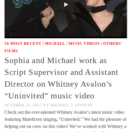
|
|
|
50 MOST RECENT
MICHAEL
MUSIC VIDEOS
OTHERS'
FILMS
Sophia and Michael work as
Script Supervisor and Assistant
Director on Whitney Avalon’s
“Uninvited” music video
OCTOBER 26, 2017
BY
MICHAEL J. EPSTEIN
Check out the ever-talented Whitney Avalon‘s latest music video
featuring Maleficent singing, “Uninvited.” We had the pleasure of
helping out on crew on this video! We’ve worked with Whitney a