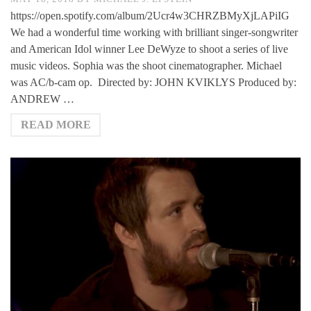
https://open.spotify.com/album/2Ucr4w3CHRZBMyXjLAPiIG
We had a wonderful time working with brilliant singer-songwriter
and American Idol winner Lee DeWyze to shoot a series of live
music videos. Sophia was the shoot cinematographer. Michael
was AC/b-cam op. Directed by: JOHN KVIKLYS Produced by:
ANDREW …
READ MORE