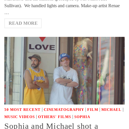
Sullivan). We handled lights and camera. Make-up artist Renae
…
READ MORE
|
|
|
|
50 MOST RECENT
CINEMATOGRAPHY
FILM
MICHAEL
|
|
MUSIC VIDEOS
OTHERS' FILMS
SOPHIA
Sophia and Michael shot a