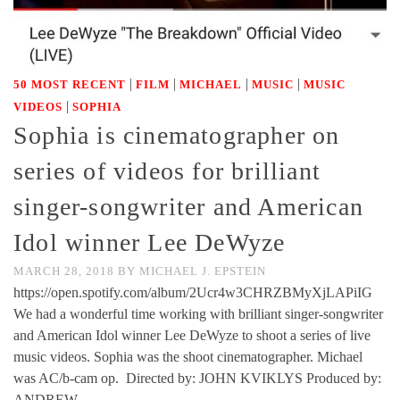
|
|
|
|
50 MOST RECENT
FILM
MICHAEL
MUSIC
MUSIC
|
VIDEOS
SOPHIA
Sophia is cinematographer on
series of videos for brilliant
singer-songwriter and American
Idol winner Lee DeWyze
MARCH 28, 2018
BY
MICHAEL J. EPSTEIN
https://open.spotify.com/album/2Ucr4w3CHRZBMyXjLAPiIG
We had a wonderful time working with brilliant singer-songwriter
and American Idol winner Lee DeWyze to shoot a series of live
music videos. Sophia was the shoot cinematographer. Michael
was AC/b-cam op. Directed by: JOHN KVIKLYS Produced by:
ANDREW …