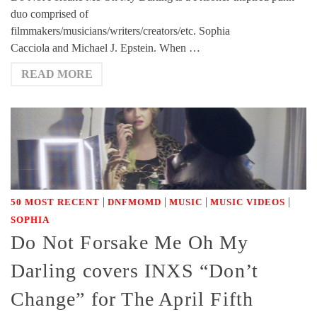
duo comprised of
filmmakers/musicians/writers/creators/etc. Sophia
Cacciola and Michael J. Epstein. When …
READ MORE
|
|
|
|
50 MOST RECENT
DNFMOMD
MUSIC
MUSIC VIDEOS
SOPHIA
Do Not Forsake Me Oh My
Darling covers INXS “Don’t
Change” for The April Fifth