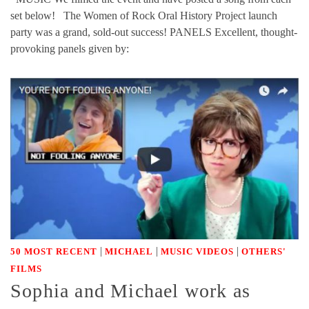
set below! The Women of Rock Oral History Project launch
party was a grand, sold-out success! PANELS Excellent, thought-
provoking panels given by:
|
|
|
50 MOST RECENT
MICHAEL
MUSIC VIDEOS
OTHERS'
FILMS
Sophia and Michael work as