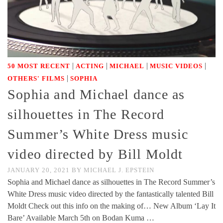
|
|
|
|
50 MOST RECENT
ACTING
MICHAEL
MUSIC VIDEOS
|
OTHERS' FILMS
SOPHIA
Sophia and Michael dance as
silhouettes in The Record
Summer’s White Dress music
video directed by Bill Moldt
JANUARY 20, 2021
BY
MICHAEL J. EPSTEIN
Sophia and Michael dance as silhouettes in The Record Summer’s
White Dress music video directed by the fantastically talented Bill
Moldt Check out this info on the making of… New Album ‘Lay It
Bare’ Available March 5th on Bodan Kuma …