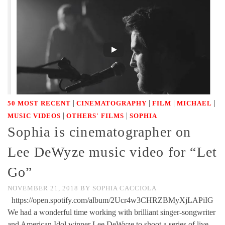
|
|
|
|
50 MOST RECENT
CINEMATOGRAPHY
FILM
MICHAEL
|
|
MUSIC VIDEOS
OTHERS' FILMS
SOPHIA
Sophia is cinematographer on
Lee DeWyze music video for “Let
Go”
NOVEMBER 21, 2018
BY
SOPHIA CACCIOLA
https://open.spotify.com/album/2Ucr4w3CHRZBMyXjLAPiIG
We had a wonderful time working with brilliant singer-songwriter
and American Idol winner Lee DeWyze to shoot a series of live