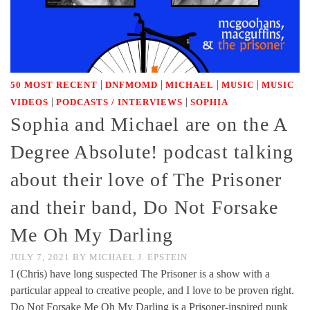
|
|
|
|
50 MOST RECENT
DNFMOMD
MICHAEL
MUSIC
MUSIC
|
|
VIDEOS
PODCASTS / INTERVIEWS
SOPHIA
Sophia and Michael are on the A
Degree Absolute! podcast talking
about their love of The Prisoner
and their band, Do Not Forsake
Me Oh My Darling
JULY 7, 2021
BY
MICHAEL J. EPSTEIN
I (Chris) have long suspected The Prisoner is a show with a
particular appeal to creative people, and I love to be proven right.
Do Not Forsake Me Oh My Darling is a Prisoner-inspired punk