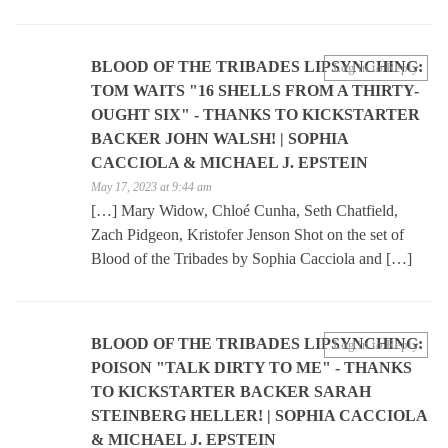
BLOOD OF THE TRIBADES LIPSYNCHING:
Log in to Reply
TOM WAITS "16 SHELLS FROM A THIRTY-
OUGHT SIX" - THANKS TO KICKSTARTER
BACKER JOHN WALSH! | SOPHIA
CACCIOLA & MICHAEL J. EPSTEIN
May 17, 2023 at 9:44 am
[…] Mary Widow, Chloé Cunha, Seth Chatfield,
Zach Pidgeon, Kristofer Jenson Shot on the set of
Blood of the Tribades by Sophia Cacciola and […]
BLOOD OF THE TRIBADES LIPSYNCHING:
Log in to Reply
POISON "TALK DIRTY TO ME" - THANKS
TO KICKSTARTER BACKER SARAH
STEINBERG HELLER! | SOPHIA CACCIOLA
& MICHAEL J. EPSTEIN