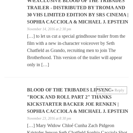
W/EXCLUSIVE BLOOD OF THE TRIBADES
TRAILER - DISTRIBUTED BY TROMA AND
30 VHS LIMITED EDITION BY SRS CINEMA |
SOPHIA CACCIOLA & MICHAEL J. EPSTEIN
November 14, 2016 at 2:30 pm
[…] to let us cut a special grindhouse trailer from the
film with a new in-character voiceover by Seth
Chatfield as Grando, recruiting men to join The
Brotherhood. This version of the trailer will appear
only in […]
BLOOD OF THE TRIBADES LIPSYNC-
Log in to Reply
"ROCK AND ROLL PART 2" THANKS
KICKSTARTER BACKER JOE RENKEN |
SOPHIA CACCIOLA & MICHAEL J. EPSTEIN
November 23, 2016 at 8:30 pm
[…] Mary Widow Chloé Cunha Zach Pidgeon
Kristofer Jenson Seth Chatfield Sophia Cacciola Shot