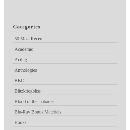
Categories
50 Most Recent
Academic
Acting
Anthologies
BBC
Blitzkriegbliss
Blood of the Tribades
Blu-Ray Bonus Materials
Books