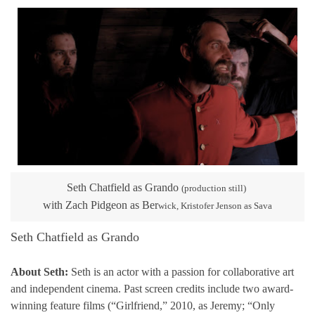
Seth Chatfield as Grando
(production still)
with Zach Pidgeon as Ber
wick, Kristofer Jenson as Sava
Seth Chatfield as Grando
About Seth:
Seth is an actor with a passion for collaborative art
and independent cinema. Past screen credits include two award-
winning feature films (“Girlfriend,” 2010, as Jeremy; “Only