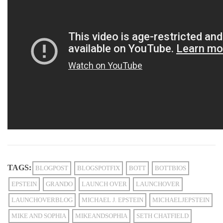
TAGS:
BLOGPOST
BLOGSPOTFIX
BOTT
BOTTBIOS
EPSTEIN
GRANDO
LAUNCH OVER
LAUNCHOVER
LAUNCHOVERBLOG
MICHAEL J. EPSTEIN
MICHAELJEPSTEIN
MIKE AND SOPHIA
MIKEANDSOPHIA
SETH CHATFIELD