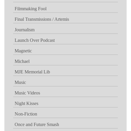
Filmmaking Fool
Final Transmissions / Artemis
Journalism
Launch Over Podcast
Magnetic
Michael
MJE Memorial Lib
Music
Music Videos
Night Kisses
Non-Fiction
Once and Future Smash