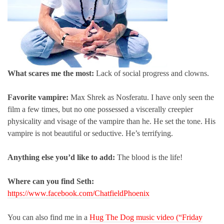
What scares me the most:
Lack of social progress and clowns.
Favorite vampire:
Max Shrek as Nosferatu. I have only seen the
film a few times, but no one possessed a viscerally creepier
physicality and visage of the vampire than he. He set the tone. His
vampire is not beautiful or seductive. He’s terrifying.
Anything else you’d like to add:
The blood is the life!
Where can you find Seth:
https://www.facebook.com/ChatfieldPhoenix
You can also find me in a
Hug The Dog music video (“Friday