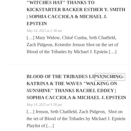
"WITCHES HAT" THANKS TO
KICKSTARTER BACKER ESTHER Y. SMITH
| SOPHIA CACCIOLA & MICHAEL J.
EPSTEIN
May 14, 2023 at 2:58 am
[…] Mary Widow, Chloé Cunha, Seth Chatfield,
Zach Pidgeon, Kristofer Jenson Shot on the set of
Blood of the Tribades by Michael J. Epstein […]
BLOOD OF THE TRIBADES LIPSYNCHING:
Log in to Reply
KATRINA & THE WAVES "WALKING ON
SUNSHINE" THANKS RACHEL EDDEY |
SOPHIA CACCIOLA & MICHAEL J. EPSTEIN
May 14, 2023 at 9:58 pm
[…] Jenson, Seth Chatfield, Zach Pidgeon, Shot on
the set of Blood of the Tribades by Michael J. Epstein
Playlist of […]