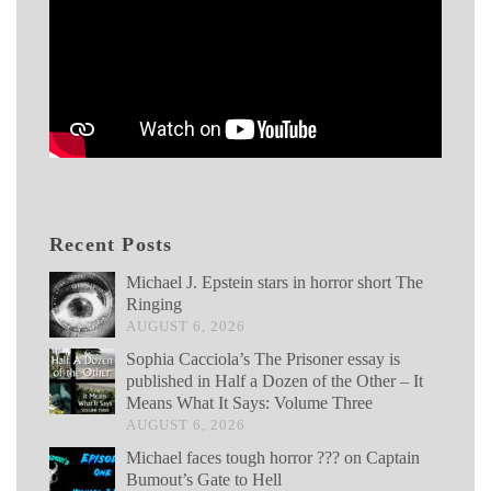
Recent Posts
Michael J. Epstein stars in horror short The
Ringing
AUGUST 6, 2026
Sophia Cacciola’s The Prisoner essay is
published in Half a Dozen of the Other – It
Means What It Says: Volume Three
AUGUST 6, 2026
Michael faces tough horror ??? on Captain
Bumout’s Gate to Hell