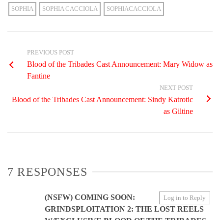
SOPHIA
SOPHIA CACCIOLA
SOPHIACACCIOLA
PREVIOUS POST
Blood of the Tribades Cast Announcement: Mary Widow as
Fantine
NEXT POST
Blood of the Tribades Cast Announcement: Sindy Katrotic
as Giltine
7 RESPONSES
(NSFW) COMING SOON:
Log in to Reply
GRINDSPLOITATION 2: THE LOST REELS