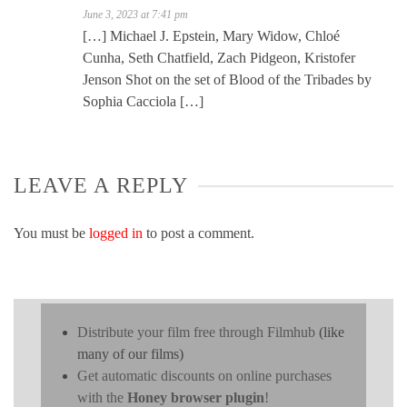
June 3, 2023 at 7:41 pm
[…] Michael J. Epstein, Mary Widow, Chloé
Cunha, Seth Chatfield, Zach Pidgeon, Kristofer
Jenson Shot on the set of Blood of the Tribades by
Sophia Cacciola […]
LEAVE A REPLY
You must be
logged in
to post a comment.
Distribute your film free through Filmhub
(like
many of our films)
Get automatic discounts on online purchases
with the
Honey browser plugin
!