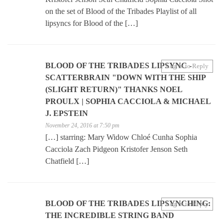
on the set of Blood of the Tribades Playlist of all
lipsyncs for Blood of the […]
BLOOD OF THE TRIBADES LIPSYNC -
Log in to Reply
SCATTERBRAIN "DOWN WITH THE SHIP
(SLIGHT RETURN)" THANKS NOEL
PROULX | SOPHIA CACCIOLA & MICHAEL
J. EPSTEIN
November 24, 2016 at 7:50 pm
[…] starring: Mary Widow Chloé Cunha Sophia
Cacciola Zach Pidgeon Kristofer Jenson Seth
Chatfield […]
BLOOD OF THE TRIBADES LIPSYNCHING:
Log in to Reply
THE INCREDIBLE STRING BAND