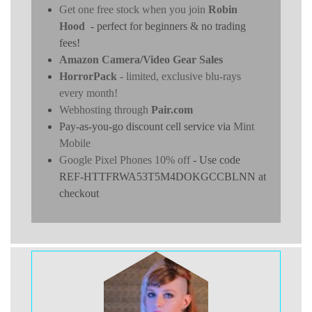
Get one free stock when you join
Robin
Hood
- perfect for beginners & no trading
fees!
Amazon Camera/Video Gear Sales
HorrorPack
- limited, exclusive blu-rays
every month!
Webhosting through
Pair.com
Pay-as-you-go discount cell service via
Mint
Mobile
Google Pixel Phones 10% off
- Use code
REF-HTTFRWA53T5M4DOKGCCBLNN at
checkout