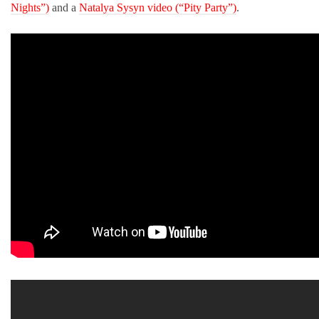
Nights”)
and a
Natalya Sysyn video (“Pity Party”)
.