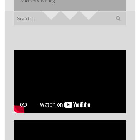
Michael's Writing
Search
for: