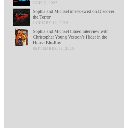
JUNE 2, 2026
Sophia and Michael interviewed on Discover
the Terror
JANUARY 12, 2026
Sophia and Michael filmed interview with
Christopher Young Vestron’s Hider in the
House Blu-Ray
SEPTEMBER 18, 2025