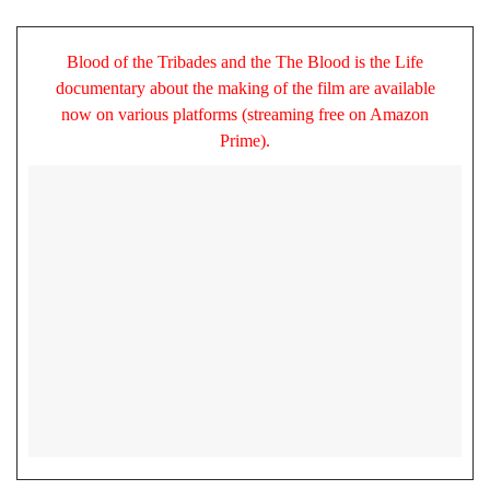
Blood of the Tribades and the The Blood is the Life
documentary about the making of the film are available
now on various platforms (streaming free on Amazon
Prime).