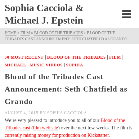
Sophia Cacciola &
Michael J. Epstein
HOME
»
FILM
»
BLOOD OF THE TRIBADES
»
BLOOD OF THE
TRIBADES CAST ANNOUNCEMENT: SETH CHATFIELD AS GRANDO
|
|
|
50 MOST RECENT
BLOOD OF THE TRIBADES
FILM
|
|
MICHAEL
MUSIC VIDEOS
SOPHIA
Blood of the Tribades Cast
Announcement: Seth Chatfield as
Grando
AUGUST 4, 2015
BY
SOPHIA CACCIOLA
We’re very pleased to introduce you to all of our
Blood of the
Tribades cast
(
film web site
) over the next few weeks. The film is
currently raising money for production on Kickstarter
.