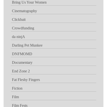
Bring Us Your Women
Cinematography
Clickbait
Crowdfunding
da ninjA
Darling Pet Munkee
DNFMOMD
Documentary
End Zone 2
Fat Fleshy Fingers
Fiction
Film
Film Fests