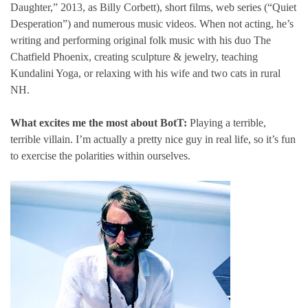
Daughter,” 2013, as Billy Corbett), short films, web series (“Quiet
Desperation”) and numerous music videos. When not acting, he’s
writing and performing original folk music with his duo The
Chatfield Phoenix, creating sculpture & jewelry, teaching
Kundalini Yoga, or relaxing with his wife and two cats in rural
NH.
What excites me the most about BotT:
Playing a terrible,
terrible villain. I’m actually a pretty nice guy in real life, so it’s fun
to exercise the polarities within ourselves.