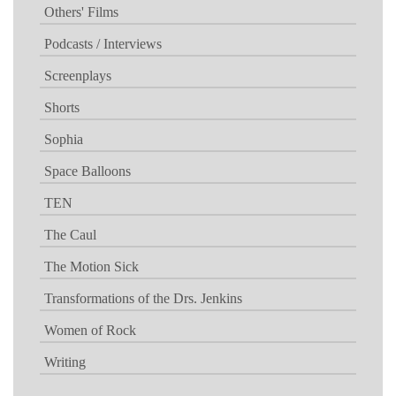
Others' Films
Podcasts / Interviews
Screenplays
Shorts
Sophia
Space Balloons
TEN
The Caul
The Motion Sick
Transformations of the Drs. Jenkins
Women of Rock
Writing