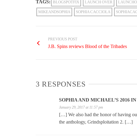
TAGS:
BLOGSPOTFIX
LAUNCH OVER
LAUNCHO
MIKEANDSOPHIA
SOPHIA CACCIOLA
SOPHIACA
PREVIOUS POST
J.B. Spins reviews Blood of the Tribades
3 RESPONSES
SOPHIA AND MICHAEL’S 2016 I
January 29, 2017 at 11:57 pm
[…] We also had the honor of having our 
the anthology, Grindsploitation 2. […]