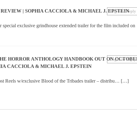
N REVIEW | SOPHIA CACCIOLA & MICHAEL J. EPSTEIN
Log in to Reply
special exclusive grindhouse extended trailer for the film included on
THE HORROR ANTHOLOGY HANDBOOK OUT ON OCTOBE
Log in to Reply
IA CACCIOLA & MICHAEL J. EPSTEIN
t Reels w/exclusive Blood of the Tribades trailer – distribu… […]