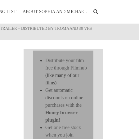
NG LIST
ABOUT SOPHIA AND MICHAEL
 TRAILER – DISTRIBUTED BY TROMA AND 30 VHS
Distribute your film
free through Filmhub
(like many of our
films)
Get automatic
discounts on online
purchases with the
Honey browser
plugin
!
Get one free stock
when you join