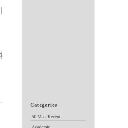
R
Categories
50 Most Recent
Academic