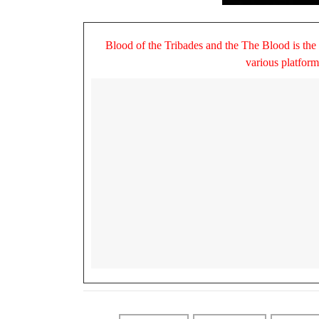
Blood of the Tribades and the The Blood is the
various platfor