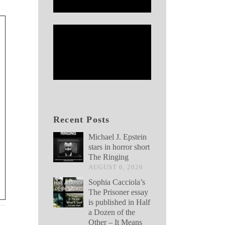
Recent Posts
Michael J. Epstein
stars in horror short
The Ringing
AUGUST 6, 2026
Sophia Cacciola’s
The Prisoner essay
is published in Half
a Dozen of the
Other – It Means