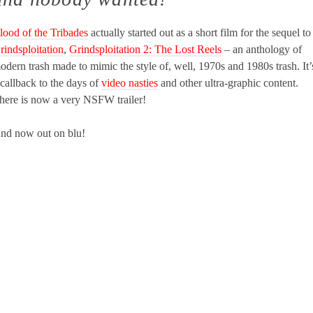
lood of the Tribades
actually started out as a short film for the sequel to
rindsploitation
,
Grindsploitation 2: The Lost Reels
– an anthology of
odern trash made to mimic the style of, well, 1970s and 1980s trash. It’
 callback to the days of
video nasties
and other ultra-graphic content.
here is now a very NSFW trailer!
nd now out on blu!