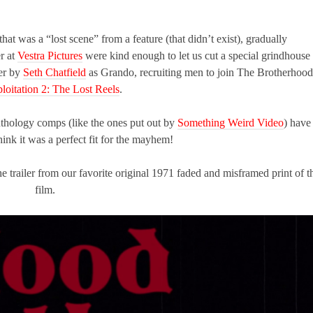
hat was a “lost scene” from a feature (that didn’t exist), gradually
r at
Vestra Pictures
were kind enough to let us cut a special grindhouse
ver by
Seth Chatfield
as Grando, recruiting men to join The Brotherhood
loitation 2: The Lost Reels
.
nthology comps (like the ones put out by
Something Weird Video
) have
hink it was a perfect fit for the mayhem!
 trailer from our favorite original 1971 faded and misframed print of t
film.