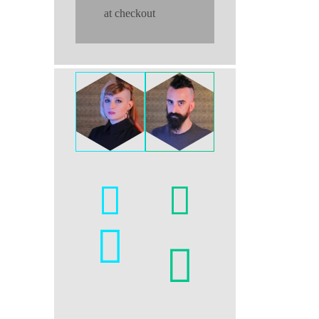
at checkout