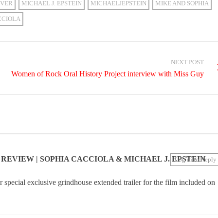
VER
MICHAEL J. EPSTEIN
MICHAELJEPSTEIN
MIKE AND SOPHIA
CCIOLA
NEXT POST
Women of Rock Oral History Project interview with Miss Guy
N REVIEW | SOPHIA CACCIOLA & MICHAEL J. EPSTEIN
Log in to Reply
special exclusive grindhouse extended trailer for the film included on