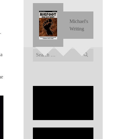
Michael's
Writing
.
Search
 a
for:
he