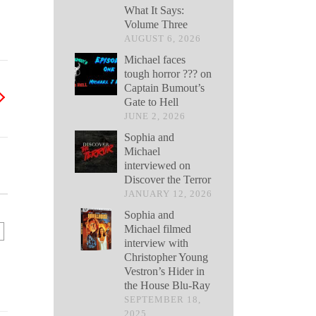
What It Says:
Volume Three
AUGUST 6, 2026
Michael faces
tough horror ??? on
Captain Bumout’s
Gate to Hell
JUNE 2, 2026
Sophia and
Michael
interviewed on
Discover the Terror
JANUARY 12, 2026
Sophia and
Michael filmed
interview with
Christopher Young
Vestron’s Hider in
the House Blu-Ray
SEPTEMBER 18,
2025