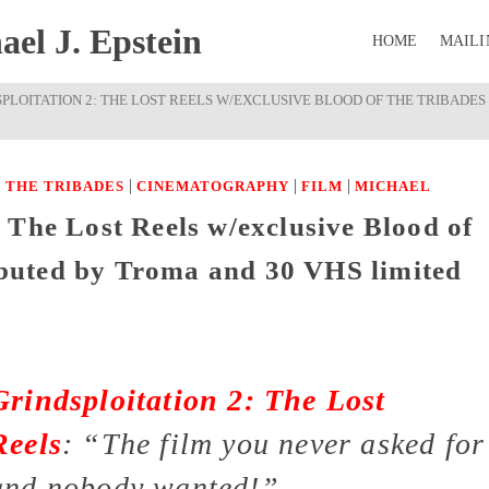
el J. Epstein
HOME
MAILI
SPLOITATION 2: THE LOST REELS W/EXCLUSIVE BLOOD OF THE TRIBADES
|
|
|
 THE TRIBADES
CINEMATOGRAPHY
FILM
MICHAEL
 The Lost Reels w/exclusive Blood of
ributed by Troma and 30 VHS limited
Grindsploitation 2: The Lost
Reels
:
“The film you never asked for
and nobody wanted!”