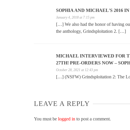
SOPHIA AND MICHAEL'S 2016 I
January 4, 2018 at 7:15 pm
[…] We also had the honor of having our 
the anthology, Grindsploitation 2. […]
MICHAEL INTERVIEWED FOR 
27TH! PRE-ORDERS NOW – SOPH
October 28, 2021 at 12:43 pm
[…] (NSFW) Grindsploitation 2: The Los
LEAVE A REPLY
You must be
logged in
to post a comment.