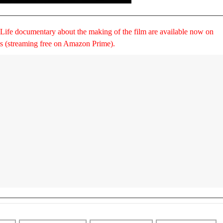
 Life documentary about the making of the film are available now on
ms (streaming free on Amazon Prime).