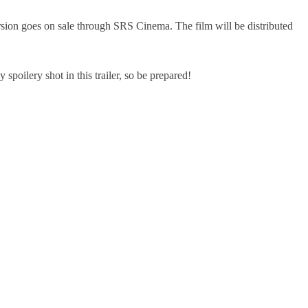
sion goes on sale through SRS Cinema. The film will be distributed
 spoilery shot in this trailer, so be prepared!