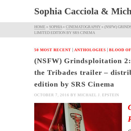
Sophia Cacciola & Micha
HOME
»
SOPHIA
»
CINEMATOGRAPHY
»
(NSFW) GRIND
LIMITED EDITION BY SRS CINEMA
|
|
50 MOST RECENT
ANTHOLOGIES
BLOOD OF
(NSFW) Grindsploitation 2:
the Tribades trailer – dist
edition by SRS Cinema
OCTOBER 7, 2016
BY
MICHAEL J. EPSTEIN