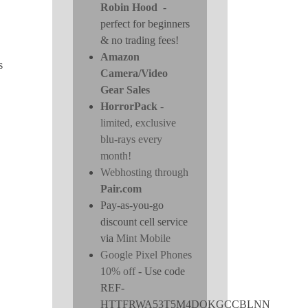
Robin Hood
-
perfect for beginners
& no trading fees!
Amazon
s
Camera/Video
Gear Sales
HorrorPack
-
limited, exclusive
blu-rays every
month!
Webhosting through
Pair.com
Pay-as-you-go
discount cell service
via
Mint Mobile
Google Pixel Phones
10% off
- Use code
REF-
HTTFRWA53T5M4DOKGCCBLNN