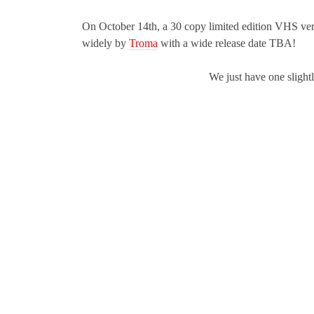
On October 14th, a 30 copy limited edition VHS ver
widely by
Troma
with a wide release date TBA!
We just have one slightly