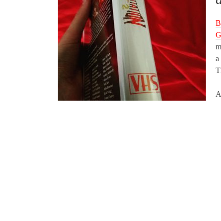
B
G
m
a
T
A