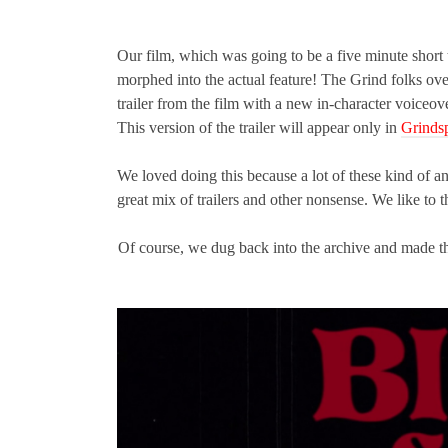
Our film, which was going to be a five minute short t
morphed into the actual feature! The Grind folks ove
trailer from the film with a new in-character voiceo
This version of the trailer will appear only in
Grindsp
We loved doing this because a lot of these kind of a
great mix of trailers and other nonsense. We like to t
Of course, we dug back into the archive and made the