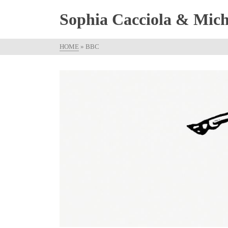
Sophia Cacciola & Micha
HOME
»
BBC