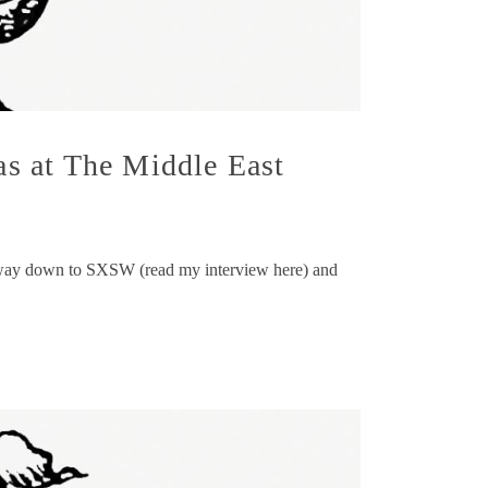
s at The Middle East
r way down to SXSW (read my interview here) and