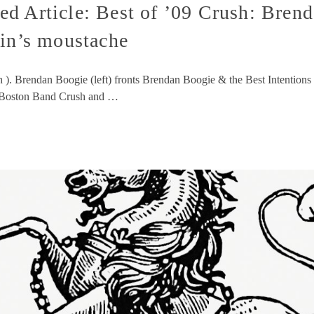
d Article: Best of ’09 Crush: Brend
ein’s moustache
h ). Brendan Boogie (left) fronts Brendan Boogie & the Best Intentions 
of Boston Band Crush and …