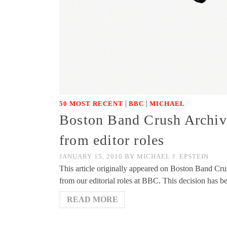
|
|
50 MOST RECENT
BBC
MICHAEL
Boston Band Crush Archiv
from editor roles
JANUARY 15, 2010
BY
MICHAEL J. EPSTEIN
This article originally appeared on Boston Band Cr
from our editorial roles at BBC. This decision has 
READ MORE