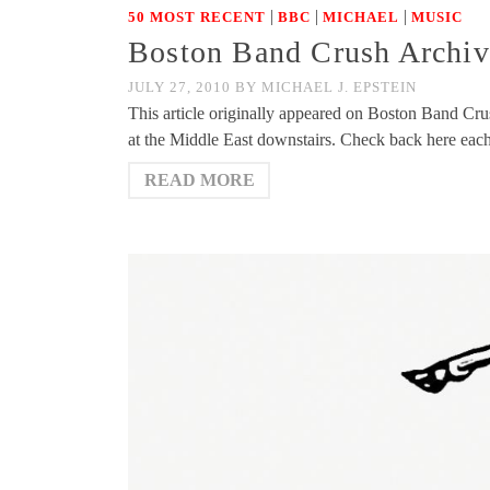
|
|
|
50 MOST RECENT
BBC
MICHAEL
MUSIC
Boston Band Crush Archiv
JULY 27, 2010
BY
MICHAEL J. EPSTEIN
This article originally appeared on Boston Band Cr
at the Middle East downstairs. Check back here ea
READ MORE