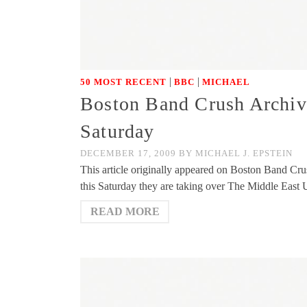
|
|
50 MOST RECENT
BBC
MICHAEL
Boston Band Crush Archiv
Saturday
DECEMBER 17, 2009
BY
MICHAEL J. EPSTEIN
This article originally appeared on Boston Band Cr
this Saturday they are taking over The Middle East 
READ MORE