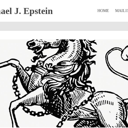
el J. Epstein
HOME
MAILI