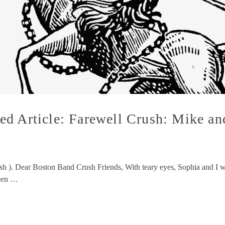
ed Article: Farewell Crush: Mike a
ush ). Dear Boston Band Crush Friends, With teary eyes, Sophia and I 
been …