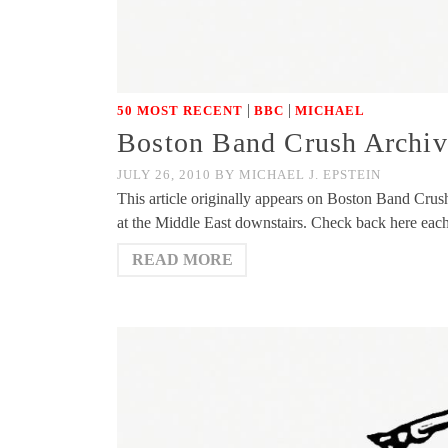
|
|
50 MOST RECENT
BBC
MICHAEL
Boston Band Crush Archiv
JULY 26, 2010
BY
MICHAEL J. EPSTEIN
This article originally appears on Boston Band Cru
at the Middle East downstairs. Check back here ea
READ MORE