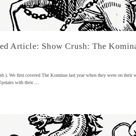
ed Article: Show Crush: The Komina
ush ). We first covered The Kominas last year when they were on thei
Upstairs with their …