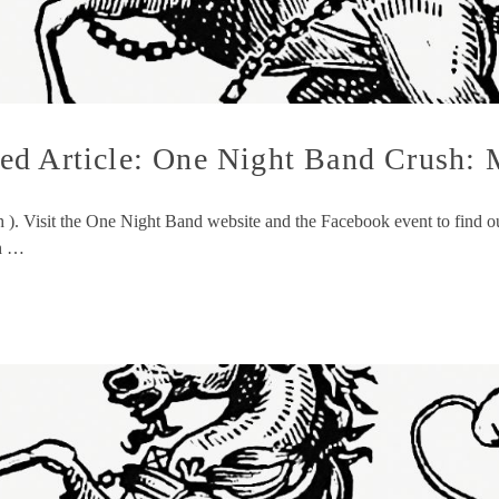
ed Article: One Night Band Crush: 
sh ). Visit the One Night Band website and the Facebook event to fin
ch …