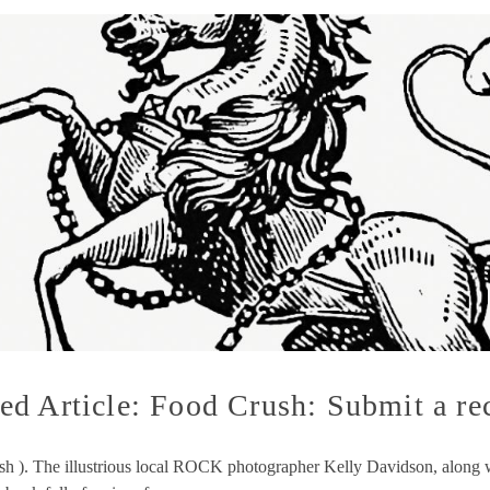
d Article: Food Crush: Submit a re
ush ). The illustrious local ROCK photographer Kelly Davidson, along