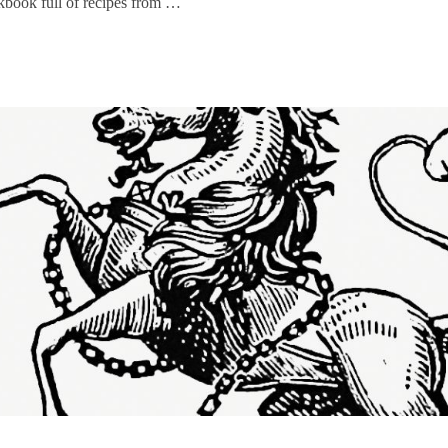
kbook full of recipes from …