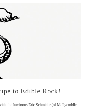
cipe to Edible Rock!
 with the luminous Eric Schmider (of Mollycoddle