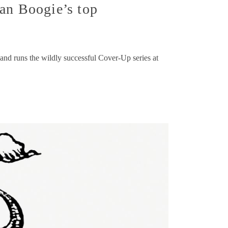
an Boogie’s top
and runs the wildly successful Cover-Up series at