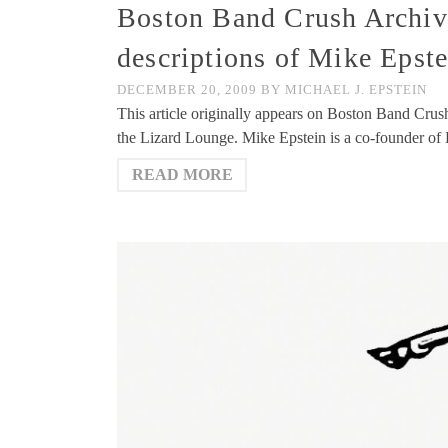
Boston Band Crush Archive
descriptions of Mike Epst
DECEMBER 20, 2009
BY
MICHAEL J. EPSTEIN
This article originally appears on Boston Band Crus
the Lizard Lounge. Mike Epstein is a co-founder 
READ MORE