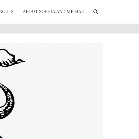
NG LIST
ABOUT SOPHIA AND MICHAEL