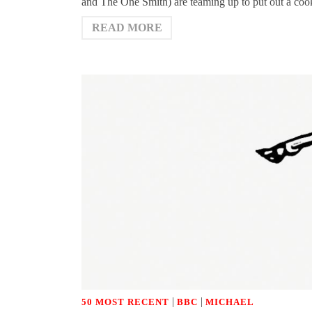
and The One Smith) are teaming up to put out a coo
READ MORE
|
|
50 MOST RECENT
BBC
MICHAEL