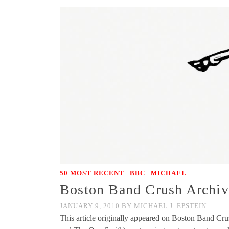
|
|
50 MOST RECENT
BBC
MICHAEL
Boston Band Crush Archive
JANUARY 9, 2010
BY
MICHAEL J. EPSTEIN
This article originally appeared on Boston Band Cr