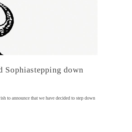
nd Sophiastepping down
wish to announce that we have decided to step down