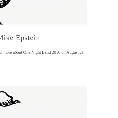
Mike Epstein
d out more about One Night Band 2010 on August 21