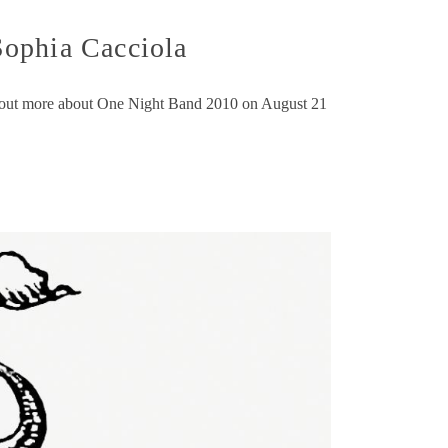
Sophia Cacciola
nd out more about One Night Band 2010 on August 21