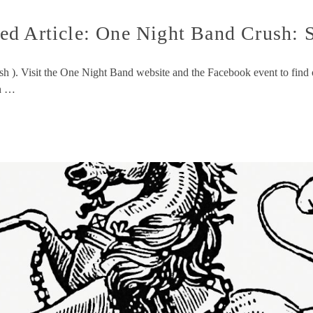
ed Article: One Night Band Crush: 
ush ). Visit the One Night Band website and the Facebook event to fi
ch …