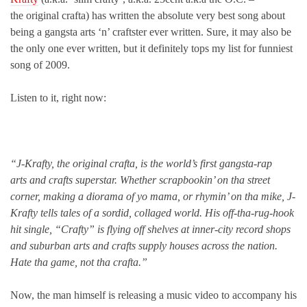
the original crafta) has written the absolute very best song about
being a gangsta arts ‘n’ craftster ever written. Sure, it may also be
the only one ever written, but it definitely tops my list for funniest
song of 2009.
Listen to it, right now:
“J-Krafty, the original crafta, is the world’s first gangsta-rap
arts and crafts superstar. Whether scrapbookin’ on tha street
corner, making a diorama of yo mama, or rhymin’ on tha mike, J-
Krafty tells tales of a sordid, collaged world. His off-tha-rug-hook
hit single, “Crafty” is flying off shelves at inner-city record shops
and suburban arts and crafts supply houses across the nation.
Hate tha game, not tha crafta.”
Now, the man himself is releasing a music video to accompany his