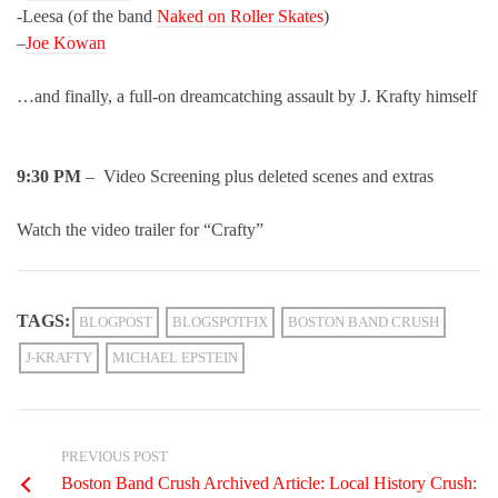
-Leesa (of the band
Naked on Roller Skates
)
–
Joe Kowan
…and finally, a full-on dreamcatching assault by J. Krafty himself
9:30 PM
– Video Screening plus deleted scenes and extras
Watch the video trailer for “Crafty”
TAGS:
BLOGPOST
BLOGSPOTFIX
BOSTON BAND CRUSH
J-KRAFTY
MICHAEL EPSTEIN
PREVIOUS POST
Boston Band Crush Archived Article: Local History Crush: