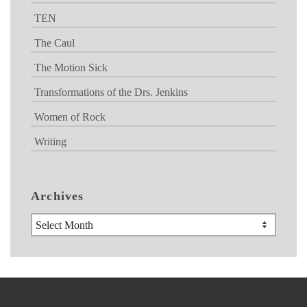
TEN
The Caul
The Motion Sick
Transformations of the Drs. Jenkins
Women of Rock
Writing
Archives
Archives