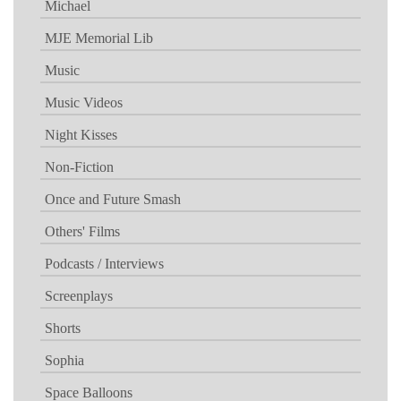
Michael
MJE Memorial Lib
Music
Music Videos
Night Kisses
Non-Fiction
Once and Future Smash
Others' Films
Podcasts / Interviews
Screenplays
Shorts
Sophia
Space Balloons