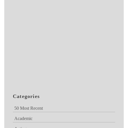
Categories
50 Most Recent
Academic