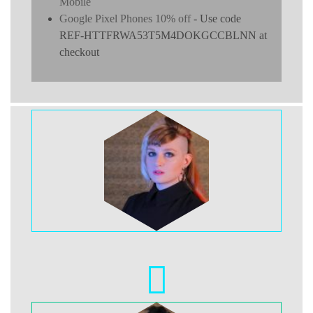
Mobile
Google Pixel Phones 10% off
- Use code
REF-HTTFRWA53T5M4DOKGCCBLNN at
checkout