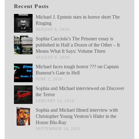
Recent Posts
Michael J. Epstein stars in horror short The
Ringing
AUGUST 6, 2026
Sophia Cacciola’s The Prisoner essay is
published in Half a Dozen of the Other – It
Means What It Says: Volume Three
AUGUST 6, 2026
Michael faces tough horror ??? on Captain
Bumout’s Gate to Hell
JUNE 2, 2026
Sophia and Michael interviewed on Discover
the Terror
JANUARY 12, 2026
Sophia and Michael filmed interview with
Christopher Young Vestron’s Hider in the
House Blu-Ray
SEPTEMBER 18, 2025