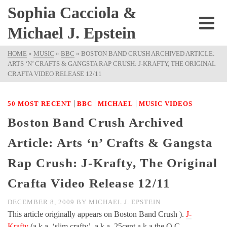
Sophia Cacciola &
Michael J. Epstein
HOME
»
MUSIC
»
BBC
»
BOSTON BAND CRUSH ARCHIVED ARTICLE:
ARTS ‘N’ CRAFTS & GANGSTA RAP CRUSH: J-KRAFTY, THE ORIGINAL
CRAFTA VIDEO RELEASE 12/11
|
|
|
50 MOST RECENT
BBC
MICHAEL
MUSIC VIDEOS
Boston Band Crush Archived
Article: Arts ‘n’ Crafts & Gangsta
Rap Crush: J-Krafty, The Original
Crafta Video Release 12/11
DECEMBER 8, 2009
BY
MICHAEL J. EPSTEIN
This article originally appears on Boston Band Crush ).
J-
Krafty
(a.k.a. ‘slim crafty’, a.k.a. 25cent a.k.a the O.C. –