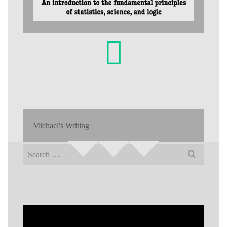
Michael's Writing
Search
for: