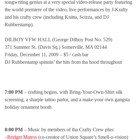
songwriting genius at a very special video-release party featuring
the world premiere of the video, live performances by J-Krafty
and his crafty crew (including Knitta, Scizza, and DJ
Rubberstamp).
DILBOY VFW HALL (George Dilboy Post No. 529)
371 Summer St. (Davis Sq.) Somerville, MA 02144
Friday, December 11, 2009 – $5 / cash bar
DJ Rubberstamp spinnin’ the hits from tha hood throughout
7:00 PM
– crafting begins, with Bring-Your-Own-Shirt silk
screening, a sharpie tattoo parlor, and a make your own gangsta
holiday ornament booth
8:00 PM
– Music by members of tha Crafty Crew plus:
–
Bridget Matros
(co-creator of Union Square’s Smell-o-vision)