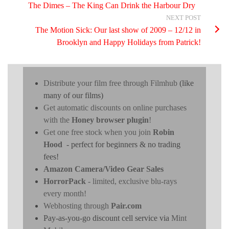
The Dimes – The King Can Drink the Harbour Dry
NEXT POST
The Motion Sick: Our last show of 2009 – 12/12 in
Brooklyn and Happy Holidays from Patrick!
Distribute your film free through Filmhub
(like
many of our films)
Get automatic discounts on online purchases
with the
Honey browser plugin
!
Get one free stock when you join
Robin
Hood
- perfect for beginners & no trading
fees!
Amazon Camera/Video Gear Sales
HorrorPack
- limited, exclusive blu-rays
every month!
Webhosting through
Pair.com
Pay-as-you-go discount cell service via
Mint