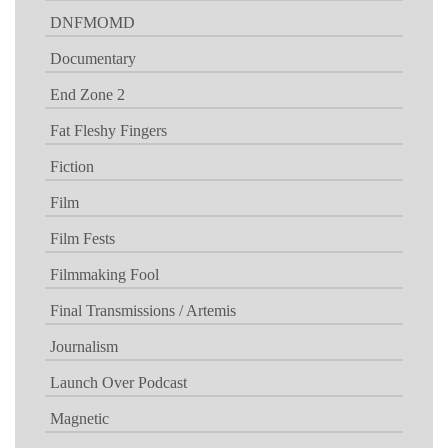
DNFMOMD
Documentary
End Zone 2
Fat Fleshy Fingers
Fiction
Film
Film Fests
Filmmaking Fool
Final Transmissions / Artemis
Journalism
Launch Over Podcast
Magnetic