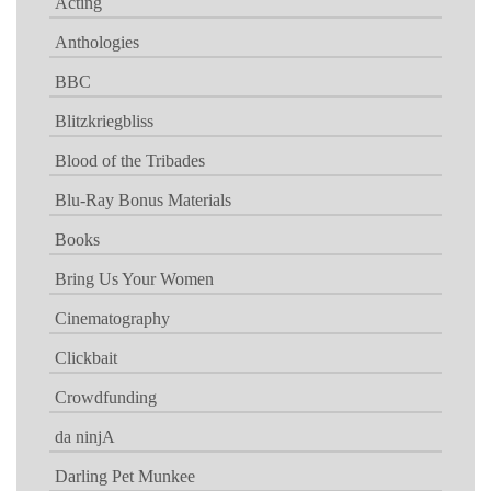
Acting
Anthologies
BBC
Blitzkriegbliss
Blood of the Tribades
Blu-Ray Bonus Materials
Books
Bring Us Your Women
Cinematography
Clickbait
Crowdfunding
da ninjA
Darling Pet Munkee