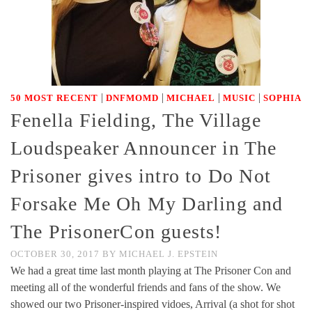
|
|
|
|
50 MOST RECENT
DNFMOMD
MICHAEL
MUSIC
SOPHIA
Fenella Fielding, The Village
Loudspeaker Announcer in The
Prisoner gives intro to Do Not
Forsake Me Oh My Darling and
The PrisonerCon guests!
OCTOBER 30, 2017
BY
MICHAEL J. EPSTEIN
We had a great time last month playing at The Prisoner Con and
meeting all of the wonderful friends and fans of the show. We
showed our two Prisoner-inspired vidoes, Arrival (a shot for shot