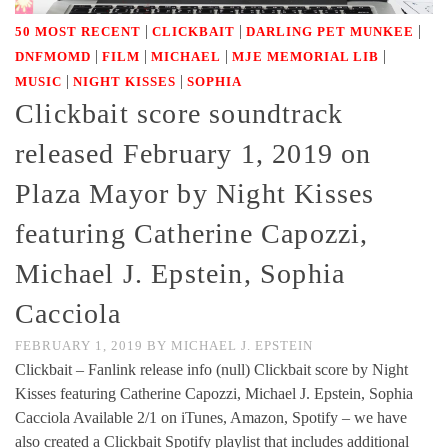
|
|
|
50 MOST RECENT
CLICKBAIT
DARLING PET MUNKEE
|
|
|
|
DNFMOMD
FILM
MICHAEL
MJE MEMORIAL LIB
|
|
MUSIC
NIGHT KISSES
SOPHIA
Clickbait score soundtrack
released February 1, 2019 on
Plaza Mayor by Night Kisses
featuring Catherine Capozzi,
Michael J. Epstein, Sophia
Cacciola
FEBRUARY 1, 2019
BY
MICHAEL J. EPSTEIN
Clickbait – Fanlink release info (null) Clickbait score by Night
Kisses featuring Catherine Capozzi, Michael J. Epstein, Sophia
Cacciola Available 2/1 on iTunes, Amazon, Spotify – we have
also created a Clickbait Spotify playlist that includes additional