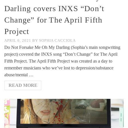
Darling covers INXS “Don’t
Change” for The April Fifth
Project
APRIL 6, 2021
BY
SOPHIA CACCIOLA
Do Not Forsake Me Oh My Darling (Sophia’s main songwriting
project) covered the INXS song “Don’t Change” for The April
Fifth Project. The April Fifth Project was created as a day to
remember musicians who we’ve lost to depression/substance
abuse/mental …
READ MORE