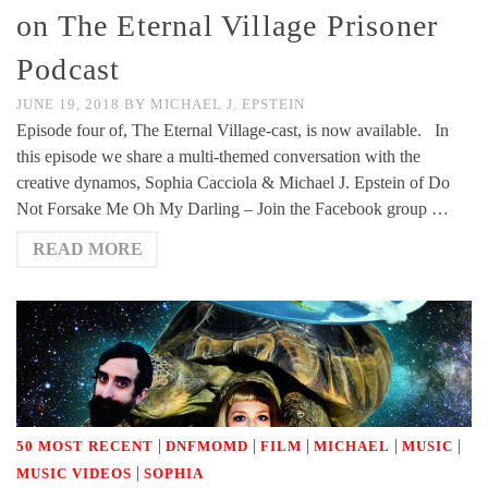
on The Eternal Village Prisoner
Podcast
JUNE 19, 2018
BY
MICHAEL J. EPSTEIN
Episode four of, The Eternal Village-cast, is now available. In
this episode we share a multi-themed conversation with the
creative dynamos, Sophia Cacciola & Michael J. Epstein of Do
Not Forsake Me Oh My Darling – Join the Facebook group …
READ MORE
|
|
|
|
|
50 MOST RECENT
DNFMOMD
FILM
MICHAEL
MUSIC
|
MUSIC VIDEOS
SOPHIA