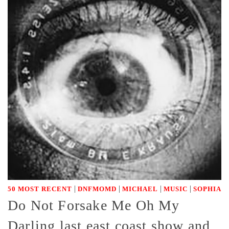
|
|
|
|
50 MOST RECENT
DNFMOMD
MICHAEL
MUSIC
SOPHIA
Do Not Forsake Me Oh My
Darling last east coast show and