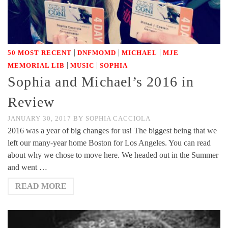
|
|
|
50 MOST RECENT
DNFMOMD
MICHAEL
MJE
|
|
MEMORIAL LIB
MUSIC
SOPHIA
Sophia and Michael’s 2016 in
Review
JANUARY 30, 2017
BY
SOPHIA CACCIOLA
2016 was a year of big changes for us! The biggest being that we
left our many-year home Boston for Los Angeles. You can read
about why we chose to move here. We headed out in the Summer
and went …
READ MORE