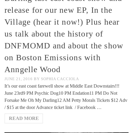
release for our new EP, In the
Village (hear it now!) Plus hear
us talk about the history of
DNFMOMD and about the show
on Boston Emissions with
Anngelle Wood
JUNE 21, 2016
BY
SOPHIA CACCIOLA
It’s our east coast farewell show at Middle East Downstairs!!!
June 23rd9 PM Psychic Dog10 PM Endation11 PM Do Not
Forsake Me Oh My Darling12 AM Petty Morals Tickets $12 Adv
/ $15 at the door Advance ticket link / Facebook …
READ MORE