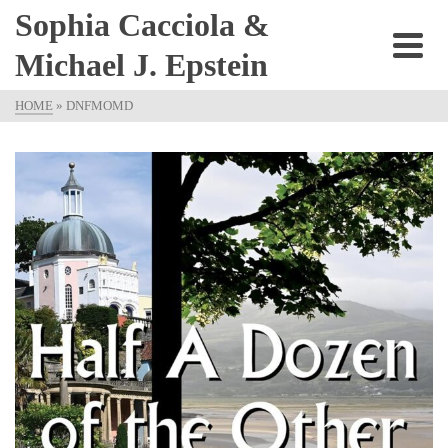
Sophia Cacciola &
Michael J. Epstein
HOME
»
DNFMOMD