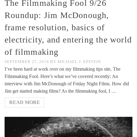
The Filmmaking Fool 9/26
Roundup: Jim McDonough,
frame resolution, basics of
electricity, and entering the world
of filmmaking
SEPTEMBER 27, 2016
BY
MICHAEL J. EPSTEIN
I’ve been hard at work over on my filmmaking tips site, The
Filmmaking Fool. Here’s what we’ve covered recently: An
interview with Jim McDonough of Friday Night Films. How did
Jim get started making films? As the filmmaking fool, I …
READ MORE