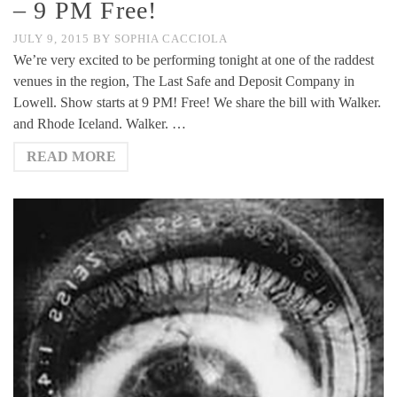
– 9 PM Free!
JULY 9, 2015
BY
SOPHIA CACCIOLA
We’re very excited to be performing tonight at one of the raddest
venues in the region, The Last Safe and Deposit Company in
Lowell. Show starts at 9 PM! Free! We share the bill with Walker.
and Rhode Iceland. Walker. …
READ MORE