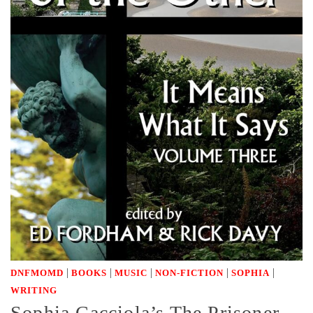
|
|
|
|
|
DNFMOMD
BOOKS
MUSIC
NON-FICTION
SOPHIA
WRITING
Sophia Cacciola’s The Prisoner