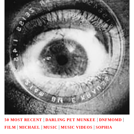
|
|
|
50 MOST RECENT
DARLING PET MUNKEE
DNFMOMD
|
|
|
|
FILM
MICHAEL
MUSIC
MUSIC VIDEOS
SOPHIA