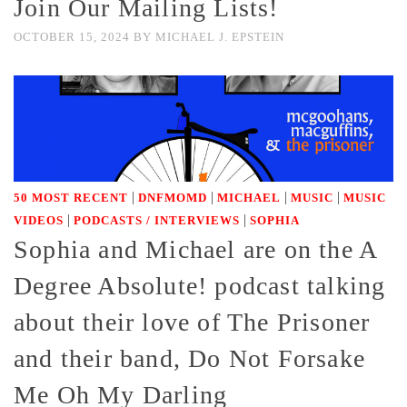
Join Our Mailing Lists!
OCTOBER 15, 2024
BY
MICHAEL J. EPSTEIN
|
|
|
|
50 MOST RECENT
DNFMOMD
MICHAEL
MUSIC
MUSIC
|
|
VIDEOS
PODCASTS / INTERVIEWS
SOPHIA
Sophia and Michael are on the A
Degree Absolute! podcast talking
about their love of The Prisoner
and their band, Do Not Forsake
Me Oh My Darling