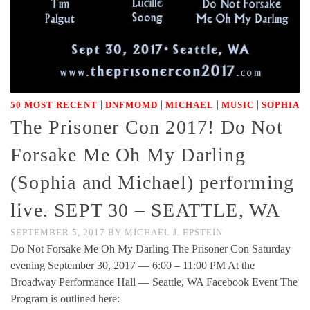
|
|
|
|
50 MOST RECENT
DNFMOMD
MICHAEL
MUSIC
SOPHIA
The Prisoner Con 2017! Do Not
Forsake Me Oh My Darling
(Sophia and Michael) performing
live. SEPT 30 – SEATTLE, WA
SEPTEMBER 5, 2017
BY
MICHAEL J. EPSTEIN
Do Not Forsake Me Oh My Darling The Prisoner Con Saturday
evening September 30, 2017 — 6:00 – 11:00 PM At the
Broadway Performance Hall — Seattle, WA Facebook Event The
Program is outlined here: