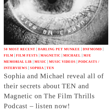
|
|
|
50 MOST RECENT
DARLING PET MUNKEE
DNFMOMD
|
|
|
|
FILM
FILM FESTS
MAGNETIC
MICHAEL
MJE
|
|
|
MEMORIAL LIB
MUSIC
MUSIC VIDEOS
PODCASTS /
|
|
INTERVIEWS
SOPHIA
TEN
Sophia and Michael reveal all of
their secrets about TEN and
Magnetic on The Film Thrills
Podcast – listen now!