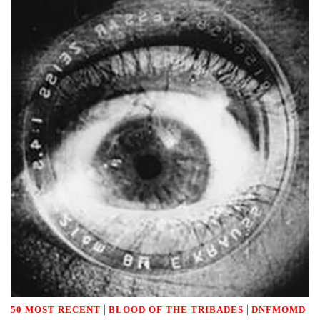
|
|
50 MOST RECENT
BLOOD OF THE TRIBADES
DNFMOMD