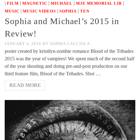
|
|
|
|
|
FILM
MAGNETIC
MICHAEL
MJE MEMORIAL LIB
|
|
|
MUSIC
MUSIC VIDEOS
SOPHIA
TEN
Sophia and Michael’s 2015 in
Review!
JANUARY 4, 2016
BY
SOPHIA CACCIOLA
poster created by kristilyn-zombie romance Blood of the Tribades
2015 was the year of vampires! We spent much of the second half
of the year shooting and doing pre-and-post production on our
third feature film, Blood of the Tribades. Shot …
READ MORE