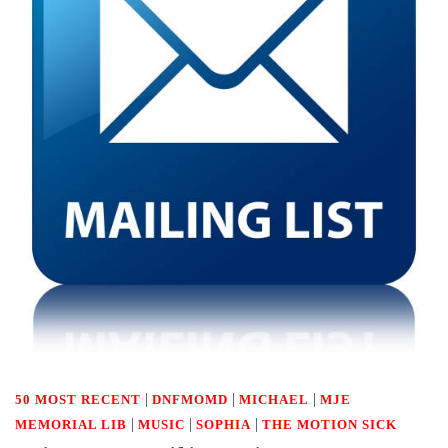
|
|
|
50 MOST RECENT
DNFMOMD
MICHAEL
MJE
|
|
|
MEMORIAL LIB
MUSIC
SOPHIA
THE MOTION SICK