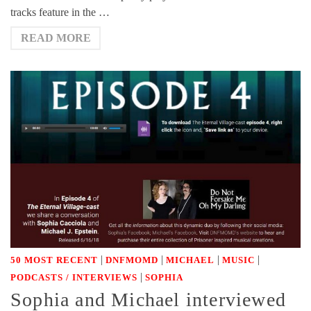
tracks feature in the …
READ MORE
|
|
|
|
50 MOST RECENT
DNFMOMD
MICHAEL
MUSIC
|
PODCASTS / INTERVIEWS
SOPHIA
Sophia and Michael interviewed