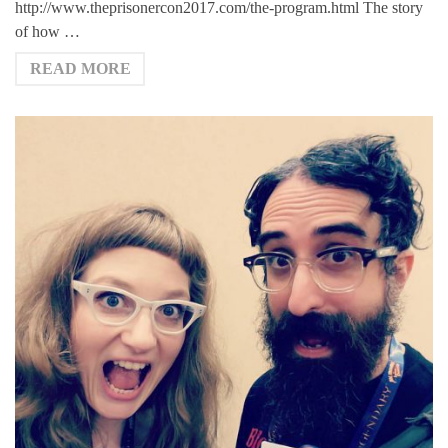
http://www.theprisonercon2017.com/the-program.html The story
of how …
READ MORE