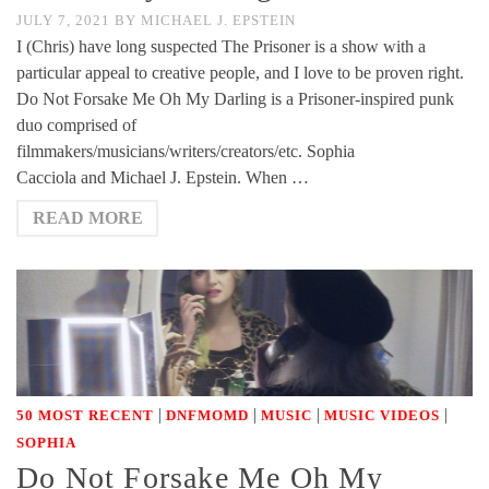
JULY 7, 2021
BY
MICHAEL J. EPSTEIN
I (Chris) have long suspected The Prisoner is a show with a
particular appeal to creative people, and I love to be proven right.
Do Not Forsake Me Oh My Darling is a Prisoner-inspired punk
duo comprised of
filmmakers/musicians/writers/creators/etc. Sophia
Cacciola and Michael J. Epstein. When …
READ MORE
|
|
|
|
50 MOST RECENT
DNFMOMD
MUSIC
MUSIC VIDEOS
SOPHIA
Do Not Forsake Me Oh My