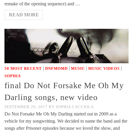
remake of the opening sequence) and …
READ MORE
|
|
|
|
50 MOST RECENT
DNFMOMD
MUSIC
MUSIC VIDEOS
SOPHIA
final Do Not Forsake Me Oh My
Darling songs, new video
SEPTEMBER 29, 2017
BY
SOPHIA CACCIOLA
Do Not Forsake Me Oh My Darling started out in 2009 as a
vehicle for my songwriting. We decided to name the band and the
songs after Prisoner episodes because we loved the show, and