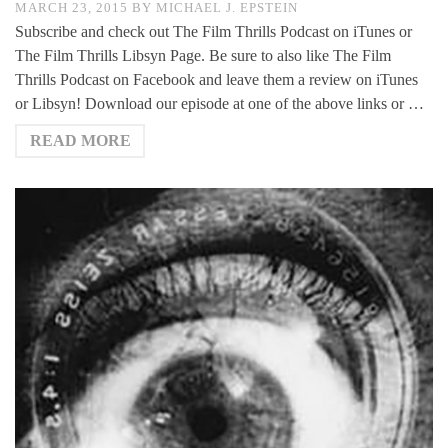
MARCH 23, 2015
BY
MICHAEL J. EPSTEIN
Subscribe and check out The Film Thrills Podcast on iTunes or
The Film Thrills Libsyn Page. Be sure to also like The Film
Thrills Podcast on Facebook and leave them a review on iTunes
or Libsyn! Download our episode at one of the above links or …
READ MORE