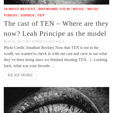
|
|
|
|
50 MOST RECENT
DNFMOMD
FILM
MUSIC
MUSIC
|
|
VIDEOS
SOPHIA
TEN
The cast of TEN – Where are they
now? Leah Principe as the model
MAY 6, 2015
BY
SOPHIA CACCIOLA
Photo Credit: Jonathan Beckley Now that TEN is out in the
world, we wanted to check in with our cast and crew to see what
they’ve been doing since we finished shooting TEN. 1. Looking
back, what was your favorite …
READ MORE