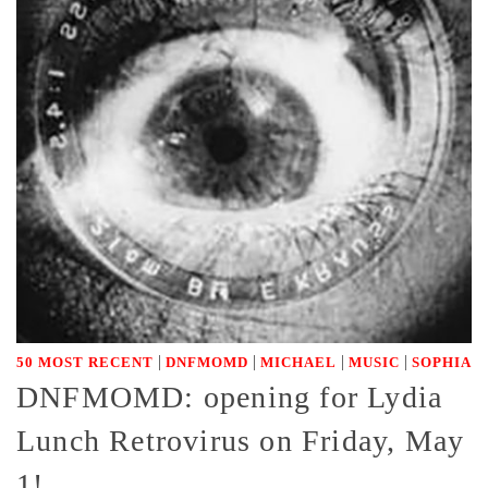
|
|
|
|
50 MOST RECENT
DNFMOMD
MICHAEL
MUSIC
SOPHIA
DNFMOMD: opening for Lydia
Lunch Retrovirus on Friday, May
1!