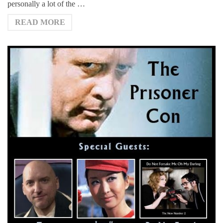
personally a lot of the …
READ MORE