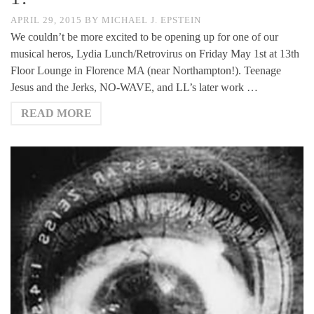
APRIL 29, 2015
BY
MICHAEL J. EPSTEIN
We couldn’t be more excited to be opening up for one of our
musical heros, Lydia Lunch/Retrovirus on Friday May 1st at 13th
Floor Lounge in Florence MA (near Northampton!). Teenage
Jesus and the Jerks, NO-WAVE, and LL’s later work …
READ MORE