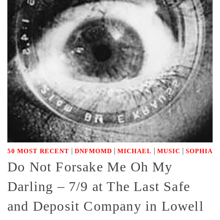
|
|
|
|
50 MOST RECENT
DNFMOMD
MICHAEL
MUSIC
SOPHIA
Do Not Forsake Me Oh My
Darling – 7/9 at The Last Safe
and Deposit Company in Lowell