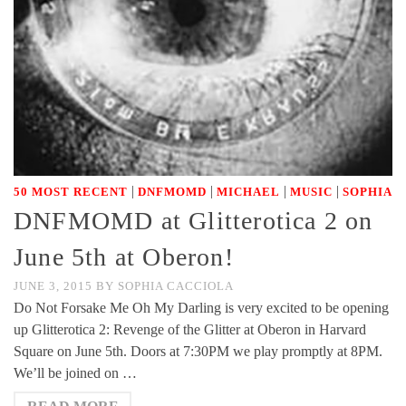
|
|
|
|
50 MOST RECENT
DNFMOMD
MICHAEL
MUSIC
SOPHIA
DNFMOMD at Glitterotica 2 on
June 5th at Oberon!
JUNE 3, 2015
BY
SOPHIA CACCIOLA
Do Not Forsake Me Oh My Darling is very excited to be opening
up Glitterotica 2: Revenge of the Glitter at Oberon in Harvard
Square on June 5th. Doors at 7:30PM we play promptly at 8PM.
We’ll be joined on …