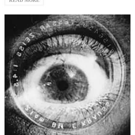
READ MORE