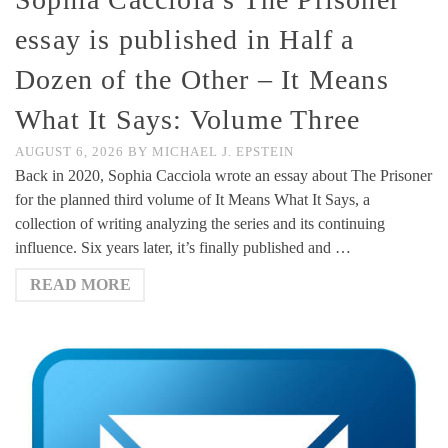
essay is published in Half a
Dozen of the Other – It Means
What It Says: Volume Three
AUGUST 6, 2026
BY
MICHAEL J. EPSTEIN
Back in 2020, Sophia Cacciola wrote an essay about The Prisoner
for the planned third volume of It Means What It Says, a
collection of writing analyzing the series and its continuing
influence. Six years later, it’s finally published and …
READ MORE