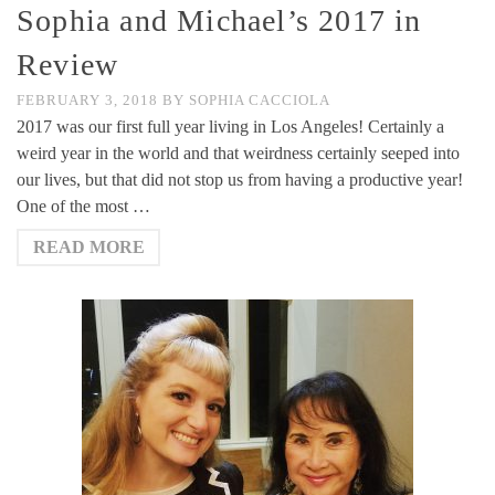
Sophia and Michael’s 2017 in
Review
FEBRUARY 3, 2018
BY
SOPHIA CACCIOLA
2017 was our first full year living in Los Angeles! Certainly a
weird year in the world and that weirdness certainly seeped into
our lives, but that did not stop us from having a productive year!
One of the most …
READ MORE