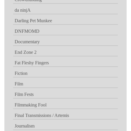
da ninjA
Darling Pet Munkee
DNFMOMD
Documentary
End Zone 2
Fat Fleshy Fingers
Fiction
Film
Film Fests
Filmmaking Fool
Final Transmissions / Artemis
Journalism