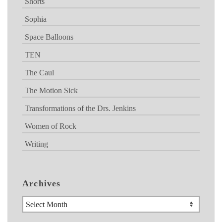
Shorts
Sophia
Space Balloons
TEN
The Caul
The Motion Sick
Transformations of the Drs. Jenkins
Women of Rock
Writing
Archives
Archives