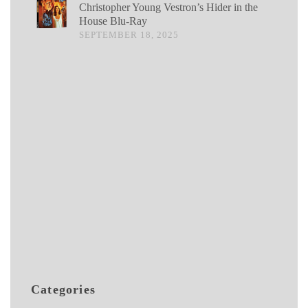
Christopher Young Vestron’s Hider in the
House Blu-Ray
SEPTEMBER 18, 2025
Categories