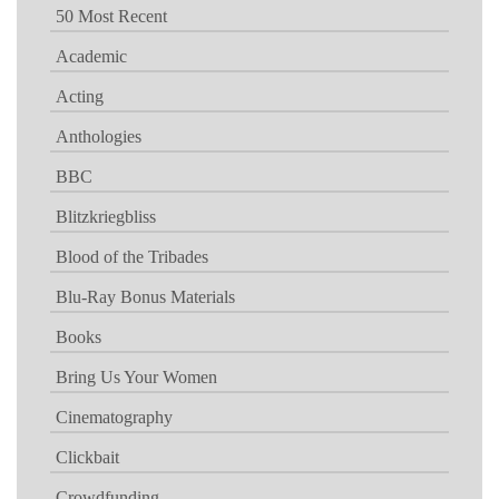
50 Most Recent
Academic
Acting
Anthologies
BBC
Blitzkriegbliss
Blood of the Tribades
Blu-Ray Bonus Materials
Books
Bring Us Your Women
Cinematography
Clickbait
Crowdfunding