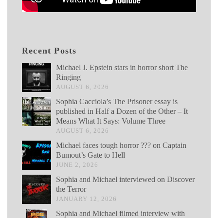
Recent Posts
Michael J. Epstein stars in horror short The
Ringing
AUGUST 6, 2026
Sophia Cacciola’s The Prisoner essay is
published in Half a Dozen of the Other – It
Means What It Says: Volume Three
AUGUST 6, 2026
Michael faces tough horror ??? on Captain
Bumout’s Gate to Hell
JUNE 2, 2026
Sophia and Michael interviewed on Discover
the Terror
JANUARY 12, 2026
Sophia and Michael filmed interview with