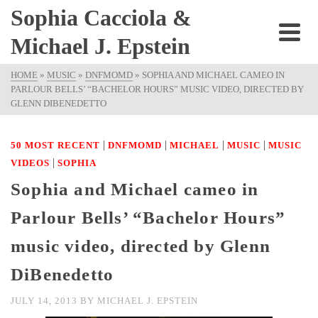
Sophia Cacciola &
Michael J. Epstein
HOME
»
MUSIC
»
DNFMOMD
»
SOPHIA AND MICHAEL CAMEO IN
PARLOUR BELLS’ “BACHELOR HOURS” MUSIC VIDEO, DIRECTED BY
GLENN DIBENEDETTO
|
|
|
|
50 MOST RECENT
DNFMOMD
MICHAEL
MUSIC
MUSIC
|
VIDEOS
SOPHIA
Sophia and Michael cameo in
Parlour Bells’ “Bachelor Hours”
music video, directed by Glenn
DiBenedetto
JULY 14, 2013
BY
MICHAEL J. EPSTEIN