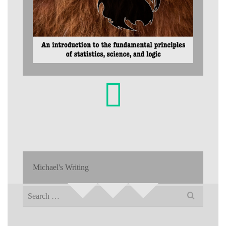
Michael's Writing
Search
for: