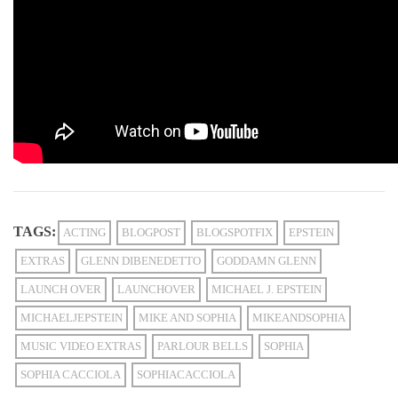
TAGS:
ACTING
BLOGPOST
BLOGSPOTFIX
EPSTEIN
EXTRAS
GLENN DIBENEDETTO
GODDAMN GLENN
LAUNCH OVER
LAUNCHOVER
MICHAEL J. EPSTEIN
MICHAELJEPSTEIN
MIKE AND SOPHIA
MIKEANDSOPHIA
MUSIC VIDEO EXTRAS
PARLOUR BELLS
SOPHIA
SOPHIA CACCIOLA
SOPHIACACCIOLA