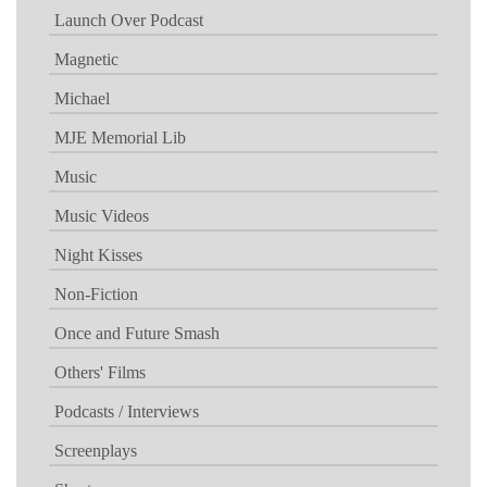
Launch Over Podcast
Magnetic
Michael
MJE Memorial Lib
Music
Music Videos
Night Kisses
Non-Fiction
Once and Future Smash
Others' Films
Podcasts / Interviews
Screenplays