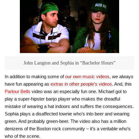
John Langton and Sophia in “Bachelor Hours”
In addition to making some of
our own music videos
, we always
have fun appearing as
extras in other people’s videos
. And, this
Parlour Bells
video was an especially fun one. Michael got to
play a super-hipster banjo player who makes the dreadful
mistake of wearing a hat indoors and suffers the consequences.
Sophia plays a disaffected townie who’s into beer and wearing
green. And probably green-beer. The video also has a million
denizens of the Boston rock community – it’s a veritable who’s
who of the scene.