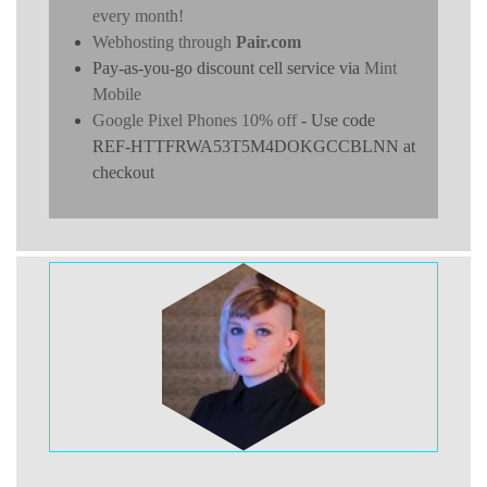
every month!
Webhosting through
Pair.com
Pay-as-you-go discount cell service via
Mint
Mobile
Google Pixel Phones 10% off
- Use code
REF-HTTFRWA53T5M4DOKGCCBLNN at
checkout