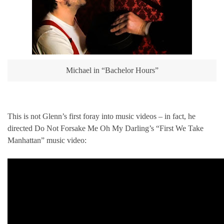
Michael in “Bachelor Hours”
This is not Glenn’s first foray into music videos – in fact, he
directed Do Not Forsake Me Oh My Darling’s “First We Take
Manhattan” music video: