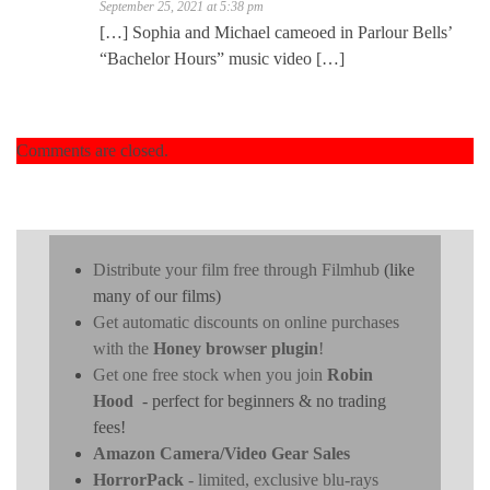
September 25, 2021 at 5:38 pm
[…] Sophia and Michael cameoed in Parlour Bells’
“Bachelor Hours” music video […]
Comments are closed.
Distribute your film free through Filmhub
(like
many of our films)
Get automatic discounts on online purchases
with the
Honey browser plugin
!
Get one free stock when you join
Robin
Hood
- perfect for beginners & no trading
fees!
Amazon Camera/Video Gear Sales
HorrorPack
- limited, exclusive blu-rays