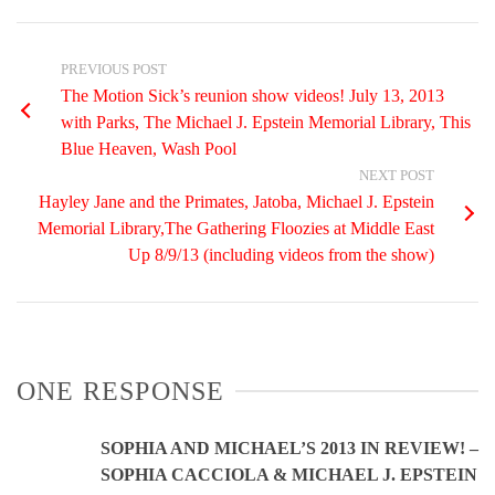
PREVIOUS POST
The Motion Sick’s reunion show videos! July 13, 2013
with Parks, The Michael J. Epstein Memorial Library, This
Blue Heaven, Wash Pool
NEXT POST
Hayley Jane and the Primates, Jatoba, Michael J. Epstein
Memorial Library,The Gathering Floozies at Middle East
Up 8/9/13 (including videos from the show)
ONE RESPONSE
SOPHIA AND MICHAEL’S 2013 IN REVIEW! –
SOPHIA CACCIOLA & MICHAEL J. EPSTEIN