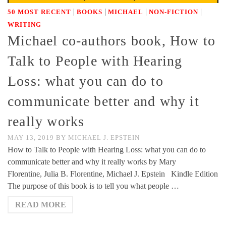
|
|
|
|
50 MOST RECENT
BOOKS
MICHAEL
NON-FICTION
WRITING
Michael co-authors book, How to
Talk to People with Hearing
Loss: what you can do to
communicate better and why it
really works
MAY 13, 2019
BY
MICHAEL J. EPSTEIN
How to Talk to People with Hearing Loss: what you can do to
communicate better and why it really works by Mary
Florentine, Julia B. Florentine, Michael J. Epstein Kindle Edition
The purpose of this book is to tell you what people …
READ MORE