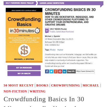
|
|
|
|
50 MOST RECENT
BOOKS
CROWDFUNDING
MICHAEL
|
NON-FICTION
WRITING
Crowdfunding Basics In 30