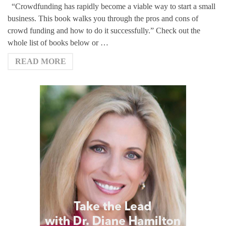
“Crowdfunding has rapidly become a viable way to start a small
business. This book walks you through the pros and cons of
crowd funding and how to do it successfully.” Check out the
whole list of books below or …
READ MORE