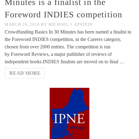
Minutes is a finalist in the
Foreword INDIES competition
MARCH 29, 2018
BY
MICHAEL J. EPSTEIN
Crowdfunding Basics In 30 Minutes has been named a finalist in
the Foreword INDIES competition, in the Careers category,
chosen from over 2000 entries. The competition is run
by Foreword Reviews, a major publisher of reviews of
independent books.INDIES finalists are moved on to final …
READ MORE