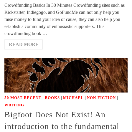
Crowdfunding Basics In 30 Minutes Crowdfunding sites such as
Kickstarter, Indiegogo, and GoFundMe can not only help you
raise money to fund your idea or cause, they can also help you
establish a community of enthusiastic supporters. This
crowdfunding book …
READ MORE
|
|
|
|
50 MOST RECENT
BOOKS
MICHAEL
NON-FICTION
WRITING
Bigfoot Does Not Exist! An
introduction to the fundamental