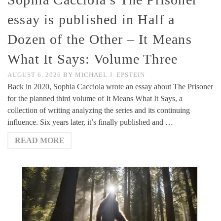
essay is published in Half a
Dozen of the Other – It Means
What It Says: Volume Three
AUGUST 6, 2026
BY
MICHAEL J. EPSTEIN
Back in 2020, Sophia Cacciola wrote an essay about The Prisoner
for the planned third volume of It Means What It Says, a
collection of writing analyzing the series and its continuing
influence. Six years later, it’s finally published and …
READ MORE