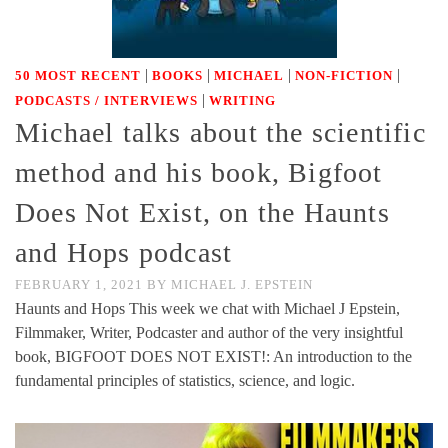
|
|
|
|
50 MOST RECENT
BOOKS
MICHAEL
NON-FICTION
|
PODCASTS / INTERVIEWS
WRITING
Michael talks about the scientific
method and his book, Bigfoot
Does Not Exist, on the Haunts
and Hops podcast
FEBRUARY 1, 2021
BY
MICHAEL J. EPSTEIN
Haunts and Hops This week we chat with Michael J Epstein,
Filmmaker, Writer, Podcaster and author of the very insightful
book, BIGFOOT DOES NOT EXIST!: An introduction to the
fundamental principles of statistics, science, and logic.