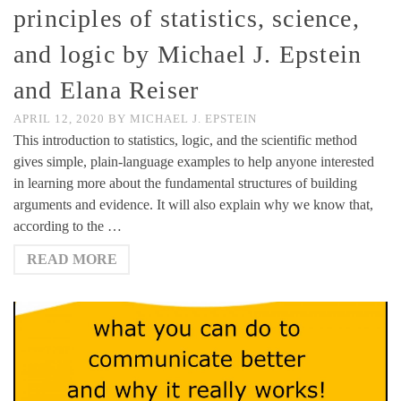
principles of statistics, science,
and logic by Michael J. Epstein
and Elana Reiser
APRIL 12, 2020
BY
MICHAEL J. EPSTEIN
This introduction to statistics, logic, and the scientific method
gives simple, plain-language examples to help anyone interested
in learning more about the fundamental structures of building
arguments and evidence. It will also explain why we know that,
according to the …
READ MORE