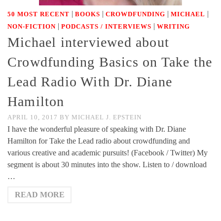
|
|
|
|
50 MOST RECENT
BOOKS
CROWDFUNDING
MICHAEL
|
|
NON-FICTION
PODCASTS / INTERVIEWS
WRITING
Michael interviewed about
Crowdfunding Basics on Take the
Lead Radio With Dr. Diane
Hamilton
APRIL 10, 2017
BY
MICHAEL J. EPSTEIN
I have the wonderful pleasure of speaking with Dr. Diane
Hamilton for Take the Lead radio about crowdfunding and
various creative and academic pursuits! (Facebook / Twitter) My
segment is about 30 minutes into the show. Listen to / download
…
READ MORE