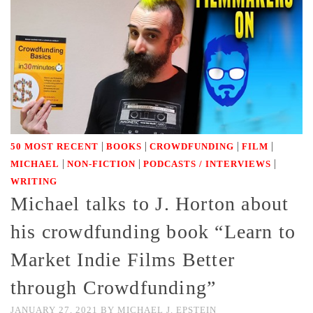
|
|
|
|
50 MOST RECENT
BOOKS
CROWDFUNDING
FILM
|
|
|
MICHAEL
NON-FICTION
PODCASTS / INTERVIEWS
WRITING
Michael talks to J. Horton about
his crowdfunding book “Learn to
Market Indie Films Better
through Crowdfunding”
JANUARY 27, 2021
BY
MICHAEL J. EPSTEIN