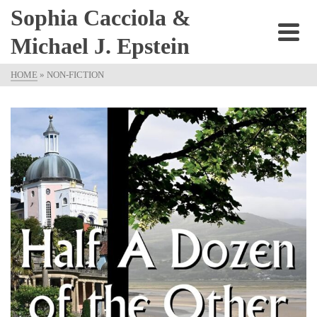
Sophia Cacciola &
Michael J. Epstein
HOME
»
NON-FICTION