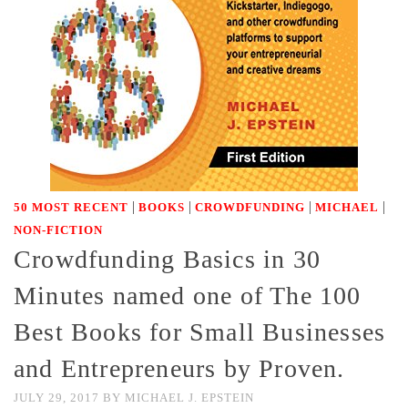
|
|
|
|
50 MOST RECENT
BOOKS
CROWDFUNDING
MICHAEL
NON-FICTION
Crowdfunding Basics in 30
Minutes named one of The 100
Best Books for Small Businesses
and Entrepreneurs by Proven.
JULY 29, 2017
BY
MICHAEL J. EPSTEIN