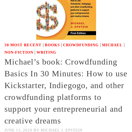
|
|
|
|
50 MOST RECENT
BOOKS
CROWDFUNDING
MICHAEL
|
NON-FICTION
WRITING
Michael’s book: Crowdfunding
Basics In 30 Minutes: How to use
Kickstarter, Indiegogo, and other
crowdfunding platforms to
support your entrepreneurial and
creative dreams
JUNE 13, 2020
BY
MICHAEL J. EPSTEIN