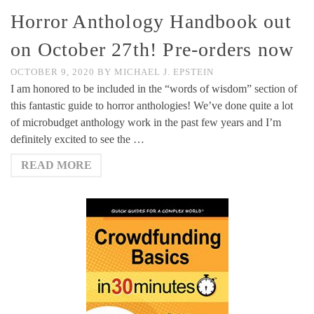
Horror Anthology Handbook out
on October 27th! Pre-orders now
OCTOBER 9, 2020
BY
MICHAEL J. EPSTEIN
I am honored to be included in the “words of wisdom” section of
this fantastic guide to horror anthologies! We’ve done quite a lot
of microbudget anthology work in the past few years and I’m
definitely excited to see the …
READ MORE