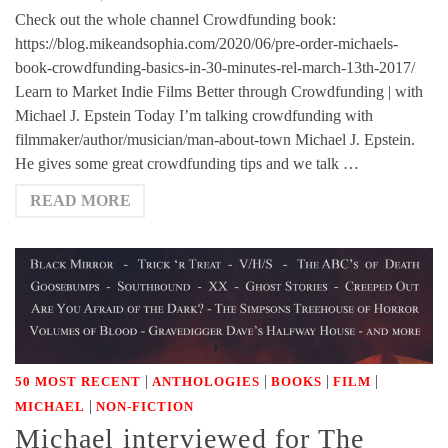
Check out the whole channel Crowdfunding book:
https://blog.mikeandsophia.com/2020/06/pre-order-michaels-
book-crowdfunding-basics-in-30-minutes-rel-march-13th-2017/
Learn to Market Indie Films Better through Crowdfunding | with
Michael J. Epstein Today I’m talking crowdfunding with
filmmaker/author/musician/man-about-town Michael J. Epstein.
He gives some great crowdfunding tips and we talk …
READ MORE
|
|
|
|
50 MOST RECENT
ANTHOLOGIES
BOOKS
FILM
|
MICHAEL
NON-FICTION
Michael interviewed for The