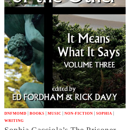
|
|
|
|
|
DNFMOMD
BOOKS
MUSIC
NON-FICTION
SOPHIA
WRITING
Sophia Cacciola’s The Prisoner