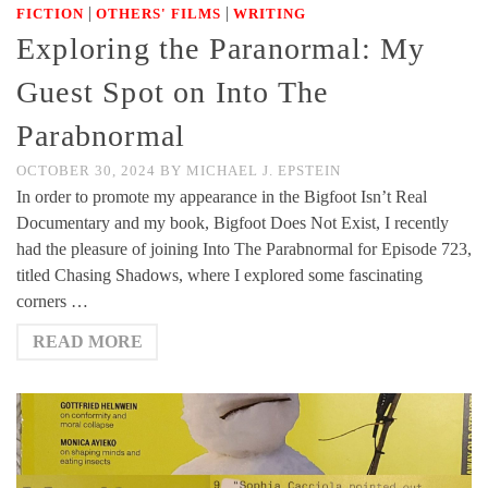
|
|
FICTION
OTHERS' FILMS
WRITING
Exploring the Paranormal: My
Guest Spot on Into The
Parabnormal
OCTOBER 30, 2024
BY
MICHAEL J. EPSTEIN
In order to promote my appearance in the Bigfoot Isn’t Real
Documentary and my book, Bigfoot Does Not Exist, I recently
had the pleasure of joining Into The Parabnormal for Episode 723,
titled Chasing Shadows, where I explored some fascinating
corners …
READ MORE