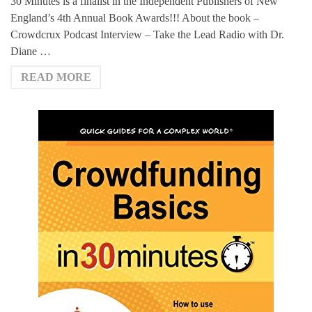
30 Minutes is a finalist in the Independent Publishers of New
England’s 4th Annual Book Awards!!! About the book –
Crowdcrux Podcast Interview – Take the Lead Radio with Dr.
Diane …
READ MORE