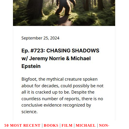
|
|
|
|
50 MOST RECENT
BOOKS
FILM
MICHAEL
NON-