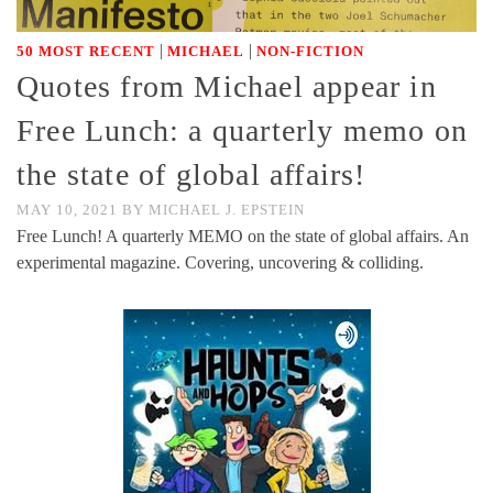
|
|
50 MOST RECENT
MICHAEL
NON-FICTION
Quotes from Michael appear in
Free Lunch: a quarterly memo on
the state of global affairs!
MAY 10, 2021
BY
MICHAEL J. EPSTEIN
Free Lunch! A quarterly MEMO on the state of global affairs. An
experimental magazine. Covering, uncovering & colliding.