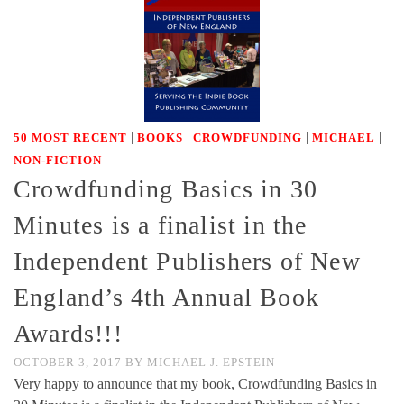
|
|
|
|
50 MOST RECENT
BOOKS
CROWDFUNDING
MICHAEL
NON-FICTION
Crowdfunding Basics in 30
Minutes is a finalist in the
Independent Publishers of New
England’s 4th Annual Book
Awards!!!
OCTOBER 3, 2017
BY
MICHAEL J. EPSTEIN
Very happy to announce that my book, Crowdfunding Basics in