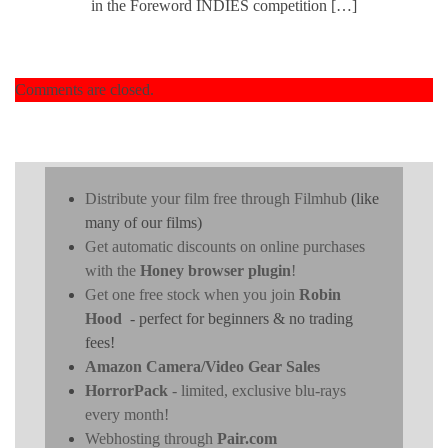
in the Foreword INDIES competition […]
Comments are closed.
Distribute your film free through Filmhub
(like
many of our films)
Get automatic discounts on online purchases
with the
Honey browser plugin
!
Get one free stock when you join
Robin
Hood
- perfect for beginners & no trading
fees!
Amazon Camera/Video Gear Sales
HorrorPack
- limited, exclusive blu-rays
every month!
Webhosting through
Pair.com