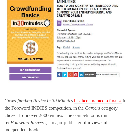
Crowdfunding Basics In 30 Minutes
has been named a finalist
in
the Foreword INDIES competition, in the
Careers
category,
chosen from over 2000 entries. The competition is run
by
Foreword Reviews
, a major publisher of reviews of
independent books.