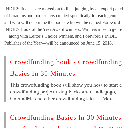
INDIES finalists are moved on to final judging by an expert panel
of librarians and booksellers curated specifically for each genre
and who will determine the books who will be named Foreword
INDIES Book of the Year Award winners. Winners in each genre
—along with Editor’s Choice winners, and Foreword’s INDIE
Publisher of the Year—will be announced on June 15, 2018.
Crowdfunding book - Crowdfunding
Basics In 30 Minutes
This crowdfunding book will show you how to start a
crowdfunding project using Kickstarter, Indiegogo,
GoFundMe and other crowdfunding sites ... More
Crowdfunding Basics In 30 Minutes