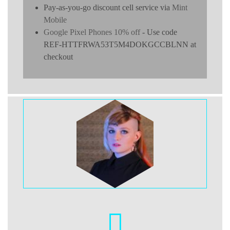
Pay-as-you-go discount cell service via
Mint
Mobile
Google Pixel Phones 10% off
- Use code
REF-HTTFRWA53T5M4DOKGCCBLNN at
checkout