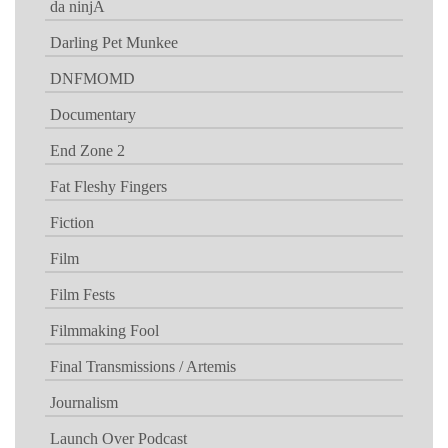
da ninjA
Darling Pet Munkee
DNFMOMD
Documentary
End Zone 2
Fat Fleshy Fingers
Fiction
Film
Film Fests
Filmmaking Fool
Final Transmissions / Artemis
Journalism
Launch Over Podcast