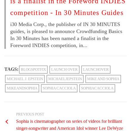
is a finalist in the Foreword INDIES
competition - In 30 Minutes Guides
i30 Media Corp., the publisher of IN 30 MINUTES
guides, is pleased to announce Crowdfunding Basics
In 30 Minutes has been named a finalist in the
Foreword INDIES competition, in...
TAGS:
BLOGSPOTFIX
LAUNCH OVER
LAUNCHOVER
MICHAEL J. EPSTEIN
MICHAELJEPSTEIN
MIKE AND SOPHIA
MIKEANDSOPHIA
SOPHIA CACCIOLA
SOPHIACACCIOLA
PREVIOUS POST
Sophia is cinematographer on series of videos for brilliant
singer-songwriter and American Idol winner Lee DeWyze