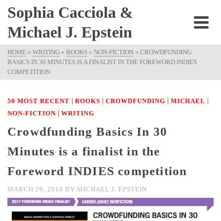
Sophia Cacciola &
Michael J. Epstein
HOME
»
WRITING
»
BOOKS
»
NON-FICTION
»
CROWDFUNDING
BASICS IN 30 MINUTES IS A FINALIST IN THE FOREWORD INDIES
COMPETITION
|
|
|
|
50 MOST RECENT
BOOKS
CROWDFUNDING
MICHAEL
|
NON-FICTION
WRITING
Crowdfunding Basics In 30
Minutes is a finalist in the
Foreword INDIES competition
MARCH 29, 2018
BY
MICHAEL J. EPSTEIN