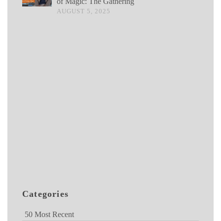
of Magic: The Gathering
AUGUST 5, 2025
Categories
50 Most Recent