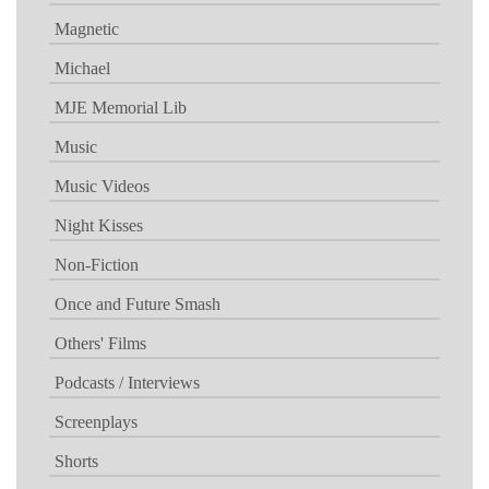
Magnetic
Michael
MJE Memorial Lib
Music
Music Videos
Night Kisses
Non-Fiction
Once and Future Smash
Others' Films
Podcasts / Interviews
Screenplays
Shorts