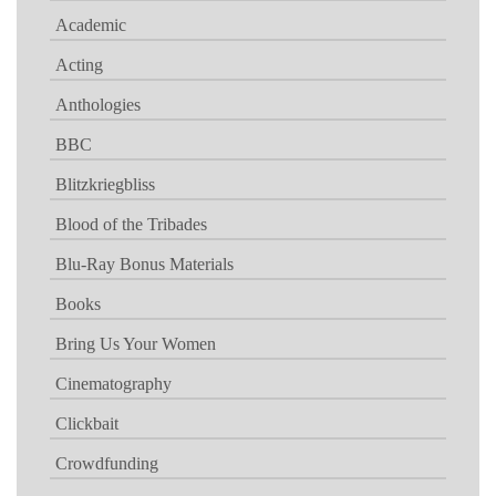
Academic
Acting
Anthologies
BBC
Blitzkriegbliss
Blood of the Tribades
Blu-Ray Bonus Materials
Books
Bring Us Your Women
Cinematography
Clickbait
Crowdfunding