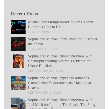
Recent Posts
Michael faces tough horror ??? on Captain
Bumout’s Gate to Hell
JUNE 2, 2026
Sophia and Michael interviewed on Discover
the Terror
JANUARY 12, 2026
Sophia and Michael filmed interview with
Christopher Young Vestron’s Hider in the
House Blu-Ray
SEPTEMBER 18, 2025
Sophia and Michael appear in Johannes
Grenzfurthner’s documentary Hacking at
Leaves
SEPTEMBER 2, 2025
Sophia and Michael filmed interview with
Joel Mick for Igniting The Spark, The Story