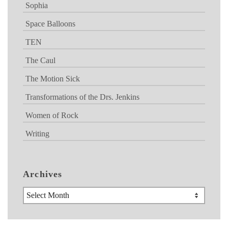
Sophia
Space Balloons
TEN
The Caul
The Motion Sick
Transformations of the Drs. Jenkins
Women of Rock
Writing
Archives
Archives