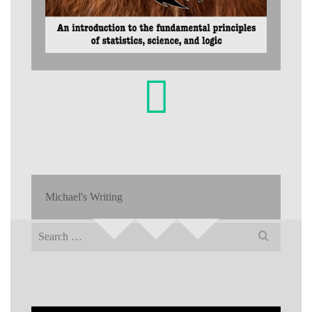
Michael's Writing
Search
for: