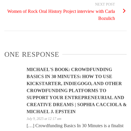
NEXT POST
Women of Rock Oral History Project interview with Carla
Bozulich
ONE RESPONSE
MICHAEL'S BOOK: CROWDFUNDING
BASICS IN 30 MINUTES: HOW TO USE
KICKSTARTER, INDIEGOGO, AND OTHER
CROWDFUNDING PLATFORMS TO
SUPPORT YOUR ENTREPRENEURIAL AND
CREATIVE DREAMS | SOPHIA CACCIOLA &
MICHAEL J. EPSTEIN
July 9, 2025 at 12:17 am
[…] Crowdfunding Basics In 30 Minutes is a finalist