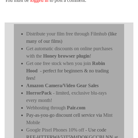
You must be
logged in
to post a comment.
Distribute your film free through Filmhub
(like
many of our films)
Get automatic discounts on online purchases
with the
Honey browser plugin
!
Get one free stock when you join
Robin
Hood
- perfect for beginners & no trading
fees!
Amazon Camera/Video Gear Sales
HorrorPack
- limited, exclusive blu-rays
every month!
Webhosting through
Pair.com
Pay-as-you-go discount cell service via
Mint
Mobile
Google Pixel Phones 10% off
- Use code
REF-HTTFRWA53T5M4DOKGCCBLNN at