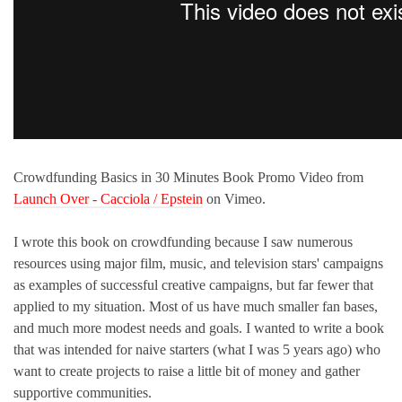
Crowdfunding Basics in 30 Minutes Book Promo Video from
Launch Over - Cacciola / Epstein
on Vimeo.
I wrote this book on crowdfunding because I saw numerous
resources using major film, music, and television stars' campaigns
as examples of successful creative campaigns, but far fewer that
applied to my situation. Most of us have much smaller fan bases,
and much more modest needs and goals. I wanted to write a book
that was intended for naive starters (what I was 5 years ago) who
want to create projects to raise a little bit of money and gather
supportive communities.