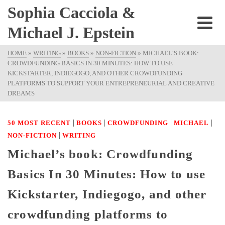
Sophia Cacciola &
Michael J. Epstein
HOME
»
WRITING
»
BOOKS
»
NON-FICTION
»
MICHAEL’S BOOK:
CROWDFUNDING BASICS IN 30 MINUTES: HOW TO USE
KICKSTARTER, INDIEGOGO, AND OTHER CROWDFUNDING
PLATFORMS TO SUPPORT YOUR ENTREPRENEURIAL AND CREATIVE
DREAMS
|
|
|
|
50 MOST RECENT
BOOKS
CROWDFUNDING
MICHAEL
|
NON-FICTION
WRITING
Michael’s book: Crowdfunding
Basics In 30 Minutes: How to use
Kickstarter, Indiegogo, and other
crowdfunding platforms to