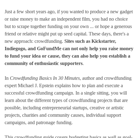
Just a few short years ago, if you wanted to produce a new gadget
or raise money to make an independent film, you had no choice
but to scrape together funding on your own ... or hope a generous
friend or relative might put up seed capital. These days, there's a
new approach: crowdfunding.
Sites such as Kickstarter,
Indiegogo, and GoFundMe can not only help you raise money
to fund your idea or cause, they can also help you establish a
community of enthusiastic supporters
.
In
Crowdfunding Basics In 30 Minutes
, author and crowdfunding
expert Michael J. Epstein explains how to plan and execute a
successful crowdfunding campaign. In a single sitting, you will
learn about the different types of crowdfunding projects that are
possible, including entrepreneurial startups, creative or artistic
projects, charities and community causes, individual support
campaigns, and patronage funding.
This crowdfunding guide covers budgeting basics as well as goal-