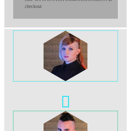
checkout