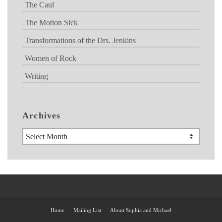
The Caul
The Motion Sick
Transformations of the Drs. Jenkins
Women of Rock
Writing
Archives
Archives
Home
Mailing List
About Sophia and Michael