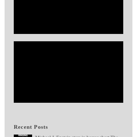
Recent Posts