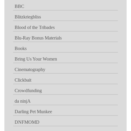
BBC
Blitzkriegbliss
Blood of the Tribades
Blu-Ray Bonus Materials
Books
Bring Us Your Women
Cinematography
Clickbait
Crowdfunding
da ninjA
Darling Pet Munkee
DNFMOMD