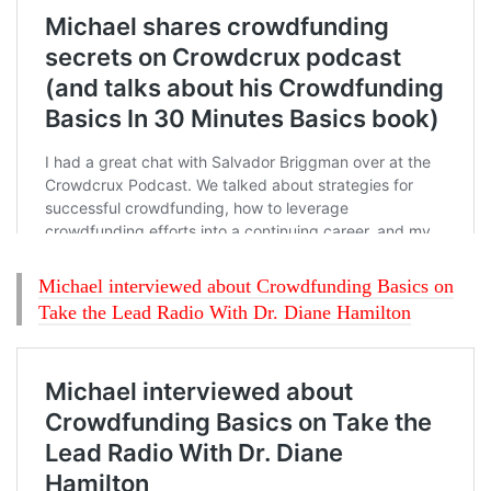
Michael interviewed about Crowdfunding Basics on
Take the Lead Radio With Dr. Diane Hamilton