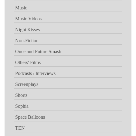
Music
Music Videos
Night Kisses
Non-Fiction
Once and Future Smash
Others' Films
Podcasts / Interviews
Screenplays
Shorts
Sophia
Space Balloons
TEN