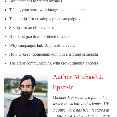
Best practices for tiered rewards
Telling your story with images, video, and text
Ten top tips for creating a great campaign video
Six tips for an effective text pitch
Nine best practices for tiered rewards
Why campaigns fail: 10 pitfalls to avoid
How to keep momentum going in a lagging campaign
The art of communicating with crowdfunding backers
Author Michael J.
Epstein
Michael J. Epstein is a filmmaker,
writer, musician, and scientist. His
creative work has been featured in
TIME, USA Today, SPIN, CURVE,