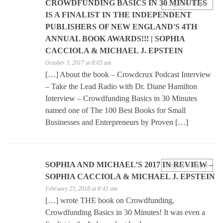
CROWDFUNDING BASICS IN 30 MINUTES
Log in to Reply
IS A FINALIST IN THE INDEPENDENT
PUBLISHERS OF NEW ENGLAND'S 4TH
ANNUAL BOOK AWARDS!!! | SOPHIA
CACCIOLA & MICHAEL J. EPSTEIN
October 3, 2017 at 8:03 am
[…] About the book – Crowdcrux Podcast Interview
– Take the Lead Radio with Dr. Diane Hamilton
Interview – Crowdfunding Basics in 30 Minutes
named one of The 100 Best Books for Small
Businesses and Entrepreneurs by Proven […]
SOPHIA AND MICHAEL’S 2017 IN REVIEW –
Log in to Reply
SOPHIA CACCIOLA & MICHAEL J. EPSTEIN
February 23, 2018 at 8:41 am
[…] wrote THE book on Crowdfunding,
Crowdfunding Basics in 30 Minutes! It was even a