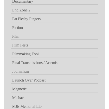
Documentary
End Zone 2
Fat Fleshy Fingers
Fiction
Film
Film Fests
Filmmaking Fool
Final Transmissions / Artemis
Journalism
Launch Over Podcast
Magnetic
Michael
MJE Memorial Lib