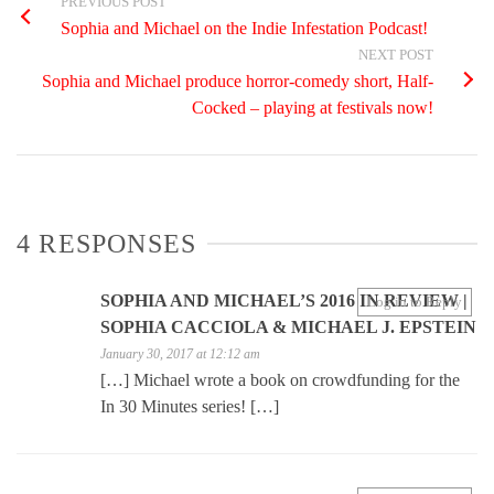
PREVIOUS POST
Sophia and Michael on the Indie Infestation Podcast!
NEXT POST
Sophia and Michael produce horror-comedy short, Half-
Cocked – playing at festivals now!
4 RESPONSES
SOPHIA AND MICHAEL’S 2016 IN REVIEW |
Log in to Reply
SOPHIA CACCIOLA & MICHAEL J. EPSTEIN
January 30, 2017 at 12:12 am
[…] Michael wrote a book on crowdfunding for the
In 30 Minutes series! […]