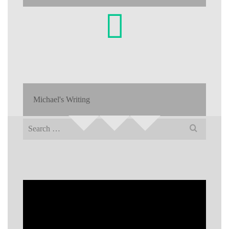
Michael's Writing
Search
for: