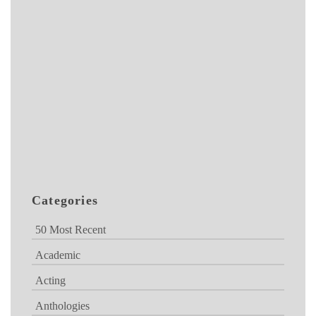
Categories
50 Most Recent
Academic
Acting
Anthologies