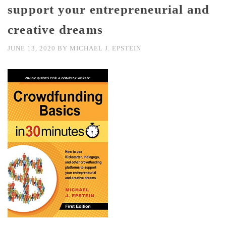
support your entrepreneurial and
creative dreams
JUNE 13, 2020
BY
MICHAEL J. EPSTEIN