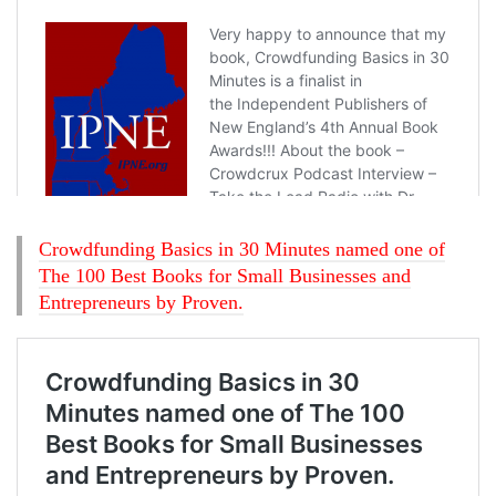
Crowdfunding Basics in 30 Minutes named one of
The 100 Best Books for Small Businesses and
Entrepreneurs by Proven.