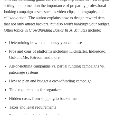
setting, not to mention the importance of preparing professional-
looking campaign assets such as video clips, photographs, and
calls-to-action. The author explains how to design reward tiers
that not only attract backers, but also won't bankrupt your budget.
Other topics in
Crowdfunding Basics In 30 Minutes
include:
Determining how much money you can raise
Pros and cons of platforms including Kickstarter, Indiegogo,
GoFundMe, Patreon, and more
All-or-nothing campaigns vs. partial funding campaigns vs.
patronage systems
How to plan and budget a crowdfunding campaign
Time requirements for organizers
Hidden costs, from shipping to backer melt
Taxes and legal requirements