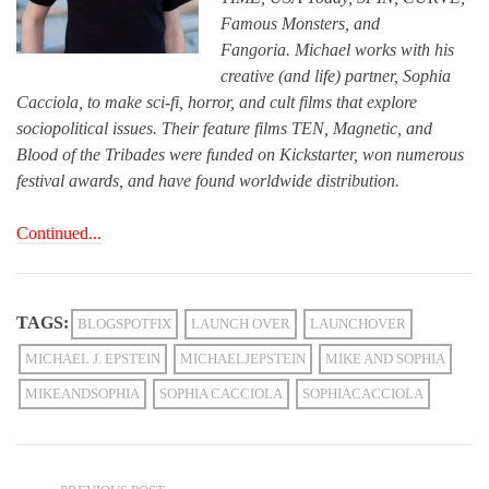
Famous Monsters, and
Fangoria. Michael works with his
creative (and life) partner, Sophia
Cacciola, to make sci-fi, horror, and cult films that explore
sociopolitical issues. Their feature films TEN, Magnetic, and
Blood of the Tribades were funded on Kickstarter, won numerous
festival awards, and have found worldwide distribution.
Continued...
TAGS:
BLOGSPOTFIX
LAUNCH OVER
LAUNCHOVER
MICHAEL J. EPSTEIN
MICHAELJEPSTEIN
MIKE AND SOPHIA
MIKEANDSOPHIA
SOPHIA CACCIOLA
SOPHIACACCIOLA