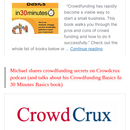
Michael shares crowdfunding secrets on Crowdcrux
podcast (and talks about his Crowdfunding Basics In
30 Minutes Basics book)