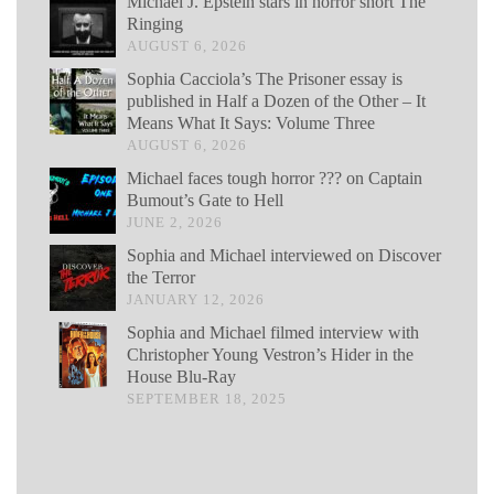
Michael J. Epstein stars in horror short The
Ringing
AUGUST 6, 2026
Sophia Cacciola’s The Prisoner essay is
published in Half a Dozen of the Other – It
Means What It Says: Volume Three
AUGUST 6, 2026
Michael faces tough horror ??? on Captain
Bumout’s Gate to Hell
JUNE 2, 2026
Sophia and Michael interviewed on Discover
the Terror
JANUARY 12, 2026
Sophia and Michael filmed interview with
Christopher Young Vestron’s Hider in the
House Blu-Ray
SEPTEMBER 18, 2025