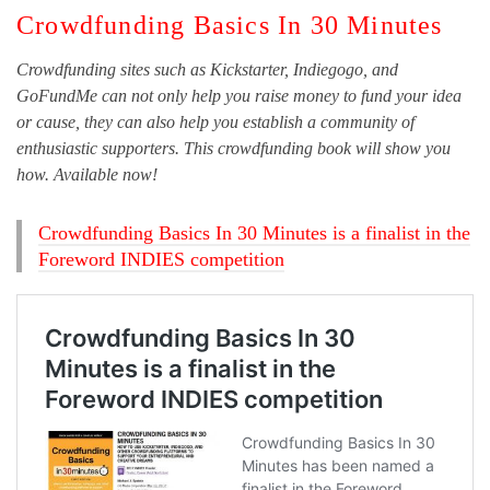
Crowdfunding Basics In 30 Minutes
Crowdfunding sites such as Kickstarter, Indiegogo, and
GoFundMe can not only help you raise money to fund your idea
or cause, they can also help you establish a community of
enthusiastic supporters. This crowdfunding book will show you
how. Available now!
Crowdfunding Basics In 30 Minutes is a finalist in the
Foreword INDIES competition