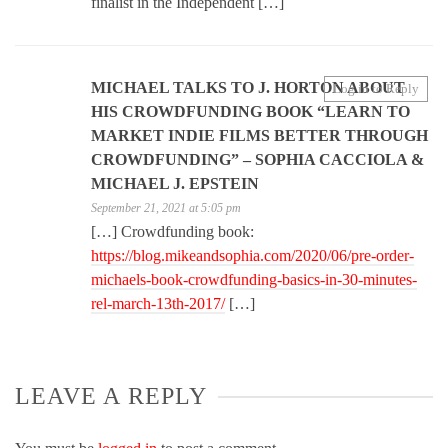
finalist in the Independent […]
MICHAEL TALKS TO J. HORTON ABOUT
Log in to Reply
HIS CROWDFUNDING BOOK “LEARN TO
MARKET INDIE FILMS BETTER THROUGH
CROWDFUNDING” – SOPHIA CACCIOLA &
MICHAEL J. EPSTEIN
September 21, 2021 at 5:05 pm
[…] Crowdfunding book:
https://blog.mikeandsophia.com/2020/06/pre-order-
michaels-book-crowdfunding-basics-in-30-minutes-
rel-march-13th-2017/
[…]
LEAVE A REPLY