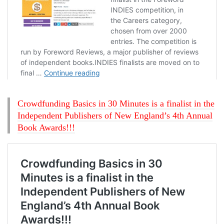
Crowdfunding Basics in 30 Minutes is a finalist in the
Independent Publishers of New England’s 4th Annual
Book Awards!!!