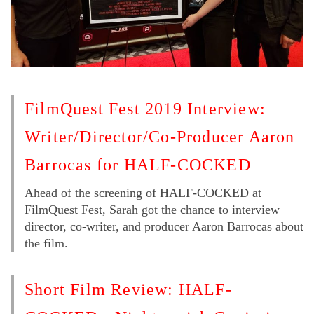
FilmQuest Fest 2019 Interview:
Writer/Director/Co-Producer Aaron
Barrocas for HALF-COCKED
Ahead of the screening of HALF-COCKED at
FilmQuest Fest, Sarah got the chance to interview
director, co-writer, and producer Aaron Barrocas about
the film.
Short Film Review: HALF-