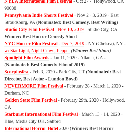
NYLA International Film Festival
- Oct 27 -
Hollywood, CA
90038
Pennsylvania Indie Shorts Festival
- Nov 2 - 3, 2019 - East
Stroudsburg, PA
(Nominated: Best Comedy, Best Writing)
Studio City Film Festival
-
Nov 10, 2019
- Studio City, CA -
Winner: Best Horror Comedy Short
NYC Horror Film Festival
-
Dec 7, 2019
- NY (Chelsea), NY -
w/ Star Light, Night Crawl, Pepper
(
Winner: Best Short
)
Spotlight Film Awards
- Jan 11, 2020 - Atlanta, GA -
(
Nominated: Best Comedy Film of 2019
)
Scorpiusfest
- Feb 3, 2020 - Park City, UT
(Nominated: Best
Director, Best Actor - Lundon Boyd)
NEVERMORE Film Festival
- February 28 - March 1, 2020 -
Durham, NC
Golden State Film Festival
- February 29th, 2020 - Hollywood,
CA
Starburst International Film Festival
- March 13 - 14, 2020 -
Blue, Media City UK, Salford
International Horror Hotel
2020 (
Winner: Best Horror-