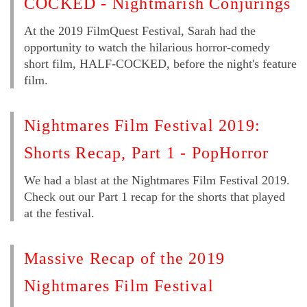
COCKED - Nightmarish Conjurings
At the 2019 FilmQuest Festival, Sarah had the
opportunity to watch the hilarious horror-comedy
short film, HALF-COCKED, before the night's feature
film.
Nightmares Film Festival 2019:
Shorts Recap, Part 1 - PopHorror
We had a blast at the Nightmares Film Festival 2019.
Check out our Part 1 recap for the shorts that played
at the festival.
Massive Recap of the 2019
Nightmares Film Festival