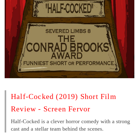
Half-Cocked (2019) Short Film
Review - Screen Fervor
Half-Cocked is a clever horror comedy with a strong
cast and a stellar team behind the scenes.