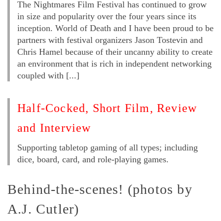
The Nightmares Film Festival has continued to grow
in size and popularity over the four years since its
inception. World of Death and I have been proud to be
partners with festival organizers Jason Tostevin and
Chris Hamel because of their uncanny ability to create
an environment that is rich in independent networking
coupled with [...]
Half-Cocked, Short Film, Review
and Interview
Supporting tabletop gaming of all types; including
dice, board, card, and role-playing games.
Behind-the-scenes! (photos by
A.J. Cutler)