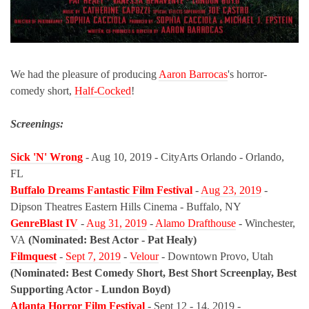
We had the pleasure of producing
Aaron Barrocas
's horror-
comedy short,
Half-Cocked
!
Screenings:
Sick 'N' Wrong
- Aug 10, 2019 - CityArts Orlando - Orlando,
FL
Buffalo Dreams Fantastic Film Festival
-
Aug 23, 2019
-
Dipson Theatres Eastern Hills Cinema - Buffalo, NY
GenreBlast IV
-
Aug 31, 2019
-
Alamo Drafthouse
- Winchester,
VA
(Nominated: Best Actor - Pat Healy)
Filmquest
-
Sept 7, 2019
-
Velour
- Downtown Provo, Utah
(Nominated: Best Comedy Short, Best Short Screenplay, Best
Supporting Actor - Lundon Boyd)
Atlanta Horror Film Festival
- Sept 12 - 14, 2019 -