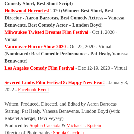
Comedy Short, Best Short Script
)
Hollywood Horrorfest
2020 (
Winner: Best Short, Best
Director - Aaron Barrocas, Best Comedy Actress – Vanessa
Benavente, Best Comedy Actor – Lundon Boyd
)
Milwaukee Twisted Dreams Film Festival
- Oct 1, 2020 - ​
Virtual
Vancouver Horror Show 2020
- Oct 22, 2020 - Virtual
(
Nominated: Best Comedic Performance - Pat Healy, Vanessa
Benavente
)
Los Angeles Comedy Film Festival
- Dec 12-19, 2020 - Virtual
Severed Limbs Film Festival 8: Happy New Fear!
- January 8,
2022 -
Facebook Event
Written, Produced, Directed, and Edited by Aaron Barrocas
Starring: Pat Healy, Vanessa Benavente, Lundon Boyd (with:
Rakefet Abergel, Devi Veysey)
Produced by
Sophia Cacciola
&
Michael J. Epstein
Director of Photography:
Sophia Cacciola