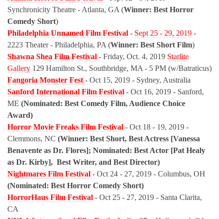
Synchronicity Theatre - Atlanta, GA (
Winner: Best Horror
Comedy Short
)
Philadelphia Unnamed Film Festival
-
Sept 25 - 29, 2019
-
2223 Theater - Philadelphia, PA (
Winner: Best Short Film
)
Shawna Shea Film Festival
- Friday, Oct. 4, 2019
Starlite
Gallery
129 Hamilton St., Southbridge, MA - 5 PM (w/Batraticus)
Fangoria Monster Fest
- Oct 15, 2019 - Sydney, Australia
Sanford International Film Festival
- Oct 16, 2019 - Sanford,
ME
(Nominated: Best Comedy Film, Audience Choice
Award)
Horror Movie Freaks Film Festival
- Oct 18 - 19, 2019 -
Clemmons, NC
(Winner: Best Short, Best Actress [Vanessa
Benavente as Dr. Flores]; Nominated: Best Actor [Pat Healy
as Dr. Kirby], Best Writer, and Best Director)
Nightmares Film Festival
- Oct 24 - 27, 2019 - Columbus, OH
(Nominated: Best Horror Comedy Short)
HorrorHaus Film Festival
- Oct 25 - 27, 2019 - Santa Clarita,
CA