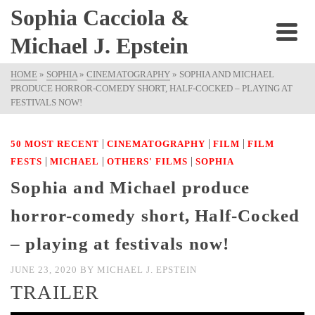
Sophia Cacciola &
Michael J. Epstein
HOME
»
SOPHIA
»
CINEMATOGRAPHY
»
SOPHIA AND MICHAEL
PRODUCE HORROR-COMEDY SHORT, HALF-COCKED – PLAYING AT
FESTIVALS NOW!
|
|
|
50 MOST RECENT
CINEMATOGRAPHY
FILM
FILM
|
|
|
FESTS
MICHAEL
OTHERS' FILMS
SOPHIA
Sophia and Michael produce
horror-comedy short, Half-Cocked
– playing at festivals now!
JUNE 23, 2020
BY
MICHAEL J. EPSTEIN
TRAILER