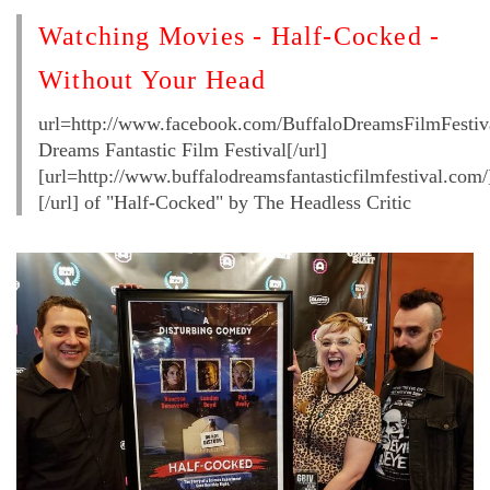
Watching Movies - Half-Cocked -
Without Your Head
url=http://www.facebook.com/BuffaloDreamsFilmFestiva
Dreams Fantastic Film Festival[/url]
[url=http://www.buffalodreamsfantasticfilmfestival.com/
[/url] of "Half-Cocked" by The Headless Critic