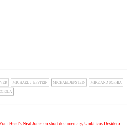
VER
MICHAEL J. EPSTEIN
MICHAELJEPSTEIN
MIKE AND SOPHIA
CCIOLA
 Your Head’s Neal Jones on short documentary, Umbilicus Desidero