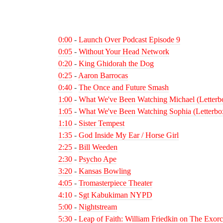
0:00
-
Launch Over Podcast Episode 9
0:05
-
Without Your Head Network
0:20
-
King Ghidorah the Dog
0:25
-
Aaron Barrocas
0:40
-
The Once and Future Smash
1:00
-
What We've Been Watching Michael (Letterb
1:05
-
What We've Been Watching Sophia (Letterbo
1:10
-
Sister Tempest
1:35
-
God Inside My Ear / Horse Girl
2:25
-
Bill Weeden
2:30
-
Psycho Ape
3:20
-
Kansas Bowling
4:05
-
Tromasterpiece Theater
4:10
-
Sgt Kabukiman NYPD
5:00
-
Nightstream
5:30
-
Leap of Faith: William Friedkin on The Exorc