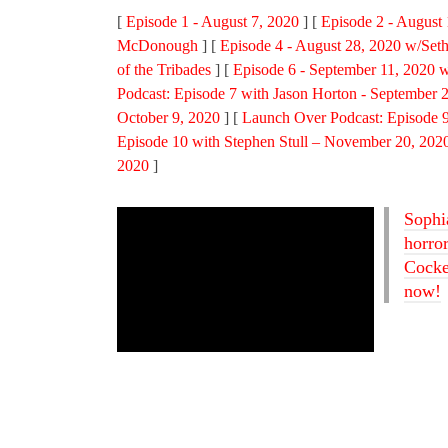
[
Episode 1 - August 7, 2020
] [
Episode 2 - August
McDonough
] [
Episode 4 - August 28, 2020 w/Seth
of the Tribades
] [
Episode 6 - September 11, 2020 w
Podcast: Episode 7 with Jason Horton - September 
October 9, 2020
] [
Launch Over Podcast: Episode 9
Episode 10 with Stephen Stull – November 20, 202
2020
]
Sophi
horro
Cocked
now!