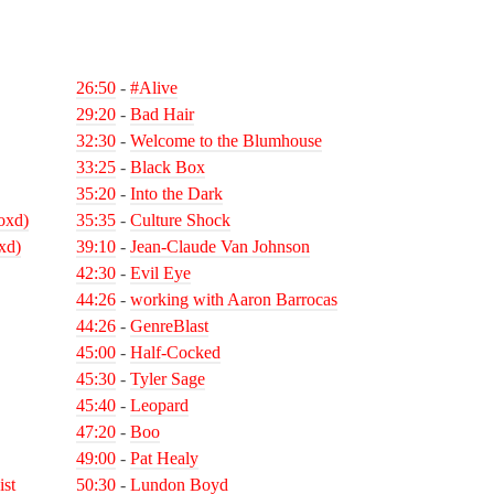
26:50
-
#Alive
29:20
-
Bad Hair
32:30
-
Welcome to the Blumhouse
33:25
-
Black Box
35:20
-
Into the Dark
oxd)
35:35
-
Culture Shock
xd)
39:10
-
Jean-Claude Van Johnson
42:30
-
Evil Eye
44:26
-
working with Aaron Barrocas
44:26
-
GenreBlast
45:00
-
Half-Cocked
45:30
-
Tyler Sage
45:40
-
Leopard
47:20
-
Boo
49:00
-
Pat Healy
ist
50:30
-
Lundon Boyd