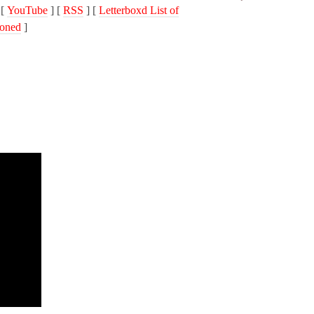
 [
YouTube
] [
RSS
] [
Letterboxd List of
oned
]