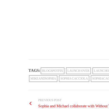
TAGS:
BLOGSPOTFIX
LAUNCH OVER
LAUNCHO
MIKEANDSOPHIA
SOPHIA CACCIOLA
SOPHIACA
PREVIOUS POST
Sophia and Michael collaborate with Without