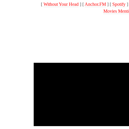
[
Without Your Head
] [
Anchor.FM
] [
Spotify
]
Movies Menti