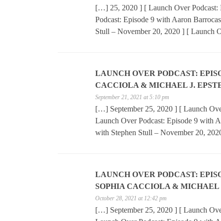
[…] 25, 2020 ] [ Launch Over Podcast: 
Podcast: Episode 9 with Aaron Barrocas
Stull – November 20, 2020 ] [ Launch 
LAUNCH OVER PODCAST: EPISOD
CACCIOLA & MICHAEL J. EPST
September 21, 2021 at 5:10 pm
[…] September 25, 2020 ] [ Launch Over
Launch Over Podcast: Episode 9 with A
with Stephen Stull – November 20, 202
LAUNCH OVER PODCAST: EPISOD
SOPHIA CACCIOLA & MICHAEL 
October 28, 2021 at 12:42 pm
[…] September 25, 2020 ] [ Launch Over