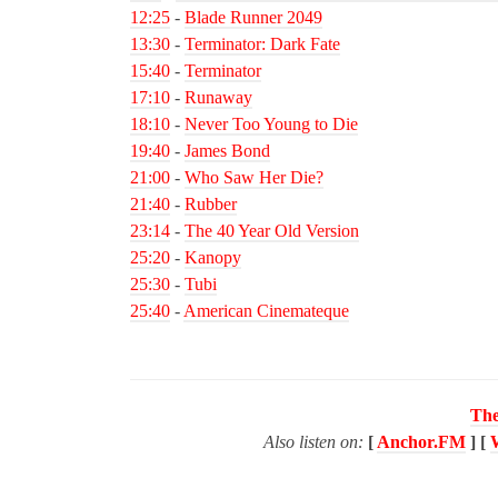
12:25
-
Blade Runner 2049
13:30
-
Terminator: Dark Fate
15:40
-
Terminator
17:10
-
Runaway
18:10
-
Never Too Young to Die
19:40
-
James Bond
21:00
-
Who Saw Her Die?
21:40
-
Rubber
23:14
-
The 40 Year Old Version
25:20
-
Kanopy
25:30
-
Tubi
25:40
-
American Cinemateque
The
Also listen on:
[
Anchor.FM
] [