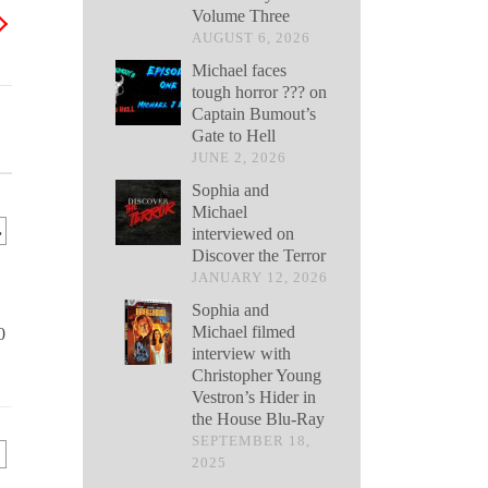
Volume Three
AUGUST 6, 2026
Michael faces
tough horror ??? on
Captain Bumout’s
Gate to Hell
JUNE 2, 2026
Sophia and
Michael
.
interviewed on
Discover the Terror
JANUARY 12, 2026
Sophia and
Michael filmed
0
interview with
Christopher Young
Vestron’s Hider in
the House Blu-Ray
SEPTEMBER 18,
2025