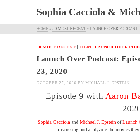
Sophia Cacciola & Micha
HOME
»
50 MOST RECENT
»
LAUNCH OVER PODCAST: E
|
|
50 MOST RECENT
FILM
LAUNCH OVER POD
Launch Over Podcast: Epis
23, 2020
OCTOBER 27, 2020
BY
MICHAEL J. EPSTEIN
Episode 9 with
Aaron Ba
202
Sophia Cacciola
and
Michael J. Epstein
of
Launch 
discussing and analyzing the movies the