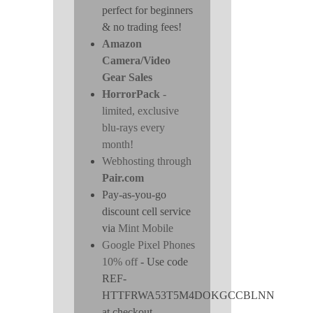
perfect for beginners
& no trading fees!
Amazon
Camera/Video
Gear Sales
HorrorPack
-
limited, exclusive
blu-rays every
month!
Webhosting through
Pair.com
Pay-as-you-go
discount cell service
via
Mint Mobile
Google Pixel Phones
10% off
- Use code
REF-
HTTFRWA53T5M4DOKGCCBLNN
at checkout