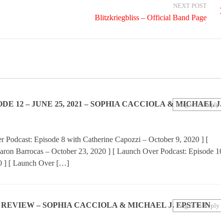
NEXT POST
Blitzkriegbliss – Official Band Page
 12 – JUNE 25, 2021 – SOPHIA CACCIOLA & MICHAEL J
Log in to Reply
 Podcast: Episode 8 with Catherine Capozzi – October 9, 2020 ] [
aron Barrocas – October 23, 2020 ] [ Launch Over Podcast: Episode 1
0 ] [ Launch Over […]
N REVIEW – SOPHIA CACCIOLA & MICHAEL J. EPSTEIN
Log in to Reply