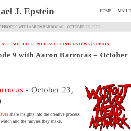
el J. Epstein
HOME
MAILI
PISODE 9 WITH AARON BARROCAS – OCTOBER 23, 2020
|
|
|
CAST
MICHAEL
PODCASTS / INTERVIEWS
SOPHIA
ode 9 with Aaron Barrocas – October
rrocas
- October 23,
0
Over
share insights into the creative process,
y watch and the movies they make.