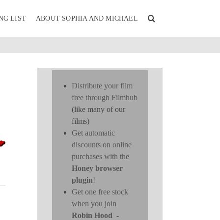
NG LIST
ABOUT SOPHIA AND MICHAEL
Distribute your film
free through Filmhub
(like many of our
films)
Get automatic
discounts on online
purchases with the
Honey browser
plugin
!
Get one free stock
when you join
Robin Hood
-