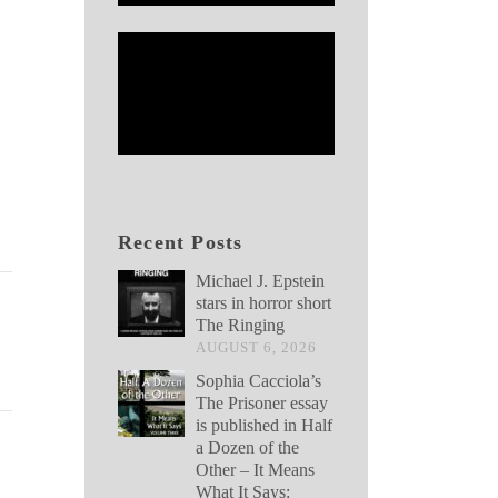
Recent Posts
Michael J. Epstein
stars in horror short
The Ringing
AUGUST 6, 2026
Sophia Cacciola’s
The Prisoner essay
is published in Half
a Dozen of the
Other – It Means
What It Says: