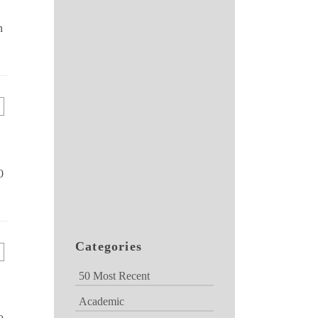
n
0
Categories
50 Most Recent
Academic