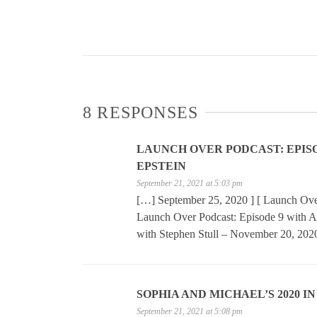
8 RESPONSES
LAUNCH OVER PODCAST: EPISODE
EPSTEIN
September 21, 2021 at 5:03 pm
[…] September 25, 2020 ] [ Launch Over
Launch Over Podcast: Episode 9 with A
with Stephen Stull – November 20, 202
SOPHIA AND MICHAEL’S 2020 I
September 21, 2021 at 5:08 pm