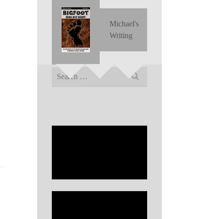
Michael's
Writing
Search
for: