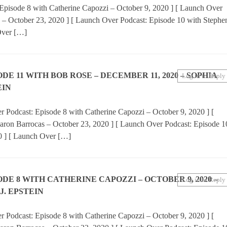
Episode 8 with Catherine Capozzi – October 9, 2020 ] [ Launch Over
 – October 23, 2020 ] [ Launch Over Podcast: Episode 10 with Stephe
Over […]
E 11 WITH BOB ROSE – DECEMBER 11, 2020 – SOPHIA
Log in to Reply
EIN
 Podcast: Episode 8 with Catherine Capozzi – October 9, 2020 ] [
aron Barrocas – October 23, 2020 ] [ Launch Over Podcast: Episode 1
0 ] [ Launch Over […]
E 8 WITH CATHERINE CAPOZZI – OCTOBER 9, 2020 –
Log in to Reply
J. EPSTEIN
 Podcast: Episode 8 with Catherine Capozzi – October 9, 2020 ] [