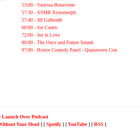
53:00
-
Vanessa Benavente
57:30
-
ASMR Xenomorph
57:40
-
Jill Galbraith
60:00
-
Joe Castro
72:00
-
Jax in Love
80:00
-
The Once and Future Smash
97:00
-
Horror Comedy Panel - Quaraween Con
 Launch Over Podcast
Without Your Head
] [
Spotify
] [
YouTube
] [
RSS
]