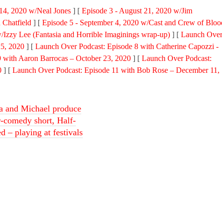
 14, 2020 w/Neal Jones
] [
Episode 3 - August 21, 2020 w/Jim
 Chatfield
] [
Episode 5 - September 4, 2020 w/Cast and Crew of Bloo
/Izzy Lee (Fantasia and Horrible Imaginings wrap-up)
] [
Launch Ove
25, 2020
] [
Launch Over Podcast: Episode 8 with Catherine Capozzi -
 with Aaron Barrocas – October 23, 2020
] [
Launch Over Podcast:
0
] [
Launch Over Podcast: Episode 11 with Bob Rose – December 11,
a and Michael produce
r-comedy short, Half-
 – playing at festivals