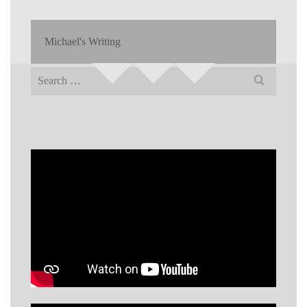
Michael's Writing
Search
for: