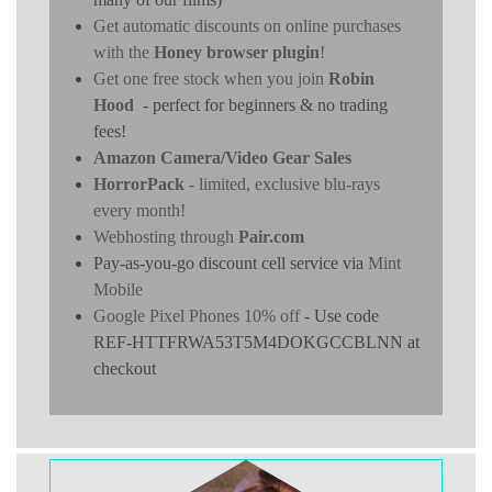
Get automatic discounts on online purchases
with the
Honey browser plugin
!
Get one free stock when you join
Robin
Hood
- perfect for beginners & no trading
fees!
Amazon Camera/Video Gear Sales
HorrorPack
- limited, exclusive blu-rays
every month!
Webhosting through
Pair.com
Pay-as-you-go discount cell service via
Mint
Mobile
Google Pixel Phones 10% off
- Use code
REF-HTTFRWA53T5M4DOKGCCBLNN at
checkout