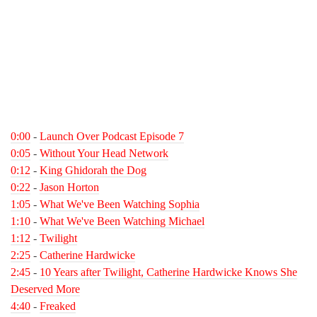
0:00
-
Launch Over Podcast Episode 7
0:05
-
Without Your Head Network
0:12
-
King Ghidorah the Dog
0:22
-
Jason Horton
1:05
-
What We've Been Watching Sophia
1:10
-
What We've Been Watching Michael
1:12
-
Twilight
2:25
-
Catherine Hardwicke
2:45
-
10 Years after Twilight, Catherine Hardwicke Knows She
Deserved More
4:40
-
Freaked