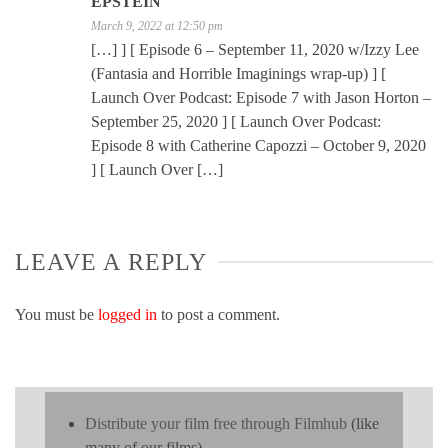
EPSTEIN
March 9, 2022 at 12:50 pm
[…] ] [ Episode 6 – September 11, 2020 w/Izzy Lee
(Fantasia and Horrible Imaginings wrap-up) ] [
Launch Over Podcast: Episode 7 with Jason Horton –
September 25, 2020 ] [ Launch Over Podcast:
Episode 8 with Catherine Capozzi – October 9, 2020
] [ Launch Over […]
LEAVE A REPLY
You must be
logged in
to post a comment.
Distribute your film free through Filmhub
(like
many of our films)