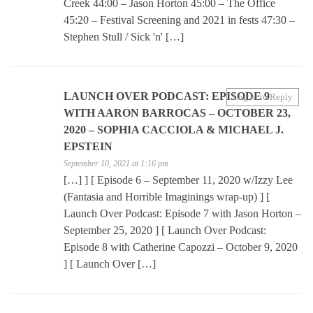
Creek 44:00 – Jason Horton 45:00 – The Office
45:20 – Festival Screening and 2021 in fests 47:30 –
Stephen Stull / Sick 'n' […]
LAUNCH OVER PODCAST: EPISODE 9
Log in to Reply
WITH AARON BARROCAS – OCTOBER 23,
2020 – SOPHIA CACCIOLA & MICHAEL J.
EPSTEIN
September 10, 2021 at 1:16 pm
[…] ] [ Episode 6 – September 11, 2020 w/Izzy Lee
(Fantasia and Horrible Imaginings wrap-up) ] [
Launch Over Podcast: Episode 7 with Jason Horton –
September 25, 2020 ] [ Launch Over Podcast:
Episode 8 with Catherine Capozzi – October 9, 2020
] [ Launch Over […]