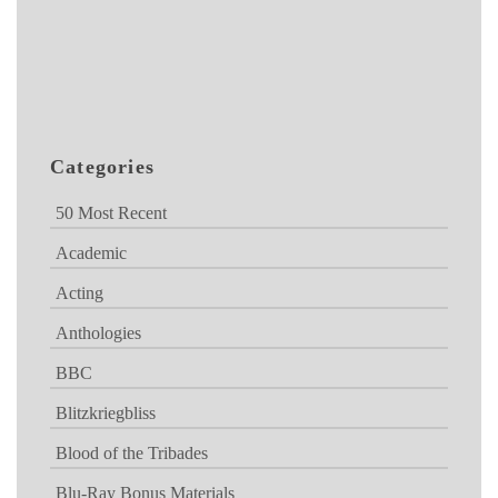
Categories
50 Most Recent
Academic
Acting
Anthologies
BBC
Blitzkriegbliss
Blood of the Tribades
Blu-Ray Bonus Materials