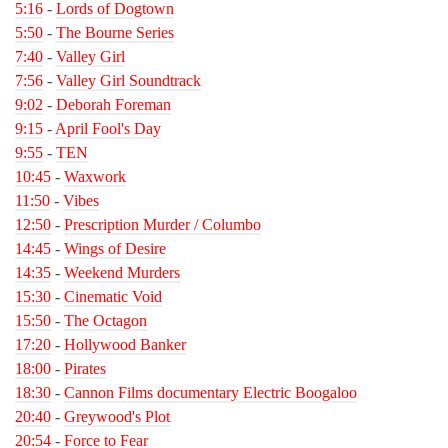
5:16
-
Lords of Dogtown
5:50
-
The Bourne Series
7:40
-
Valley Girl
7:56
-
Valley Girl Soundtrack
9:02
-
Deborah Foreman
9:15
-
April Fool's Day
9:55
-
TEN
10:45
-
Waxwork
11:50
-
Vibes
12:50
-
Prescription Murder / Columbo
14:45
-
Wings of Desire
14:35
-
Weekend Murders
15:30
-
Cinematic Void
15:50
-
The Octagon
17:20
-
Hollywood Banker
18:00
-
Pirates
18:30
-
Cannon Films documentary Electric Boogaloo
20:40
-
Greywood's Plot
20:54
-
Force to Fear