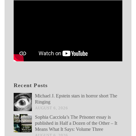
Recent Posts
Michael J. Epstein stars in horror short The
Ringing
AUGUST 6, 2026
Sophia Cacciola’s The Prisoner essay is
published in Half a Dozen of the Other – It
Means What It Says: Volume Three
AUGUST 6, 2026