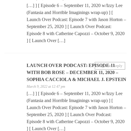
[…] ] [ Episode 6 – September 11, 2020 w/Izzy Lee
(Fantasia and Horrible Imaginings wrap-up) ] [
Launch Over Podcast: Episode 7 with Jason Horton –
September 25, 2020 ] [ Launch Over Podcast:
Episode 8 with Catherine Capozzi – October 9, 2020
] [ Launch Over […]
LAUNCH OVER PODCAST: EPISODE 11
Log in to Reply
WITH BOB ROSE – DECEMBER 11, 2020 –
SOPHIA CACCIOLA & MICHAEL J. EPSTEIN
March 9, 2022 at 12:47 pm
[…] ] [ Episode 6 – September 11, 2020 w/Izzy Lee
(Fantasia and Horrible Imaginings wrap-up) ] [
Launch Over Podcast: Episode 7 with Jason Horton –
September 25, 2020 ] [ Launch Over Podcast:
Episode 8 with Catherine Capozzi – October 9, 2020
] [ Launch Over […]