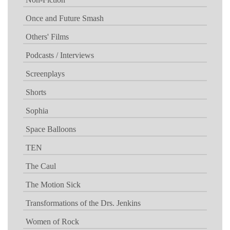
Once and Future Smash
Others' Films
Podcasts / Interviews
Screenplays
Shorts
Sophia
Space Balloons
TEN
The Caul
The Motion Sick
Transformations of the Drs. Jenkins
Women of Rock