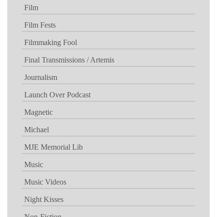
Film
Film Fests
Filmmaking Fool
Final Transmissions / Artemis
Journalism
Launch Over Podcast
Magnetic
Michael
MJE Memorial Lib
Music
Music Videos
Night Kisses
Non-Fiction