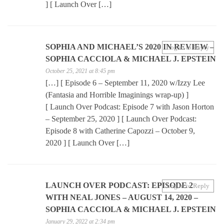
] [ Launch Over […]
SOPHIA AND MICHAEL’S 2020 IN REVIEW –
Log in to Reply
SOPHIA CACCIOLA & MICHAEL J. EPSTEIN
October 25, 2021 at 8:45 pm
[…] [ Episode 6 – September 11, 2020 w/Izzy Lee
(Fantasia and Horrible Imaginings wrap-up) ]
[ Launch Over Podcast: Episode 7 with Jason Horton
– September 25, 2020 ] [ Launch Over Podcast:
Episode 8 with Catherine Capozzi – October 9,
2020 ] [ Launch Over […]
LAUNCH OVER PODCAST: EPISODE 2
Log in to Reply
WITH NEAL JONES – AUGUST 14, 2020 –
SOPHIA CACCIOLA & MICHAEL J. EPSTEIN
January 29, 2022 at 2:34 pm