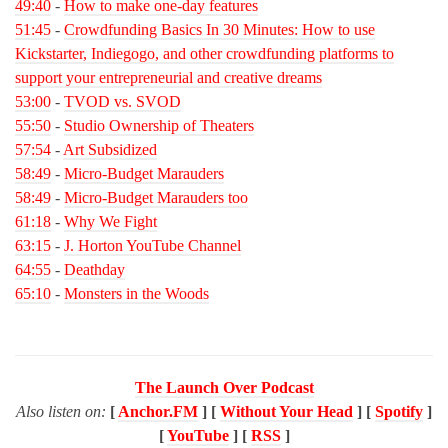
49:40
-
How to make one-day features
51:45
-
Crowdfunding Basics In 30 Minutes: How to use
Kickstarter, Indiegogo, and other crowdfunding platforms to
support your entrepreneurial and creative dreams
53:00
-
TVOD vs. SVOD
55:50
-
Studio Ownership of Theaters
57:54
-
Art Subsidized
58:49
-
Micro-Budget Marauders
58:49
-
Micro-Budget Marauders too
61:18
-
Why We Fight
63:15
-
J. Horton YouTube Channel
64:55
-
Deathday
65:10
-
Monsters in the Woods
The Launch Over Podcast
Also listen on:
[
Anchor.FM
] [
Without Your Head
] [
Spotify
]
[
YouTube
] [
RSS
]