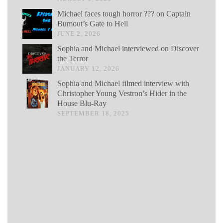
Michael faces tough horror ??? on Captain
Bumout’s Gate to Hell
JUNE 2, 2026
Sophia and Michael interviewed on Discover
the Terror
JANUARY 12, 2026
Sophia and Michael filmed interview with
Christopher Young Vestron’s Hider in the
House Blu-Ray
SEPTEMBER 18, 2025