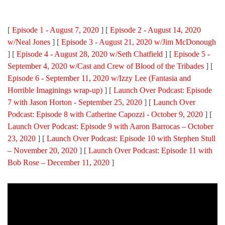
[
Episode 1 - August 7, 2020
] [
Episode 2 - August 14, 2020
w/Neal Jones
] [
Episode 3 - August 21, 2020 w/Jim McDonough
] [
Episode 4 - August 28, 2020 w/Seth Chatfield
] [
Episode 5 -
September 4, 2020 w/Cast and Crew of Blood of the Tribades
] [
Episode 6 - September 11, 2020 w/Izzy Lee (Fantasia and
Horrible Imaginings wrap-up)
] [
Launch Over Podcast: Episode
7 with Jason Horton - September 25, 2020
] [
Launch Over
Podcast: Episode 8 with Catherine Capozzi - October 9, 2020
] [
Launch Over Podcast: Episode 9 with Aaron Barrocas – October
23, 2020
] [
Launch Over Podcast: Episode 10 with Stephen Stull
– November 20, 2020
] [
Launch Over Podcast: Episode 11 with
Bob Rose – December 11, 2020
]