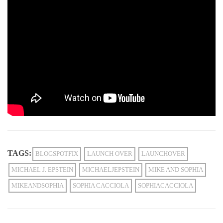
TAGS:
BLOGSPOTFIX
LAUNCH OVER
LAUNCHOVER
MICHAEL J. EPSTEIN
MICHAELJEPSTEIN
MIKE AND SOPHIA
MIKEANDSOPHIA
SOPHIA CACCIOLA
SOPHIACACCIOLA