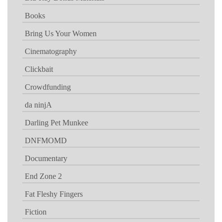
Books
Bring Us Your Women
Cinematography
Clickbait
Crowdfunding
da ninjA
Darling Pet Munkee
DNFMOMD
Documentary
End Zone 2
Fat Fleshy Fingers
Fiction