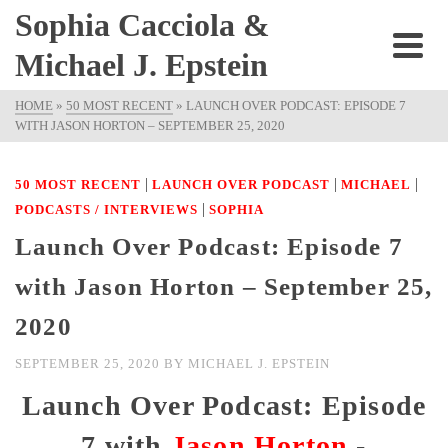
Sophia Cacciola &
Michael J. Epstein
HOME
»
50 MOST RECENT
»
LAUNCH OVER PODCAST: EPISODE 7
WITH JASON HORTON – SEPTEMBER 25, 2020
|
|
|
50 MOST RECENT
LAUNCH OVER PODCAST
MICHAEL
|
PODCASTS / INTERVIEWS
SOPHIA
Launch Over Podcast: Episode 7
with Jason Horton – September 25,
2020
SEPTEMBER 25, 2020
BY
MICHAEL J. EPSTEIN
Launch Over Podcast: Episode
7 with
Jason Horton
-