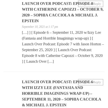
LAUNCH OVER PODCAST: EPISODE 8
Log in to Reply
WITH CATHERINE CAPOZZI – OCTOBER 9,
2020 – SOPHIA CACCIOLA & MICHAEL J.
EPSTEIN
September 10, 2021 at 1:17 pm
[…] ] [ Episode 6 – September 11, 2020 w/Izzy Lee
(Fantasia and Horrible Imaginings wrap-up) ] [
Launch Over Podcast: Episode 7 with Jason Horton –
September 25, 2020 ] [ Launch Over Podcast:
Episode 8 with Catherine Capozzi – October 9, 2020
] [ Launch Over […]
LAUNCH OVER PODCAST: EPISODE 6
Log in to Reply
WITH IZZY LEE (FANTASIA AND
HORRIBLE IMAGININGS WRAP-UP) –
SEPTEMBER 11, 2020 – SOPHIA CACCIOLA
& MICHAEL J. EPSTEIN