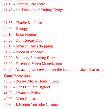
21:15
-
Force to Fear score
21:46
-
I'm Thinking of Ending Things
21:55
-
Charlie Kaufman
24:00
-
Kanopy
25:10
-
Jason Horton
27:50
-
Dog Rescue Doc
29:13
-
Amazon Rates dropping
31:20
-
Blood of Tribades
32:00
-
Statutory Streaming Rates
33:20
-
Facebook Video Monetization
34:24
-
Amazon just screwed over the indie filmmakers that made
Prime Video great
40:30
-
Rescue Me: A Home 4 Spot
41:00
-
Don't Call Me Bigfoot
41:30
-
I Want to Believe
42:00
-
Alien Contactee
47:30
-
J. Horton YouTube Channel