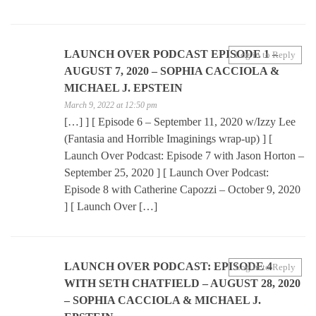
LAUNCH OVER PODCAST EPISODE 1 –
Log in to Reply
AUGUST 7, 2020 – SOPHIA CACCIOLA &
MICHAEL J. EPSTEIN
March 9, 2022 at 12:50 pm
[…] ] [ Episode 6 – September 11, 2020 w/Izzy Lee
(Fantasia and Horrible Imaginings wrap-up) ] [
Launch Over Podcast: Episode 7 with Jason Horton –
September 25, 2020 ] [ Launch Over Podcast:
Episode 8 with Catherine Capozzi – October 9, 2020
] [ Launch Over […]
LAUNCH OVER PODCAST: EPISODE 4
Log in to Reply
WITH SETH CHATFIELD – AUGUST 28, 2020
– SOPHIA CACCIOLA & MICHAEL J.