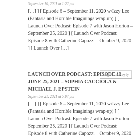
September 10, 2021 at 1:22 pm
[…] ] [ Episode 6 – September 11, 2020 w/Izzy Lee
(Fantasia and Horrible Imaginings wrap-up) ] [
Launch Over Podcast: Episode 7 with Jason Horton –
September 25, 2020 ] [ Launch Over Podcast:
Episode 8 with Catherine Capozzi – October 9, 2020
] [ Launch Over […]
LAUNCH OVER PODCAST: EPISODE 12 –
Log in to Reply
JUNE 25, 2021 – SOPHIA CACCIOLA &
MICHAEL J. EPSTEIN
September 21, 2021 at 5:07 pm
[…] ] [ Episode 6 – September 11, 2020 w/Izzy Lee
(Fantasia and Horrible Imaginings wrap-up) ] [
Launch Over Podcast: Episode 7 with Jason Horton –
September 25, 2020 ] [ Launch Over Podcast:
Episode 8 with Catherine Capozzi – October 9, 2020