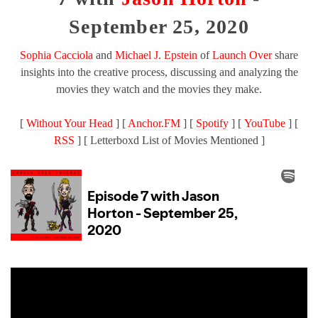
September 25, 2020
Sophia Cacciola
and
Michael J. Epstein
of
Launch Over
share
insights into the creative process, discussing and analyzing the
movies they watch and the movies they make.
[
Without Your Head
] [
Anchor.FM
] [
Spotify
] [
YouTube
] [
RSS
] [ Letterboxd List of Movies Mentioned ]