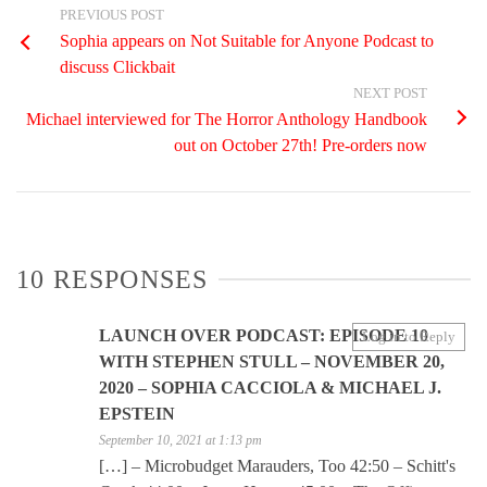
PREVIOUS POST
Sophia appears on Not Suitable for Anyone Podcast to
discuss Clickbait
NEXT POST
Michael interviewed for The Horror Anthology Handbook
out on October 27th! Pre-orders now
10 RESPONSES
LAUNCH OVER PODCAST: EPISODE 10
Log in to Reply
WITH STEPHEN STULL – NOVEMBER 20,
2020 – SOPHIA CACCIOLA & MICHAEL J.
EPSTEIN
September 10, 2021 at 1:13 pm
[…] – Microbudget Marauders, Too 42:50 – Schitt's