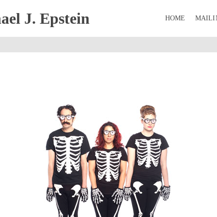
el J. Epstein
HOME
MAILI