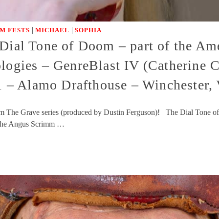
|
|
LM FESTS
MICHAEL
SOPHIA
Dial Tone of Doom – part of the Ame
ologies – GenreBlast IV (Catherine 
– Alamo Drafthouse – Winchester,
m The Grave series (produced by Dustin Ferguson)! The Dial Tone of
! The Angus Scrimm …