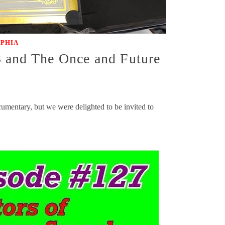
OPHIA
3 and The Once and Future
mentary, but we were delighted to be invited to