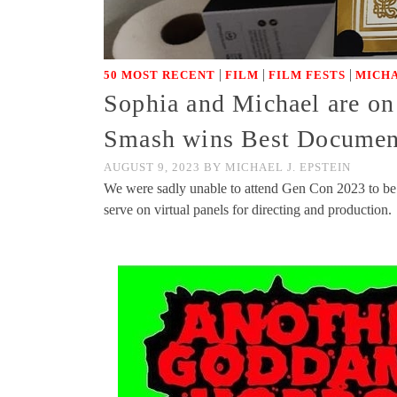
|
|
|
50 MOST RECENT
FILM
FILM FESTS
MICH
Sophia and Michael are on
Smash wins Best Documen
AUGUST 9, 2023
BY
MICHAEL J. EPSTEIN
We were sadly unable to attend Gen Con 2023 to be 
serve on virtual panels for directing and production.