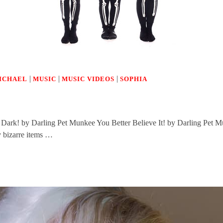
|
|
|
ICHAEL
MUSIC
MUSIC VIDEOS
SOPHIA
Dark! by Darling Pet Munkee You Better Believe It! by Darling Pet 
y bizarre items …