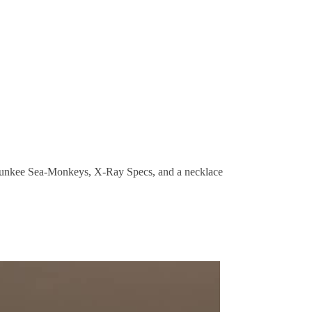
Munkee Sea-Monkeys, X-Ray Specs, and a necklace