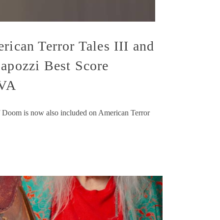
rican Terror Tales III and
Capozzi Best Score
 VA
 Doom is now also included on American Terror