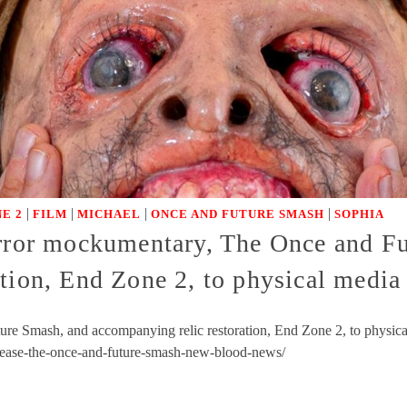
|
|
|
|
E 2
FILM
MICHAEL
ONCE AND FUTURE SMASH
SOPHIA
orror mockumentary, The Once and F
ation, End Zone 2, to physical medi
re Smash, and accompanying relic restoration, End Zone 2, to physic
lease-the-once-and-future-smash-new-blood-news/