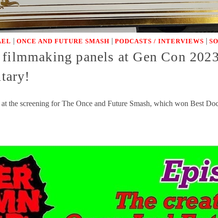
|
|
|
AEL
ONCE AND FUTURE SMASH
PODCASTS / INTERVIEWS
S
 filmmaking panels at Gen Con 202
tary!
at the screening for The Once and Future Smash, which won Best Docu