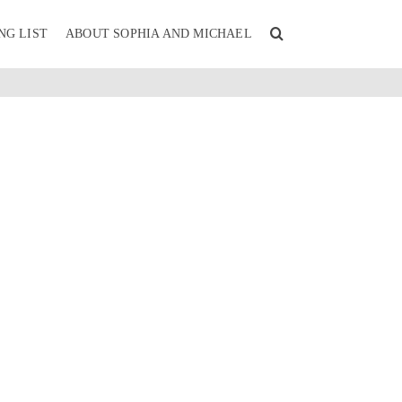
NG LIST
ABOUT SOPHIA AND MICHAEL