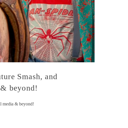
uture Smash, and
a & beyond!
al media & beyond!