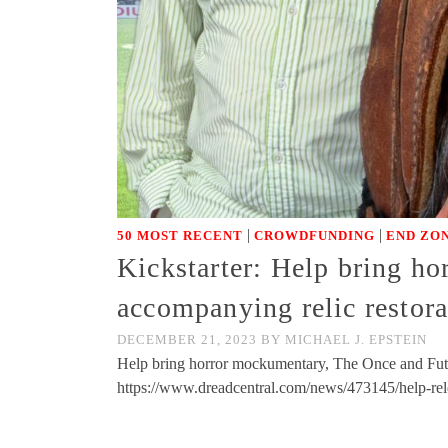
|
|
50 MOST RECENT
CROWDFUNDING
END ZON
Kickstarter: Help bring h
accompanying relic restor
DECEMBER 21, 2023
BY
MICHAEL J. EPSTEIN
Help bring horror mockumentary, The Once and Futu
https://www.dreadcentral.com/news/473145/help-re