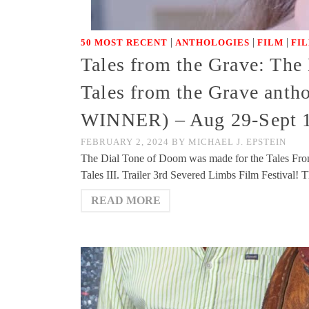
|
|
|
50 MOST RECENT
ANTHOLOGIES
FILM
FI
Tales from the Grave: The 
Tales from the Grave anth
WINNER) – Aug 29-Sept 1 
FEBRUARY 2, 2024
BY
MICHAEL J. EPSTEIN
The Dial Tone of Doom was made for the Tales Fro
Tales III. Trailer 3rd Severed Limbs Film Festival
READ MORE