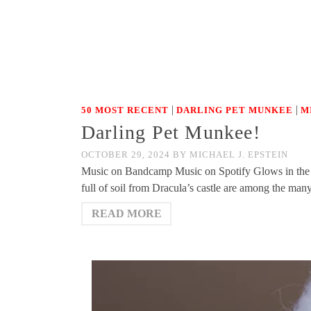
|
|
50 MOST RECENT
DARLING PET MUNKEE
M
Darling Pet Munkee!
OCTOBER 29, 2024
BY
MICHAEL J. EPSTEIN
Music on Bandcamp Music on Spotify Glows in the 
full of soil from Dracula’s castle are among the man
READ MORE