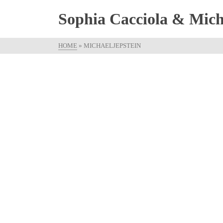
Sophia Cacciola & Micha
HOME
»
MICHAELJEPSTEIN