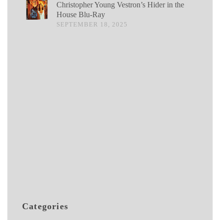
Christopher Young Vestron’s Hider in the
House Blu-Ray
SEPTEMBER 18, 2025
Categories