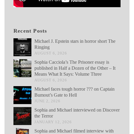
Recent Posts
Michael J. Epstein stars in horror short The
Ringing
AUGUST 6, 2026
Sophia Cacciola’s The Prisoner essay is
published in Half a Dozen of the Other – It
Means What It Says: Volume Three
AUGUST 6, 2026
Michael faces tough horror ??? on Captain
Bumout’s Gate to Hell
JUNE 2, 2026
Sophia and Michael interviewed on Discover
the Terror
JANUARY 12, 2026
Sophia and Michael filmed interview with