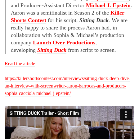
and Producer~Assistant Director
Michael J. Epstein
.
Aaron was a semifinalist in Season 2 of the
Killer
Shorts Contest
for his script,
Sitting Duck
.
We are
really happy to share the process Aaron had, in
collaboration with Sophia & Michael’s production
company
Launch Over Productions
,
developing
Sitting Duck
from script to screen.
Read the article
https://killershortscontest.com/interviews/sitting-duck-deep-dive-
an-interview-with-screenwriter-aaron-barrocas-and-producers-
sophia-cacciola-michael-j-epstein/