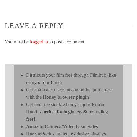
LEAVE A REPLY
You must be
logged in
to post a comment.
Distribute your film free through Filmhub
(like
many of our films)
Get automatic discounts on online purchases
with the
Honey browser plugin
!
Get one free stock when you join
Robin
Hood
- perfect for beginners & no trading
fees!
Amazon Camera/Video Gear Sales
HorrorPack
- limited, exclusive blu-rays