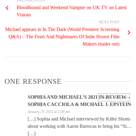
PREVIOUS POST
Bloodhound and Weekend Vampire on UK TV on Latest
Visions
NEXT POST
Michael appears in In The Dark (World Premiere Screening
Q&A) – The Fears And Nightmares Of Indie Horror Film
Makers (trailer out)
ONE RESPONSE
SOPHIA AND MICHAEL’S 2021 IN REVIEW –
Log in to Reply
SOPHIA CACCIOLA & MICHAEL J. EPSTEIN
January 29, 2022 at 2:00 pm
[…] Sophia and Michael interviewed by Killer Shorts
about working with Aaron Barrocas to bring his “Si…
[…]