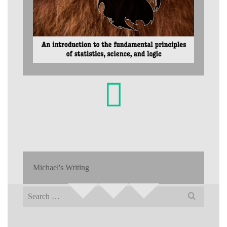
Michael's Writing
Search
for: