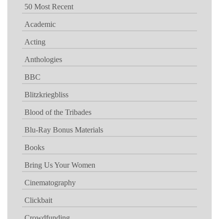
50 Most Recent
Academic
Acting
Anthologies
BBC
Blitzkriegbliss
Blood of the Tribades
Blu-Ray Bonus Materials
Books
Bring Us Your Women
Cinematography
Clickbait
Crowdfunding