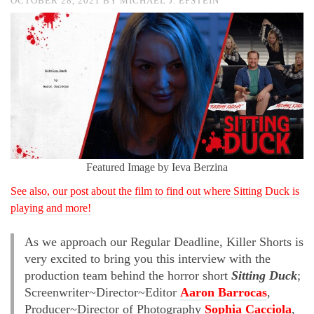
OCTOBER 28, 2021
BY
MICHAEL J. EPSTEIN
Featured Image by Ieva Berzina
See also, our post about the film to find out where Sitting Duck is
playing and more!
As we approach our Regular Deadline, Killer Shorts is
very excited to bring you this interview with the
production team behind the horror short
Sitting Duck
;
Screenwriter~Director~Editor
Aaron Barrocas
,
Producer~Director of Photography
Sophia Cacciola
,