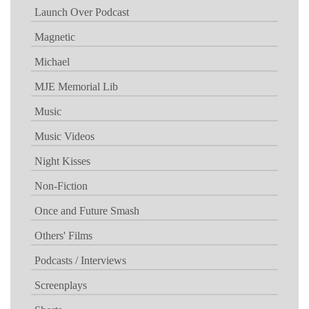
Launch Over Podcast
Magnetic
Michael
MJE Memorial Lib
Music
Music Videos
Night Kisses
Non-Fiction
Once and Future Smash
Others' Films
Podcasts / Interviews
Screenplays