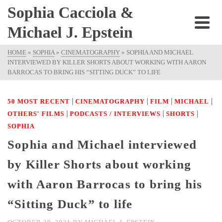
Sophia Cacciola &
Michael J. Epstein
HOME
»
SOPHIA
»
CINEMATOGRAPHY
»
SOPHIA AND MICHAEL
INTERVIEWED BY KILLER SHORTS ABOUT WORKING WITH AARON
BARROCAS TO BRING HIS “SITTING DUCK” TO LIFE
|
|
|
|
50 MOST RECENT
CINEMATOGRAPHY
FILM
MICHAEL
|
|
|
OTHERS' FILMS
PODCASTS / INTERVIEWS
SHORTS
SOPHIA
Sophia and Michael interviewed
by Killer Shorts about working
with Aaron Barrocas to bring his
“Sitting Duck” to life