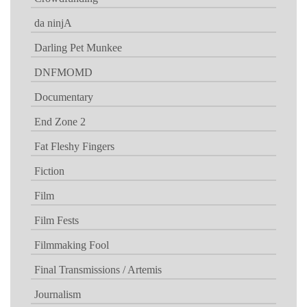
da ninjA
Darling Pet Munkee
DNFMOMD
Documentary
End Zone 2
Fat Fleshy Fingers
Fiction
Film
Film Fests
Filmmaking Fool
Final Transmissions / Artemis
Journalism