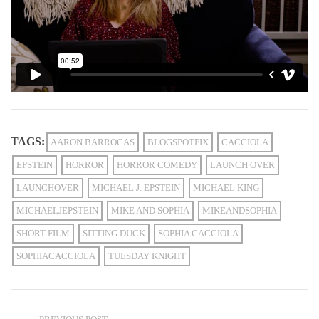
TAGS:
AARON BARROCAS
BLOGSPOTFIX
CACCIOLA
EPSTEIN
HORROR
HORROR COMEDY
LAUNCH OVER
LAUNCHOVER
MICHAEL J. EPSTEIN
MICHAEL KING
MICHAELJEPSTEIN
MIKE AND SOPHIA
MIKEANDSOPHIA
SHORT FILM
SITTING DUCK
SOPHIA CACCIOLA
SOPHIACACCIOLA
TUESDAY KNIGHT