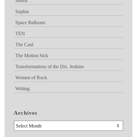
Shorts
Sophia
Space Balloons
TEN
The Caul
The Motion Sick
Transformations of the Drs. Jenkins
Women of Rock
Writing
Archives
Archives