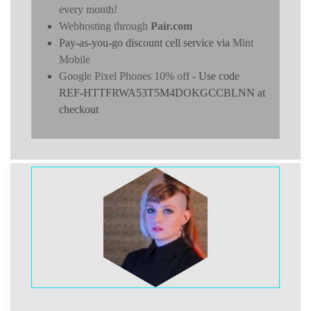
every month!
Webhosting through
Pair.com
Pay-as-you-go discount cell service via
Mint
Mobile
Google Pixel Phones 10% off
- Use code
REF-HTTFRWA53T5M4DOKGCCBLNN at
checkout