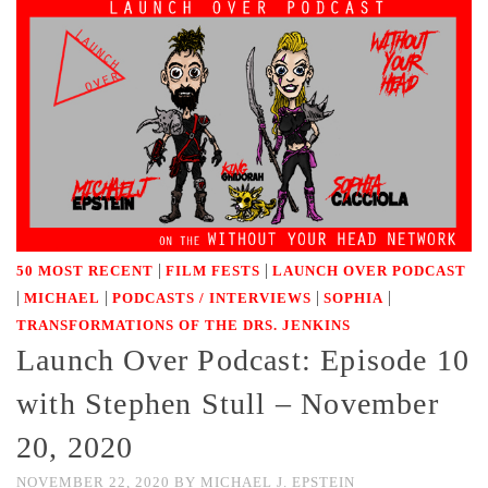
|
|
50 MOST RECENT
FILM FESTS
LAUNCH OVER PODCAST
|
|
|
|
MICHAEL
PODCASTS / INTERVIEWS
SOPHIA
TRANSFORMATIONS OF THE DRS. JENKINS
Launch Over Podcast: Episode 10
with Stephen Stull – November
20, 2020
NOVEMBER 22, 2020
BY
MICHAEL J. EPSTEIN