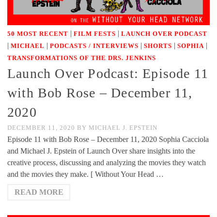
|
|
50 MOST RECENT
FILM FESTS
LAUNCH OVER PODCAST
|
|
|
|
|
MICHAEL
PODCASTS / INTERVIEWS
SHORTS
SOPHIA
TRANSFORMATIONS OF THE DRS. JENKINS
Launch Over Podcast: Episode 11
with Bob Rose – December 11,
2020
DECEMBER 11, 2020
BY
MICHAEL J. EPSTEIN
Episode 11 with Bob Rose – December 11, 2020 Sophia Cacciola
and Michael J. Epstein of Launch Over share insights into the
creative process, discussing and analyzing the movies they watch
and the movies they make. [ Without Your Head …
READ MORE