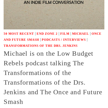
|
|
|
|
50 MOST RECENT
END ZONE 2
FILM
MICHAEL
ONCE
|
|
AND FUTURE SMASH
PODCASTS / INTERVIEWS
TRANSFORMATIONS OF THE DRS. JENKINS
Michael is on the Low Budget
Rebels podcast talking The
Transformations of the
Transformations of the Drs.
Jenkins and The Once and Future
Smash