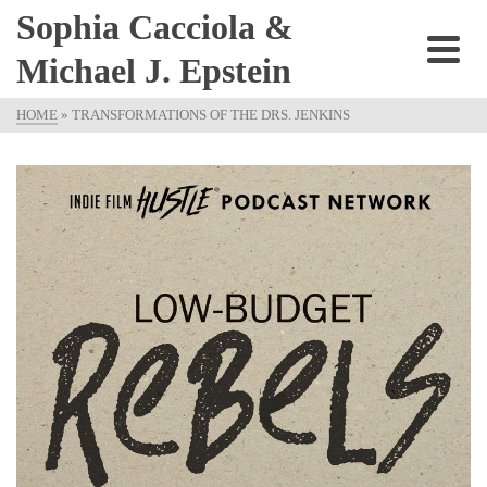
Sophia Cacciola &
Michael J. Epstein
HOME
»
TRANSFORMATIONS OF THE DRS. JENKINS