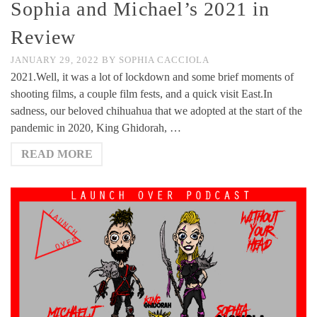
Sophia and Michael’s 2021 in
Review
JANUARY 29, 2022
BY
SOPHIA CACCIOLA
2021.Well, it was a lot of lockdown and some brief moments of
shooting films, a couple film fests, and a quick visit East.In
sadness, our beloved chihuahua that we adopted at the start of the
pandemic in 2020, King Ghidorah, …
READ MORE