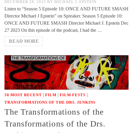
DECEMBER 28, 2023
BY
MICHAEL J. EPSTEIN
Listen to “Season 5 Episode 10: ONCE AND FUTURE SMASH
Director Michael J Epstein” on Spreaker. Season 5 Episode 10:
ONCE AND FUTURE SMASH Director Michael J. Epstein Dec
27 2023 On this episode of the podcast, I had the …
READ MORE
|
|
|
50 MOST RECENT
FILM
FILM FESTS
TRANSFORMATIONS OF THE DRS. JENKINS
The Transformations of the
Transformations of the Drs.