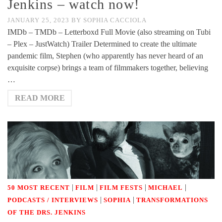
Jenkins – watch now!
JANUARY 25, 2023
BY
SOPHIA CACCIOLA
IMDb – TMDb – Letterboxd Full Movie (also streaming on Tubi
– Plex – JustWatch) Trailer Determined to create the ultimate
pandemic film, Stephen (who apparently has never heard of an
exquisite corpse) brings a team of filmmakers together, believing
…
READ MORE
|
|
|
|
50 MOST RECENT
FILM
FILM FESTS
MICHAEL
|
|
PODCASTS / INTERVIEWS
SOPHIA
TRANSFORMATIONS
OF THE DRS. JENKINS