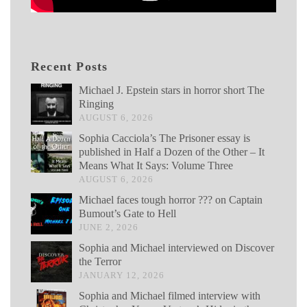
Recent Posts
Michael J. Epstein stars in horror short The
Ringing
AUGUST 6, 2026
Sophia Cacciola’s The Prisoner essay is
published in Half a Dozen of the Other – It
Means What It Says: Volume Three
AUGUST 6, 2026
Michael faces tough horror ??? on Captain
Bumout’s Gate to Hell
JUNE 2, 2026
Sophia and Michael interviewed on Discover
the Terror
JANUARY 12, 2026
Sophia and Michael filmed interview with