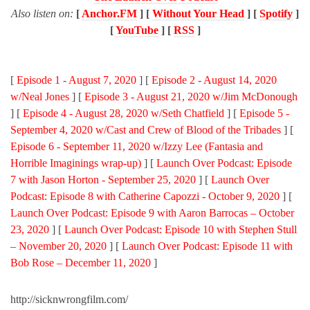
Also listen on:
[
Anchor.FM
] [
Without Your Head
] [
Spotify
]
[
YouTube
] [
RSS
]
[
Episode 1 - August 7, 2020
] [
Episode 2 - August 14, 2020
w/Neal Jones
] [
Episode 3 - August 21, 2020 w/Jim McDonough
] [
Episode 4 - August 28, 2020 w/Seth Chatfield
] [
Episode 5 -
September 4, 2020 w/Cast and Crew of Blood of the Tribades
] [
Episode 6 - September 11, 2020 w/Izzy Lee (Fantasia and
Horrible Imaginings wrap-up)
] [
Launch Over Podcast: Episode
7 with Jason Horton - September 25, 2020
] [
Launch Over
Podcast: Episode 8 with Catherine Capozzi - October 9, 2020
] [
Launch Over Podcast: Episode 9 with Aaron Barrocas – October
23, 2020
] [
Launch Over Podcast: Episode 10 with Stephen Stull
– November 20, 2020
] [
Launch Over Podcast: Episode 11 with
Bob Rose – December 11, 2020
]
http://sicknwrongfilm.com/