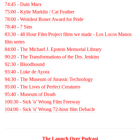
74:45
-
Dain Marx
75:00
-
Kylie Marklin / Cat Feather
78:00
-
Weirdest Boner Award for Pride
78:40
-
7 Sins
83:30
-
48 Hour Film Project films we made - Los Locos Manos
film series
84:00
-
The Michael J. Epstein Memorial Library
90:20
-
The Transformations of the Drs. Jenkins
92:30
-
Bloodhound
93:40
-
Luke de Ayora
94:30
-
The Museum of Jurassic Technology
95:00
-
The Lives of Perfect Creatures
95:40
-
Museum of Death
100:30
-
Sick 'n' Wrong Film Freeway
104:00
-
Sick 'n' Wrong 72-hour film Debacle
The Launch Over Podcast