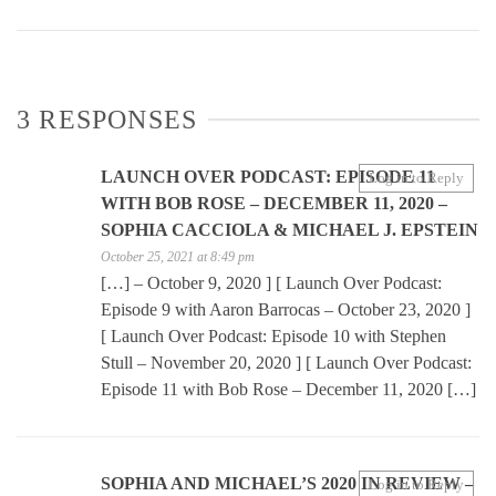
3 RESPONSES
LAUNCH OVER PODCAST: EPISODE 11
Log in to Reply
WITH BOB ROSE – DECEMBER 11, 2020 –
SOPHIA CACCIOLA & MICHAEL J. EPSTEIN
October 25, 2021 at 8:49 pm
[…] – October 9, 2020 ] [ Launch Over Podcast:
Episode 9 with Aaron Barrocas – October 23, 2020 ]
[ Launch Over Podcast: Episode 10 with Stephen
Stull – November 20, 2020 ] [ Launch Over Podcast:
Episode 11 with Bob Rose – December 11, 2020 […]
SOPHIA AND MICHAEL’S 2020 IN REVIEW –
Log in to Reply