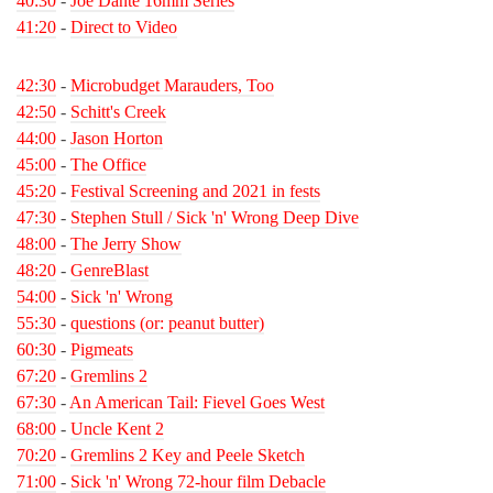
40:30
-
Joe Dante 16mm Series
41:20
-
Direct to Video
42:30
-
Microbudget Marauders, Too
42:50
-
Schitt's Creek
44:00
-
Jason Horton
45:00
-
The Office
45:20
-
Festival Screening and 2021 in fests
47:30
-
Stephen Stull / Sick 'n' Wrong Deep Dive
48:00
-
The Jerry Show
48:20
-
GenreBlast
54:00
-
Sick 'n' Wrong
55:30
-
questions (or: peanut butter)
60:30
-
Pigmeats
67:20
-
Gremlins 2
67:30
-
An American Tail: Fievel Goes West
68:00
-
Uncle Kent 2
70:20
-
Gremlins 2 Key and Peele Sketch
71:00
-
Sick 'n' Wrong 72-hour film Debacle