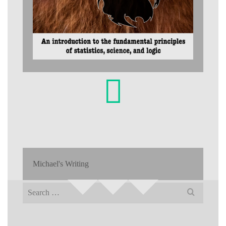
Michael's Writing
Search
for: