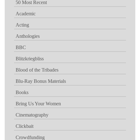
50 Most Recent
Academic
Acting
Anthologies
BBC
Blitzkriegbliss
Blood of the Tribades
Blu-Ray Bonus Materials
Books
Bring Us Your Women
Cinematography
Clickbait
Crowdfunding