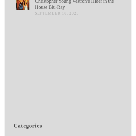
Christopher Young Vestron’s Hider in the
House Blu-Ray
SEPTEMBER 18, 2025
Categories