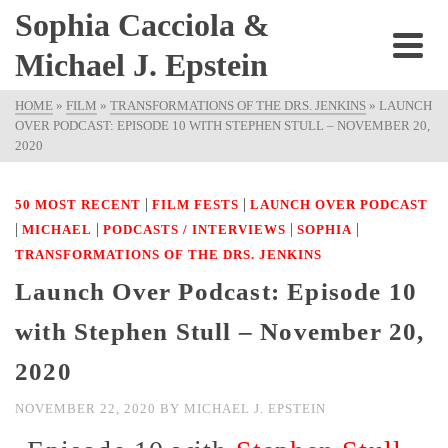
Sophia Cacciola &
Michael J. Epstein
HOME
»
FILM
»
TRANSFORMATIONS OF THE DRS. JENKINS
»
LAUNCH
OVER PODCAST: EPISODE 10 WITH STEPHEN STULL – NOVEMBER 20,
2020
|
|
50 MOST RECENT
FILM FESTS
LAUNCH OVER PODCAST
|
|
|
|
MICHAEL
PODCASTS / INTERVIEWS
SOPHIA
TRANSFORMATIONS OF THE DRS. JENKINS
Launch Over Podcast: Episode 10
with Stephen Stull – November 20,
2020
NOVEMBER 22, 2020
BY
MICHAEL J. EPSTEIN