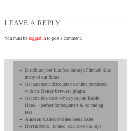
LEAVE A REPLY
You must be
logged in
to post a comment.
Distribute your film free through Filmhub
(like
many of our films)
Get automatic discounts on online purchases
with the
Honey browser plugin
!
Get one free stock when you join
Robin
Hood
- perfect for beginners & no trading
fees!
Amazon Camera/Video Gear Sales
HorrorPack
- limited, exclusive blu-rays