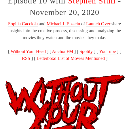
Episode 10 with
Stephen Stull
-
November 20, 2020
Sophia Cacciola
and
Michael J. Epstein
of
Launch Over
share
insights into the creative process, discussing and analyzing the
movies they watch and the movies they make.
[
Without Your Head
] [
Anchor.FM
] [
Spotify
] [
YouTube
] [
RSS
] [
Letterboxd List of Movies Mentioned
]