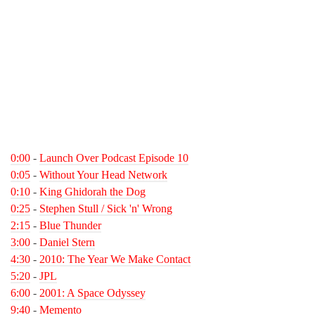
0:00
-
Launch Over Podcast Episode 10
0:05
-
Without Your Head Network
0:10
-
King Ghidorah the Dog
0:25
-
Stephen Stull / Sick 'n' Wrong
2:15
-
Blue Thunder
3:00
-
Daniel Stern
4:30
-
2010: The Year We Make Contact
5:20
-
JPL
6:00
-
2001: A Space Odyssey
9:40
-
Memento