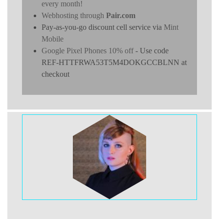
every month!
Webhosting through
Pair.com
Pay-as-you-go discount cell service via
Mint
Mobile
Google Pixel Phones 10% off
- Use code
REF-HTTFRWA53T5M4DOKGCCBLNN at
checkout