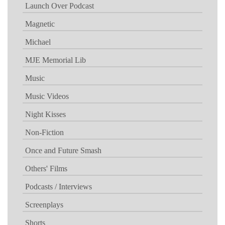
Launch Over Podcast
Magnetic
Michael
MJE Memorial Lib
Music
Music Videos
Night Kisses
Non-Fiction
Once and Future Smash
Others' Films
Podcasts / Interviews
Screenplays
Shorts