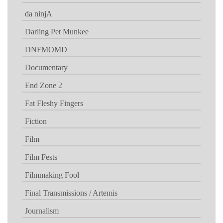
da ninjA
Darling Pet Munkee
DNFMOMD
Documentary
End Zone 2
Fat Fleshy Fingers
Fiction
Film
Film Fests
Filmmaking Fool
Final Transmissions / Artemis
Journalism