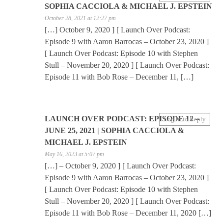
SOPHIA CACCIOLA & MICHAEL J. EPSTEIN
October 28, 2021 at 12:27 pm
[…] October 9, 2020 ] [ Launch Over Podcast:
Episode 9 with Aaron Barrocas – October 23, 2020 ]
[ Launch Over Podcast: Episode 10 with Stephen
Stull – November 20, 2020 ] [ Launch Over Podcast:
Episode 11 with Bob Rose – December 11, […]
LAUNCH OVER PODCAST: EPISODE 12 –
Log in to Reply
JUNE 25, 2021 | SOPHIA CACCIOLA &
MICHAEL J. EPSTEIN
May 16, 2023 at 5:07 pm
[…] – October 9, 2020 ] [ Launch Over Podcast:
Episode 9 with Aaron Barrocas – October 23, 2020 ]
[ Launch Over Podcast: Episode 10 with Stephen
Stull – November 20, 2020 ] [ Launch Over Podcast:
Episode 11 with Bob Rose – December 11, 2020 […]