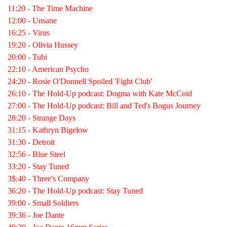
11:20
-
The Time Machine
12:00
-
Unsane
16:25
-
Virus
19:20
-
Olivia Hussey
20:00
-
Tubi
22:10
-
American Psycho
24:20
-
Rosie O'Donnell Spoiled 'Fight Club'
26:10
-
The Hold-Up podcast: Dogma with Kate McCoid
27:00
-
The Hold-Up podcast: Bill and Ted's Bogus Journey
28:20
-
Strange Days
31:15
-
Kathryn Bigelow
31:30
-
Detroit
32:56
-
Blue Steel
33:20
-
Stay Tuned
3$:40
-
Three's Company
36:20
-
The Hold-Up podcast: Stay Tuned
39:00
-
Small Soldiers
39:36
-
Joe Dante