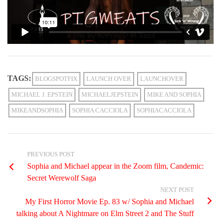
TAGS:
BLOGSPOTFIX
LAUNCH OVER
LAUNCHOVER
MICHAEL J. EPSTEIN
MICHAELJEPSTEIN
MIKE AND SOPHIA
MIKEANDSOPHIA
SOPHIA CACCIOLA
SOPHIACACCIOLA
PREVIOUS POST
Sophia and Michael appear in the Zoom film, Candemic:
Secret Werewolf Saga
NEXT POST
My First Horror Movie Ep. 83 w/ Sophia and Michael
talking about A Nightmare on Elm Street 2 and The Stuff