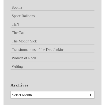
Sophia
Space Balloons
TEN
The Caul
The Motion Sick
Transformations of the Drs. Jenkins
Women of Rock
Writing
Archives
Archives