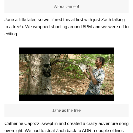
Alora cameo!
Jane a little later, so we filmed this at first with just Zach talking
to a tree!). We wrapped shooting around 8PM and we were off to
editing.
Jane as the tree
Catherine Capozzi swept in and
created a crazy adventure song
overnight. We had to steal Zach back to ADR a couple of lines