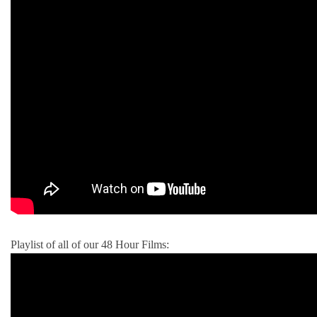
Playlist of all of our 48 Hour Films: