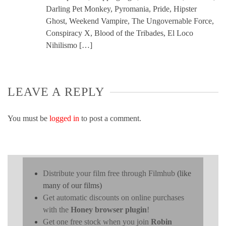
Darling Pet Monkey, Pyromania, Pride, Hipster
Ghost, Weekend Vampire, The Ungovernable Force,
Conspiracy X, Blood of the Tribades, El Loco
Nihilismo […]
LEAVE A REPLY
You must be
logged in
to post a comment.
Distribute your film free through Filmhub
(like
many of our films)
Get automatic discounts on online purchases
with the
Honey browser plugin
!
Get one free stock when you join
Robin