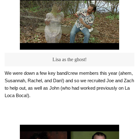
Lisa as the ghost!
We were down a few key band/crew members this year (ahem,
Susannah, Rachel, and Dan!) and so we recruited Joe and Zach
to help out, as well as John (who had worked previously on La
Loca Boca!).