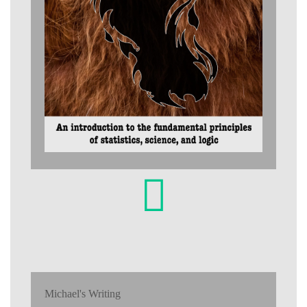
Michael's Writing