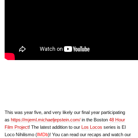
This was year five, and very likely our final year participating
as
https://mjeml.michaeljepstein.com/
in the Boston
48 Hour
Film Project
! The latest addition to our
Los Locos
series is El
Loco Nihilismo (
IMDb
)! You can read our recaps and watch our