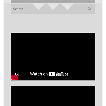
Search
for: