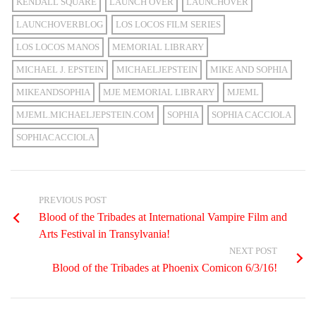
KENDALL SQUARE
LAUNCH OVER
LAUNCHOVER
LAUNCHOVERBLOG
LOS LOCOS FILM SERIES
LOS LOCOS MANOS
MEMORIAL LIBRARY
MICHAEL J. EPSTEIN
MICHAELJEPSTEIN
MIKE AND SOPHIA
MIKEANDSOPHIA
MJE MEMORIAL LIBRARY
MJEML
MJEML.MICHAELJEPSTEIN.COM
SOPHIA
SOPHIA CACCIOLA
SOPHIACACCIOLA
PREVIOUS POST
Blood of the Tribades at International Vampire Film and
Arts Festival in Transylvania!
NEXT POST
Blood of the Tribades at Phoenix Comicon 6/3/16!