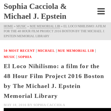
Sophia Cacciola &
Michael J. Epstein
HOME
»
MUSIC
»
MJE MEMORIAL LIB
»
EL LOCO NIHILISMO: A FILM
FOR THE 48 HOUR FILM PROJECT 2016 BOSTON BY THE MICHAEL J.
EPSTEIN MEMORIAL LIBRARY
|
|
|
50 MOST RECENT
MICHAEL
MJE MEMORIAL LIB
|
MUSIC
SOPHIA
El Loco Nihilismo: a film for the
48 Hour Film Project 2016 Boston
by The Michael J. Epstein
Memorial Library
MAY 18, 2016
BY
SOPHIA CACCIOLA