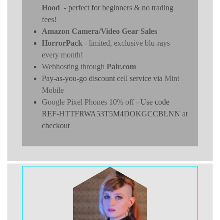
Hood
- perfect for beginners & no trading
fees!
Amazon Camera/Video Gear Sales
HorrorPack
- limited, exclusive blu-rays
every month!
Webhosting through
Pair.com
Pay-as-you-go discount cell service via
Mint
Mobile
Google Pixel Phones 10% off
- Use code
REF-HTTFRWA53T5M4DOKGCCBLNN at
checkout