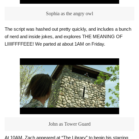
Sophia as the angry owl
The script was hashed out pretty quickly, and includes a bunch
of nerd and inside jokes, and explores THE MEANING OF
LIIIIFFFFEEE! We parted at about 1AM on Friday.
John as Tower Guard
At 10AM, Zach appeared at “The Library” to begin his starring