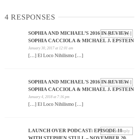
4 RESPONSES
SOPHIA AND MICHAEL’S 2016 IN REVIEW |
Log in to Reply
SOPHIA CACCIOLA & MICHAEL J. EPSTEIN
January 30, 2017 at 12:01 am
[…] El Loco Nihilismo […]
SOPHIA AND MICHAEL'S 2016 IN REVIEW |
Log in to Reply
SOPHIA CACCIOLA & MICHAEL J. EPSTEIN
January 4, 2018 at 7:16 pm
[…] El Loco Nihilismo […]
LAUNCH OVER PODCAST: EPISODE 10
Log in to Reply
WITH STEPHEN STULL – NOVEMBER 20,