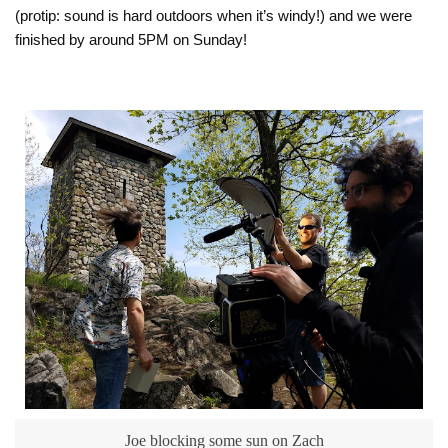
(protip: sound is hard outdoors when it’s windy!) and we were
finished by around 5PM on Sunday!
Joe blocking some sun on Zach