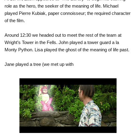
role as the hero, the seeker of the meaning of life. Michael
played Pierre Kubiak, paper connoisseur; the required character
of the film.
Around 12:30 we headed out to meet the rest of the team at
Wright’s Tower in the Fells. John played a tower guard a la
Monty Python. Lisa played the ghost of the meaning of life past.
Jane played a tree (we met up with