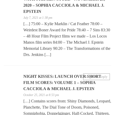
2020 – SOPHIA CACCIOLA & MICHAEL J.
EPSTEIN
July 7, 2021 at 1:38 pm
[…] 75:00 – Kylie Marklin / Cat Feather 78:00 –
Weirdest Boner Award for Pride 78:40 – 7 Sins 83:30
– 48 Hour Film Project films we made – Los Locos
Manos film series 84:00 – The Michael J. Epstein
Memorial Library 90:20 – The Transformations of the
Drs. Jenkins […]
NIGHT KISSES: LAUNCH OVER SHORT
Log in to Reply
FILM SCORES: VOLUME 1 – SOPHIA
CACCIOLA & MICHAEL J. EPSTEIN
October 25, 2021 at 8:53 pm
[…] Contains scores from: Shiny Diamonds, Leopard,
Planchette, The Dial Tone of Doom, Poisoned,
Somniphobia, Doppelgänger, Half-Cocked, Thirteen,