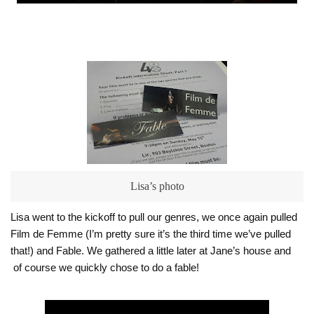
Lisa’s photo
Lisa went to the kickoff to pull our genres, we once again pulled
Film de Femme (I’m pretty sure it’s the third time we’ve pulled
that!) and Fable. We gathered a little later at Jane’s house and
of course we quickly chose to do a fable!