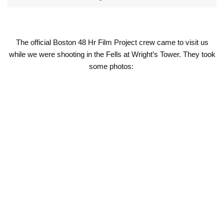
The official Boston 48 Hr Film Project crew came to visit us
while we were shooting in the Fells at Wright’s Tower. They took
some photos: