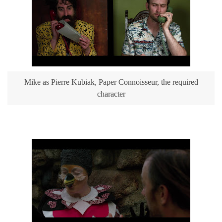
Mike as Pierre Kubiak, Paper Connoisseur, the required
character