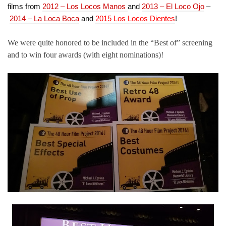
films from
2012 – Los Locos Manos
and
2013 – El Loco Ojo
–
2014 – La Loca Boca
and
2015 Los Locos Dientes
!
We were quite honored to be included in the “Best of” screening
and to win four awards (with eight nominations)!