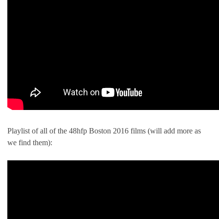
Playlist of all of the 48hfp Boston 2016 films (will add more as
we find them):