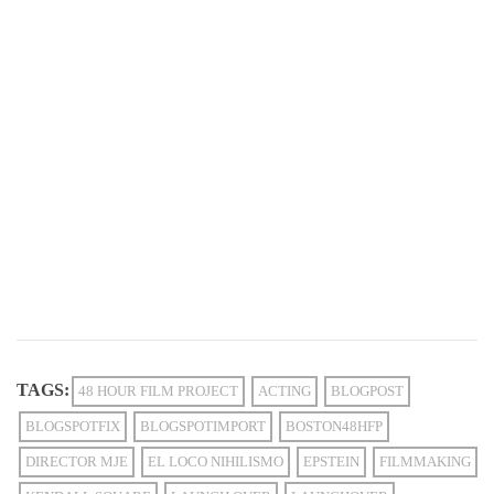
TAGS:
48 HOUR FILM PROJECT
ACTING
BLOGPOST
BLOGSPOTFIX
BLOGSPOTIMPORT
BOSTON48HFP
DIRECTOR MJE
EL LOCO NIHILISMO
EPSTEIN
FILMMAKING