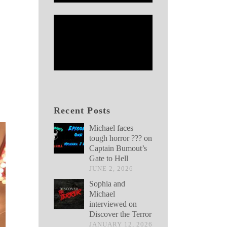
Recent Posts
Michael faces
tough horror ??? on
Captain Bumout’s
Gate to Hell
JUNE 2, 2026
Sophia and
Michael
interviewed on
Discover the Terror
JANUARY 12, 2026