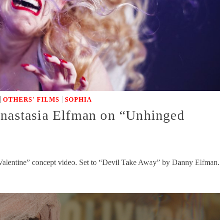
|
|
OTHERS' FILMS
SOPHIA
Anastasia Elfman on “Unhinged
Valentine” concept video. Set to “Devil Take Away” by Danny Elfman.