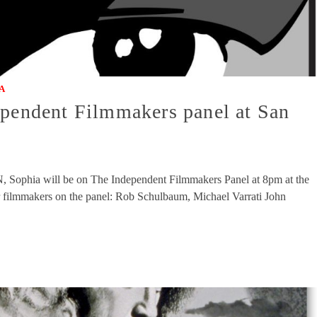
A
ependent Filmmakers panel at San
ophia will be on The Independent Filmmakers Panel at 8pm at the
 filmmakers on the panel: Rob Schulbaum, Michael Varrati John