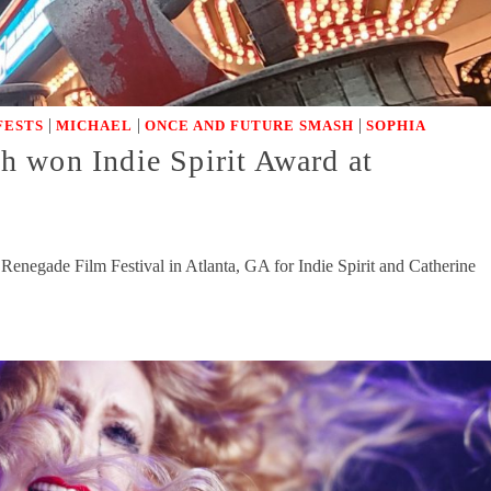
|
|
|
FESTS
MICHAEL
ONCE AND FUTURE SMASH
SOPHIA
 won Indie Spirit Award at
negade Film Festival in Atlanta, GA for Indie Spirit and Catherine