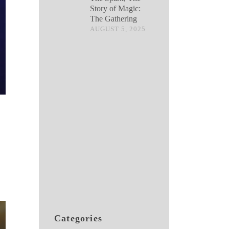
Story of Magic:
The Gathering
AUGUST 5, 2025
Categories