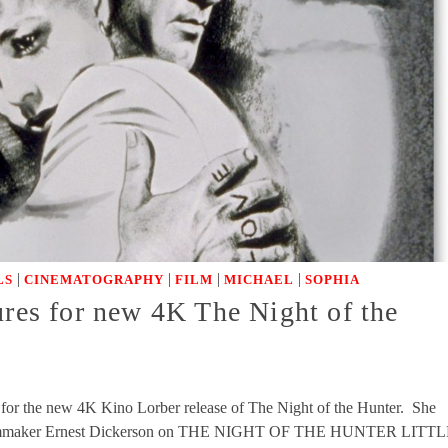
|
|
|
|
LS
CINEMATOGRAPHY
FILM
MICHAEL
SOPHIA
ures for new 4K The Night of the
s for the new 4K Kino Lorber release of The Night of the Hunter. She
Filmmaker Ernest Dickerson on THE NIGHT OF THE HUNTER LITT