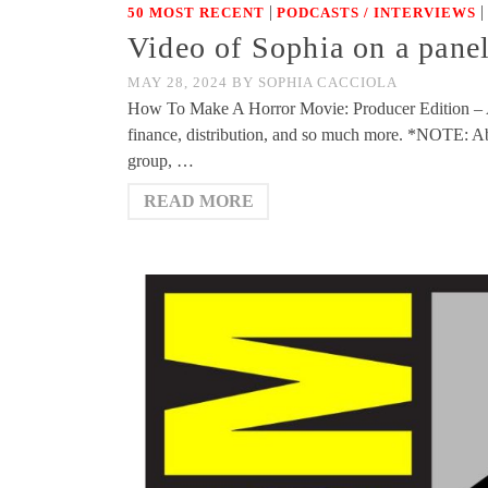
|
|
50 MOST RECENT
PODCASTS / INTERVIEWS
Video of Sophia on a pan
MAY 28, 2024
BY
SOPHIA CACCIOLA
How To Make A Horror Movie: Producer Edition – A di
finance, distribution, and so much more. *NOTE: Abo
group, …
READ MORE