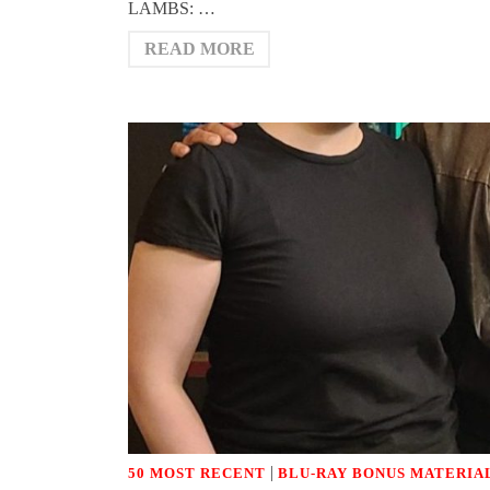
LAMBS: …
READ MORE
|
50 MOST RECENT
BLU-RAY BONUS MATERIA