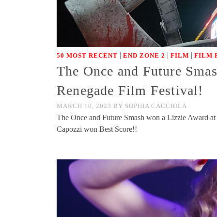
|
|
|
50 MOST RECENT
END ZONE 2
FILM
FILM 
The Once and Future Smash
Renegade Film Festival!
MARCH 10, 2023
BY
SOPHIA CACCIOLA
The Once and Future Smash won a Lizzie Award at Re
Capozzi won Best Score!!