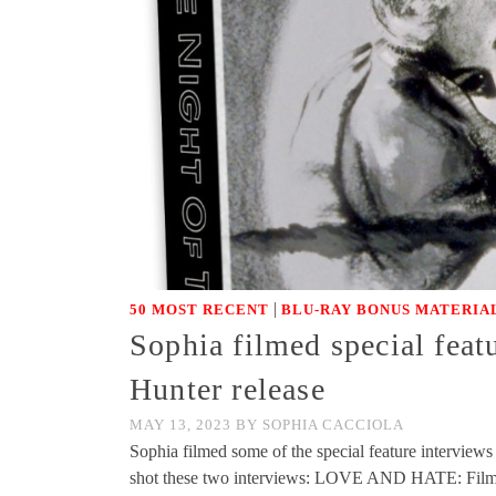
|
50 MOST RECENT
BLU-RAY BONUS MATERIA
Sophia filmed special feat
Hunter release
MAY 13, 2023
BY
SOPHIA CACCIOLA
Sophia filmed some of the special feature interview
shot these two interviews: LOVE AND HATE: 