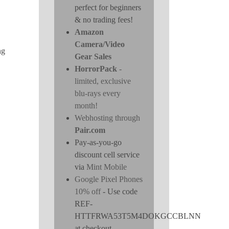
perfect for beginners
& no trading fees!
Amazon
Camera/Video
ng
Gear Sales
HorrorPack
-
limited, exclusive
blu-rays every
month!
Webhosting through
Pair.com
Pay-as-you-go
discount cell service
via
Mint Mobile
Google Pixel Phones
10% off
- Use code
REF-
HTTFRWA53T5M4DOKGCCBLNN
at checkout