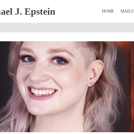
el J. Epstein
HOME
MAILI