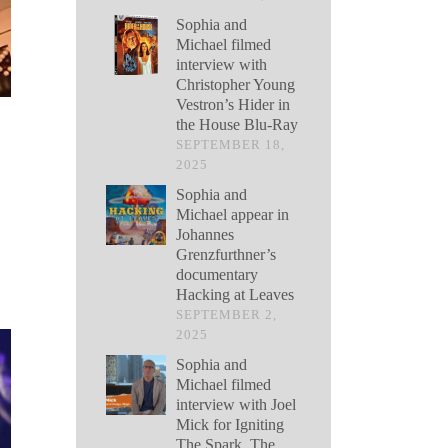
Sophia and
Michael filmed
interview with
Christopher Young
Vestron’s Hider in
the House Blu-Ray
SEPTEMBER 18,
2025
Sophia and
Michael appear in
Johannes
Grenzfurthner’s
documentary
Hacking at Leaves
SEPTEMBER 2,
2025
Sophia and
Michael filmed
interview with Joel
Mick for Igniting
The Spark, The