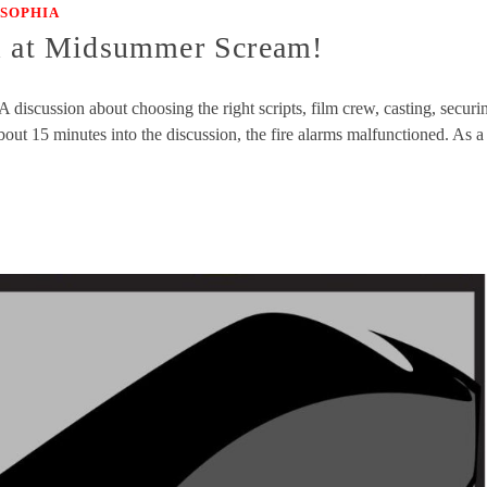
SOPHIA
el at Midsummer Scream!
scussion about choosing the right scripts, film crew, casting, securi
ut 15 minutes into the discussion, the fire alarms malfunctioned. As a