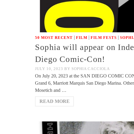
|
|
|
50 MOST RECENT
FILM
FILM FESTS
SOPHI
Sophia will appear on Ind
Diego Comic-Con!
JULY 10, 2023
BY
SOPHIA CACCIOLA
On July 20, 2023 at the SAN DIEGO COMIC CON, S
Grand 6, Marriott Marquis San Diego Marina. Other
Mosetich and …
READ MORE