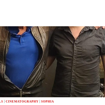
|
|
LS
CINEMATOGRAPHY
SOPHIA