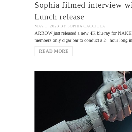
Sophia filmed interview w
Lunch release
MAY 1, 2023
BY
SOPHIA CACCIOLA
ARROW just released a new 4K blu-ray for NAKED 
members-only cigar bar to conduct a 2+ hour long int
READ MORE