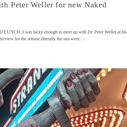
ith Peter Weller for new Naked
LUNCH. I was lucky enough to meet up with Dr. Peter Weller at his
erview for the release (literally the sun went …