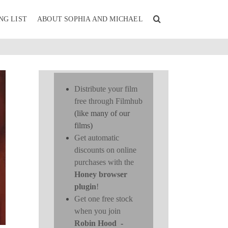
NG LIST
ABOUT SOPHIA AND MICHAEL
Distribute your film
free through Filmhub
(like many of our
films)
Get automatic
discounts on online
purchases with the
Honey browser
plugin
!
Get one free stock
when you join
Robin Hood
-