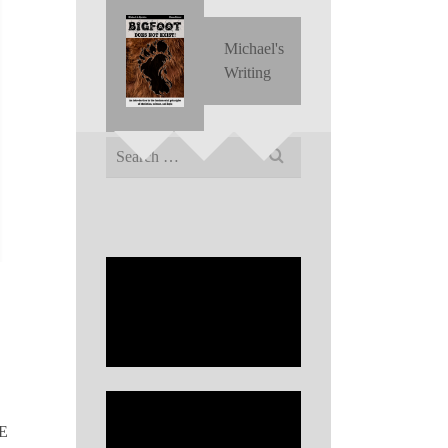
Michael's
Writing
Search
for:
LE