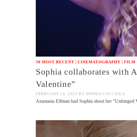
|
|
50 MOST RECENT
CINEMATOGRAPHY
FILM
Sophia collaborates with 
Valentine”
FEBRUARY 14, 2023
BY
SOPHIA CACCIOLA
Anastasia Elfman had Sophia shoot her “Unhinged 