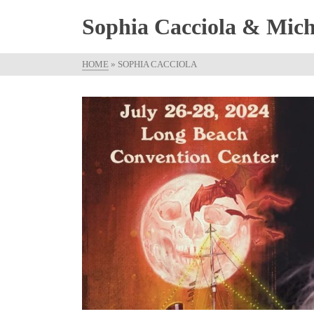
Sophia Cacciola & Micha
HOME
»
SOPHIA CACCIOLA