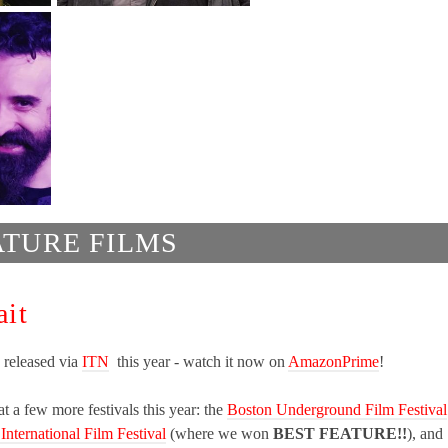
ATURE FILMS
ait
 released via
ITN
this year - watch it now on
AmazonPrime
!
t a few more festivals this year: the
Boston Underground Film Festival
 International Film Festival
(where we won
BEST FEATURE!!
), and