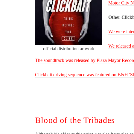
Motor City N
Other Clickb
We were inte
We released a
official distribution artwork
The soundtrack was released by Plaza Mayor Recor
Clickbait driving sequence was featured on B&H 'Sh
Blood of the Tribades