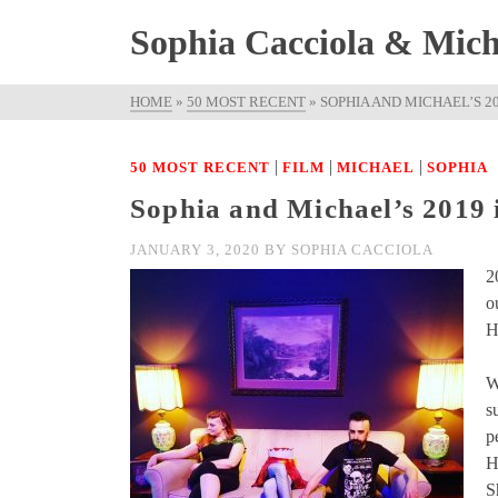
Sophia Cacciola & Micha
HOME
»
50 MOST RECENT
»
SOPHIA AND MICHAEL’S 2
|
|
|
50 MOST RECENT
FILM
MICHAEL
SOPHIA
Sophia and Michael’s 2019 
JANUARY 3, 2020
BY
SOPHIA CACCIOLA
2
o
H
W
s
p
H
S