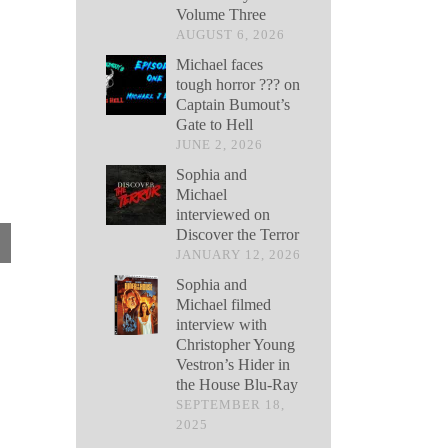
Volume Three
AUGUST 6, 2026
Michael faces
tough horror ??? on
Captain Bumout’s
Gate to Hell
JUNE 2, 2026
Sophia and
Michael
interviewed on
Discover the Terror
JANUARY 12, 2026
Sophia and
Michael filmed
interview with
Christopher Young
Vestron’s Hider in
the House Blu-Ray
SEPTEMBER 18,
2025