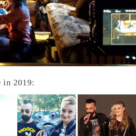
 in 2019: