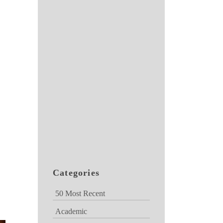
Categories
50 Most Recent
Academic