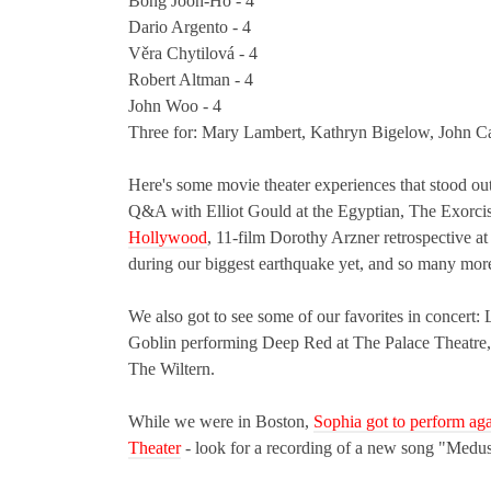
Bong Joon-Ho - 4
Dario Argento - 4
Věra Chytilová - 4
Robert Altman - 4
John Woo - 4
Three for: Mary Lambert, Kathryn Bigelow, John Ca
Here's some movie theater experiences that stood
Q&A with Elliot Gould at the Egyptian, The Exorcis
Hollywood
, 11-film Dorothy Arzner retrospective 
during our biggest earthquake yet, and so many mor
We also got to see some of our favorites in conce
Goblin performing Deep Red at The Palace Theatre,
The Wiltern.
While we were in Boston,
Sophia got to perform ag
Theater
- look for a recording of a new song "Medu