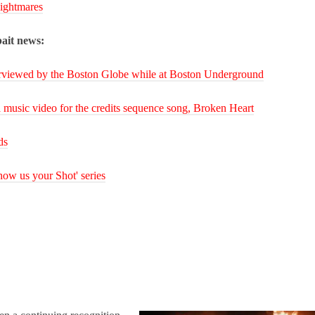
ightmares
ait news:
rviewed by the Boston Globe while at Boston Underground
 music video for the credits sequence song, Broken Heart
ds
ow us your Shot' series