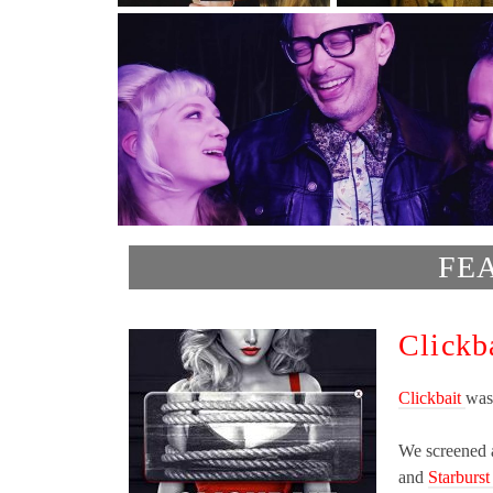
FE
Clickb
Clickbait
was
We screened a
and
Starburst