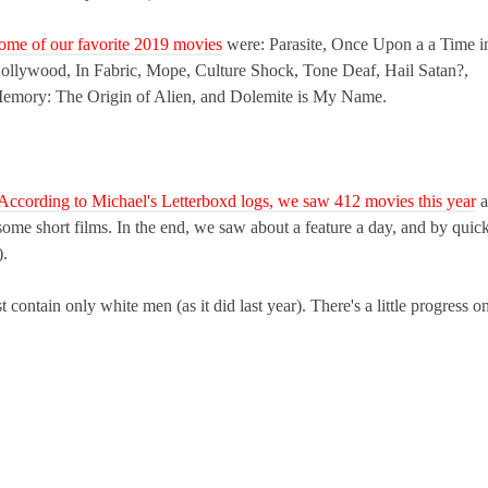
ome of our favorite 2019 movies
were: Parasite,
Once Upon a a Time i
ollywood, In Fabric, Mope, Culture Shock, Tone Deaf, Hail Satan?,
emory: The Origin of Alien, and Dolemite is My Name.
According to Michael's Letterboxd logs, we saw 412 movies this year
a
ome short films. In the end, we saw about a feature a day, and by quic
).
 contain only white men (as it did last year). There's a little progress o