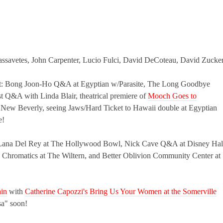
ssavetes, John Carpenter, Lucio Fulci, David DeCoteau, David Zucke
 out: Bong Joon-Ho Q&A at Egyptian w/Parasite, The Long Goodbye
t Q&A with Linda Blair, theatrical premiere of
Mooch Goes to
at New Beverly, seeing Jaws/Hard Ticket to Hawaii double at Egyptian
e!
rt: Lana Del Rey at The Hollywood Bowl, Nick Cave Q&A at Disney Hal
 Chromatics at The Wiltern, and Better Oblivion Community Center at
ain
with
Catherine Capozzi's Bring Us Your Women at the Somerville
sa" soon!