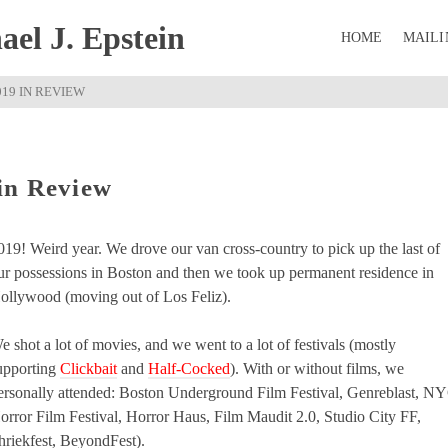
el J. Epstein
HOME
MAILI
019 IN REVIEW
in Review
019! Weird year. We drove our van cross-country to pick up the last of
ur possessions in Boston and then we took up permanent residence in
ollywood (moving out of Los Feliz).
e shot a lot of movies, and we went to a lot of festivals (mostly
upporting
Clickbait
and
Half-Cocked
). With or without films, we
ersonally attended: Boston Underground Film Festival, Genreblast, N
orror Film Festival, Horror Haus, Film Maudit 2.0, Studio City FF,
hriekfest, BeyondFest).