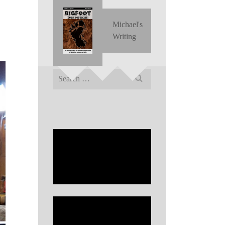
Michael's
Writing
Search
for: