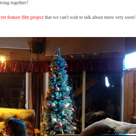
living together?
cret feature film project
that we can't wait to talk about more very soon!