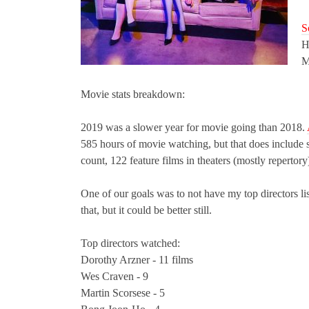
S
H
M
Movie stats breakdown:
2019 was a slower year for movie going than 2018.
585 hours of movie watching, but that does include s
count, 122 feature films in theaters (mostly repertory
One of our goals was to not have my top directors list
that, but it could be better still.
Top directors watch
ed:
Dorothy Arzner - 11 films
Wes Craven - 9
Martin Scorsese - 5