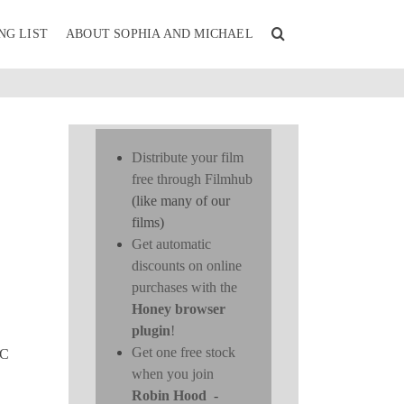
NG LIST
ABOUT SOPHIA AND MICHAEL
Distribute your film
free through Filmhub
(like many of our
films)
Get automatic
discounts on online
purchases with the
Honey browser
plugin
!
Get one free stock
YC
when you join
Robin Hood
-