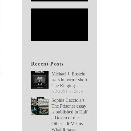
Recent Posts
Michael J. Epstein
stars in horror short
The Ringing
AUGUST 6, 2026
Sophia Cacciola’s
The Prisoner essay
is published in Half
a Dozen of the
Other – It Means
What It Says: