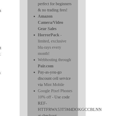
perfect for beginners
& no trading fees!
n
Amazon
Camera/Video
Gear Sales
HorrorPack
-
limited, exclusive
blu-rays every
t
month!
k
Webhosting through
Pair.com
Pay-as-you-go
n
discount cell service
via
Mint Mobile
Google Pixel Phones
10% off
- Use code
REF-
HTTFRWA53T5M4DOKGCCBLNN
at checkout