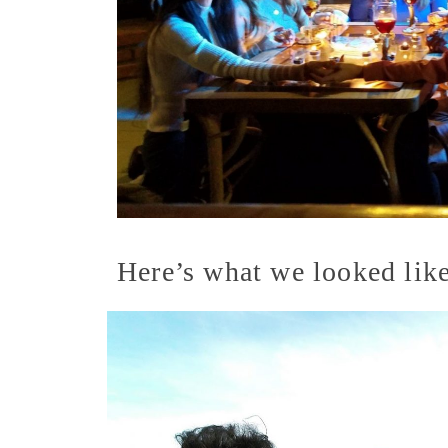
Here’s what we looked like