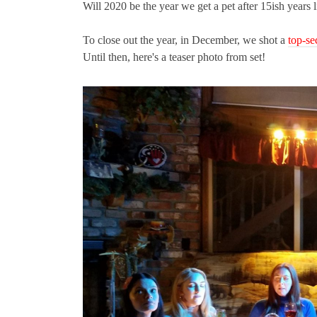
Will 2020 be the year we get a pet after 15ish years 
To close out the year, in December, we shot a
top-se
Until then, here's a teaser photo from set!