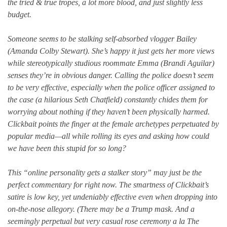
the tried & true tropes, a lot more blood, and just slightly less
budget.
Someone seems to be stalking self-absorbed vlogger Bailey
(Amanda Colby Stewart). She’s happy it just gets her more views
while stereotypically studious roommate Emma (Brandi Aguilar)
senses they’re in obvious danger. Calling the police doesn’t seem
to be very effective, especially when the police officer assigned to
the case (a hilarious Seth Chatfield) constantly chides them for
worrying about nothing if they haven’t been physically harmed.
Clickbait points the finger at the female archetypes perpetuated by
popular media—all while rolling its eyes and asking how could
we have been this stupid for so long?
This “online personality gets a stalker story” may just be the
perfect commentary for right now. The smartness of Clickbait’s
satire is low key, yet undeniably effective even when dropping into
on-the-nose allegory. (There may be a Trump mask. And a
seemingly perpetual but very casual rose ceremony a la The