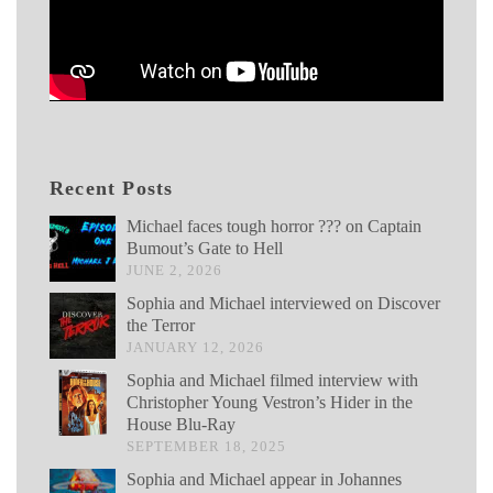
Recent Posts
Michael faces tough horror ??? on Captain
Bumout’s Gate to Hell
JUNE 2, 2026
Sophia and Michael interviewed on Discover
the Terror
JANUARY 12, 2026
Sophia and Michael filmed interview with
Christopher Young Vestron’s Hider in the
House Blu-Ray
SEPTEMBER 18, 2025
Sophia and Michael appear in Johannes