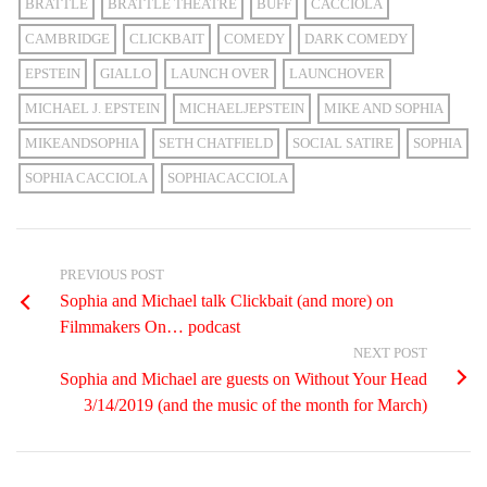
BRATTLE
BRATTLE THEATRE
BUFF
CACCIOLA
CAMBRIDGE
CLICKBAIT
COMEDY
DARK COMEDY
EPSTEIN
GIALLO
LAUNCH OVER
LAUNCHOVER
MICHAEL J. EPSTEIN
MICHAELJEPSTEIN
MIKE AND SOPHIA
MIKEANDSOPHIA
SETH CHATFIELD
SOCIAL SATIRE
SOPHIA
SOPHIA CACCIOLA
SOPHIACACCIOLA
PREVIOUS POST
Sophia and Michael talk Clickbait (and more) on
Filmmakers On… podcast
NEXT POST
Sophia and Michael are guests on Without Your Head
3/14/2019 (and the music of the month for March)