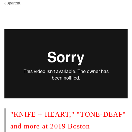
apparent.
"KNIFE + HEART," "TONE-DEAF"
and more at 2019 Boston