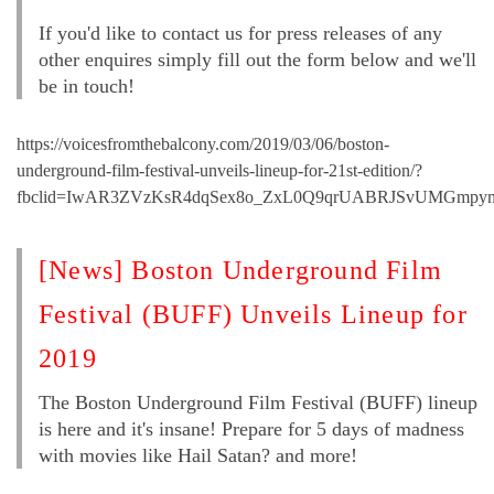
If you'd like to contact us for press releases of any
other enquires simply fill out the form below and we'll
be in touch!
https://voicesfromthebalcony.com/2019/03/06/boston-
underground-film-festival-unveils-lineup-for-21st-edition/?
fbclid=IwAR3ZVzKsR4dqSex8o_ZxL0Q9qrUABRJSvUMGmpy
[News] Boston Underground Film
Festival (BUFF) Unveils Lineup for
2019
The Boston Underground Film Festival (BUFF) lineup
is here and it's insane! Prepare for 5 days of madness
with movies like Hail Satan? and more!