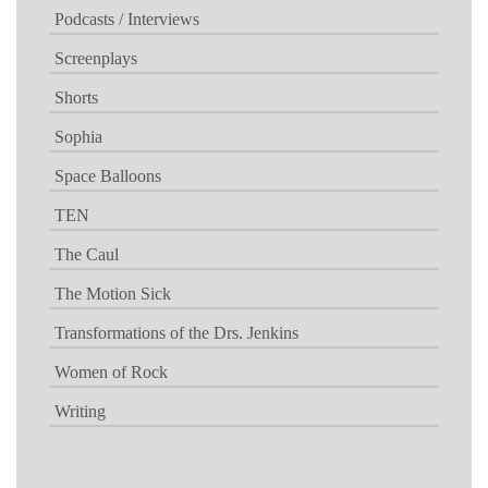
Podcasts / Interviews
Screenplays
Shorts
Sophia
Space Balloons
TEN
The Caul
The Motion Sick
Transformations of the Drs. Jenkins
Women of Rock
Writing