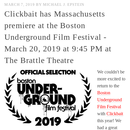
MARCH 7, 2019
BY
MICHAEL J. EPSTEIN
Clickbait has Massachusetts
premiere at the Boston
Underground Film Festival -
March 20, 2019 at 9:45 PM at
The Brattle Theatre
We couldn't be
more excited to
return to the
Boston
Underground
Film Festival
with
Clickbait
this year! We
had a great