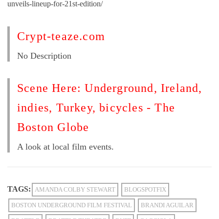
unveils-lineup-for-21st-edition/
Crypt-teaze.com
No Description
Scene Here: Underground, Ireland,
indies, Turkey, bicycles - The
Boston Globe
A look at local film events.
TAGS:
AMANDA COLBY STEWART
BLOGSPOTFIX
BOSTON UNDERGROUND FILM FESTIVAL
BRANDI AGUILAR