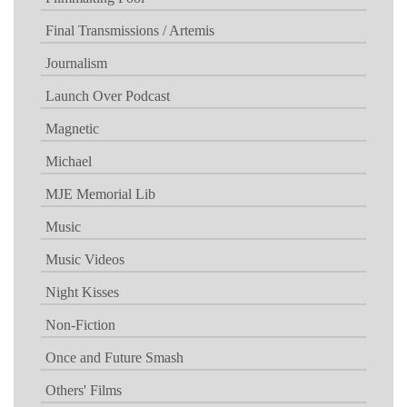
Final Transmissions / Artemis
Journalism
Launch Over Podcast
Magnetic
Michael
MJE Memorial Lib
Music
Music Videos
Night Kisses
Non-Fiction
Once and Future Smash
Others' Films