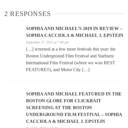
2 RESPONSES
SOPHIA AND MICHAEL’S 2019 IN REVIEW –
SOPHIA CACCIOLA & MICHAEL J. EPSTEIN
September 27, 2021 at 7:46 pm
[…] screened at a few more festivals this year: the
Boston Underground Film Festival and Starburst
International Film Festival (where we won BEST
FEATURE!!), and Motor City […]
SOPHIA AND MICHAEL FEATURED IN THE
BOSTON GLOBE FOR CLICKBAIT
SCREENING AT THE BOSTON
UNDERGROUND FILM FESTIVAL – SOPHIA
CACCIOLA & MICHAEL J. EPSTEIN