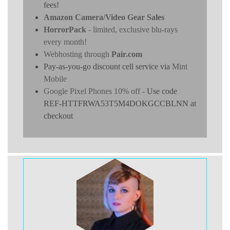
fees!
Amazon Camera/Video Gear Sales
HorrorPack
- limited, exclusive blu-rays
every month!
Webhosting through
Pair.com
Pay-as-you-go discount cell service via
Mint
Mobile
Google Pixel Phones 10% off
- Use code
REF-HTTFRWA53T5M4DOKGCCBLNN at
checkout