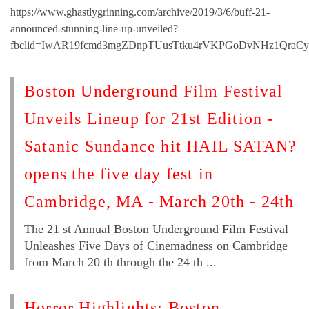
https://www.ghastlygrinning.com/archive/2019/3/6/buff-21-
announced-stunning-line-up-unveiled?
fbclid=IwAR19fcmd3mgZDnpTUusTtku4rVKPGoDvNHz1QraC
Boston Underground Film Festival
Unveils Lineup for 21st Edition -
Satanic Sundance hit HAIL SATAN?
opens the five day fest in
Cambridge, MA - March 20th - 24th
The 21 st Annual Boston Underground Film Festival
Unleashes Five Days of Cinemadness on Cambridge
from March 20 th through the 24 th ...
Horror Highlights: Boston