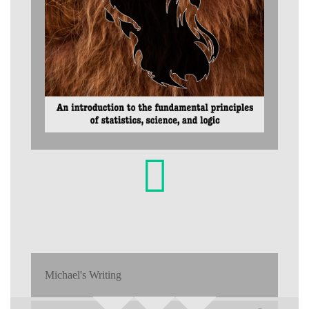
Michael's Writing
Search