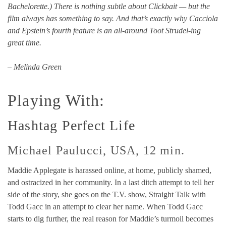
Bachelorette.) There is nothing subtle about Clickbait — but the
film always has something to say. And that’s exactly why Cacciola
and Epstein’s fourth feature is an all-around Toot Strudel-ing
great time.
– Melinda Green
Playing With:
Hashtag Perfect Life
Michael Paulucci, USA, 12 min.
Maddie Applegate is harassed online, at home, publicly shamed,
and ostracized in her community. In a last ditch attempt to tell her
side of the story, she goes on the T.V. show, Straight Talk with
Todd Gacc in an attempt to clear her name. When Todd Gacc
starts to dig further, the real reason for Maddie’s turmoil becomes