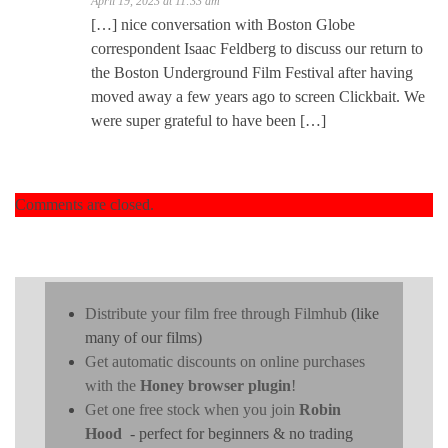
April 19, 2023 at 11:33 am
[…] nice conversation with Boston Globe
correspondent Isaac Feldberg to discuss our return to
the Boston Underground Film Festival after having
moved away a few years ago to screen Clickbait. We
were super grateful to have been […]
Comments are closed.
Distribute your film free through Filmhub
(like
many of our films)
Get automatic discounts on online purchases
with the
Honey browser plugin
!
Get one free stock when you join
Robin
Hood
- perfect for beginners & no trading