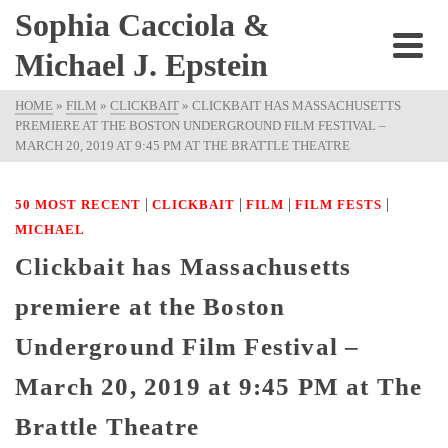
Sophia Cacciola &
Michael J. Epstein
HOME
»
FILM
»
CLICKBAIT
»
CLICKBAIT HAS MASSACHUSETTS
PREMIERE AT THE BOSTON UNDERGROUND FILM FESTIVAL –
MARCH 20, 2019 AT 9:45 PM AT THE BRATTLE THEATRE
|
|
|
|
50 MOST RECENT
CLICKBAIT
FILM
FILM FESTS
MICHAEL
Clickbait has Massachusetts
premiere at the Boston
Underground Film Festival –
March 20, 2019 at 9:45 PM at The
Brattle Theatre