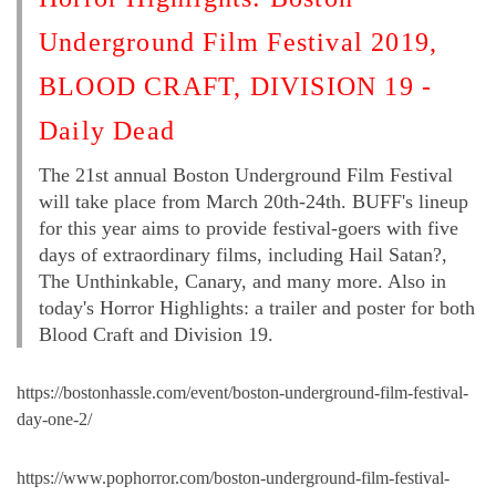
Underground Film Festival 2019,
BLOOD CRAFT, DIVISION 19 -
Daily Dead
The 21st annual Boston Underground Film Festival
will take place from March 20th-24th. BUFF's lineup
for this year aims to provide festival-goers with five
days of extraordinary films, including Hail Satan?,
The Unthinkable, Canary, and many more. Also in
today's Horror Highlights: a trailer and poster for both
Blood Craft and Division 19.
https://bostonhassle.com/event/boston-underground-film-festival-
day-one-2/
https://www.pophorror.com/boston-underground-film-festival-