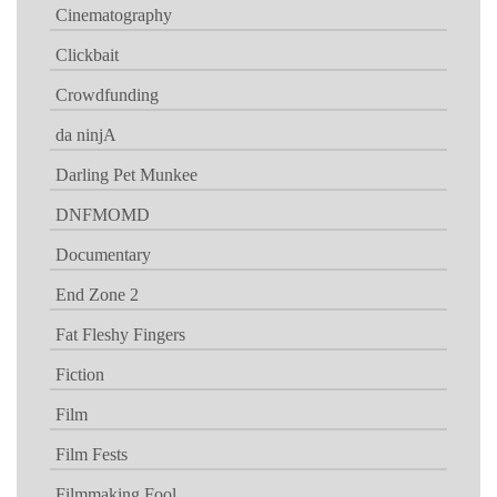
Cinematography
Clickbait
Crowdfunding
da ninjA
Darling Pet Munkee
DNFMOMD
Documentary
End Zone 2
Fat Fleshy Fingers
Fiction
Film
Film Fests
Filmmaking Fool