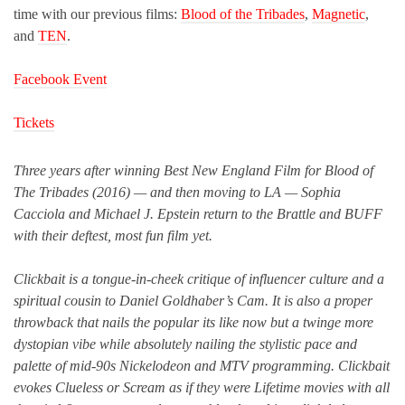
time with our previous films:
Blood of the Tribades
,
Magnetic
,
and
TEN
.
Facebook Event
Tickets
Three years after winning Best New England Film for Blood of
The Tribades (2016) — and then moving to LA — Sophia
Cacciola and Michael J. Epstein return to the Brattle and BUFF
with their deftest, most fun film yet.
Clickbait is a tongue-in-cheek critique of influencer culture and a
spiritual cousin to Daniel Goldhaber’s Cam. It is also a proper
throwback that nails the popular its like now but a twinge more
dystopian vibe while absolutely nailing the stylistic pace and
palette of mid-90s Nickelodeon and MTV programming. Clickbait
evokes Clueless or Scream as if they were Lifetime movies with all