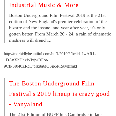
Industrial Music & More
Boston Underground Film Festival 2019 is the 21st
edition of New England's premier celebration of the
bizarre and the insane, and year after year, it's only
gotten better. From March 20 - 24, a rain of cinematic
madness will drench...
http://morbidlybeautiful.com/buff-2019/?fbclid=IwAR1-
1DAnXhDhxWJxjwBEot-
9CfPSr040ZRcCjpIkrta6fQSjp5PRgMtcmkI
The Boston Underground Film
Festival's 2019 lineup is crazy good
- Vanyaland
The 21st Edition of BUFF hits Cambridge in late