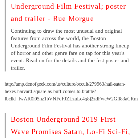
Underground Film Festival; poster
and trailer - Rue Morgue
Continuing to draw the most unusual and original
features from across the world, the Boston
Underground Film Festival has another strong lineup
of horror and other genre fare on tap for this year's
event. Read on for the details and the fest poster and
trailer.
http://amp.denofgeek.com/us/culture/occult/279563/hail-satan-
hexes-harvard-square-as-buff-comes-to-brattle?
fbclid=IwAR0i05nz1bVNFqFJZLzuLc4q8j2zdFwcW2Gfi83aCRm
Boston Underground 2019 First
Wave Promises Satan, Lo-Fi Sci-Fi,