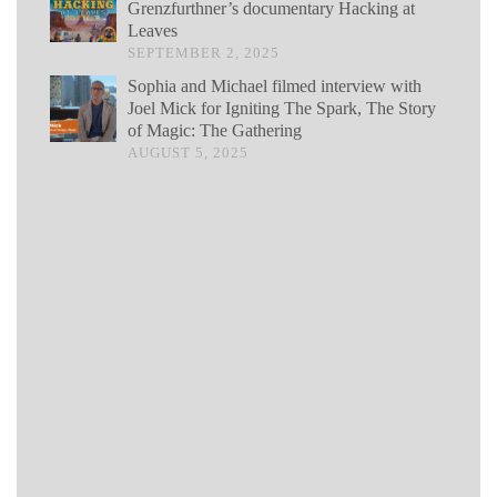
Grenzfurthner’s documentary Hacking at
Leaves
SEPTEMBER 2, 2025
Sophia and Michael filmed interview with
Joel Mick for Igniting The Spark, The Story
of Magic: The Gathering
AUGUST 5, 2025