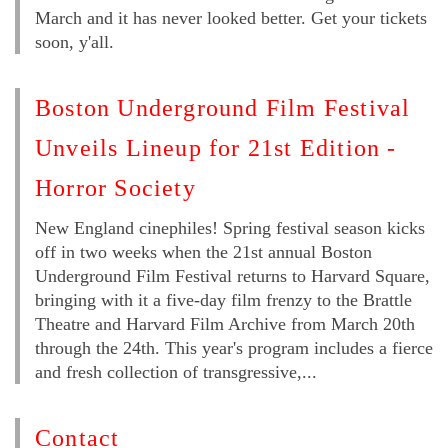
March and it has never looked better. Get your tickets
soon, y'all.
Boston Underground Film Festival
Unveils Lineup for 21st Edition -
Horror Society
New England cinephiles! Spring festival season kicks
off in two weeks when the 21st annual Boston
Underground Film Festival returns to Harvard Square,
bringing with it a five-day film frenzy to the Brattle
Theatre and Harvard Film Archive from March 20th
through the 24th. This year's program includes a fierce
and fresh collection of transgressive,...
Contact