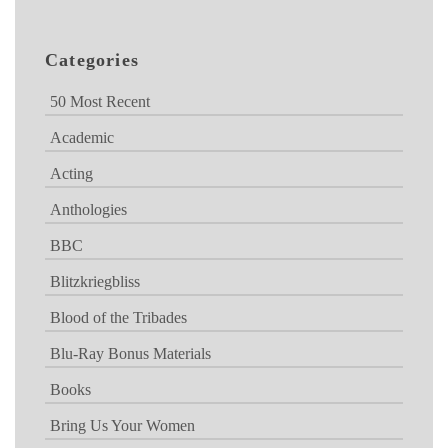
Categories
50 Most Recent
Academic
Acting
Anthologies
BBC
Blitzkriegbliss
Blood of the Tribades
Blu-Ray Bonus Materials
Books
Bring Us Your Women