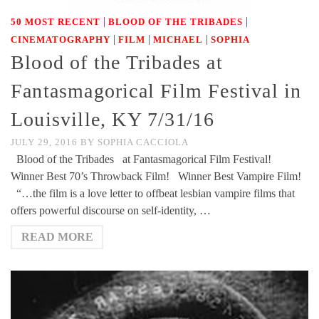
|
|
50 MOST RECENT
BLOOD OF THE TRIBADES
|
|
|
CINEMATOGRAPHY
FILM
MICHAEL
SOPHIA
Blood of the Tribades at
Fantasmagorical Film Festival in
Louisville, KY 7/31/16
JULY 29, 2016
BY
SOPHIA CACCIOLA
Blood of the Tribades at Fantasmagorical Film Festival!
Winner Best 70’s Throwback Film! Winner Best Vampire Film!
“…the film is a love letter to offbeat lesbian vampire films that
offers powerful discourse on self-identity, …
READ MORE