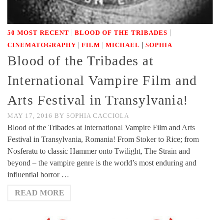
|
|
50 MOST RECENT
BLOOD OF THE TRIBADES
|
|
|
CINEMATOGRAPHY
FILM
MICHAEL
SOPHIA
Blood of the Tribades at
International Vampire Film and
Arts Festival in Transylvania!
MAY 17, 2016
BY
SOPHIA CACCIOLA
Blood of the Tribades at International Vampire Film and Arts
Festival in Transylvania, Romania! From Stoker to Rice; from
Nosferatu to classic Hammer onto Twilight, The Strain and
beyond – the vampire genre is the world’s most enduring and
influential horror …
READ MORE