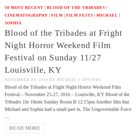
|
|
50 MOST RECENT
BLOOD OF THE TRIBADES
|
|
|
|
CINEMATOGRAPHY
FILM
FILM FESTS
MICHAEL
SOPHIA
Blood of the Tribades at Fright
Night Horror Weekend Film
Festival on Sunday 11/27
Louisville, KY
NOVEMBER 23, 2016
BY
MICHAEL J. EPSTEIN
Blood of the Tribades at Fright Night Horror Weekend Film
Festival – November 25-27, 2016 – Louisville, KY Blood of the
Tribades 1hr 18min Sunday Room B 12:15pm Another film that
Michael and Sophia had a small part in, The Ungovernable Force
…
READ MORE