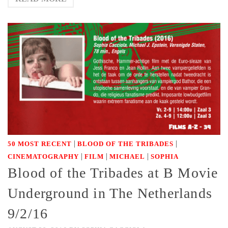
|
|
50 MOST RECENT
BLOOD OF THE TRIBADES
|
|
|
CINEMATOGRAPHY
FILM
MICHAEL
SOPHIA
Blood of the Tribades at B Movie
Underground in The Netherlands
9/2/16