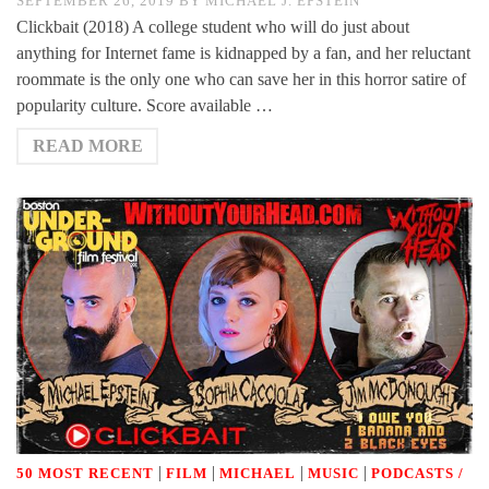
SEPTEMBER 26, 2019
BY
MICHAEL J. EPSTEIN
Clickbait (2018) A college student who will do just about
anything for Internet fame is kidnapped by a fan, and her reluctant
roommate is the only one who can save her in this horror satire of
popularity culture. Score available …
READ MORE
|
|
|
|
50 MOST RECENT
FILM
MICHAEL
MUSIC
PODCASTS /