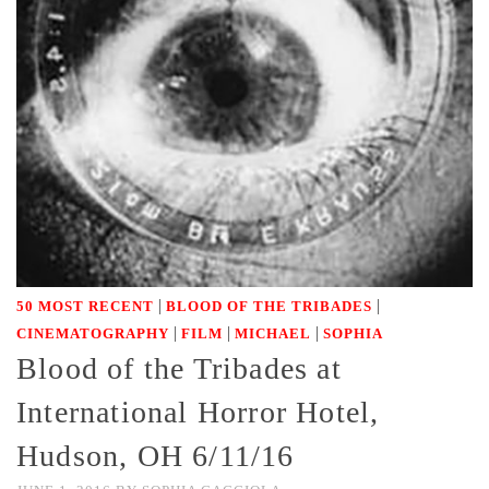
|
|
50 MOST RECENT
BLOOD OF THE TRIBADES
|
|
|
CINEMATOGRAPHY
FILM
MICHAEL
SOPHIA
Blood of the Tribades at
International Horror Hotel,
Hudson, OH 6/11/16