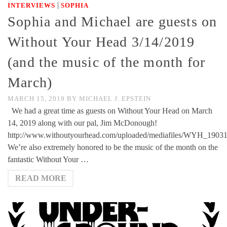
|
INTERVIEWS
SOPHIA
Sophia and Michael are guests on
Without Your Head 3/14/2019
(and the music of the month for
March)
MARCH 15, 2019
BY
MICHAEL J. EPSTEIN
We had a great time as guests on Without Your Head on March
14, 2019 along with our pal, Jim McDonough!
http://www.withoutyourhead.com/uploaded/mediafiles/WYH_1903
We’re also extremely honored to be the music of the month on the
fantastic Without Your …
READ MORE