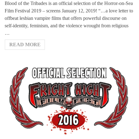
Blood of the Tribades is an official selection of the Horror-on-Sea
Film Festival 2019 – screens January 12, 2019! “…a love letter to
offbeat lesbian vampire films that offers powerful discourse on
self-identity, feminism, and the violence wrought from religious
…
READ MORE