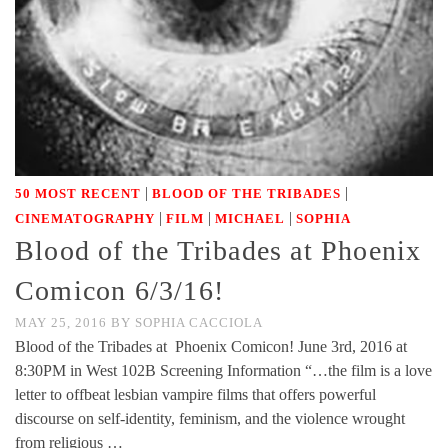
|
|
50 MOST RECENT
BLOOD OF THE TRIBADES
|
|
|
CINEMATOGRAPHY
FILM
MICHAEL
SOPHIA
Blood of the Tribades at Phoenix
Comicon 6/3/16!
MAY 25, 2016
BY
SOPHIA CACCIOLA
Blood of the Tribades at Phoenix Comicon! June 3rd, 2016 at
8:30PM in West 102B Screening Information “…the film is a love
letter to offbeat lesbian vampire films that offers powerful
discourse on self-identity, feminism, and the violence wrought
from religious …