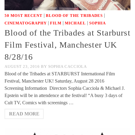
|
|
50 MOST RECENT
BLOOD OF THE TRIBADES
|
|
|
CINEMATOGRAPHY
FILM
MICHAEL
SOPHIA
Blood of the Tribades at Starburst
Film Festival, Manchester UK
8/28/16
AUGUST 23, 2016
BY
SOPHIA CACCIOLA
Blood of the Tribades at STARBURST International Film
Festival, Manchester UK! Saturday, August 28 2016
Screening Information Directors Sophia Cacciola & Michael J.
Epstein will be in attendence at the festival! “A busy 3 days of
Cult TV, Comics with screenings …
READ MORE