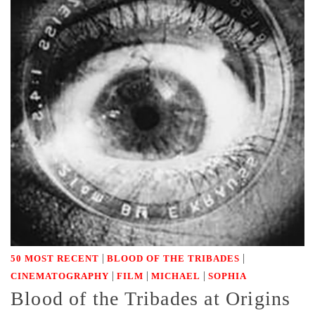
|
|
50 MOST RECENT
BLOOD OF THE TRIBADES
|
|
|
CINEMATOGRAPHY
FILM
MICHAEL
SOPHIA
Blood of the Tribades at Origins