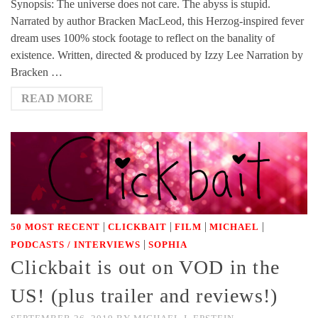
Synopsis: The universe does not care. The abyss is stupid.
Narrated by author Bracken MacLeod, this Herzog-inspired fever
dream uses 100% stock footage to reflect on the banality of
existence. Written, directed & produced by Izzy Lee Narration by
Bracken …
READ MORE
|
|
|
|
50 MOST RECENT
CLICKBAIT
FILM
MICHAEL
|
PODCASTS / INTERVIEWS
SOPHIA
Clickbait is out on VOD in the
US! (plus trailer and reviews!)