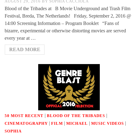
AUGUST 29, 2016
BY
SOPHIA CACCIOLA
Blood of the Tribades at B Movie Underground and Trash Film
Festival, Breda, The Netherlands! Friday, September 2, 2016 @
14:00 Screening Information – Program Booklet “Fans of
bizarre, experimental or otherwise distorting movies are served
every year at …
READ MORE
|
|
50 MOST RECENT
BLOOD OF THE TRIBADES
|
|
|
|
CINEMATOGRAPHY
FILM
MICHAEL
MUSIC VIDEOS
SOPHIA