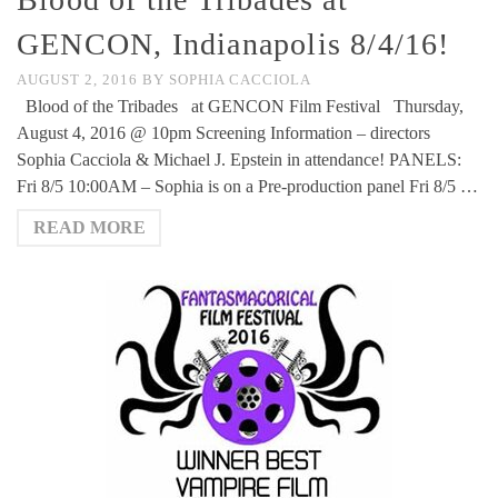
GENCON, Indianapolis 8/4/16!
AUGUST 2, 2016
BY
SOPHIA CACCIOLA
Blood of the Tribades at GENCON Film Festival Thursday,
August 4, 2016 @ 10pm Screening Information – directors
Sophia Cacciola & Michael J. Epstein in attendance! PANELS:
Fri 8/5 10:00AM – Sophia is on a Pre-production panel Fri 8/5 …
READ MORE