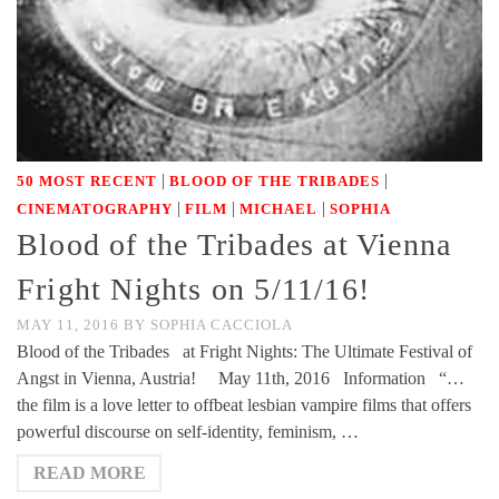
|
|
50 MOST RECENT
BLOOD OF THE TRIBADES
|
|
|
CINEMATOGRAPHY
FILM
MICHAEL
SOPHIA
Blood of the Tribades at Vienna
Fright Nights on 5/11/16!
MAY 11, 2016
BY
SOPHIA CACCIOLA
Blood of the Tribades at Fright Nights: The Ultimate Festival of
Angst in Vienna, Austria! May 11th, 2016 Information “…
the film is a love letter to offbeat lesbian vampire films that offers
powerful discourse on self-identity, feminism, …
READ MORE