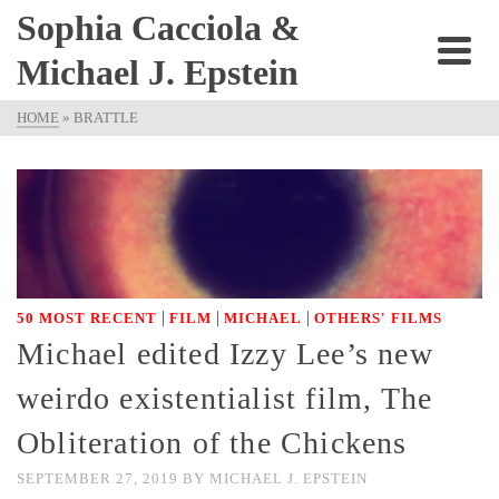
Sophia Cacciola &
Michael J. Epstein
HOME
»
BRATTLE
|
|
|
50 MOST RECENT
FILM
MICHAEL
OTHERS' FILMS
Michael edited Izzy Lee’s new
weirdo existentialist film, The
Obliteration of the Chickens
SEPTEMBER 27, 2019
BY
MICHAEL J. EPSTEIN