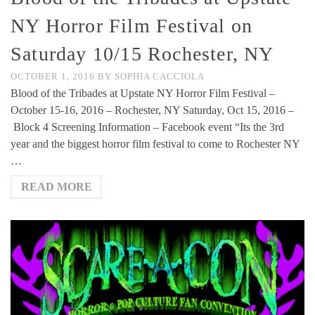
NY Horror Film Festival on
Saturday 10/15 Rochester, NY
OCTOBER 1, 2016
BY
SOPHIA CACCIOLA
Blood of the Tribades at Upstate NY Horror Film Festival –
October 15-16, 2016 – Rochester, NY Saturday, Oct 15, 2016 –
Block 4 Screening Information – Facebook event “Its the 3rd
year and the biggest horror film festival to come to Rochester NY
…
READ MORE