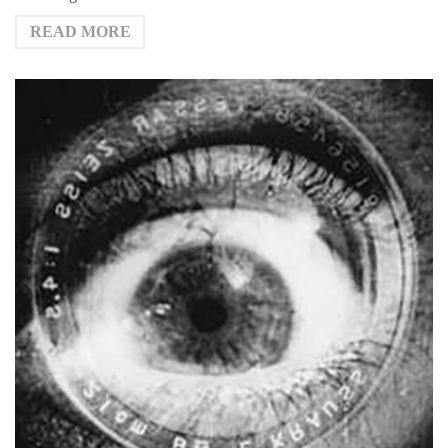
READ MORE