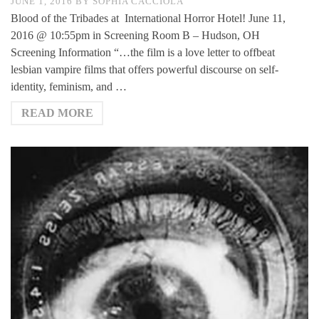
JUNE 1, 2016
BY
SOPHIA CACCIOLA
Blood of the Tribades at International Horror Hotel! June 11,
2016 @ 10:55pm in Screening Room B – Hudson, OH
Screening Information “…the film is a love letter to offbeat
lesbian vampire films that offers powerful discourse on self-
identity, feminism, and …
READ MORE