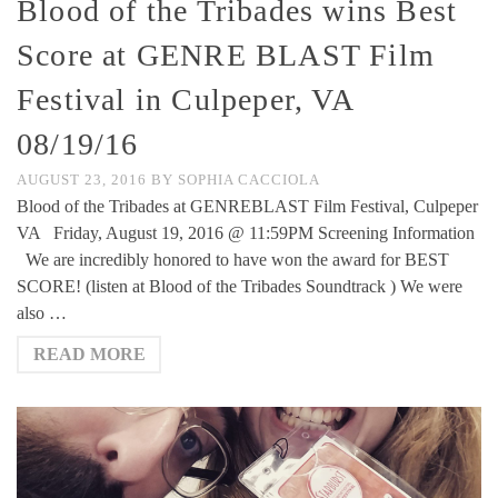
Blood of the Tribades wins Best
Score at GENRE BLAST Film
Festival in Culpeper, VA
08/19/16
AUGUST 23, 2016
BY
SOPHIA CACCIOLA
Blood of the Tribades at GENREBLAST Film Festival, Culpeper
VA Friday, August 19, 2016 @ 11:59PM Screening Information
We are incredibly honored to have won the award for BEST
SCORE! (listen at Blood of the Tribades Soundtrack ) We were
also …
READ MORE