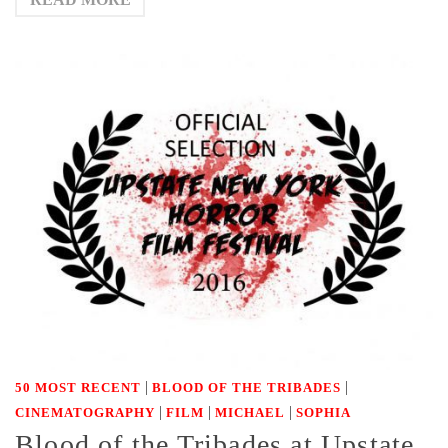
|
|
50 MOST RECENT
BLOOD OF THE TRIBADES
|
|
|
CINEMATOGRAPHY
FILM
MICHAEL
SOPHIA
Blood of the Tribades at Upstate