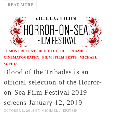
READ MORE
|
|
50 MOST RECENT
BLOOD OF THE TRIBADES
|
|
|
|
CINEMATOGRAPHY
FILM
FILM FESTS
MICHAEL
SOPHIA
Blood of the Tribades is an
official selection of the Horror-
on-Sea Film Festival 2019 –
screens January 12, 2019
OCTOBER 8, 2018
BY
MICHAEL J. EPSTEIN