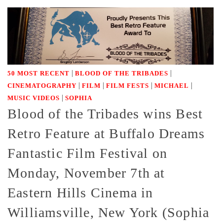
|
|
50 MOST RECENT
BLOOD OF THE TRIBADES
|
|
|
|
CINEMATOGRAPHY
FILM
FILM FESTS
MICHAEL
|
MUSIC VIDEOS
SOPHIA
Blood of the Tribades wins Best
Retro Feature at Buffalo Dreams
Fantastic Film Festival on
Monday, November 7th at
Eastern Hills Cinema in
Williamsville, New York (Sophia