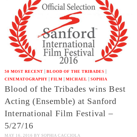
|
|
50 MOST RECENT
BLOOD OF THE TRIBADES
|
|
|
CINEMATOGRAPHY
FILM
MICHAEL
SOPHIA
Blood of the Tribades wins Best
Acting (Ensemble) at Sanford
International Film Festival –
5/27/16
MAY 16, 2016
BY
SOPHIA CACCIOLA