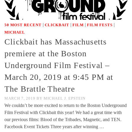
|
|
|
|
50 MOST RECENT
CLICKBAIT
FILM
FILM FESTS
MICHAEL
Clickbait has Massachusetts
premiere at the Boston
Underground Film Festival –
March 20, 2019 at 9:45 PM at
The Brattle Theatre
MARCH 7, 2019
BY
MICHAEL J. EPSTEIN
We couldn’t be more excited to return to the Boston Underground
Film Festival with Clickbait this year! We had a great time with
our previous films: Blood of the Tribades, Magnetic, and TEN.
Facebook Event Tickets Three years after winning …