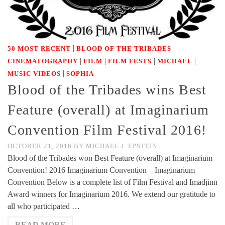
|
|
50 MOST RECENT
BLOOD OF THE TRIBADES
|
|
|
|
CINEMATOGRAPHY
FILM
FILM FESTS
MICHAEL
|
MUSIC VIDEOS
SOPHIA
Blood of the Tribades wins Best
Feature (overall) at Imaginarium
Convention Film Festival 2016!
OCTOBER 21, 2016
BY
MICHAEL J. EPSTEIN
Blood of the Tribades won Best Feature (overall) at Imaginarium
Convention! 2016 Imaginarium Convention – Imaginarium
Convention Below is a complete list of Film Festival and Imadjinn
Award winners for Imaginarium 2016. We extend our gratitude to
all who participated …
READ MORE