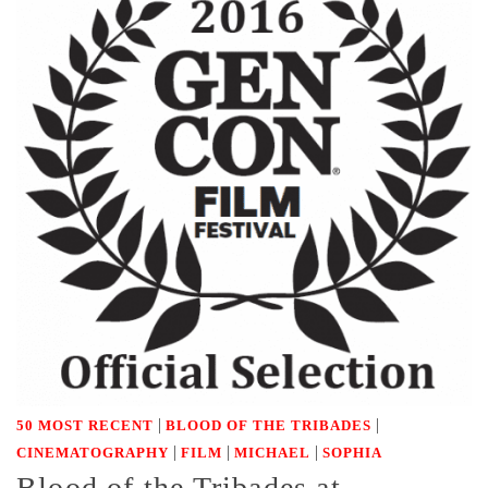
|
|
50 MOST RECENT
BLOOD OF THE TRIBADES
|
|
|
CINEMATOGRAPHY
FILM
MICHAEL
SOPHIA
Blood of the Tribades at