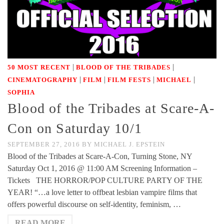
|
|
50 MOST RECENT
BLOOD OF THE TRIBADES
|
|
|
|
CINEMATOGRAPHY
FILM
FILM FESTS
MICHAEL
SOPHIA
Blood of the Tribades at Scare-A-
Con on Saturday 10/1
SEPTEMBER 27, 2016
BY
MICHAEL J. EPSTEIN
Blood of the Tribades at Scare-A-Con, Turning Stone, NY
Saturday Oct 1, 2016 @ 11:00 AM Screening Information –
Tickets THE HORROR/POP CULTURE PARTY OF THE
YEAR! “…a love letter to offbeat lesbian vampire films that
offers powerful discourse on self-identity, feminism, …
READ MORE