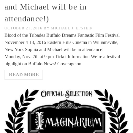
and Michael will be in
attendance!)
OCTOBER 21, 2016
BY
MICHAEL J. EPSTEIN
Blood of the Tribades Buffalo Dreams Fantastic Film Festival
November 4-13, 2016 Eastern Hills Cinema in Williamsville,
New York Sophia and Michael will be in attendance!
Monday, Nov. 7th at 9 pm Ticket Information We’re a festival
highlight on Buffalo News! Coverage on …
READ MORE