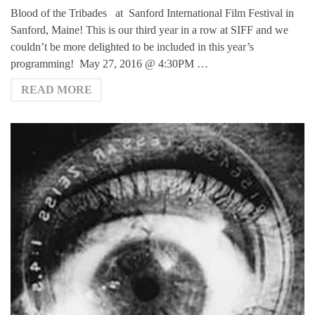
Blood of the Tribades at Sanford International Film Festival in
Sanford, Maine! This is our third year in a row at SIFF and we
couldn’t be more delighted to be included in this year’s
programming! May 27, 2016 @ 4:30PM …
READ MORE