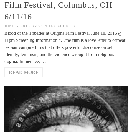
Film Festival, Columbus, OH
6/11/16
JUNE 6, 2016
BY
SOPHIA CACCIOLA
Blood of the Tribades at Origins Film Festival June 18, 2016 @
11pm Screening Information “…the film is a love letter to offbeat
lesbian vampire films that offers powerful discourse on self-
identity, feminism, and the violence wrought from religious
dogma. Immersive, …
READ MORE