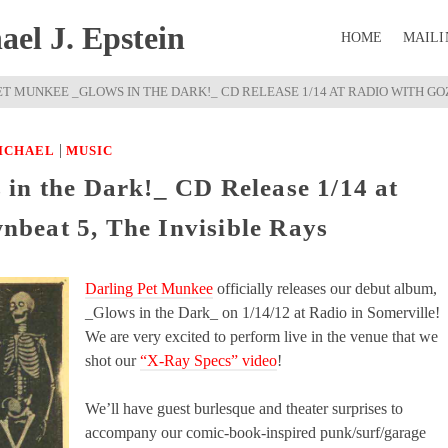
el J. Epstein
HOME
MAILI
T MUNKEE _GLOWS IN THE DARK!_ CD RELEASE 1/14 AT RADIO WITH GOZ
|
ICHAEL
MUSIC
in the Dark!_ CD Release 1/14 at
beat 5, The Invisible Rays
Darling Pet Munkee
officially releases our debut album,
_Glows in the Dark_ on 1/14/12 at Radio in Somerville!
We are very excited to perform live in the venue that we
shot our
“X-Ray Specs” video
!
We’ll have guest burlesque and theater surprises to
accompany our comic-book-inspired punk/surf/garage