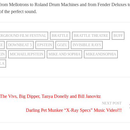
 from Mellotrons to Roland Drum Machines and from Fender Deluxes t
of the perfect sound.
RGROUND FILM FESTIVAL
BRATTLE
BRATTLE THEATRE
BUFF
EE
DOWNBEAT 5
EPSTEIN
GOZU
INVISIBLE RAYS
EIN
MICHAELJEPSTEIN
MIKE AND SOPHIA
MIKEANDSOPHIA
LA
e Vivs, Big Dipper, Tanya Donelly and Bill Janovitz
NEXT POST
Darling Pet Munkee “X-Ray Specs” Music Video!!!