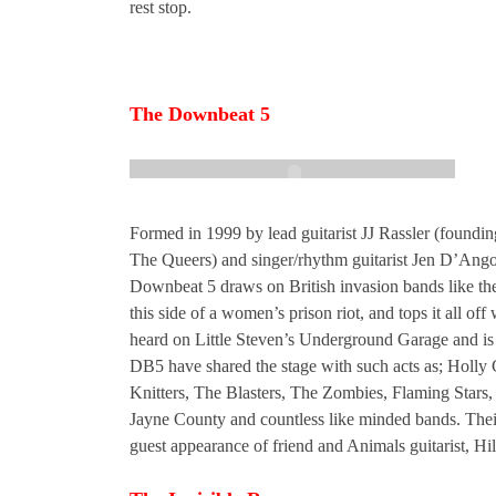
rest stop.
The Downbeat 5
Formed in 1999 by lead guitarist JJ Rassler (foundi
The Queers) and singer/rhythm guitarist Jen D’Ang
Downbeat 5 draws on British invasion bands like the
this side of a women’s prison riot, and tops it all o
heard on Little Steven’s Underground Garage and is 
DB5 have shared the stage with such acts as; Holly
Knitters, The Blasters, The Zombies, Flaming Stars,
Jayne County and countless like minded bands. Thei
guest appearance of friend and Animals guitarist, Hil