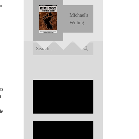
on
Michael's
Writing
Search
for:
as
t
de
d