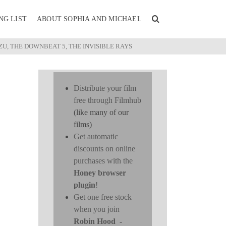
NG LIST
ABOUT SOPHIA AND MICHAEL
U, THE DOWNBEAT 5, THE INVISIBLE RAYS
Distribute your film
free through Filmhub
(like many of our
films)
Get automatic
discounts on online
purchases with the
Honey browser
plugin
!
Get one free stock
when you join
Robin Hood
-