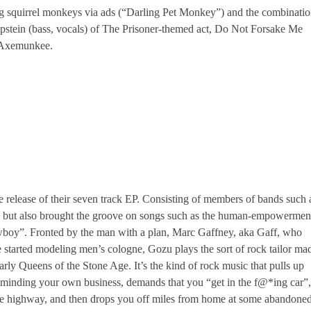
ing squirrel monkeys via ads (“Darling Pet Monkey”) and the combinati
Epstein (bass, vocals) of The Prisoner-themed act, Do Not Forsake Me
f Axemunkee.
e release of their seven track EP. Consisting of members of bands such 
but also brought the groove on songs such as the human-empowermen
oy”. Fronted by the man with a plan, Marc Gaffney, aka Gaff, who
e started modeling men’s cologne, Gozu plays the sort of rock tailor ma
arly Queens of the Stone Age. It’s the kind of rock music that pulls up
 minding your own business, demands that you “get in the f@*ing car”,
he highway, and then drops you off miles from home at some abandone