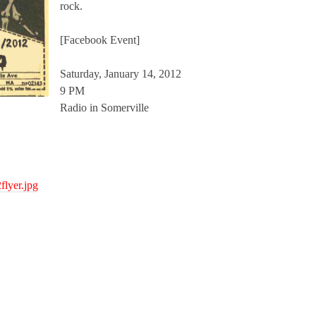
rock.
[Facebook Event]
Saturday, January 14, 2012
9 PM
Radio in Somerville
flyer.jpg