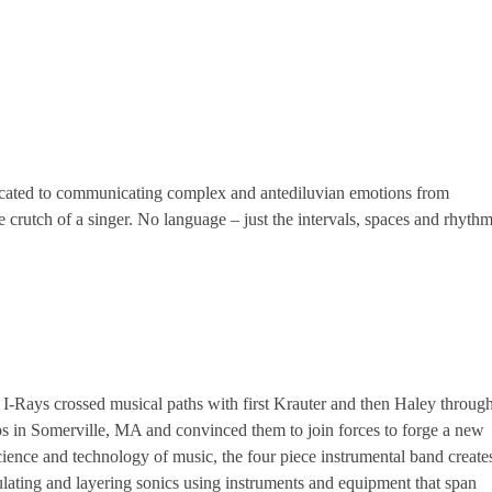
icated to communicating complex and antediluvian emotions from
 crutch of a singer. No language – just the intervals, spaces and rhyth
I-Rays crossed musical paths with first Krauter and then Haley throug
s in Somerville, MA and convinced them to join forces to forge a new
ience and technology of music, the four piece instrumental band create
lating and layering sonics using instruments and equipment that span