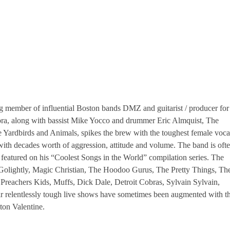
ng member of influential Boston bands DMZ and guitarist / producer for
ora, along with bassist Mike Yocco and drummer Eric Almquist, The
 Yardbirds and Animals, spikes the brew with the toughest female voca
ff with decades worth of aggression, attitude and volume. The band is oft
featured on his “Coolest Songs in the World” compilation series. The
 Golightly, Magic Christian, The Hoodoo Gurus, The Pretty Things, Th
 Preachers Kids, Muffs, Dick Dale, Detroit Cobras, Sylvain Sylvain,
r relentlessly tough live shows have sometimes been augmented with t
ton Valentine.