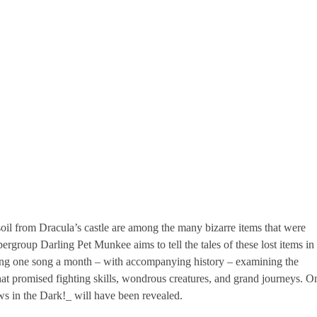
il from Dracula’s castle are among the many bizarre items that were
ergroup Darling Pet Munkee aims to tell the tales of these lost items in
asing one song a month – with accompanying history – examining the
hat promised fighting skills, wondrous creatures, and grand journeys. O
ws in the Dark!_ will have been revealed.