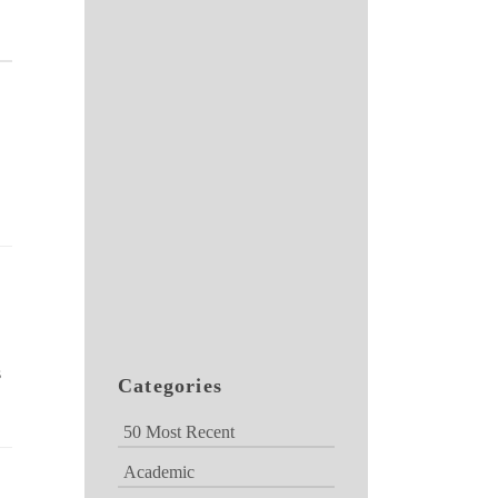
s
Categories
50 Most Recent
Academic