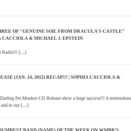
HREE OF "GENUINE SOIL FROM DRACULA'S CASTLE"
IA CACCIOLA & MICHAEL J. EPSTEIN
t Radio!!! […]
E (JAN. 14, 2012) RECAP!!! | SOPHIA CACCIOLA &
r Darling Pet Munkee CD Release show a huge success!!! A tremendou
, and to our […]
.DUMBEST BAND (NAME) OF THE WEEK ON WMBR'S