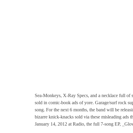
Sea-Monkeys, X-Ray Specs, and a necklace full of so
sold in comic-book ads of yore. Garage/surf rock sup
song. For the next 6 months, the band will be rele
bizarre knick-knacks sold via these misleading ads t
January 14, 2012 at Radio, the full 7-song EP, _Glo