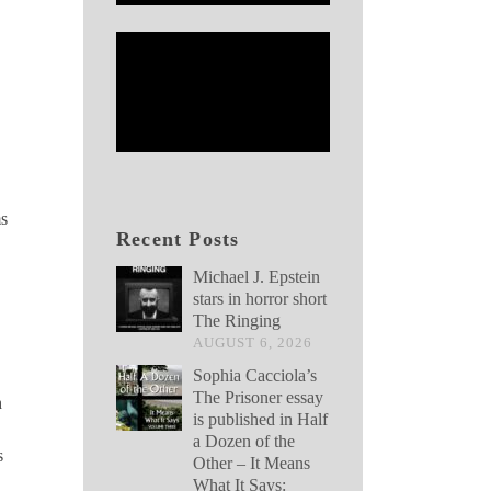
ms
Recent Posts
Michael J. Epstein
stars in horror short
The Ringing
AUGUST 6, 2026
Sophia Cacciola’s
The Prisoner essay
h
is published in Half
a Dozen of the
s
Other – It Means
What It Says: