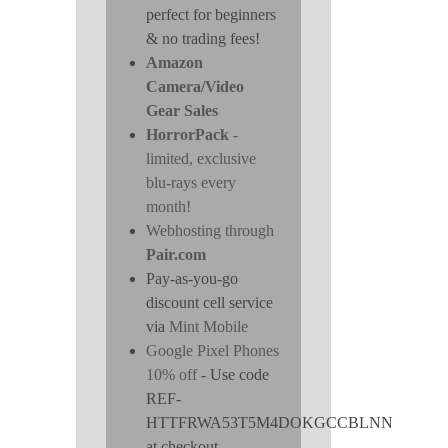
perfect for beginners
& no trading fees!
Amazon
Camera/Video
Gear Sales
HorrorPack
-
limited, exclusive
blu-rays every
month!
Webhosting through
Pair.com
Pay-as-you-go
discount cell service
via
Mint Mobile
Google Pixel Phones
10% off
- Use code
REF-
HTTFRWA53T5M4DOKGCCBLNN
at checkout