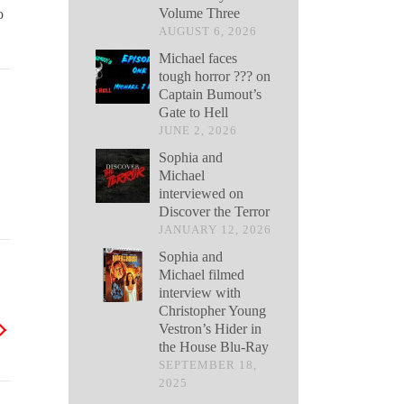
Volume Three
o
AUGUST 6, 2026
Michael faces
tough horror ??? on
Captain Bumout’s
Gate to Hell
JUNE 2, 2026
Sophia and
Michael
interviewed on
Discover the Terror
JANUARY 12, 2026
Sophia and
Michael filmed
interview with
Christopher Young
Vestron’s Hider in
the House Blu-Ray
SEPTEMBER 18,
2025