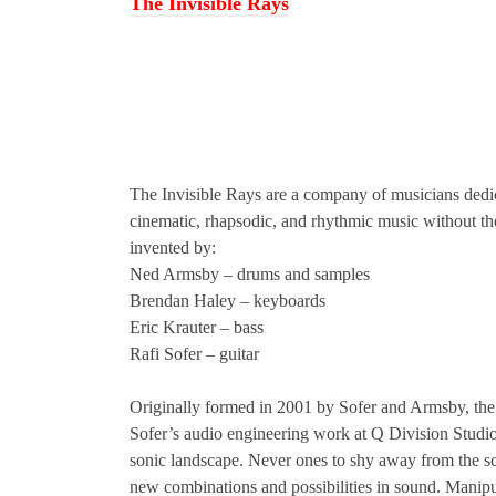
The Invisible Rays
The Invisible Rays are a company of musicians ded
cinematic, rhapsodic, and rhythmic music without the
invented by:
Ned Armsby – drums and samples
Brendan Haley – keyboards
Eric Krauter – bass
Rafi Sofer – guitar
Originally formed in 2001 by Sofer and Armsby, the 
Sofer’s audio engineering work at Q Division Studio
sonic landscape. Never ones to shy away from the sc
new combinations and possibilities in sound. Manipu