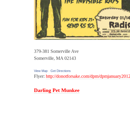
379-381 Somerville Ave
Somerville, MA 02143
View Map
·
Get Directions
Flyer:
http://donotforsake.com/dpm/dpmjanuary2012
Darling Pet Munkee