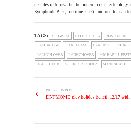
decades of innovation in modern music technology,
Symphonic Bass, no stone is left unturned in search 
TAGS:
BLOGPOST
BLOGSPOTFIX
BOSTON UNDE
CAMBRIDGE
CD RELEASE
DARLING PET MUNK
LAUNCH OVER
LAUNCHOVER
MICHAEL J. EPST
RADIO CLUB
SOPHIA CACCIOLA
SOPHIACACCIO
PREVIOUS POST
DNFMOMD play holiday benefit 12/17 with Th