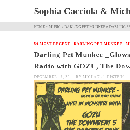
Sophia Cacciola & Micha
HOME
»
MUSIC
»
DARLING PET MUNKEE
»
DARLING PE
|
|
50 MOST RECENT
DARLING PET MUNKEE
M
Darling Pet Munkee _Glows 
Radio with GOZU, The Down
DECEMBER 16, 2011
BY
MICHAEL J. EPSTEIN