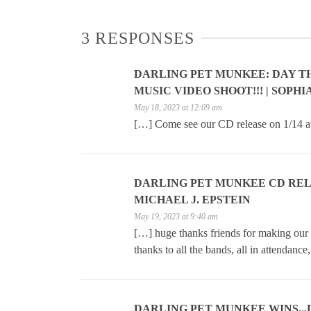
3 RESPONSES
DARLING PET MUNKEE: DAY T
MUSIC VIDEO SHOOT!!! | SOPH
May 18, 2023 at 12:09 am
[…] Come see our CD release on 1/14 a
DARLING PET MUNKEE CD RELEAS
MICHAEL J. EPSTEIN
May 19, 2023 at 9:40 am
[…] huge thanks friends for making ou
thanks to all the bands, all in attendance
DARLING PET MUNKEE WINS..