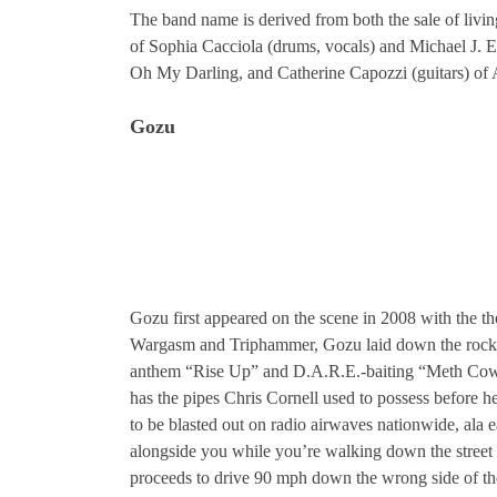
The band name is derived from both the sale of liv
of Sophia Cacciola (drums, vocals) and Michael J. 
Oh My Darling, and Catherine Capozzi (guitars) o
Gozu
Gozu first appeared on the scene in 2008 with the th
Wargasm and Triphammer, Gozu laid down the rock 
anthem “Rise Up” and D.A.R.E.-baiting “Meth Cowb
has the pipes Chris Cornell used to possess before h
to be blasted out on radio airwaves nationwide, ala e
alongside you while you’re walking down the street
proceeds to drive 90 mph down the wrong side of t