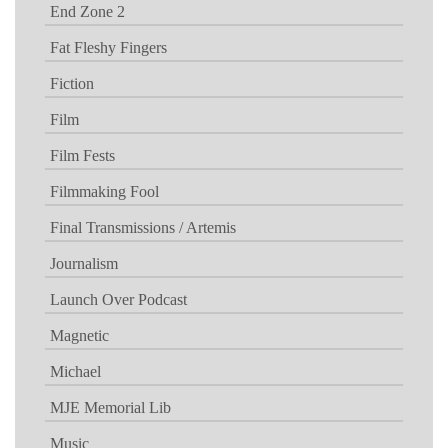
End Zone 2
Fat Fleshy Fingers
Fiction
Film
Film Fests
Filmmaking Fool
Final Transmissions / Artemis
Journalism
Launch Over Podcast
Magnetic
Michael
MJE Memorial Lib
Music