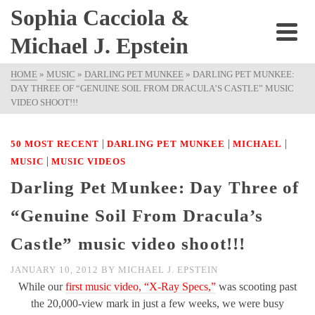
Sophia Cacciola &
Michael J. Epstein
HOME
»
MUSIC
»
DARLING PET MUNKEE
»
DARLING PET MUNKEE:
DAY THREE OF “GENUINE SOIL FROM DRACULA’S CASTLE” MUSIC
VIDEO SHOOT!!!
|
|
|
50 MOST RECENT
DARLING PET MUNKEE
MICHAEL
|
MUSIC
MUSIC VIDEOS
Darling Pet Munkee: Day Three of
“Genuine Soil From Dracula’s
Castle” music video shoot!!!
JANUARY 10, 2012
BY
MICHAEL J. EPSTEIN
While our
first music video, “X-Ray Specs,”
was scooting past
the 20,000-view mark in just a few weeks, we were busy