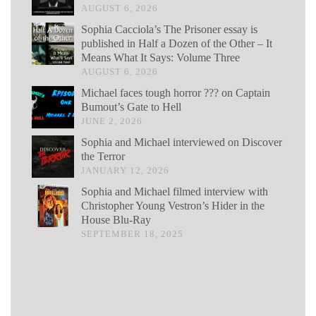
AUGUST 6, 2026
Sophia Cacciola’s The Prisoner essay is
published in Half a Dozen of the Other – It
Means What It Says: Volume Three
AUGUST 6, 2026
Michael faces tough horror ??? on Captain
Bumout’s Gate to Hell
JUNE 2, 2026
Sophia and Michael interviewed on Discover
the Terror
JANUARY 12, 2026
Sophia and Michael filmed interview with
Christopher Young Vestron’s Hider in the
House Blu-Ray
SEPTEMBER 18, 2025