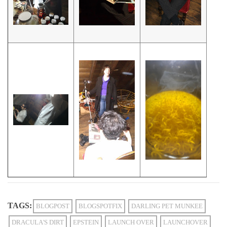
TAGS:
BLOGPOST
BLOGSPOTFIX
DARLING PET MUNKEE
DRACULA'S DIRT
EPSTEIN
LAUNCH OVER
LAUNCHOVER