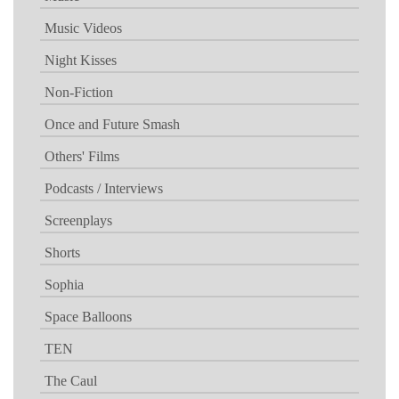
Music Videos
Night Kisses
Non-Fiction
Once and Future Smash
Others' Films
Podcasts / Interviews
Screenplays
Shorts
Sophia
Space Balloons
TEN
The Caul