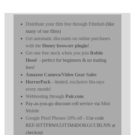
Distribute your film free through Filmhub
(like
many of our films)
Get automatic discounts on online purchases
with the
Honey browser plugin
!
Get one free stock when you join
Robin
Hood
- perfect for beginners & no trading
fees!
Amazon Camera/Video Gear Sales
HorrorPack
- limited, exclusive blu-rays
every month!
Webhosting through
Pair.com
Pay-as-you-go discount cell service via
Mint
Mobile
Google Pixel Phones 10% off
- Use code
REF-HTTFRWA53T5M4DOKGCCBLNN at
checkout