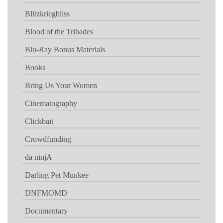
Blitzkriegbliss
Blood of the Tribades
Blu-Ray Bonus Materials
Books
Bring Us Your Women
Cinematography
Clickbait
Crowdfunding
da ninjA
Darling Pet Munkee
DNFMOMD
Documentary