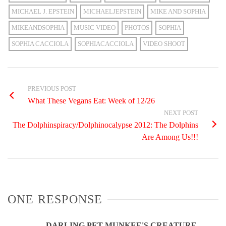
MICHAEL J. EPSTEIN
MICHAELJEPSTEIN
MIKE AND SOPHIA
MIKEANDSOPHIA
MUSIC VIDEO
PHOTOS
SOPHIA
SOPHIA CACCIOLA
SOPHIACACCIOLA
VIDEO SHOOT
PREVIOUS POST
What These Vegans Eat: Week of 12/26
NEXT POST
The Dolphinspiracy/Dolphinocalypse 2012: The Dolphins
Are Among Us!!!
ONE RESPONSE
DARLING PET MUNKEE'S CREATURE