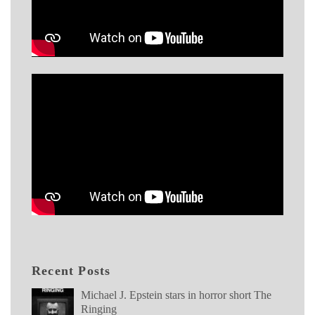
Recent Posts
Michael J. Epstein stars in horror short The
Ringing