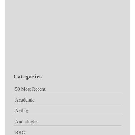
Categories
50 Most Recent
Academic
Acting
Anthologies
BBC