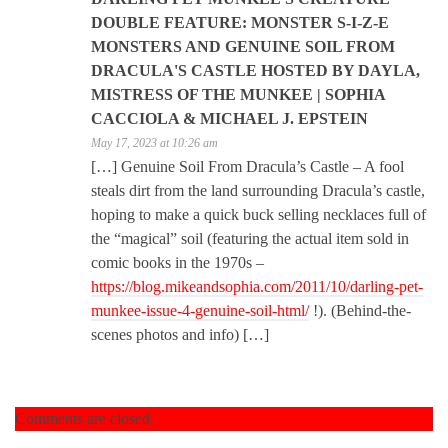
DOUBLE FEATURE: MONSTER S-I-Z-E
MONSTERS AND GENUINE SOIL FROM
DRACULA'S CASTLE HOSTED BY DAYLA,
MISTRESS OF THE MUNKEE | SOPHIA
CACCIOLA & MICHAEL J. EPSTEIN
May 17, 2023 at 10:26 am
[…] Genuine Soil From Dracula’s Castle – A fool
steals dirt from the land surrounding Dracula’s castle,
hoping to make a quick buck selling necklaces full of
the “magical” soil (featuring the actual item sold in
comic books in the 1970s –
https://blog.mikeandsophia.com/2011/10/darling-pet-
munkee-issue-4-genuine-soil-html/
!). (Behind-the-
scenes photos and info) […]
Comments are closed.