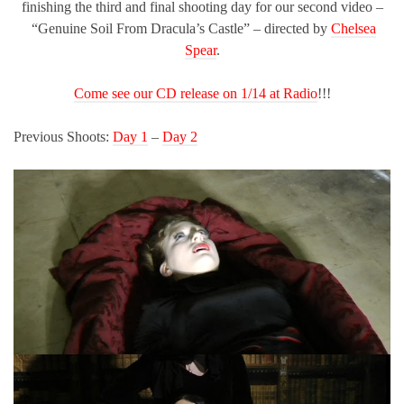
finishing the third and final shooting day for our second video –
“Genuine Soil From Dracula’s Castle” – directed by
Chelsea
Spear
.
Come see our CD release on 1/14 at Radio
!!!
Previous Shoots:
Day 1
–
Day 2