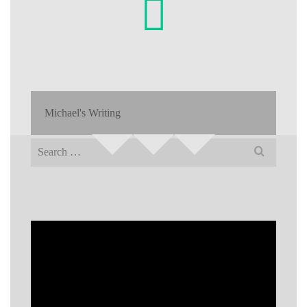
Michael's Writing
Search
for: