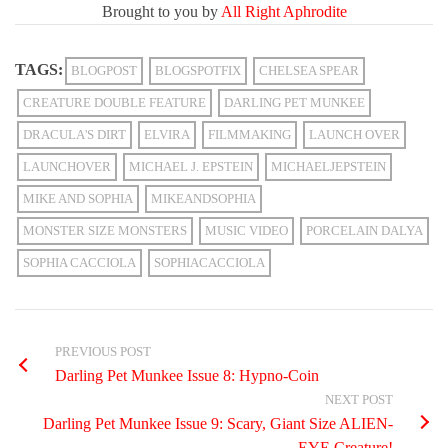
Brought to you by
All Right Aphrodite
TAGS:
BLOGPOST
BLOGSPOTFIX
CHELSEA SPEAR
CREATURE DOUBLE FEATURE
DARLING PET MUNKEE
DRACULA'S DIRT
ELVIRA
FILMMAKING
LAUNCH OVER
LAUNCHOVER
MICHAEL J. EPSTEIN
MICHAELJEPSTEIN
MIKE AND SOPHIA
MIKEANDSOPHIA
MONSTER SIZE MONSTERS
MUSIC VIDEO
PORCELAIN DALYA
SOPHIA CACCIOLA
SOPHIACACCIOLA
PREVIOUS POST
Darling Pet Munkee Issue 8: Hypno-Coin
NEXT POST
Darling Pet Munkee Issue 9: Scary, Giant Size ALIEN-
EYE Creature!