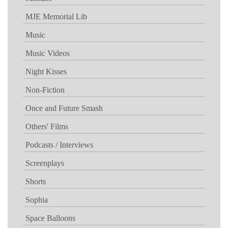
MJE Memorial Lib
Music
Music Videos
Night Kisses
Non-Fiction
Once and Future Smash
Others' Films
Podcasts / Interviews
Screenplays
Shorts
Sophia
Space Balloons