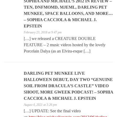
SOPHIA AND MICHAEL’S 2012 IN REVIEW –
TEN, DNFMOMD, MJEML, DARLING PET
MUNKEE, SPACE BALLOONS, AND MORE…
– SOPHIA CACCIOLA & MICHAEL J.
EPSTEIN
February 23, 2018 at 9:47 pm
[…] we released a CREATURE DOUBLE
FEATURE – 2 music videos hosted by the lovely
Porcelain Dalya (as an Elvira-esque […]
DARLING PET MUNKEE LIVE
HALLOWEEN DEBUT, DAY TWO “GENUINE
SOIL FROM DRACULA’S CASTLE” VIDEO
SHOOT, MORE GWEEK PODCAST! – SOPHIA
CACCIOLA & MICHAEL J. EPSTEIN
August 4, 2021 at 3:26 pm
[…] UPDATE: See the final video