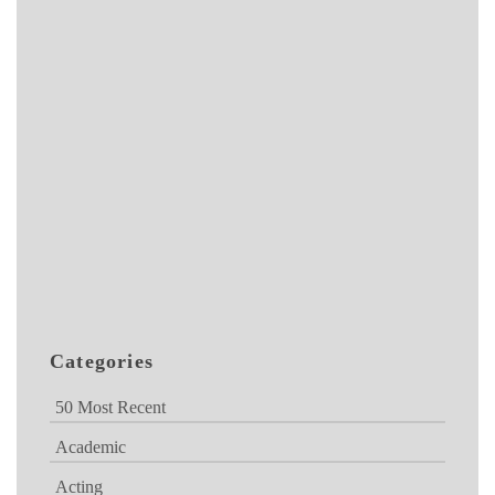
Categories
50 Most Recent
Academic
Acting