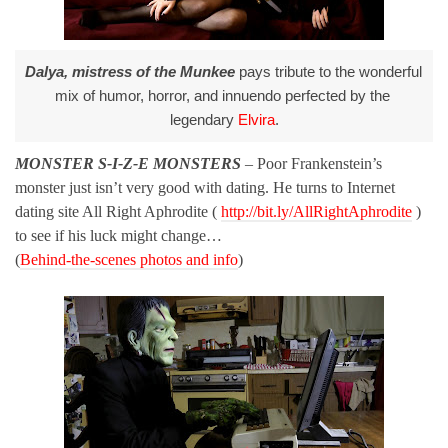
Dalya, mistress of the Munkee
 pays tribute to the wonderful 
mix of humor, horror, and innuendo perfected by the 
legendary 
Elvira
.
MONSTER S-I-Z-E MONSTERS
– Poor Frankenstein’s
monster just isn’t very good with dating. He turns to Internet
dating site All Right Aphrodite (
http://bit.ly/AllRightAphrodite
)
to see if his luck might change…
(
Behind-the-scenes photos and info
)