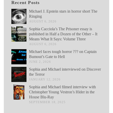
Recent Posts
Michael J. Epstein stars in horror short The
Ringing
AUGUST 6, 2026
Sophia Cacciola’s The Prisoner essay is
published in Half a Dozen of the Other – It
Means What It Says: Volume Three
AUGUST 6, 2026
Michael faces tough horror ??? on Captain
Bumout’s Gate to Hell
JUNE 2, 2026
Sophia and Michael interviewed on Discover
the Terror
JANUARY 12, 2026
Sophia and Michael filmed interview with
Christopher Young Vestron’s Hider in the
House Blu-Ray
SEPTEMBER 18, 2025