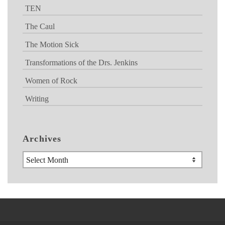
TEN
The Caul
The Motion Sick
Transformations of the Drs. Jenkins
Women of Rock
Writing
Archives
Archives