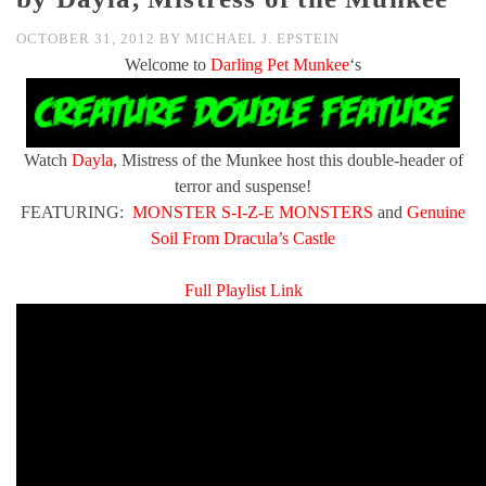
OCTOBER 31, 2012
BY
MICHAEL J. EPSTEIN
Welcome to
Darling Pet Munkee
‘s
Watch
Dayla
, Mistress of the Munkee host this double-header of
terror and suspense!
FEATURING:
MONSTER S-I-Z-E MONSTERS
and
Genuine
Soil From Dracula’s Castle
Full Playlist Link