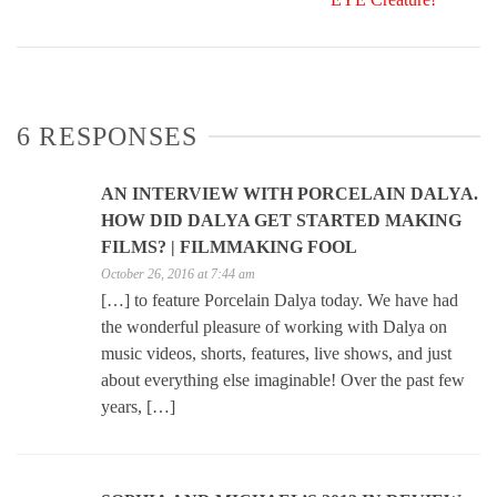
6 RESPONSES
AN INTERVIEW WITH PORCELAIN DALYA.
HOW DID DALYA GET STARTED MAKING
FILMS? | FILMMAKING FOOL
October 26, 2016 at 7:44 am
[…] to feature Porcelain Dalya today. We have had
the wonderful pleasure of working with Dalya on
music videos, shorts, features, live shows, and just
about everything else imaginable! Over the past few
years, […]