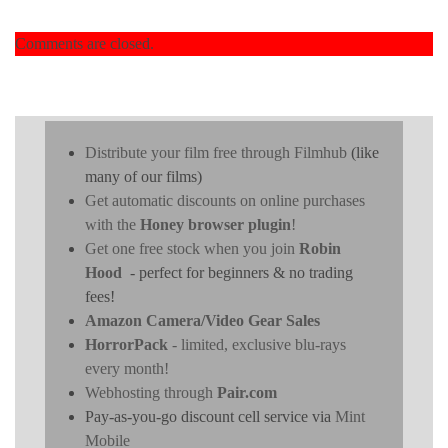
Comments are closed.
Distribute your film free through Filmhub
(like
many of our films)
Get automatic discounts on online purchases
with the
Honey browser plugin
!
Get one free stock when you join
Robin
Hood
- perfect for beginners & no trading
fees!
Amazon Camera/Video Gear Sales
HorrorPack
- limited, exclusive blu-rays
every month!
Webhosting through
Pair.com
Pay-as-you-go discount cell service via
Mint
Mobile