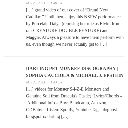
May 28, 2023 at 11:40 am
[…] grand video of our cover of “Brand New
Cadillac.” Until then, enjoy this NSFW performance
by Porcelain Dalya (reprising her role as Elvira from
our CREATURE DOUBLE FEATURE) and
Maggie. Always a pleasure to have them perform with
us, even though we never actually get to […]
DARLING PET MUNKEE DISCOGRAPHY |
SOPHIA CACCIOLA & MICHAEL J. EPSTEIN
May 28, 2023 at 11:43 am
[…] videos for Monster S-I-Z-E Monsters and
Genuine Soil from Dracula's Castle) Lyrics/Chords –
Additional Info – Buy: Bandcamp, Amazon,
CDBaby – Listen: Spotify, Youtube Tags:blogpost
blogspotfix darling […]