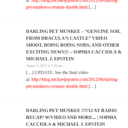
at:
http://blog.michaeljepstein.com/2012/06/darling-
pet-munkees-creature-double.html
[…]
DARLING PET MUNKEE – “GENUINE SOIL
FROM DRACULA’S CASTLE” VIDEO
SHOOT, BOING BOING NODS, AND OTHER
EXCITING NEWS!!! – SOPHIA CACCIOLA &
MICHAEL J. EPSTEIN
August 4, 2021 at 3:26 pm
[…] UPDATE: See the final video
at:
http://blog.michaeljepstein.com/2012/06/darling-
pet-munkees-creature-double.html
[…]
DARLING PET MUNKEE 7/7/12 AT RADIO
RECAP! W/VIDEO AND MORE... | SOPHIA
CACCIOLA & MICHAEL J. EPSTEIN