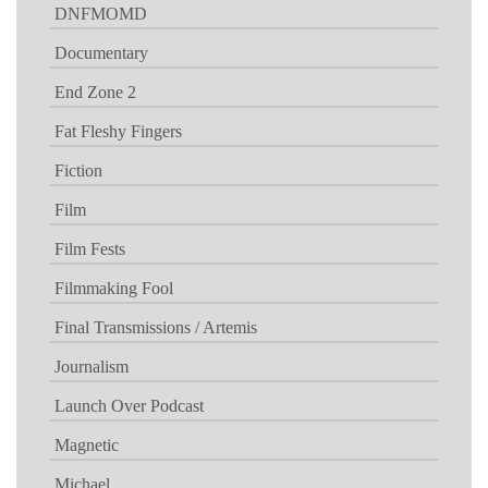
DNFMOMD
Documentary
End Zone 2
Fat Fleshy Fingers
Fiction
Film
Film Fests
Filmmaking Fool
Final Transmissions / Artemis
Journalism
Launch Over Podcast
Magnetic
Michael