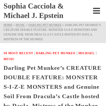
Sophia Cacciola &
Michael J. Epstein
HOME
»
MUSIC
»
DARLING PET MUNKEE
»
DARLING PET MUNKEE’S
CREATURE DOUBLE FEATURE: MONSTER S-I-Z-E MONSTERS AND
GENUINE SOIL FROM DRACULA’S CASTLE HOSTED BY DAYLA,
MISTRESS OF THE MUNKEE
|
|
|
50 MOST RECENT
DARLING PET MUNKEE
MICHAEL
MUSIC
Darling Pet Munkee’s CREATURE
DOUBLE FEATURE: MONSTER
S-I-Z-E MONSTERS and Genuine
Soil From Dracula’s Castle hosted
by Dayla, Mistress of the Munkee