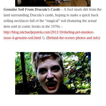
Genuine Soil From Dracula’s Castle
– A fool steals dirt from the
land surrounding Dracula’s castle, hoping to make a quick buck
selling necklaces full of the “magical” soil (featuring the actual
item sold in comic books in the 1970s –
http://blog.michaeljepstein.com/2011/10/darling-pet-munkee-
issue-4-genuine-soil.html
!).
(
Behind-the-scenes photos and info
)