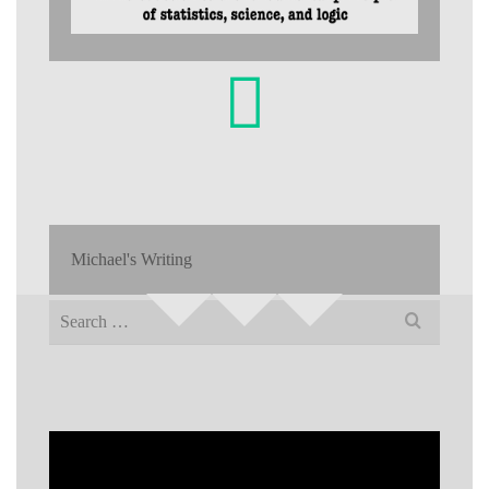
Michael's Writing
Search
for: