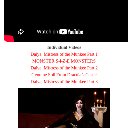
Individual Videos
Dalya, Mistress of the Munkee Part 1
MONSTER S-I-Z-E MONSTERS
Dalya, Mistress of the Munkee Part 2
Genuine Soil From Dracula’s Castle
Dalya, Mistress of the Munkee Part 3