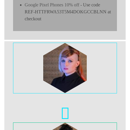
Google Pixel Phones 10% off
- Use code
REF-HTTFRWA53T5M4DOKGCCBLNN at
checkout