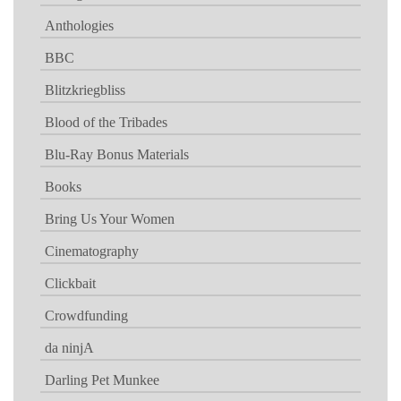
Anthologies
BBC
Blitzkriegbliss
Blood of the Tribades
Blu-Ray Bonus Materials
Books
Bring Us Your Women
Cinematography
Clickbait
Crowdfunding
da ninjA
Darling Pet Munkee