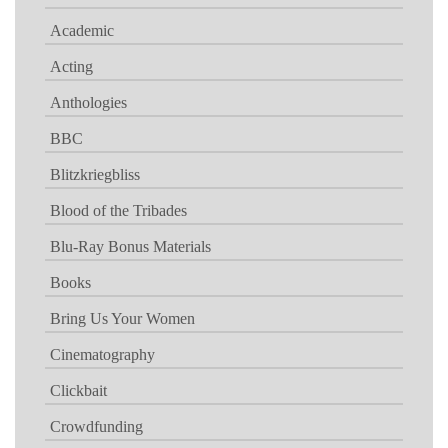
Academic
Acting
Anthologies
BBC
Blitzkriegbliss
Blood of the Tribades
Blu-Ray Bonus Materials
Books
Bring Us Your Women
Cinematography
Clickbait
Crowdfunding