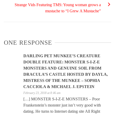
Strange Vids Featuring TMS: Young woman grows a
mustache to “I Grew A Mustache”
ONE RESPONSE
DARLING PET MUNKEE’S CREATURE
DOUBLE FEATURE: MONSTER S-I-Z-E
MONSTERS AND GENUINE SOIL FROM
DRACULA’S CASTLE HOSTED BY DAYLA,
MISTRESS OF THE MUNKEE – SOPHIA
CACCIOLA & MICHAEL J. EPSTEIN
February 23, 2018 at 8:46 am
[…] MONSTER S-I-Z-E MONSTERS – Poor
Frankenstein’s monster just isn’t very good with
dating. He turns to Internet dating site All Right