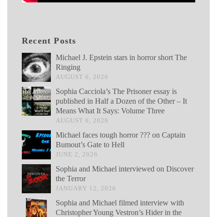
Recent Posts
Michael J. Epstein stars in horror short The
Ringing
AUGUST 6, 2026
Sophia Cacciola’s The Prisoner essay is
published in Half a Dozen of the Other – It
Means What It Says: Volume Three
AUGUST 6, 2026
Michael faces tough horror ??? on Captain
Bumout’s Gate to Hell
JUNE 2, 2026
Sophia and Michael interviewed on Discover
the Terror
JANUARY 12, 2026
Sophia and Michael filmed interview with
Christopher Young Vestron’s Hider in the