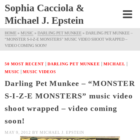
Sophia Cacciola &
Michael J. Epstein
HOME
»
MUSIC
»
DARLING PET MUNKEE
»
DARLING PET MUNKEE –
“MONSTER S-I-Z-E MONSTERS” MUSIC VIDEO SHOOT WRAPPED –
VIDEO COMING SOON!
|
|
|
50 MOST RECENT
DARLING PET MUNKEE
MICHAEL
|
MUSIC
MUSIC VIDEOS
Darling Pet Munkee – “MONSTER
S-I-Z-E MONSTERS” music video
shoot wrapped – video coming
soon!
MAY 9, 2012
BY
MICHAEL J. EPSTEIN