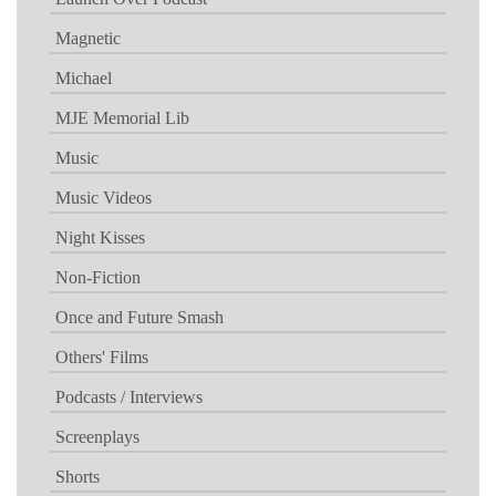
Magnetic
Michael
MJE Memorial Lib
Music
Music Videos
Night Kisses
Non-Fiction
Once and Future Smash
Others' Films
Podcasts / Interviews
Screenplays
Shorts