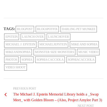
TAGS:
BLOGPOST
BLOGSPOTFIX
DARLING PET MUNKEE
EPSTEIN
LAUNCH OVER
LAUNCHOVER
MICHAEL J. EPSTEIN
MICHAELJEPSTEIN
MIKE AND SOPHIA
MIKEANDSOPHIA
MONSTER SIZE MONSTERS
MUSIC VIDEO
PHOTOS
SOPHIA
SOPHIA CACCIOLA
SOPHIACACCIOLA
VIDEO SHOOT
PREVIOUS POST
The Michael J. Epstein Memorial Library holds a _Swap
Meet_ with Golden Bloom – (Also, Project Amylee Part 3)
NEXT POST