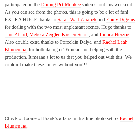
participated in the
Darling Pet Munkee
video shoot this weekend.
As you can see from the photos, this is going to be a lot of fun!
EXTRA HUGE thanks to
Sarah Wait Zaranek
and
Emily Diggins
for dealing with the two most unpleasant scenes. Huge thanks to
Jane Allard
,
Melissa Zeigler
,
Kristen Scioli
, and
Linnea Herzog
.
Also double extra thanks to Porcelain Dalya, and
Rachel Leah
Blumenthal
for both dating ol’ Frankie and helping with the
production. It means a lot to us that you helped out with this. We
couldn’t make these things without you!!!
Check out some of Frank’s affairs in this fine photo set by
Rachel
Blumenthal
.