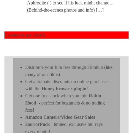
Aphrodite ( ) to see if his luck might change…
(Behind-the-scenes photos and info) […]
Comments are closed.
Distribute your film free through Filmhub
(like
many of our films)
Get automatic discounts on online purchases
with the
Honey browser plugin
!
Get one free stock when you join
Robin
Hood
- perfect for beginners & no trading
fees!
Amazon Camera/Video Gear Sales
HorrorPack
- limited, exclusive blu-rays
every month!