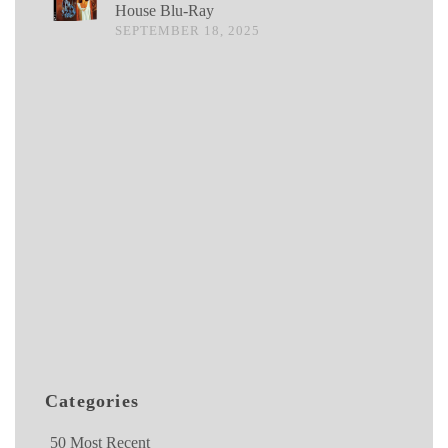
House Blu-Ray
SEPTEMBER 18, 2025
Categories
50 Most Recent