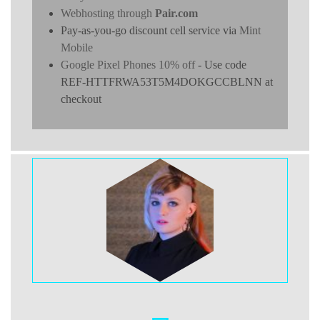
Webhosting through
Pair.com
Pay-as-you-go discount cell service via
Mint
Mobile
Google Pixel Phones 10% off
- Use code
REF-HTTFRWA53T5M4DOKGCCBLNN at
checkout