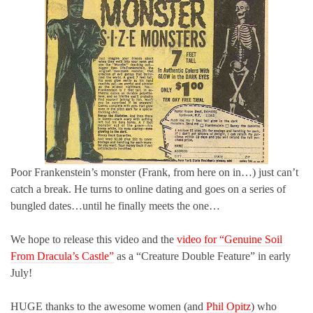
Poor Frankenstein’s monster (Frank, from here on in…) just can’t
catch a break. He turns to online dating and goes on a series of
bungled dates…until he finally meets the one…
We hope to release this video and the
video for “Genuine Soil
From Dracula’s Castle”
as a “Creature Double Feature” in early
July!
HUGE thanks to the awesome women (and
Phil Opitz
) who