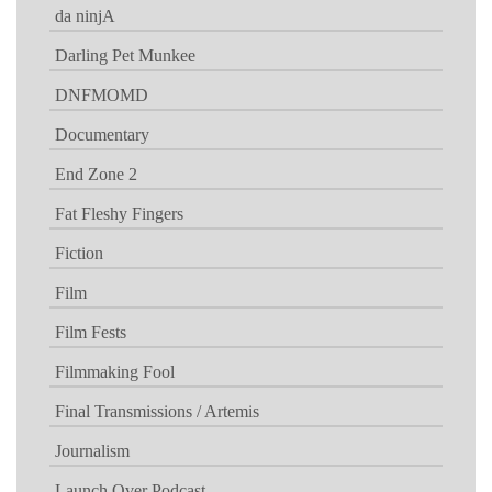
da ninjA
Darling Pet Munkee
DNFMOMD
Documentary
End Zone 2
Fat Fleshy Fingers
Fiction
Film
Film Fests
Filmmaking Fool
Final Transmissions / Artemis
Journalism
Launch Over Podcast