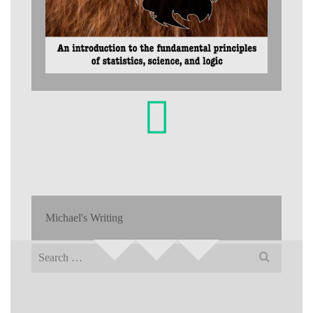
Michael's Writing
Search
for: