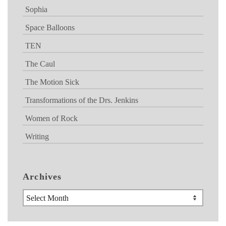
Sophia
Space Balloons
TEN
The Caul
The Motion Sick
Transformations of the Drs. Jenkins
Women of Rock
Writing
Archives
Archives