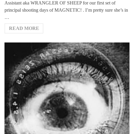
Assistant aka WRANGLER OF SHEEP for our first set of
principal shooting days of MAGNETIC! . I’m pretty sure she’s in
…
READ MORE