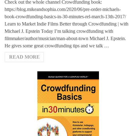
Check out the whole channel Crowdfunding book:
https://blog.mikeandsophia.com/2020/06/pre-order-michaels-
book-crowdfunding-basics-in-30-minutes-rel-march-13th-2017/
Learn to Market Indie Films Better through Crowdfunding | with
Michael J. Epstein Today I’m talking crowdfunding with
filmmaker/author/musician/man-about-town Michael J. Epstein.
He gives some great crowdfunding tips and we talk …
READ MORE