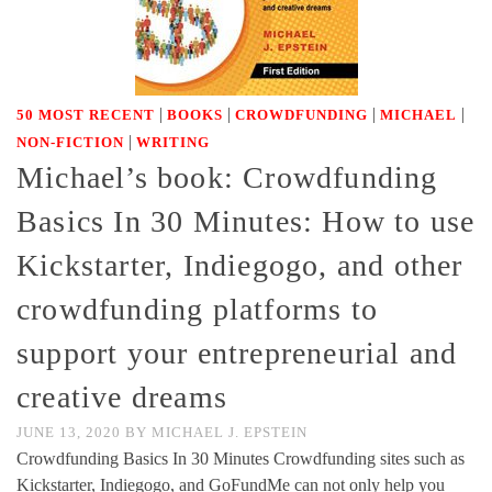
|
|
|
|
50 MOST RECENT
BOOKS
CROWDFUNDING
MICHAEL
|
NON-FICTION
WRITING
Michael’s book: Crowdfunding
Basics In 30 Minutes: How to use
Kickstarter, Indiegogo, and other
crowdfunding platforms to
support your entrepreneurial and
creative dreams
JUNE 13, 2020
BY
MICHAEL J. EPSTEIN
Crowdfunding Basics In 30 Minutes Crowdfunding sites such as
Kickstarter, Indiegogo, and GoFundMe can not only help you