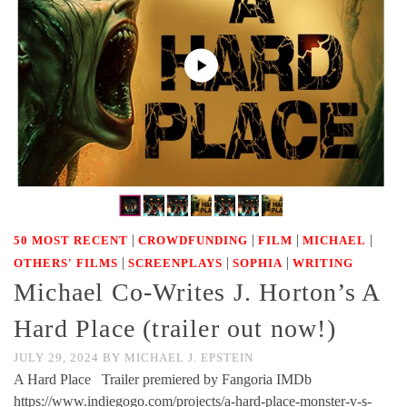
|
|
|
|
50 MOST RECENT
CROWDFUNDING
FILM
MICHAEL
|
|
|
OTHERS' FILMS
SCREENPLAYS
SOPHIA
WRITING
Michael Co-Writes J. Horton’s A
Hard Place (trailer out now!)
JULY 29, 2024
BY
MICHAEL J. EPSTEIN
A Hard Place Trailer premiered by Fangoria IMDb
https://www.indiegogo.com/projects/a-hard-place-monster-v-s-