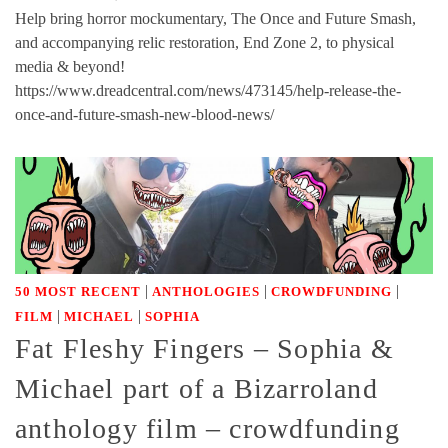
Help bring horror mockumentary, The Once and Future Smash,
and accompanying relic restoration, End Zone 2, to physical
media & beyond!
https://www.dreadcentral.com/news/473145/help-release-the-
once-and-future-smash-new-blood-news/
|
|
|
50 MOST RECENT
ANTHOLOGIES
CROWDFUNDING
|
|
FILM
MICHAEL
SOPHIA
Fat Fleshy Fingers – Sophia &
Michael part of a Bizarroland
anthology film – crowdfunding