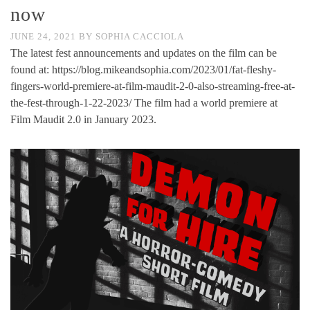
now
JUNE 24, 2021
BY
SOPHIA CACCIOLA
The latest fest announcements and updates on the film can be
found at: https://blog.mikeandsophia.com/2023/01/fat-fleshy-
fingers-world-premiere-at-film-maudit-2-0-also-streaming-free-at-
the-fest-through-1-22-2023/ The film had a world premiere at
Film Maudit 2.0 in January 2023.