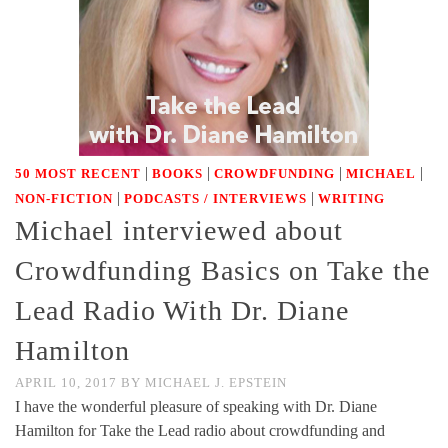
|
|
|
|
50 MOST RECENT
BOOKS
CROWDFUNDING
MICHAEL
|
|
NON-FICTION
PODCASTS / INTERVIEWS
WRITING
Michael interviewed about
Crowdfunding Basics on Take the
Lead Radio With Dr. Diane
Hamilton
APRIL 10, 2017
BY
MICHAEL J. EPSTEIN
I have the wonderful pleasure of speaking with Dr. Diane
Hamilton for Take the Lead radio about crowdfunding and