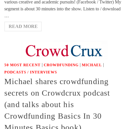
various creative and academic pursuits! (Facebook / Twitter) My
segment is about 30 minutes into the show. Listen to / download
…
READ MORE
|
|
|
50 MOST RECENT
CROWDFUNDING
MICHAEL
PODCASTS / INTERVIEWS
Michael shares crowdfunding
secrets on Crowdcrux podcast
(and talks about his
Crowdfunding Basics In 30
Minutes Basics book)