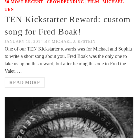
|
|
|
|
50 MOST RECENT
CROWDFUNDING
FILM
MICHAEL
TEN
TEN Kickstarter Reward: custom
song for Fred Boak!
JANUARY 19, 2014
BY
MICHAEL J. EPSTEIN
One of our TEN Kickstarter rewards was for Michael and Sophia
to write a short song about you. Fred Boak was the only one to
take us up on this reward, but after hearing this ode to Fred the
Valet, …
READ MORE