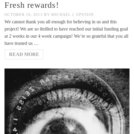
Fresh rewards!
OCTOBER 10, 2013
BY
MICHAEL J. EPSTEIN
We cannot thank you all enough for believing in us and this
project! We are so thrilled to have reached our initial funding goal
at 2 weeks in our 4 week campaign! We’re so grateful that you all
have trusted us …
READ MORE