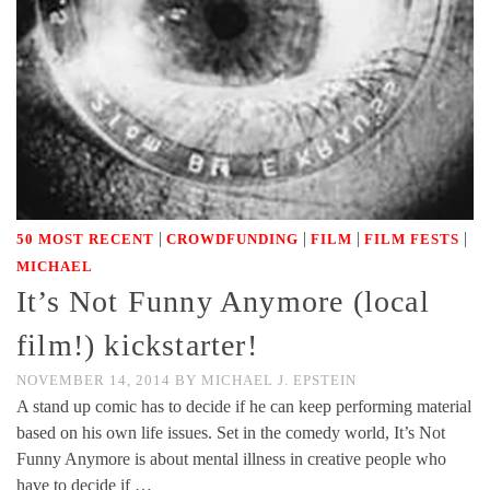
|
|
|
|
50 MOST RECENT
CROWDFUNDING
FILM
FILM FESTS
MICHAEL
It’s Not Funny Anymore (local
film!) kickstarter!
NOVEMBER 14, 2014
BY
MICHAEL J. EPSTEIN
A stand up comic has to decide if he can keep performing material
based on his own life issues. Set in the comedy world, It’s Not
Funny Anymore is about mental illness in creative people who
have to decide if …