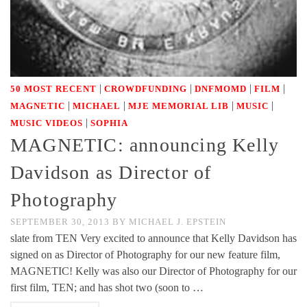
|
|
|
|
50 MOST RECENT
CROWDFUNDING
DNFMOMD
FILM
|
|
|
|
MAGNETIC
MICHAEL
MJE MEMORIAL LIB
MUSIC
|
MUSIC VIDEOS
SOPHIA
MAGNETIC: announcing Kelly
Davidson as Director of
Photography
SEPTEMBER 30, 2013
BY
MICHAEL J. EPSTEIN
slate from TEN Very excited to announce that Kelly Davidson has
signed on as Director of Photography for our new feature film,
MAGNETIC! Kelly was also our Director of Photography for our
first film, TEN; and has shot two (soon to …