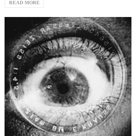
READ MORE