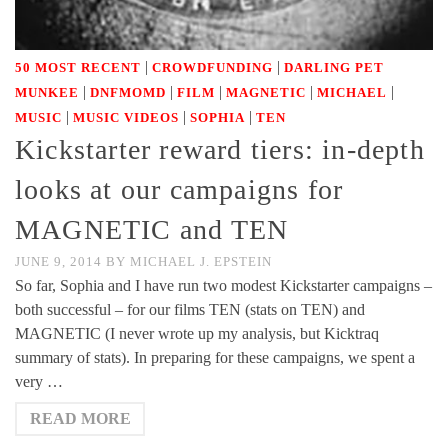
|
|
50 MOST RECENT
CROWDFUNDING
DARLING PET
|
|
|
|
|
MUNKEE
DNFMOMD
FILM
MAGNETIC
MICHAEL
|
|
|
MUSIC
MUSIC VIDEOS
SOPHIA
TEN
Kickstarter reward tiers: in-depth
looks at our campaigns for
MAGNETIC and TEN
JUNE 9, 2014
BY
MICHAEL J. EPSTEIN
So far, Sophia and I have run two modest Kickstarter campaigns –
both successful – for our films TEN (stats on TEN) and
MAGNETIC (I never wrote up my analysis, but Kicktraq
summary of stats). In preparing for these campaigns, we spent a
very …
READ MORE