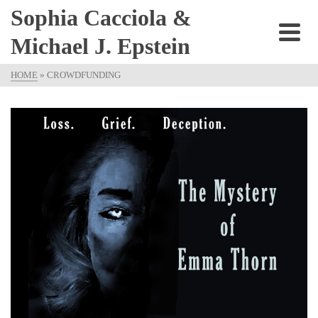
Sophia Cacciola &
Michael J. Epstein
HOME
»
CROWDFUNDING