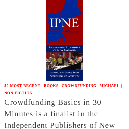
|
|
|
|
50 MOST RECENT
BOOKS
CROWDFUNDING
MICHAEL
NON-FICTION
Crowdfunding Basics in 30
Minutes is a finalist in the
Independent Publishers of New