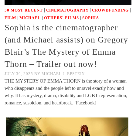
|
|
|
50 MOST RECENT
CINEMATOGRAPHY
CROWDFUNDING
|
|
|
FILM
MICHAEL
OTHERS' FILMS
SOPHIA
Sophia is the cinematographer
(and Michael assists) on Gregory
Blair’s The Mystery of Emma
Thorn – Trailer out now!
JULY 30, 2025
BY
MICHAEL J. EPSTEIN
THE MYSTERY OF EMMA THORN is the story of a woman
who disappears and the people left to unravel exactly how and
why. It has mystery, drama, disability and LGBT representation,
romance, suspicion, and heartbreak. [Facebook]