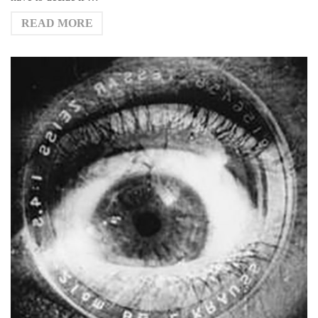
READ MORE