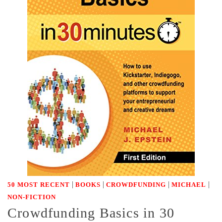
|
|
|
|
50 MOST RECENT
BOOKS
CROWDFUNDING
MICHAEL
NON-FICTION
Crowdfunding Basics in 30