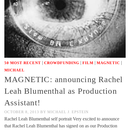
|
|
|
|
50 MOST RECENT
CROWDFUNDING
FILM
MAGNETIC
MICHAEL
MAGNETIC: announcing Rachel
Leah Blumenthal as Production
Assistant!
OCTOBER 8, 2013
BY
MICHAEL J. EPSTEIN
Rachel Leah Blumenthal self portrait Very excited to announce
that Rachel Leah Blumenthal has signed on as our Production