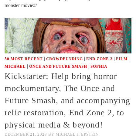
monster-movie#/
|
|
|
|
50 MOST RECENT
CROWDFUNDING
END ZONE 2
FILM
|
|
MICHAEL
ONCE AND FUTURE SMASH
SOPHIA
Kickstarter: Help bring horror
mockumentary, The Once and
Future Smash, and accompanying
relic restoration, End Zone 2, to
physical media & beyond!
DECEMBER 21, 2023
BY
MICHAEL J. EPSTEIN