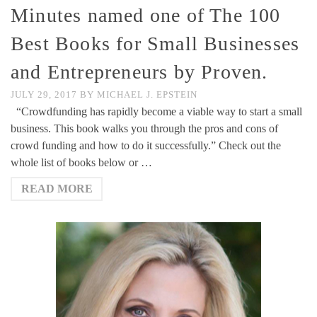
Minutes named one of The 100
Best Books for Small Businesses
and Entrepreneurs by Proven.
JULY 29, 2017
BY
MICHAEL J. EPSTEIN
“Crowdfunding has rapidly become a viable way to start a small
business. This book walks you through the pros and cons of
crowd funding and how to do it successfully.” Check out the
whole list of books below or …
READ MORE