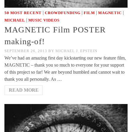
|
|
|
|
50 MOST RECENT
CROWDFUNDING
FILM
MAGNETIC
|
MICHAEL
MUSIC VIDEOS
MAGNETIC Film POSTER
making-of!
SEPTEMBER 26, 2013
BY
MICHAEL J. EPSTEIN
We’ve had an amazing first day kickstarting our new feature film,
MAGNETIC – thank you so much to everyone for your support
of this project so far! We are beyond humbled and cannot wait to
thank you all personally. As …
READ MORE