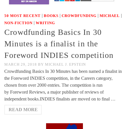
|
|
|
|
50 MOST RECENT
BOOKS
CROWDFUNDING
MICHAEL
|
NON-FICTION
WRITING
Crowdfunding Basics In 30
Minutes is a finalist in the
Foreword INDIES competition
MARCH 29, 2018
BY
MICHAEL J. EPSTEIN
Crowdfunding Basics In 30 Minutes has been named a finalist in
the Foreword INDIES competition, in the Careers category,
chosen from over 2000 entries. The competition is run
by Foreword Reviews, a major publisher of reviews of
independent books.INDIES finalists are moved on to final …
READ MORE