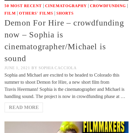
|
|
|
50 MOST RECENT
CINEMATOGRAPHY
CROWDFUNDING
|
|
FILM
OTHERS' FILMS
SHORTS
Demon For Hire – crowdfunding
now – Sophia is
cinematographer/Michael is
sound
JUNE 1, 2021
BY
SOPHIA CACCIOLA
Sophia and Michael are excited to be headed to Colorado this
summer to shoot Demon for Hire, a new short film from
Travis Heermann! Sophia is the cinematographer and Michael is
handling sound. The project is now in crowdfunding phase at …
READ MORE