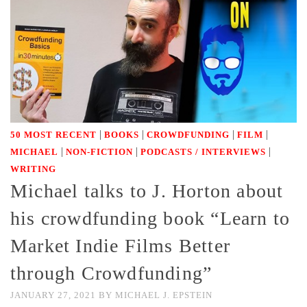
|
|
|
|
50 MOST RECENT
BOOKS
CROWDFUNDING
FILM
|
|
|
MICHAEL
NON-FICTION
PODCASTS / INTERVIEWS
WRITING
Michael talks to J. Horton about
his crowdfunding book “Learn to
Market Indie Films Better
through Crowdfunding”
JANUARY 27, 2021
BY
MICHAEL J. EPSTEIN