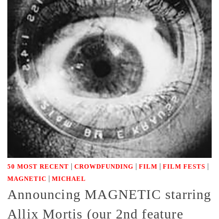
|
|
|
|
50 MOST RECENT
CROWDFUNDING
FILM
FILM FESTS
|
MAGNETIC
MICHAEL
Announcing MAGNETIC starring
Allix Mortis (our 2nd feature