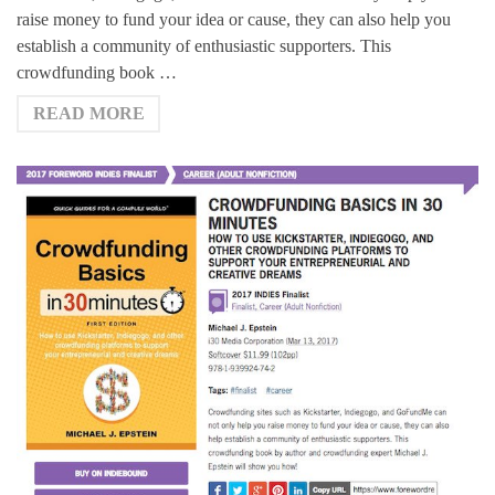
raise money to fund your idea or cause, they can also help you
establish a community of enthusiastic supporters. This
crowdfunding book …
READ MORE