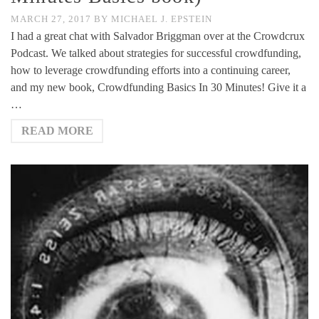
MARCH 27, 2017
BY
MICHAEL J. EPSTEIN
I had a great chat with Salvador Briggman over at the Crowdcrux
Podcast. We talked about strategies for successful crowdfunding,
how to leverage crowdfunding efforts into a continuing career,
and my new book, Crowdfunding Basics In 30 Minutes! Give it a
…
READ MORE