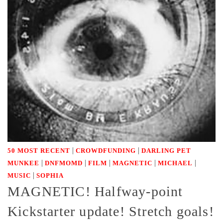
|
|
50 MOST RECENT
CROWDFUNDING
DARLING PET
|
|
|
|
|
MUNKEE
DNFMOMD
FILM
MAGNETIC
MICHAEL
|
MUSIC
SOPHIA
MAGNETIC! Halfway-point
Kickstarter update! Stretch goals!