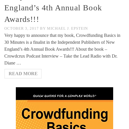
England’s 4th Annual Book
Awards!!!
OCTOBER 3, 2017
BY
MICHAEL J. EPSTEIN
Very happy to announce that my book, Crowdfunding Basics in
30 Minutes is a finalist in the Independent Publishers of New
England’s 4th Annual Book Awards!!! About the book –
Crowdcrux Podcast Interview – Take the Lead Radio with Dr.
Diane …
READ MORE