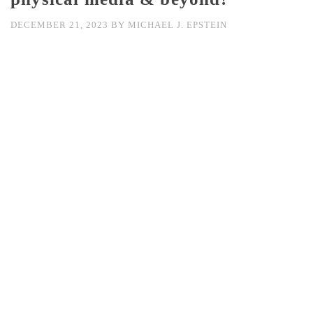
DECEMBER 21, 2023
BY
MICHAEL J. EPSTEIN