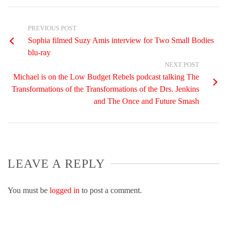
PREVIOUS POST
Sophia filmed Suzy Amis interview for Two Small Bodies
blu-ray
NEXT POST
Michael is on the Low Budget Rebels podcast talking The
Transformations of the Transformations of the Drs. Jenkins
and The Once and Future Smash
LEAVE A REPLY
You must be
logged in
to post a comment.