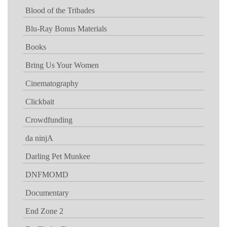
Blood of the Tribades
Blu-Ray Bonus Materials
Books
Bring Us Your Women
Cinematography
Clickbait
Crowdfunding
da ninjA
Darling Pet Munkee
DNFMOMD
Documentary
End Zone 2