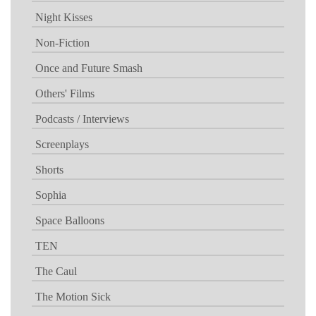
Night Kisses
Non-Fiction
Once and Future Smash
Others' Films
Podcasts / Interviews
Screenplays
Shorts
Sophia
Space Balloons
TEN
The Caul
The Motion Sick