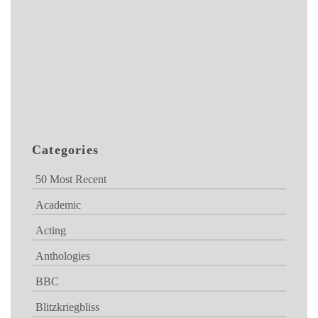
Categories
50 Most Recent
Academic
Acting
Anthologies
BBC
Blitzkriegbliss