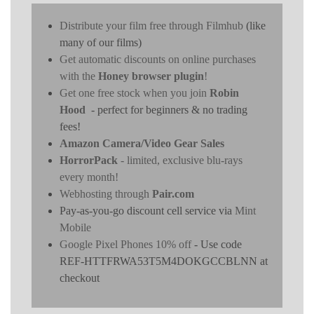
Distribute your film free through Filmhub
(like
many of our films)
Get automatic discounts on online purchases
with the
Honey browser plugin
!
Get one free stock when you join
Robin
Hood
- perfect for beginners & no trading
fees!
Amazon Camera/Video Gear Sales
HorrorPack
- limited, exclusive blu-rays
every month!
Webhosting through
Pair.com
Pay-as-you-go discount cell service via
Mint
Mobile
Google Pixel Phones 10% off
- Use code
REF-HTTFRWA53T5M4DOKGCCBLNN at
checkout