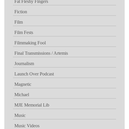
Fat Fleshy Fingers
Fiction
Film
Film Fests
Filmmaking Fool
Final Transmissions / Artemis
Journalism
Launch Over Podcast
Magnetic
Michael
MJE Memorial Lib
Music
Music Videos