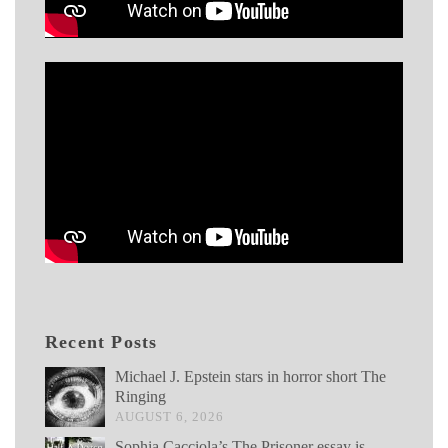
Recent Posts
Michael J. Epstein stars in horror short The
Ringing
AUGUST 6, 2026
Sophia Cacciola’s The Prisoner essay is