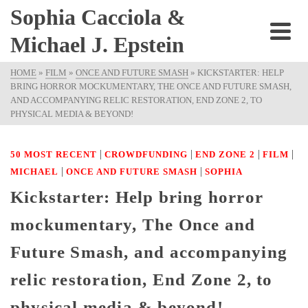
Sophia Cacciola &
Michael J. Epstein
HOME
»
FILM
»
ONCE AND FUTURE SMASH
»
KICKSTARTER: HELP
BRING HORROR MOCKUMENTARY, THE ONCE AND FUTURE SMASH,
AND ACCOMPANYING RELIC RESTORATION, END ZONE 2, TO
PHYSICAL MEDIA & BEYOND!
|
|
|
|
50 MOST RECENT
CROWDFUNDING
END ZONE 2
FILM
|
|
MICHAEL
ONCE AND FUTURE SMASH
SOPHIA
Kickstarter: Help bring horror
mockumentary, The Once and
Future Smash, and accompanying
relic restoration, End Zone 2, to
physical media & beyond!