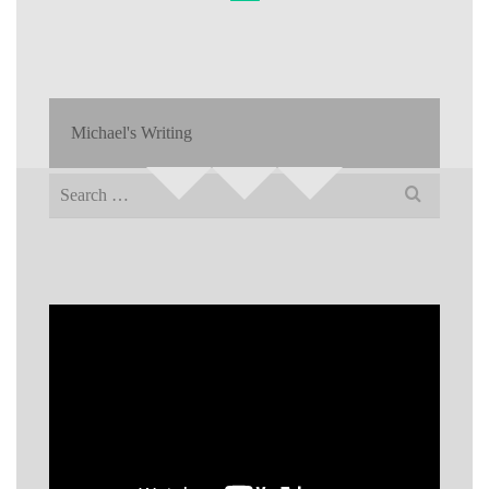
Michael's Writing
Search
for: