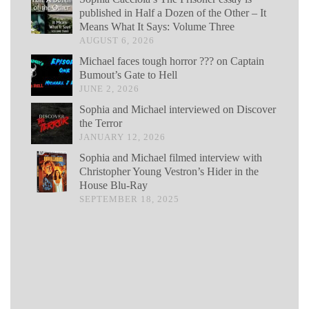
published in Half a Dozen of the Other – It
Means What It Says: Volume Three
AUGUST 6, 2026
Michael faces tough horror ??? on Captain
Bumout’s Gate to Hell
JUNE 2, 2026
Sophia and Michael interviewed on Discover
the Terror
JANUARY 12, 2026
Sophia and Michael filmed interview with
Christopher Young Vestron’s Hider in the
House Blu-Ray
SEPTEMBER 18, 2025