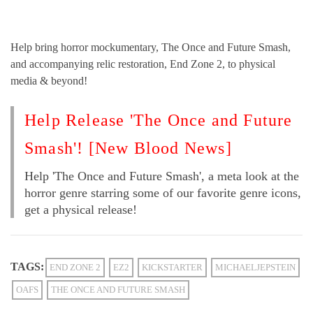
Help bring horror mockumentary, The Once and Future Smash,
and accompanying relic restoration, End Zone 2, to physical
media & beyond!
Help Release 'The Once and Future
Smash'! [New Blood News]
Help 'The Once and Future Smash', a meta look at the
horror genre starring some of our favorite genre icons,
get a physical release!
TAGS:
END ZONE 2
EZ2
KICKSTARTER
MICHAELJEPSTEIN
OAFS
THE ONCE AND FUTURE SMASH