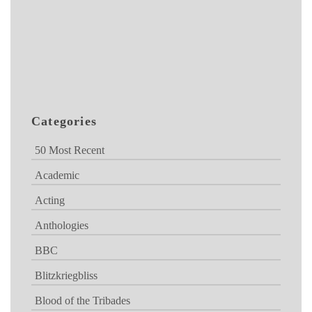
Categories
50 Most Recent
Academic
Acting
Anthologies
BBC
Blitzkriegbliss
Blood of the Tribades