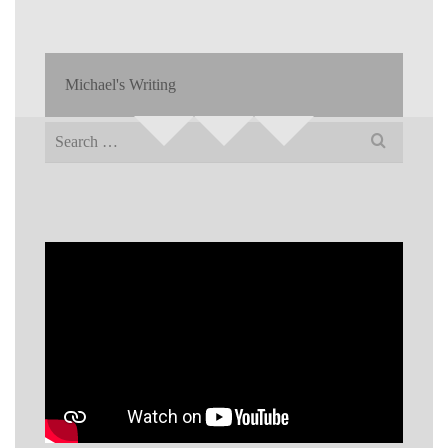
Michael's Writing
Search
for: