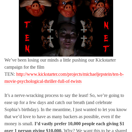
We’ve been losing our minds a little pushing our Kickstarter
campaign for the film
TEN:
http://www.kickstarter.com/projects/michaeljepstein/ten-b-
movie-psychological-thriller-full-of-twists
It’s a nerve-wracking process to say the least! So, we’re going to
ease up for a few days and catch our breath (and celebrate
Sophia’s birthday). In the meantime, I just wanted to let you know
that we’d love to have as many backers as possible, even if the
money is small.
I’d vastly prefer 10,000 people each giving $1
over 1 person giving $10,000.
Why? We want this to be a shared