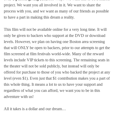
project. We want you all involved in it. We want to share the
process with you, and we want as many of our friends as possible
to have a part in making this dream a reality.
This film will not be available online for a very long time. It will
only be given to backers who support at the DVD or download
levels. However, we plan on having one Boston area screening
that will ONLY be open to backers, prior to our attempts to get the
film screened at film festivals world-wide. Many of the reward
levels include VIP tickets to this screening. The remaining seats in
the theater will not be sold publicly, but instead will only be
offered for purchase to those of you who backed the project at any
level (even $1). Even just that $1 contribution makes you a part of
this whole thing. It means a lot to us to have your support and
regardless of what you can afford, we want you to be in this
adventure with us!
All it takes is a dollar and our dream…