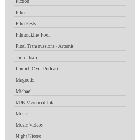
Fiction
Film
Film Fests
Filmmaking Fool
Final Transmissions / Artemis
Journalism
Launch Over Podcast
Magnetic
Michael
MJE Memorial Lib
Music
Music Videos
Night Kisses