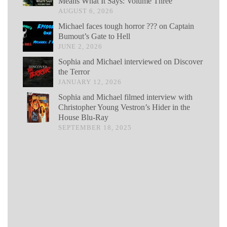
Means What It Says: Volume Three
AUGUST 6, 2026
Michael faces tough horror ??? on Captain
Bumout’s Gate to Hell
JUNE 2, 2026
Sophia and Michael interviewed on Discover
the Terror
JANUARY 12, 2026
Sophia and Michael filmed interview with
Christopher Young Vestron’s Hider in the
House Blu-Ray
SEPTEMBER 18, 2025