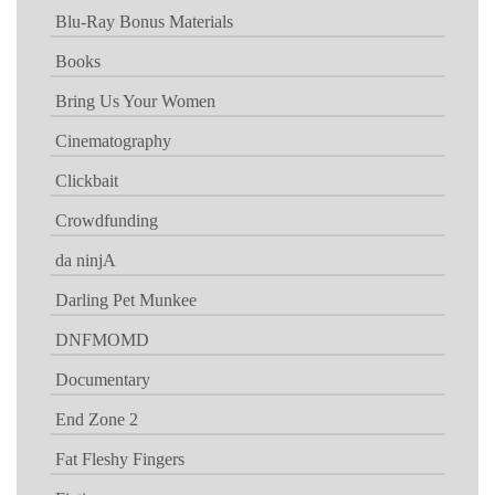
Blu-Ray Bonus Materials
Books
Bring Us Your Women
Cinematography
Clickbait
Crowdfunding
da ninjA
Darling Pet Munkee
DNFMOMD
Documentary
End Zone 2
Fat Fleshy Fingers