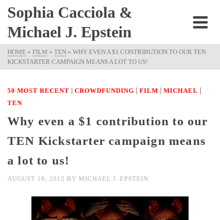
Sophia Cacciola &
Michael J. Epstein
HOME
»
FILM
»
TEN
»
WHY EVEN A $1 CONTRIBUTION TO OUR TEN
KICKSTARTER CAMPAIGN MEANS A LOT TO US!
|
|
|
|
50 MOST RECENT
CROWDFUNDING
FILM
MICHAEL
TEN
Why even a $1 contribution to our
TEN Kickstarter campaign means
a lot to us!
AUGUST 18, 2012
BY
MICHAEL J. EPSTEIN