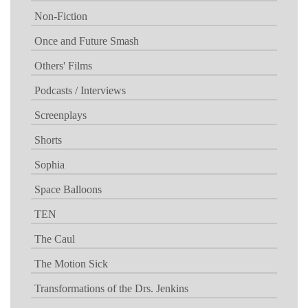
Non-Fiction
Once and Future Smash
Others' Films
Podcasts / Interviews
Screenplays
Shorts
Sophia
Space Balloons
TEN
The Caul
The Motion Sick
Transformations of the Drs. Jenkins