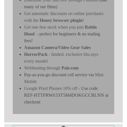
many of our films)
Get automatic discounts on online purchases
with the
Honey browser plugin
!
Get one free stock when you join
Robin
Hood
- perfect for beginners & no trading
fees!
Amazon Camera/Video Gear Sales
HorrorPack
- limited, exclusive blu-rays
every month!
Webhosting through
Pair.com
Pay-as-you-go discount cell service via
Mint
Mobile
Google Pixel Phones 10% off
- Use code
REF-HTTFRWA53T5M4DOKGCCBLNN at
checkout