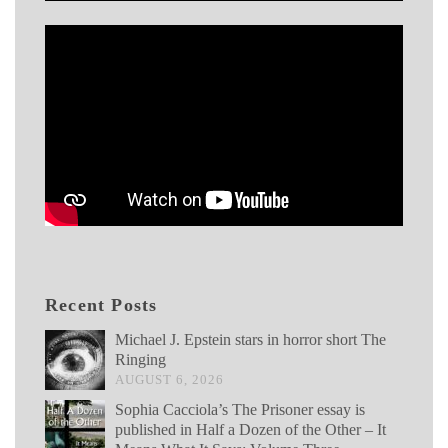
Recent Posts
Michael J. Epstein stars in horror short The
Ringing
AUGUST 6, 2026
Sophia Cacciola’s The Prisoner essay is
published in Half a Dozen of the Other – It