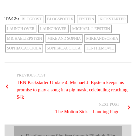
TAGS:
BLOGPOST
BLOGSPOTFIX
EPSTEIN
KICKSTARTER
LAUNCH OVER
LAUNCHOVER
MICHAEL J. EPSTEIN
MICHAELJEPSTEIN
MIKE AND SOPHIA
MIKEANDSOPHIA
SOPHIA CACCIOLA
SOPHIACACCIOLA
TENTHEMOVIE
PREVIOUS POST
TEN Kickstarter Update 4: Michael J. Epstein keeps his
promise to play a song in a pig mask, celebrating reaching
$4k
NEXT POST
The Motion Sick – Landing Page
Distribute your film free through Filmhub
(like