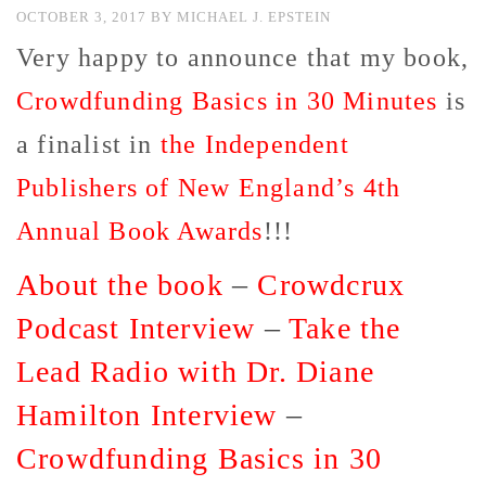
OCTOBER 3, 2017
BY
MICHAEL J. EPSTEIN
Very happy to announce that my book,
Crowdfunding Basics in 30 Minutes
is
a finalist in
the Independent
Publishers of New England’s 4th
Annual Book Awards
!!!
About the book
–
Crowdcrux
Podcast Interview
–
Take the
Lead Radio with Dr. Diane
Hamilton Interview
–
Crowdfunding Basics in 30