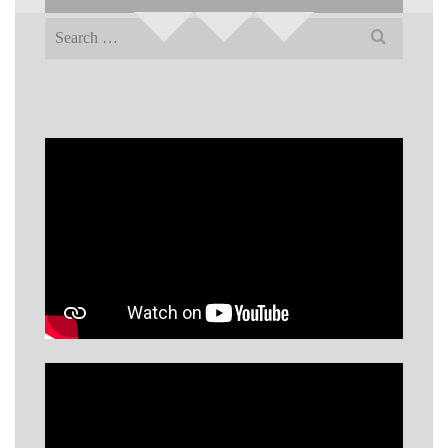
Search
for: