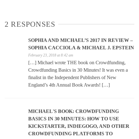
2 RESPONSES
SOPHIA AND MICHAEL’S 2017 IN REVIEW –
SOPHIA CACCIOLA & MICHAEL J. EPSTEIN
February 23, 2018 at 8:42 am
[…] Michael wrote THE book on Crowdfunding,
Crowdfunding Basics in 30 Minutes! It was even a
finalist in the Independent Publishers of New
England’s 4th Annual Book Awards! […]
MICHAEL'S BOOK: CROWDFUNDING
BASICS IN 30 MINUTES: HOW TO USE
KICKSTARTER, INDIEGOGO, AND OTHER
CROWDFUNDING PLATFORMS TO