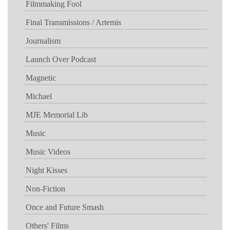
Filmmaking Fool
Final Transmissions / Artemis
Journalism
Launch Over Podcast
Magnetic
Michael
MJE Memorial Lib
Music
Music Videos
Night Kisses
Non-Fiction
Once and Future Smash
Others' Films