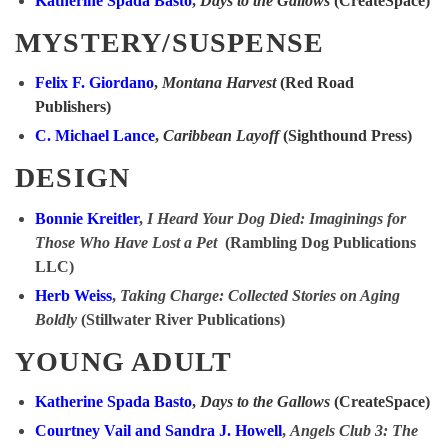
Katherine Spada Basto
,
Days to the Gallows
(CreateSpace)
MYSTERY/SUSPENSE
Felix F. Giordano
,
Montana Harvest
(Red Road
Publishers)
C. Michael Lance
,
Caribbean Layoff
(Sighthound Press)
DESIGN
Bonnie Kreitler
,
I Heard Your Dog Died: Imaginings for
Those Who Have Lost a Pet
(Rambling Dog Publications
LLC)
Herb Weiss
,
Taking Charge: Collected Stories on Aging
Boldly
(Stillwater River Publications)
YOUNG ADULT
Katherine Spada Basto
,
Days to the Gallows
(CreateSpace)
Courtney Vail and Sandra J. Howell
,
Angels Club 3: The