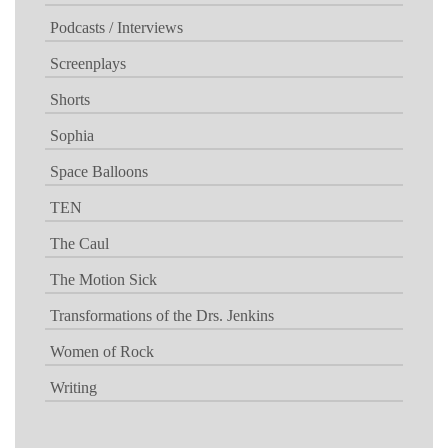
Podcasts / Interviews
Screenplays
Shorts
Sophia
Space Balloons
TEN
The Caul
The Motion Sick
Transformations of the Drs. Jenkins
Women of Rock
Writing