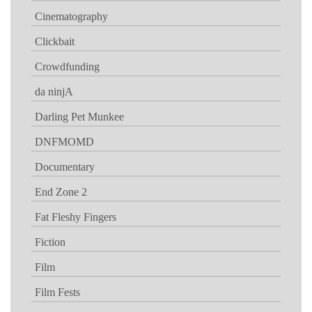
Cinematography
Clickbait
Crowdfunding
da ninjA
Darling Pet Munkee
DNFMOMD
Documentary
End Zone 2
Fat Fleshy Fingers
Fiction
Film
Film Fests