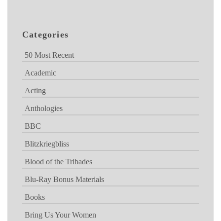
Categories
50 Most Recent
Academic
Acting
Anthologies
BBC
Blitzkriegbliss
Blood of the Tribades
Blu-Ray Bonus Materials
Books
Bring Us Your Women