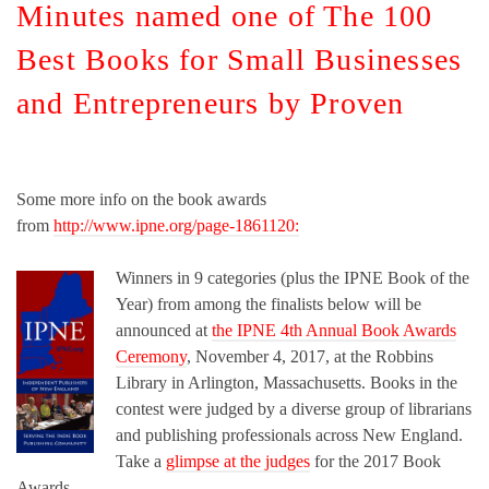
Minutes named one of The 100
Best Books for Small Businesses
and Entrepreneurs by Proven
Some more info on the book awards
from
http://www.ipne.org/page-1861120:
Winners in 9 categories (plus the IPNE Book of the
Year) from among the finalists below will be
announced at
the IPNE 4th Annual Book Awards
Ceremony
, November 4, 2017, at the Robbins
Library in Arlington, Massachusetts. Books in the
contest were judged by a diverse group of librarians
and publishing professionals across New England.
Take a
glimpse at the judges
for the 2017 Book
Awards.