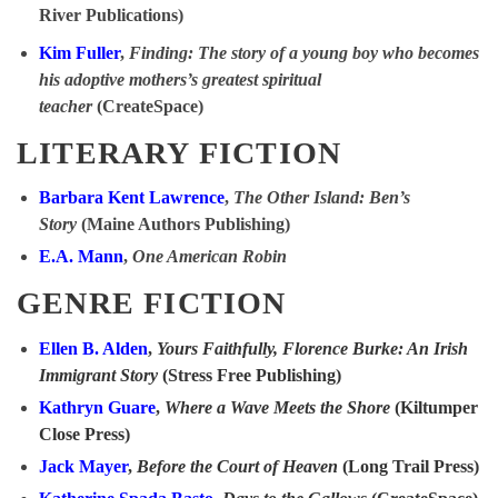
River Publications)
Kim Fuller
,
Finding: The story of a young boy who becomes
his adoptive mothers’s greatest spiritual
teacher
(CreateSpace)
LITERARY FICTION
Barbara Kent Lawrence
,
The Other Island: Ben’s
Story
(Maine Authors Publishing)
E.A. Mann
,
One American Robin
GENRE FICTION
Ellen B. Alden
,
Yours Faithfully, Florence Burke: An Irish
Immigrant Story
(Stress Free Publishing)
Kathryn Guare
,
Where a Wave Meets the Shore
(Kiltumper
Close Press)
Jack Mayer
,
Before the Court of Heaven
(Long Trail Press)