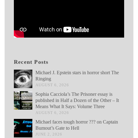
Recent Posts
Michael J. Epstein stars in horror short The
Ringing
AUGUST 6, 2026
Sophia Cacciola’s The Prisoner essay is
published in Half a Dozen of the Other – It
Means What It Says: Volume Three
AUGUST 6, 2026
Michael faces tough horror ??? on Captain
Bumout’s Gate to Hell
JUNE 2, 2026