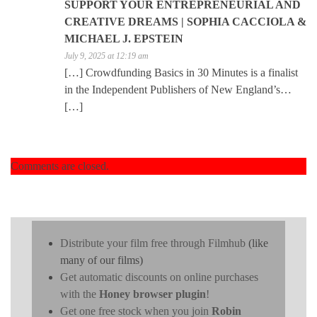
SUPPORT YOUR ENTREPRENEURIAL AND
CREATIVE DREAMS | SOPHIA CACCIOLA &
MICHAEL J. EPSTEIN
July 9, 2025 at 12:19 am
[…] Crowdfunding Basics in 30 Minutes is a finalist
in the Independent Publishers of New England’s…
[…]
Comments are closed.
Distribute your film free through Filmhub
(like
many of our films)
Get automatic discounts on online purchases
with the
Honey browser plugin
!
Get one free stock when you join
Robin