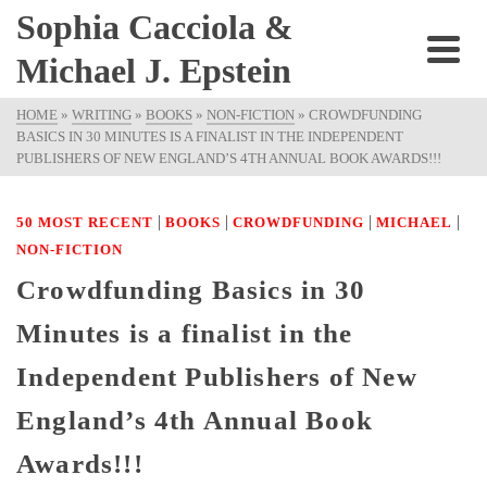
Sophia Cacciola &
Michael J. Epstein
HOME
»
WRITING
»
BOOKS
»
NON-FICTION
»
CROWDFUNDING
BASICS IN 30 MINUTES IS A FINALIST IN THE INDEPENDENT
PUBLISHERS OF NEW ENGLAND’S 4TH ANNUAL BOOK AWARDS!!!
|
|
|
|
50 MOST RECENT
BOOKS
CROWDFUNDING
MICHAEL
NON-FICTION
Crowdfunding Basics in 30
Minutes is a finalist in the
Independent Publishers of New
England’s 4th Annual Book
Awards!!!