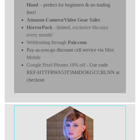
Hood
- perfect for beginners & no trading
fees!
Amazon Camera/Video Gear Sales
HorrorPack
- limited, exclusive blu-rays
every month!
Webhosting through
Pair.com
Pay-as-you-go discount cell service via
Mint
Mobile
Google Pixel Phones 10% off
- Use code
REF-HTTFRWA53T5M4DOKGCCBLNN at
checkout