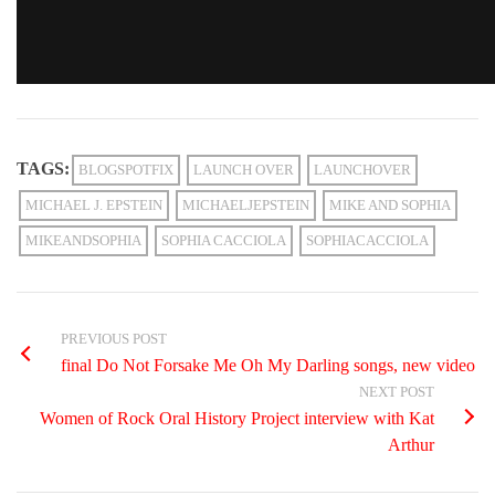
TAGS:
BLOGSPOTFIX
LAUNCH OVER
LAUNCHOVER
MICHAEL J. EPSTEIN
MICHAELJEPSTEIN
MIKE AND SOPHIA
MIKEANDSOPHIA
SOPHIA CACCIOLA
SOPHIACACCIOLA
PREVIOUS POST
final Do Not Forsake Me Oh My Darling songs, new video
NEXT POST
Women of Rock Oral History Project interview with Kat
Arthur