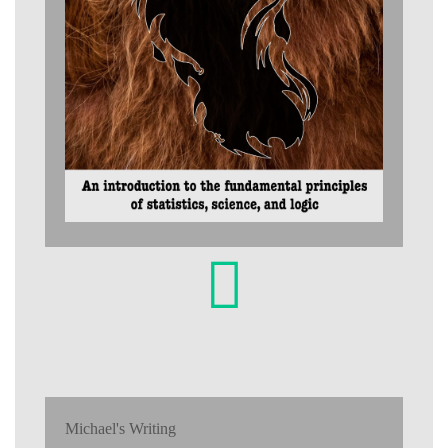
Michael's Writing