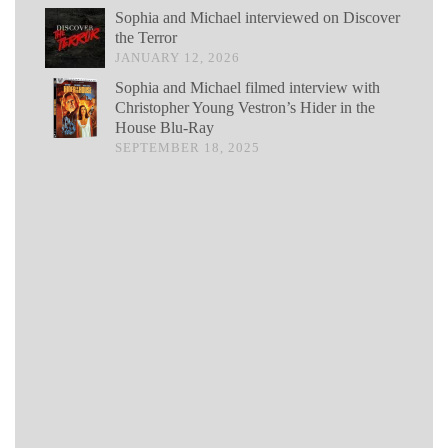
Sophia and Michael interviewed on Discover
the Terror
JANUARY 12, 2026
Sophia and Michael filmed interview with
Christopher Young Vestron’s Hider in the
House Blu-Ray
SEPTEMBER 18, 2025