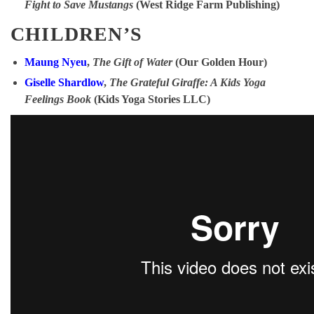
Fight to Save Mustangs
(West Ridge Farm Publishing)
CHILDREN’S
Maung Nyeu
,
The Gift of Water
(Our Golden Hour)
Giselle Shardlow
,
The Grateful Giraffe: A Kids Yoga
Feelings Book
(Kids Yoga Stories LLC)