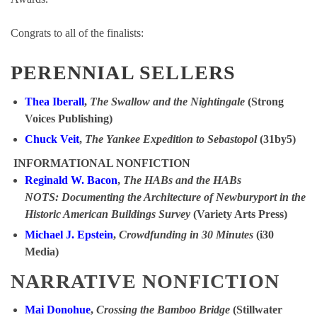
Congrats to all of the finalists:
PERENNIAL SELLERS
Thea Iberall
,
The Swallow and the Nightingale
(Strong
Voices Publishing)
Chuck Veit
,
The Yankee Expedition to Sebastopol
(31by5)
INFORMATIONAL NONFICTION
Reginald W. Bacon
,
The HABs and the HABs
NOTS: Documenting the Architecture of Newburyport in the
Historic American Buildings Survey
(Variety Arts Press)
Michael J. Epstein
,
Crowdfunding in 30 Minutes
(i30
Media)
NARRATIVE NONFICTION
Mai Donohue
,
Crossing the Bamboo Bridge
(Stillwater