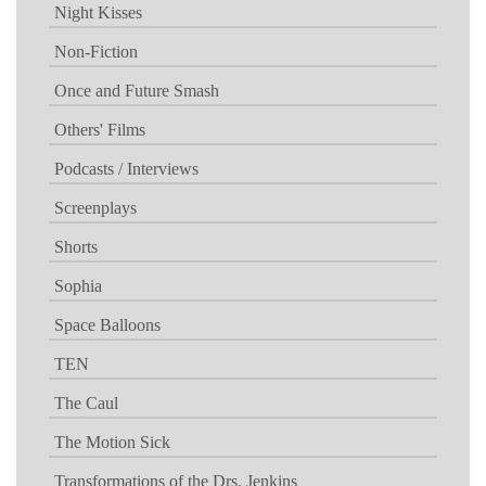
Night Kisses
Non-Fiction
Once and Future Smash
Others' Films
Podcasts / Interviews
Screenplays
Shorts
Sophia
Space Balloons
TEN
The Caul
The Motion Sick
Transformations of the Drs. Jenkins