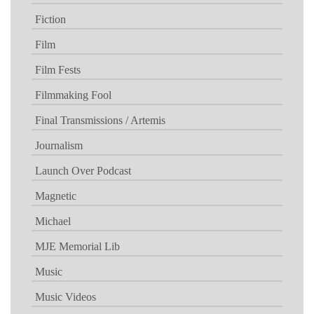
Fiction
Film
Film Fests
Filmmaking Fool
Final Transmissions / Artemis
Journalism
Launch Over Podcast
Magnetic
Michael
MJE Memorial Lib
Music
Music Videos