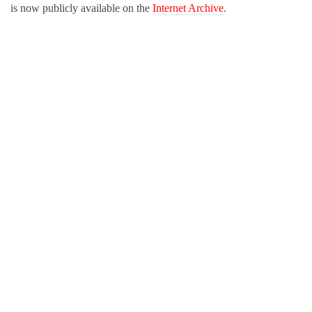
is now publicly available on the
Internet Archive
.