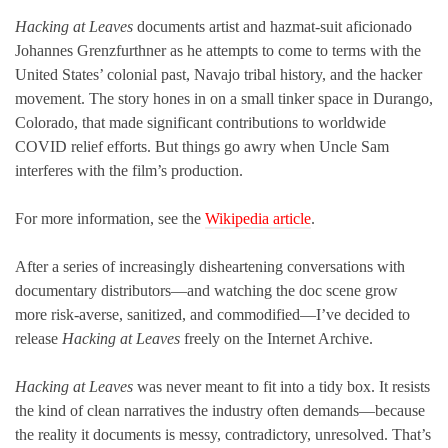
Hacking at Leaves
documents artist and hazmat-suit aficionado
Johannes Grenzfurthner as he attempts to come to terms with the
United States’ colonial past, Navajo tribal history, and the hacker
movement. The story hones in on a small tinker space in Durango,
Colorado, that made significant contributions to worldwide
COVID relief efforts. But things go awry when Uncle Sam
interferes with the film’s production.
For more information, see the
Wikipedia article
.
After a series of increasingly disheartening conversations with
documentary distributors—and watching the doc scene grow
more risk-averse, sanitized, and commodified—I’ve decided to
release
Hacking at Leaves
freely on the Internet Archive.
Hacking at Leaves
was never meant to fit into a tidy box. It resists
the kind of clean narratives the industry often demands—because
the reality it documents is messy, contradictory, unresolved. That’s