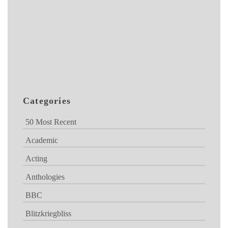
Categories
50 Most Recent
Academic
Acting
Anthologies
BBC
Blitzkriegbliss