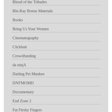
Blood of the Tribades
Blu-Ray Bonus Materials
Books
Bring Us Your Women
Cinematography
Clickbait
Crowdfunding
da ninjA
Darling Pet Munkee
DNFMOMD
Documentary
End Zone 2
Fat Fleshy Fingers