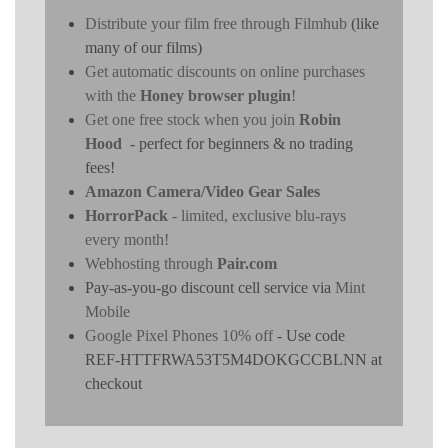
Distribute your film free through Filmhub
(like
many of our films)
Get automatic discounts on online purchases
with the
Honey browser plugin
!
Get one free stock when you join
Robin
Hood
- perfect for beginners & no trading
fees!
Amazon Camera/Video Gear Sales
HorrorPack
- limited, exclusive blu-rays
every month!
Webhosting through
Pair.com
Pay-as-you-go discount cell service via
Mint
Mobile
Google Pixel Phones 10% off
- Use code
REF-HTTFRWA53T5M4DOKGCCBLNN at
checkout