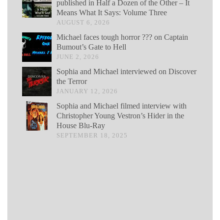
published in Half a Dozen of the Other – It
Means What It Says: Volume Three
AUGUST 6, 2026
Michael faces tough horror ??? on Captain
Bumout’s Gate to Hell
JUNE 2, 2026
Sophia and Michael interviewed on Discover
the Terror
JANUARY 12, 2026
Sophia and Michael filmed interview with
Christopher Young Vestron’s Hider in the
House Blu-Ray
SEPTEMBER 18, 2025