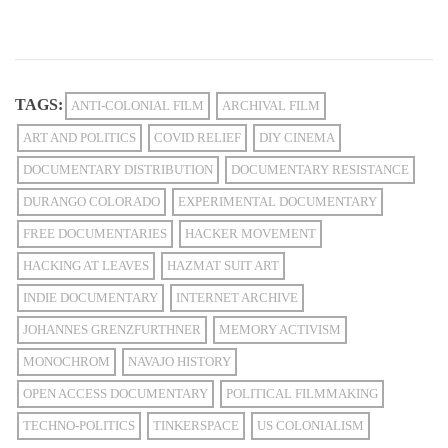
TAGS:
ANTI-COLONIAL FILM
ARCHIVAL FILM
ART AND POLITICS
COVID RELIEF
DIY CINEMA
DOCUMENTARY DISTRIBUTION
DOCUMENTARY RESISTANCE
DURANGO COLORADO
EXPERIMENTAL DOCUMENTARY
FREE DOCUMENTARIES
HACKER MOVEMENT
HACKING AT LEAVES
HAZMAT SUIT ART
INDIE DOCUMENTARY
INTERNET ARCHIVE
JOHANNES GRENZFURTHNER
MEMORY ACTIVISM
MONOCHROM
NAVAJO HISTORY
OPEN ACCESS DOCUMENTARY
POLITICAL FILMMAKING
TECHNO-POLITICS
TINKERSPACE
US COLONIALISM