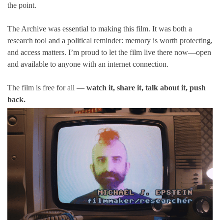
the point.
The Archive was essential to making this film. It was both a
research tool and a political reminder: memory is worth protecting,
and access matters. I’m proud to let the film live there now—open
and available to anyone with an internet connection.
The film is free for all —
watch it, share it, talk about it, push
back.