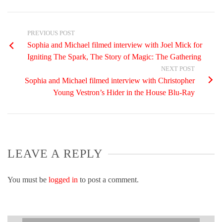
PREVIOUS POST
Sophia and Michael filmed interview with Joel Mick for
Igniting The Spark, The Story of Magic: The Gathering
NEXT POST
Sophia and Michael filmed interview with Christopher
Young Vestron’s Hider in the House Blu-Ray
LEAVE A REPLY
You must be
logged in
to post a comment.