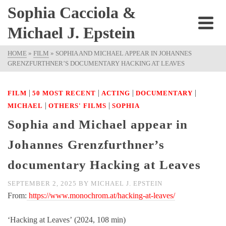
Sophia Cacciola &
Michael J. Epstein
HOME
»
FILM
»
SOPHIA AND MICHAEL APPEAR IN JOHANNES
GRENZFURTHNER’S DOCUMENTARY HACKING AT LEAVES
|
|
|
|
FILM
50 MOST RECENT
ACTING
DOCUMENTARY
|
|
MICHAEL
OTHERS' FILMS
SOPHIA
Sophia and Michael appear in
Johannes Grenzfurthner’s
documentary Hacking at Leaves
SEPTEMBER 2, 2025
BY
MICHAEL J. EPSTEIN
From:
https://www.monochrom.at/hacking-at-leaves/
‘Hacking at Leaves’ (2024, 108 min)