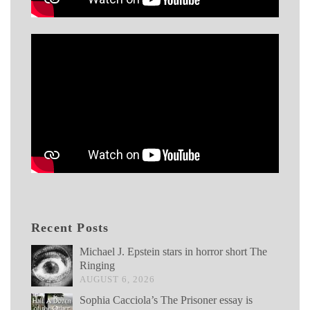
Recent Posts
Michael J. Epstein stars in horror short The
Ringing
AUGUST 6, 2026
Sophia Cacciola’s The Prisoner essay is