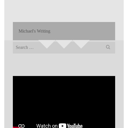
Michael's Writing
Search
for: