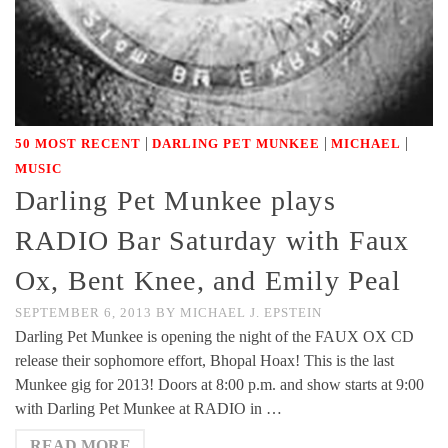
|
|
|
50 MOST RECENT
DARLING PET MUNKEE
MICHAEL
MUSIC
Darling Pet Munkee plays
RADIO Bar Saturday with Faux
Ox, Bent Knee, and Emily Peal
SEPTEMBER 6, 2013
BY
MICHAEL J. EPSTEIN
Darling Pet Munkee is opening the night of the FAUX OX CD
release their sophomore effort, Bhopal Hoax! This is the last
Munkee gig for 2013! Doors at 8:00 p.m. and show starts at 9:00
with Darling Pet Munkee at RADIO in …
READ MORE