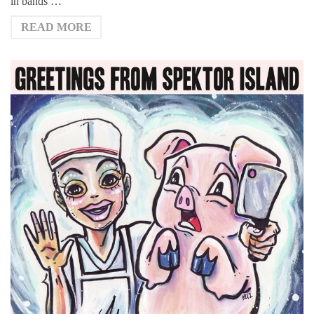
in bands …
READ MORE