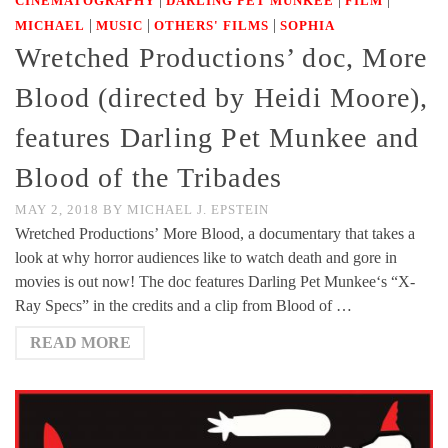
CINEMATOGRAPHY
DARLING PET MUNKEE
FILM
|
|
|
MICHAEL
MUSIC
OTHERS' FILMS
SOPHIA
Wretched Productions’ doc, More
Blood (directed by Heidi Moore),
features Darling Pet Munkee and
Blood of the Tribades
MAY 2, 2018
BY
MICHAEL J. EPSTEIN
Wretched Productions’ More Blood, a documentary that takes a
look at why horror audiences like to watch death and gore in
movies is out now! The doc features Darling Pet Munkee‘s “X-
Ray Specs” in the credits and a clip from Blood of …
READ MORE