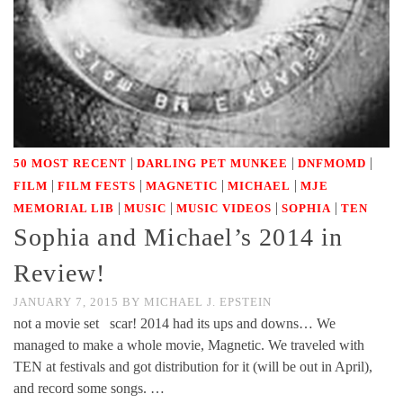
|
|
|
50 MOST RECENT
DARLING PET MUNKEE
DNFMOMD
|
|
|
|
FILM
FILM FESTS
MAGNETIC
MICHAEL
MJE
|
|
|
|
MEMORIAL LIB
MUSIC
MUSIC VIDEOS
SOPHIA
TEN
Sophia and Michael’s 2014 in
Review!
JANUARY 7, 2015
BY
MICHAEL J. EPSTEIN
not a movie set scar! 2014 had its ups and downs… We
managed to make a whole movie, Magnetic. We traveled with
TEN at festivals and got distribution for it (will be out in April),
and record some songs. …