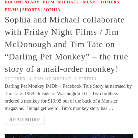
|
|
|
|
DOCUMENTARY
FILM
MICHAEL
MUSIC
OTHERS'
|
|
FILMS
SHORTS
SOPHIA
Sophia and Michael collaborate
with Friday Night Films / Jim
McDonough and Tim Tate on
“Darling Pet Monkey” – the true
story of a mail-order monkey!
OCTOBER 14, 2021
BY
MICHAEL J. EPSTEIN
Darling Pet Monkey IMDb – Facebook True Story as narrated by
Tim Tate. 1969 Outside of Washington D.C. Two brothers
ordered a monkey for $19.95 out of the back of a Monster
magazine. Things get weird. Tim’s monkey story has …
READ MORE