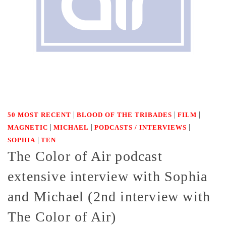
|
|
|
50 MOST RECENT
BLOOD OF THE TRIBADES
FILM
|
|
|
MAGNETIC
MICHAEL
PODCASTS / INTERVIEWS
|
SOPHIA
TEN
The Color of Air podcast
extensive interview with Sophia
and Michael (2nd interview with
The Color of Air)