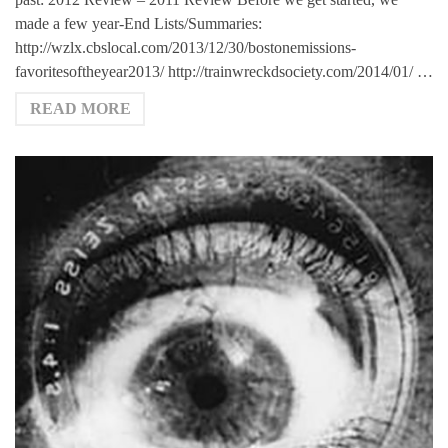
made a few year-End Lists/Summaries:
http://wzlx.cbslocal.com/2013/12/30/bostonemissions-
favoritesoftheyear2013/ http://trainwreckdsociety.com/2014/01/ …
READ MORE