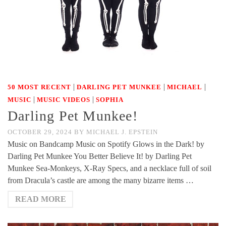
|
|
|
50 MOST RECENT
DARLING PET MUNKEE
MICHAEL
|
|
MUSIC
MUSIC VIDEOS
SOPHIA
Darling Pet Munkee!
OCTOBER 29, 2024
BY
MICHAEL J. EPSTEIN
Music on Bandcamp Music on Spotify Glows in the Dark! by
Darling Pet Munkee You Better Believe It! by Darling Pet
Munkee Sea-Monkeys, X-Ray Specs, and a necklace full of soil
from Dracula’s castle are among the many bizarre items …
READ MORE