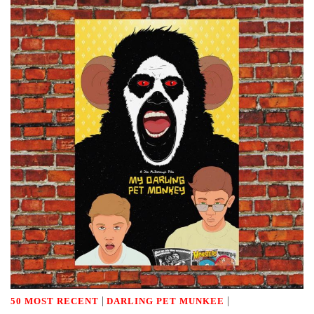
|
|
50 MOST RECENT
DARLING PET MUNKEE