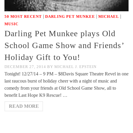
|
|
|
50 MOST RECENT
DARLING PET MUNKEE
MICHAEL
MUSIC
Darling Pet Munkee plays Old
School Game Show and Friends’
Holiday Gift to You!
DECEMBER 27, 2014
BY
MICHAEL J. EPSTEIN
Tonight! 12/27/14 – 9 PM – $8Davis Square Theatre Revel in one
last raucous burst of holiday cheer with a night of music and
comedy from your friends at Old School Game Show, all to
benefit Last Hope K9 Rescue! …
READ MORE