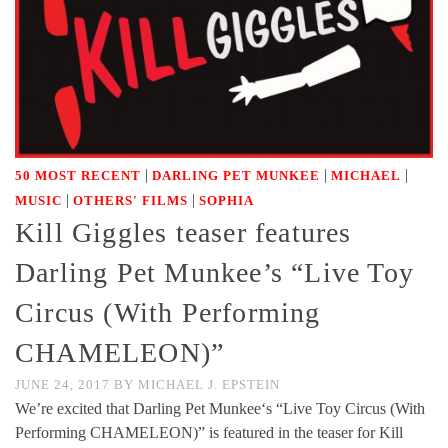
|
|
|
50 MOST RECENT
DARLING PET MUNKEE
MICHAEL
|
|
MUSIC
OTHERS' FILMS
SOPHIA
Kill Giggles teaser features
Darling Pet Munkee’s “Live Toy
Circus (With Performing
CHAMELEON)”
JUNE 24, 2017
BY
MICHAEL J. EPSTEIN
We’re excited that Darling Pet Munkee‘s “Live Toy Circus (With
Performing CHAMELEON)” is featured in the teaser for Kill