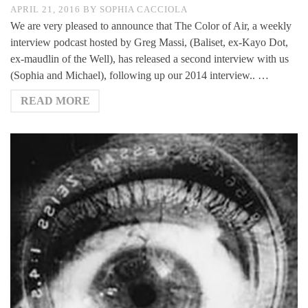
APRIL 21, 2016
BY
SOPHIA CACCIOLA
We are very pleased to announce that The Color of Air, a weekly
interview podcast hosted by Greg Massi, (Baliset, ex-Kayo Dot,
ex-maudlin of the Well), has released a second interview with us
(Sophia and Michael), following up our 2014 interview.. …
READ MORE