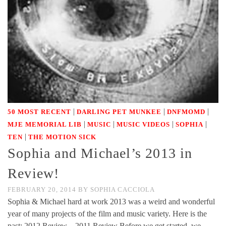
|
|
|
50 MOST RECENT
DARLING PET MUNKEE
DNFMOMD
|
|
|
|
MJE MEMORIAL LIB
MUSIC
MUSIC VIDEOS
SOPHIA
|
TEN
THE MOTION SICK
Sophia and Michael’s 2013 in
Review!
FEBRUARY 20, 2014
BY
SOPHIA CACCIOLA
Sophia & Michael hard at work 2013 was a weird and wonderful
year of many projects of the film and music variety. Here is the
past: 2012 Review – 2011 Review Before we get started, we