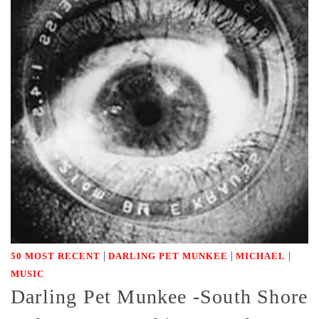
|
|
|
50 MOST RECENT
DARLING PET MUNKEE
MICHAEL
MUSIC
Darling Pet Munkee -South Shore