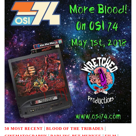
|
|
50 MOST RECENT
BLOOD OF THE TRIBADES
|
|
|