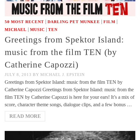
|
|
|
50 MOST RECENT
DARLING PET MUNKEE
FILM
|
|
MICHAEL
MUSIC
TEN
Greetings from Spektor Island:
music from the film TEN (by
Catherine Capozzi)
JULY 8, 2013
BY
MICHAEL J. EPSTEIN
Greetings from Spektor Island: music from the film TEN by
Catherine Capozzi Greetings from Spektor Island: music from the
film TEN by Catherine Capozzi is here for your ears! It’s a mix of
score, character theme songs, dialogue clips, and a few bonus …
READ MORE