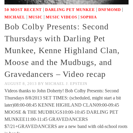
|
|
|
50 MOST RECENT
DARLING PET MUNKEE
DNFMOMD
|
|
|
MICHAEL
MUSIC
MUSIC VIDEOS
SOPHIA
Bob Colby Presents: Second
Thursdays with Darling Pet
Munkee, Kenne Highland Clan,
Moose and the Mudbugs, and
Gravedancers – Video recap
AUGUST 8, 2013
BY
MICHAEL J. EPSTEIN
Videos thanks to John Doherty! Bob Colby Presents: Second
Thursdays 8/8/2013 SET TIMES: (scheduled, might start a bit
later)08:00-08:45 KENNE HIGHLAND CLAN09:00-09:45
MOOSE & THE MUDBUGS10:00-10:45 DARLING PET
MUNKEE11:00-11:45 GRAVEDANCERS
$7/21+GRAVEDANCERS are a new band with old-school roots