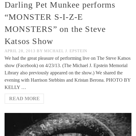
Darling Pet Munkee performs
“MONSTER S-I-Z-E
MONSTERS” on the Steve
Katsos Show
APRIL 28, 2013
BY
MICHAEL J. EPSTEIN
We had the great pleasure of performing live on The Steve Katsos
show (Facebook) on 4/23/13. (The Michael J. Epstein Memorial
Library also previously appeared on the show.) We shared the
evening with Harrison Stebbins and Kristan Berona. PHOTO BY
KELLY …
READ MORE