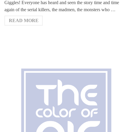
Giggles! Everyone has heard and seen the story time and time
again of the serial killers, the madmen, the monsters who …
READ MORE