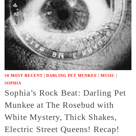
|
|
|
50 MOST RECENT
DARLING PET MUNKEE
MUSIC
SOPHIA
Sophia’s Rock Beat: Darling Pet
Munkee at The Rosebud with
White Mystery, Thick Shakes,
Electric Street Queens! Recap!