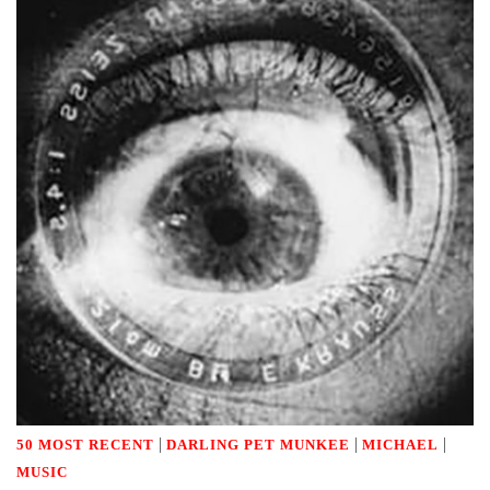
|
|
|
50 MOST RECENT
DARLING PET MUNKEE
MICHAEL
MUSIC