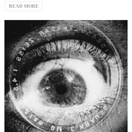
READ MORE