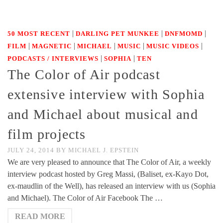
|
|
|
50 MOST RECENT
DARLING PET MUNKEE
DNFMOMD
|
|
|
|
|
FILM
MAGNETIC
MICHAEL
MUSIC
MUSIC VIDEOS
|
|
PODCASTS / INTERVIEWS
SOPHIA
TEN
The Color of Air podcast
extensive interview with Sophia
and Michael about musical and
film projects
JULY 24, 2014
BY
MICHAEL J. EPSTEIN
We are very pleased to announce that The Color of Air, a weekly
interview podcast hosted by Greg Massi, (Baliset, ex-Kayo Dot,
ex-maudlin of the Well), has released an interview with us (Sophia
and Michael). The Color of Air Facebook The …
READ MORE