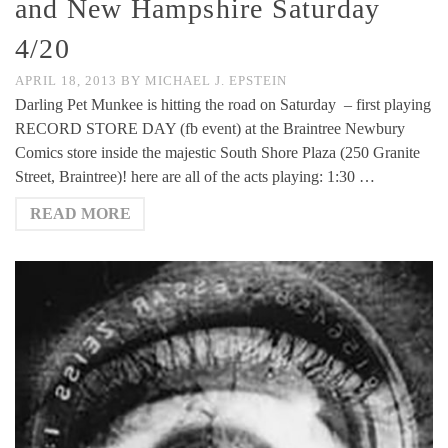
and New Hampshire Saturday
4/20
APRIL 18, 2013
BY
MICHAEL J. EPSTEIN
Darling Pet Munkee is hitting the road on Saturday – first playing
RECORD STORE DAY (fb event) at the Braintree Newbury
Comics store inside the majestic South Shore Plaza (250 Granite
Street, Braintree)! here are all of the acts playing: 1:30 …
READ MORE