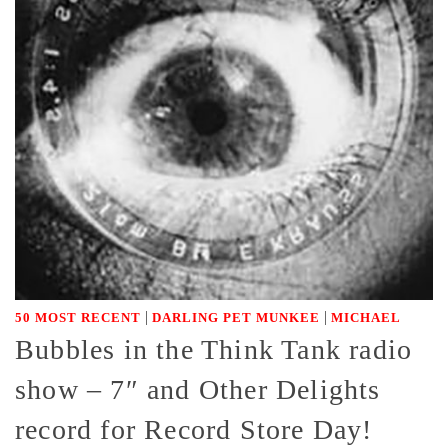
|
|
50 MOST RECENT
DARLING PET MUNKEE
MICHAEL
Bubbles in the Think Tank radio
show – 7″ and Other Delights
record for Record Store Day!