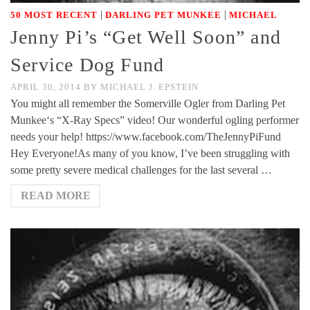
|
|
50 MOST RECENT
DARLING PET MUNKEE
MICHAEL
Jenny Pi’s “Get Well Soon” and
Service Dog Fund
APRIL 30, 2014
BY
MICHAEL J. EPSTEIN
You might all remember the Somerville Ogler from Darling Pet
Munkee‘s “X-Ray Specs” video! Our wonderful ogling performer
needs your help! https://www.facebook.com/TheJennyPiFund
Hey Everyone!As many of you know, I’ve been struggling with
some pretty severe medical challenges for the last several …
READ MORE