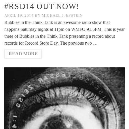
#RSD14 OUT NOW!
APRIL 19, 2014
BY
MICHAEL J. EPSTEIN
Bubbles in the Think Tank is an awesome radio show that
happens Saturday nights at 11pm on WMFO 91.5FM. This is year
three of Bubbles in the Think Tank presenting a record about
records for Record Store Day. The previous two …
READ MORE