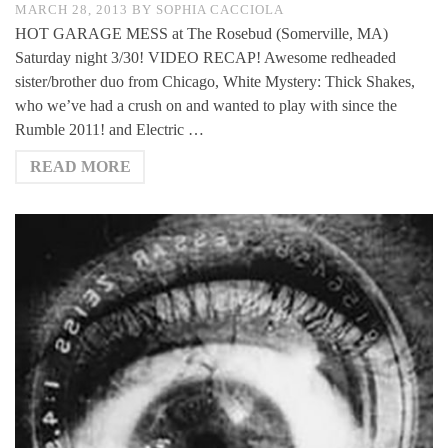
MARCH 28, 2013
BY
SOPHIA CACCIOLA
HOT GARAGE MESS at The Rosebud (Somerville, MA)
Saturday night 3/30! VIDEO RECAP! Awesome redheaded
sister/brother duo from Chicago, White Mystery: Thick Shakes,
who we’ve had a crush on and wanted to play with since the
Rumble 2011! and Electric …
READ MORE