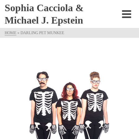
Sophia Cacciola &
Michael J. Epstein
HOME
»
DARLING PET MUNKEE