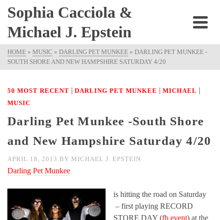
Sophia Cacciola &
Michael J. Epstein
HOME
»
MUSIC
»
DARLING PET MUNKEE
»
DARLING PET MUNKEE -
SOUTH SHORE AND NEW HAMPSHIRE SATURDAY 4/20
|
|
|
50 MOST RECENT
DARLING PET MUNKEE
MICHAEL
MUSIC
Darling Pet Munkee -South Shore
and New Hampshire Saturday 4/20
APRIL 18, 2013
BY
MICHAEL J. EPSTEIN
Darling Pet Munkee
is hitting the road on Saturday
– first playing RECORD
STORE DAY (
fb event
) at the