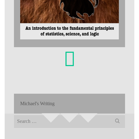
Michael's Writing
Search
for: