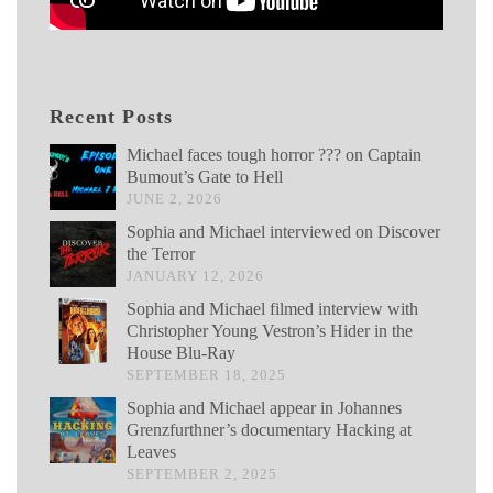
Recent Posts
Michael faces tough horror ??? on Captain
Bumout’s Gate to Hell
JUNE 2, 2026
Sophia and Michael interviewed on Discover
the Terror
JANUARY 12, 2026
Sophia and Michael filmed interview with
Christopher Young Vestron’s Hider in the
House Blu-Ray
SEPTEMBER 18, 2025
Sophia and Michael appear in Johannes
Grenzfurthner’s documentary Hacking at
Leaves
SEPTEMBER 2, 2025