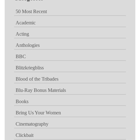
50 Most Recent
Academic
Acting
Anthologies
BBC
Blitzkriegbliss
Blood of the Tribades
Blu-Ray Bonus Materials
Books
Bring Us Your Women
Cinematography
Clickbait