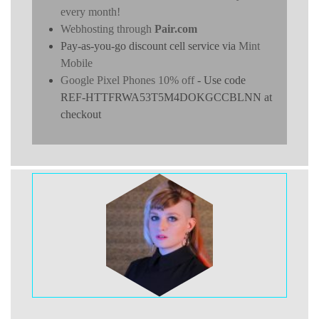
every month!
Webhosting through
Pair.com
Pay-as-you-go discount cell service via
Mint
Mobile
Google Pixel Phones 10% off
- Use code
REF-HTTFRWA53T5M4DOKGCCBLNN at
checkout