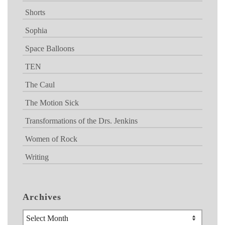
Shorts
Sophia
Space Balloons
TEN
The Caul
The Motion Sick
Transformations of the Drs. Jenkins
Women of Rock
Writing
Archives
Archives