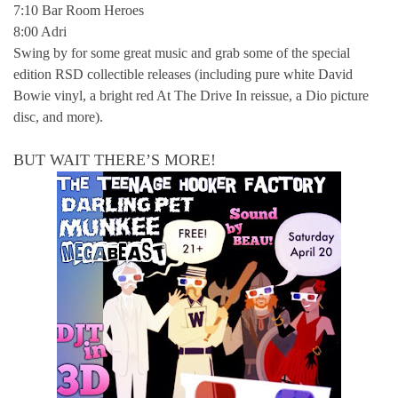
7:10 Bar Room Heroes
8:00 Adri
Swing by for some great music and grab some of the special
edition RSD collectible releases (including pure white David
Bowie vinyl, a bright red At The Drive In reissue, a Dio picture
disc, and more).
BUT WAIT THERE’S MORE!