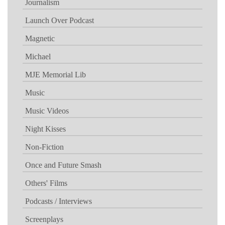
Journalism
Launch Over Podcast
Magnetic
Michael
MJE Memorial Lib
Music
Music Videos
Night Kisses
Non-Fiction
Once and Future Smash
Others' Films
Podcasts / Interviews
Screenplays