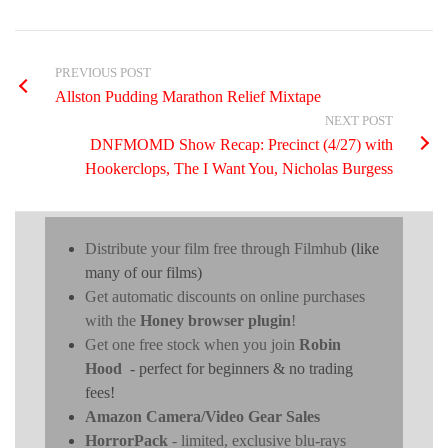
PREVIOUS POST
Allston Pudding Marathon Relief Mixtape
NEXT POST
DNFMOMD Show Recap: Precinct (4/27) with
Hookerclops, The I Want You, Nicholas Burgess
Distribute your film free through Filmhub
(like
many of our films)
Get automatic discounts on online purchases
with the
Honey browser plugin
!
Get one free stock when you join
Robin
Hood
- perfect for beginners & no trading
fees!
Amazon Camera/Video Gear Sales
HorrorPack
- limited, exclusive blu-rays