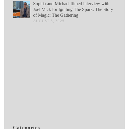
Sophia and Michael filmed interview with
Joel Mick for Igniting The Spark, The Story
of Magic: The Gathering
AUGUST 5, 2025
Categories