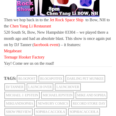
Then we hop back in to the
Jet Rock Space Ship
to Bow, NH to
the
Chen Yang Li Restaurant
520 South St, Bow, New Hampshire 03304 – we played there a
month ago and had an absolute blast. This show is once again put
on by DJ Tanner (
facebook event
) – it features:
Megabeast
Teenage Hooker Factory
Yay! Come see us on the road!
TAGS:
BLOGPOST
BLOGSPOTFIX
DARLING PET MUNKEE
DJ TANNER
LAUNCH OVER
LAUNCHOVER
MICHAEL J. EPSTEIN
MICHAELJEPSTEIN
MIKE AND SOPHIA
MIKEANDSOPHIA
NEWBURY COMICS
RECORD STORE DAY
SHOW PREVIEW
SOPHIA CACCIOLA
SOPHIACACCIOLA