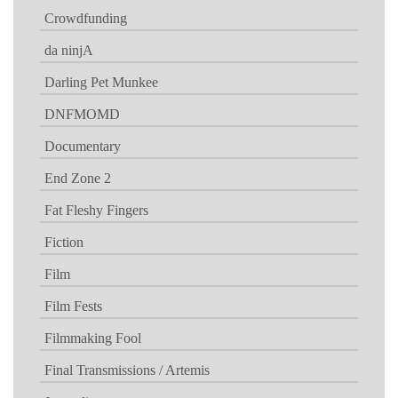
Crowdfunding
da ninjA
Darling Pet Munkee
DNFMOMD
Documentary
End Zone 2
Fat Fleshy Fingers
Fiction
Film
Film Fests
Filmmaking Fool
Final Transmissions / Artemis