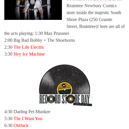
Braintree Newbury Comics
store inside the majestic South
Shore Plaza (250 Granite
Street, Braintree)! here are all of
the acts playing: 1:30 Max Prussner
2:00 Big Bad Bobby + The Shoehorns
2:30
The Life Electric
3:30
Hey Ice Machine
4:30 Darling Pet Munkee
5:30
The I Want You
6:30
OldJack