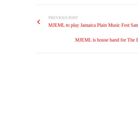
PREVIOUS POST
MJEML to play Jamaica Plain Music Fest Sat
MJEML is house band for The 