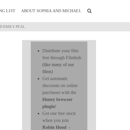
NG LIST
ABOUT SOPHIA AND MICHAEL
D EMILY PEAL
Distribute your film
free through Filmhub
(like many of our
films)
Get automatic
discounts on online
purchases with the
Honey browser
plugin
!
Get one free stock
when you join
Robin Hood
-