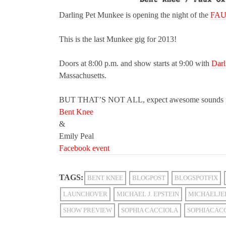
Darling Pet Munkee is opening the night of the
FAU
This is the last Munkee gig for 2013!
Doors at 8:00 p.m. and show starts at 9:00 with
Darl
Massachusetts.
BUT THAT’S NOT ALL, expect awesome sounds 
Bent Knee
&
Emily Peal
Facebook event
TAGS:
BENT KNEE
BLOGPOST
BLOGSPOTFIX
LAUNCHOVER
MICHAEL J. EPSTEIN
MICHAELJE
SHOW PREVIEW
SOPHIA CACCIOLA
SOPHIACAC