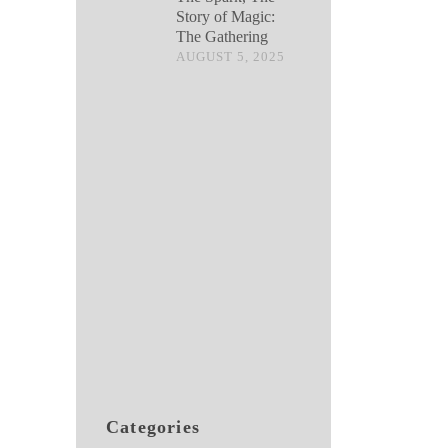
Story of Magic:
The Gathering
AUGUST 5, 2025
Categories