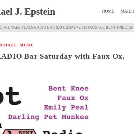
el J. Epstein
HOME
MAILI
ET MUNKEE PLAYS RADIO BAR SATURDAY WITH FAUX OX, BENT KNEE, AN
|
ICHAEL
MUSIC
RADIO Bar Saturday with Faux Ox,