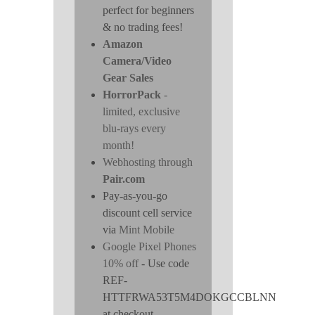
perfect for beginners
& no trading fees!
Amazon
Camera/Video
Gear Sales
HorrorPack
-
limited, exclusive
blu-rays every
month!
Webhosting through
Pair.com
Pay-as-you-go
discount cell service
via
Mint Mobile
Google Pixel Phones
10% off
- Use code
REF-
HTTFRWA53T5M4DOKGCCBLNN
at checkout