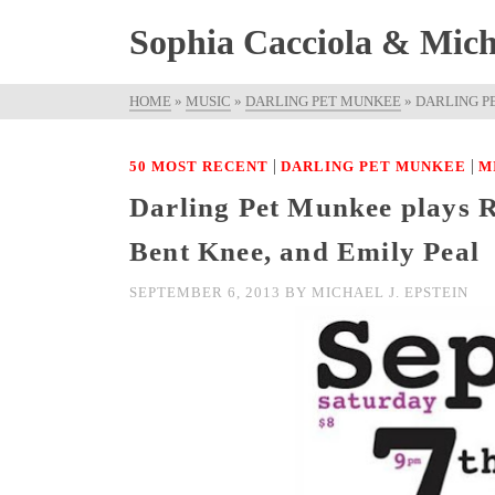
Sophia Cacciola & Micha
HOME
»
MUSIC
»
DARLING PET MUNKEE
»
DARLING P
|
|
50 MOST RECENT
DARLING PET MUNKEE
M
Darling Pet Munkee plays 
Bent Knee, and Emily Peal
SEPTEMBER 6, 2013
BY
MICHAEL J. EPSTEIN