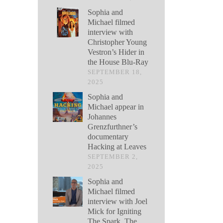
Sophia and
Michael filmed
interview with
Christopher Young
Vestron’s Hider in
the House Blu-Ray
SEPTEMBER 18,
2025
Sophia and
Michael appear in
Johannes
Grenzfurthner’s
documentary
Hacking at Leaves
SEPTEMBER 2,
2025
Sophia and
Michael filmed
interview with Joel
Mick for Igniting
The Spark, The