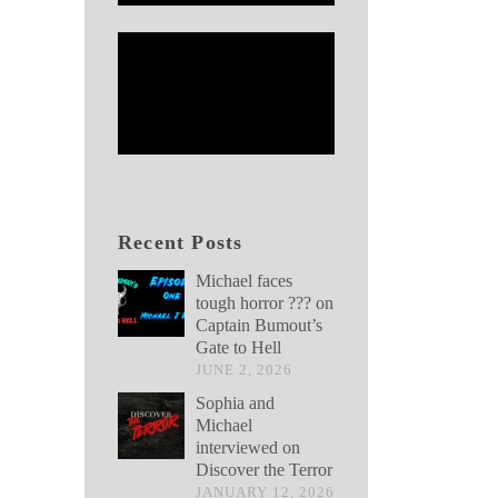
Recent Posts
Michael faces
tough horror ??? on
Captain Bumout’s
Gate to Hell
JUNE 2, 2026
Sophia and
Michael
interviewed on
Discover the Terror
JANUARY 12, 2026