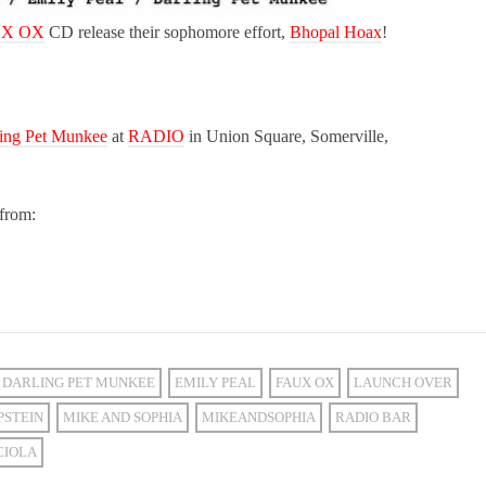
X OX
CD release their sophomore effort,
Bhopal Hoax
!
ing Pet Munkee
at
RADIO
in Union Square, Somerville,
from:
DARLING PET MUNKEE
EMILY PEAL
FAUX OX
LAUNCH OVER
PSTEIN
MIKE AND SOPHIA
MIKEANDSOPHIA
RADIO BAR
CIOLA