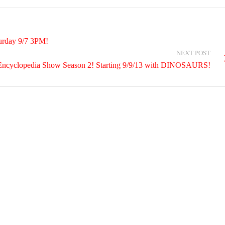
urday 9/7 3PM!
NEXT POST
Encyclopedia Show Season 2! Starting 9/9/13 with DINOSAURS!