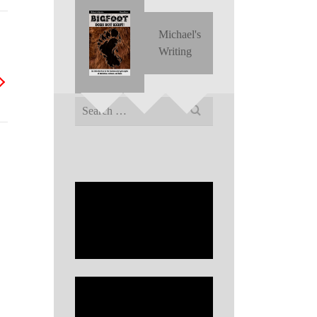
Michael's
Writing
Search
for: