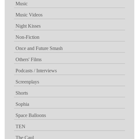
Music
Music Videos
Night Kisses
Non-Fiction
Once and Future Smash
Others' Films
Podcasts / Interviews
Screenplays
Shorts
Sophia
Space Balloons
TEN
The Caul