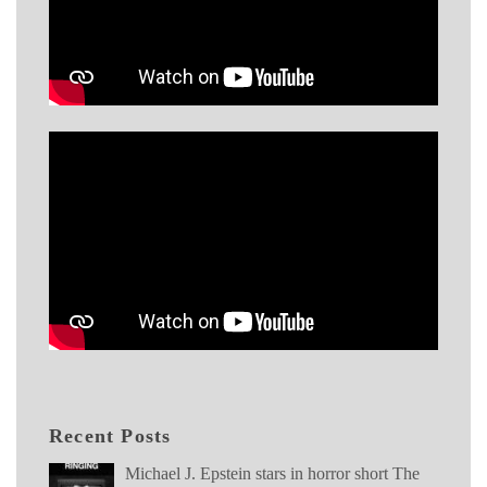
Recent Posts
Michael J. Epstein stars in horror short The