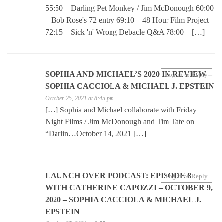
55:50 – Darling Pet Monkey / Jim McDonough 60:00
– Bob Rose's 72 entry 69:10 – 48 Hour Film Project
72:15 – Sick 'n' Wrong Debacle Q&A 78:00 – […]
SOPHIA AND MICHAEL’S 2020 IN REVIEW –
Log in to Reply
SOPHIA CACCIOLA & MICHAEL J. EPSTEIN
October 25, 2021 at 8:45 pm
[…] Sophia and Michael collaborate with Friday
Night Films / Jim McDonough and Tim Tate on
“Darlin…October 14, 2021 […]
LAUNCH OVER PODCAST: EPISODE 8
Log in to Reply
WITH CATHERINE CAPOZZI – OCTOBER 9,
2020 – SOPHIA CACCIOLA & MICHAEL J.
EPSTEIN