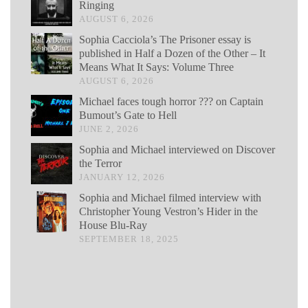
Ringing
AUGUST 6, 2026
Sophia Cacciola’s The Prisoner essay is
published in Half a Dozen of the Other – It
Means What It Says: Volume Three
AUGUST 6, 2026
Michael faces tough horror ??? on Captain
Bumout’s Gate to Hell
JUNE 2, 2026
Sophia and Michael interviewed on Discover
the Terror
JANUARY 12, 2026
Sophia and Michael filmed interview with
Christopher Young Vestron’s Hider in the
House Blu-Ray
SEPTEMBER 18, 2025