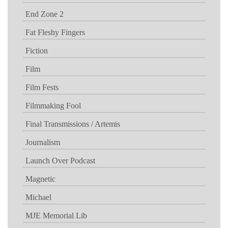
End Zone 2
Fat Fleshy Fingers
Fiction
Film
Film Fests
Filmmaking Fool
Final Transmissions / Artemis
Journalism
Launch Over Podcast
Magnetic
Michael
MJE Memorial Lib