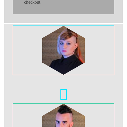
checkout