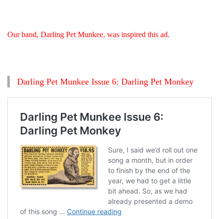
Our band, Darling Pet Munkee, was inspired this ad
.
Darling Pet Munkee Issue 6: Darling Pet Monkey