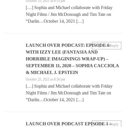
October 25, 2021 at 8:55 pm
[…] Sophia and Michael collaborate with Friday
Night Films / Jim McDonough and Tim Tate on
“Darlin…October 14, 2021 […]
LAUNCH OVER PODCAST: EPISODE 6
Log in to Reply
WITH IZZY LEE (FANTASIA AND
HORRIBLE IMAGININGS WRAP-UP) –
SEPTEMBER 11, 2020 – SOPHIA CACCIOLA
& MICHAEL J. EPSTEIN
October 25, 2021 at 8:56 pm
[…] Sophia and Michael collaborate with Friday
Night Films / Jim McDonough and Tim Tate on
“Darlin…October 14, 2021 […]
LAUNCH OVER PODCAST EPISODE 1 –
Log in to Reply