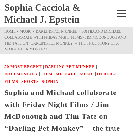
Sophia Cacciola &
Michael J. Epstein
HOME
»
MUSIC
»
DARLING PET MUNKEE
»
SOPHIA AND MICHAEL
COLLABORATE WITH FRIDAY NIGHT FILMS / JIM MCDONOUGH AND
TIM TATE ON “DARLING PET MONKEY” – THE TRUE STORY OF A
MAIL-ORDER MONKEY!
|
|
50 MOST RECENT
DARLING PET MUNKEE
|
|
|
|
DOCUMENTARY
FILM
MICHAEL
MUSIC
OTHERS'
|
|
FILMS
SHORTS
SOPHIA
Sophia and Michael collaborate
with Friday Night Films / Jim
McDonough and Tim Tate on
“Darling Pet Monkey” – the true