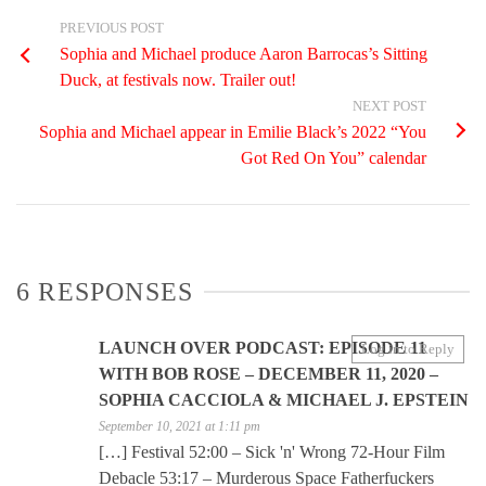
PREVIOUS POST
Sophia and Michael produce Aaron Barrocas’s Sitting
Duck, at festivals now. Trailer out!
NEXT POST
Sophia and Michael appear in Emilie Black’s 2022 “You
Got Red On You” calendar
6 RESPONSES
LAUNCH OVER PODCAST: EPISODE 11
Log in to Reply
WITH BOB ROSE – DECEMBER 11, 2020 –
SOPHIA CACCIOLA & MICHAEL J. EPSTEIN
September 10, 2021 at 1:11 pm
[…] Festival 52:00 – Sick 'n' Wrong 72-Hour Film
Debacle 53:17 – Murderous Space Fatherfuckers