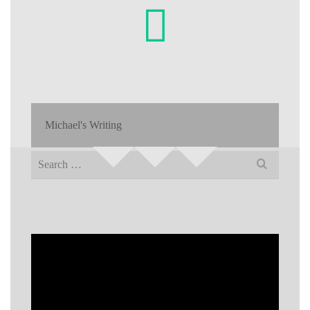
Michael's Writing
Search
for: