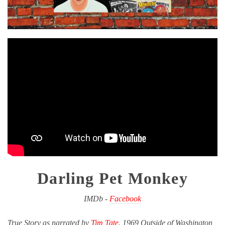
Darling Pet Monkey
IMDb -
Facebook
True Story as narrated by
Tim Tate
. 1969 Outside of Washington