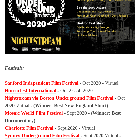
Festivals:
Sanford Independent Film Festival
- Oct 2020 - Virtual
Horrorfest International
- Oct 22-24, 2020
Nightstream via Boston Underground Film Festival
- Oct
2020 Virtual -
(Winner: Best New England Short)
Mosaic World Film Festival
- Sept 2020 -
(Winner: Best
Documentary)
Charlotte Film Festival
- Sept 2020 - Virtual
Sydney Underground Film Festival
- Sept 2020 Virtual -