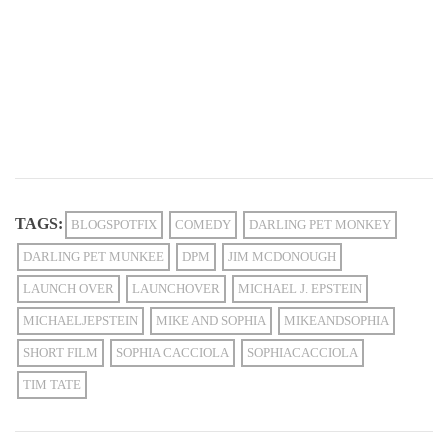
TAGS:
BLOGSPOTFIX
COMEDY
DARLING PET MONKEY
DARLING PET MUNKEE
DPM
JIM MCDONOUGH
LAUNCH OVER
LAUNCHOVER
MICHAEL J. EPSTEIN
MICHAELJEPSTEIN
MIKE AND SOPHIA
MIKEANDSOPHIA
SHORT FILM
SOPHIA CACCIOLA
SOPHIACACCIOLA
TIM TATE