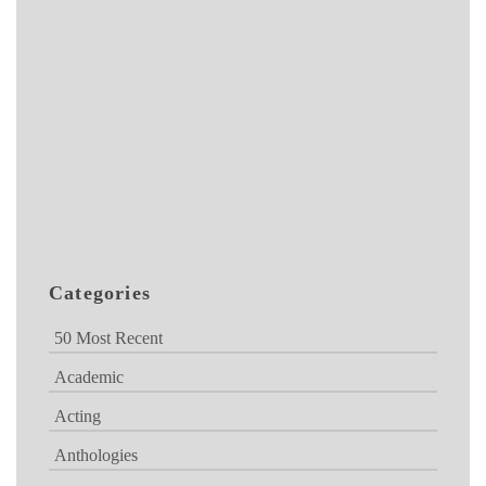
Categories
50 Most Recent
Academic
Acting
Anthologies