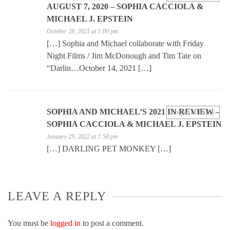
AUGUST 7, 2020 – SOPHIA CACCIOLA &
MICHAEL J. EPSTEIN
October 28, 2021 at 1:00 pm
[…] Sophia and Michael collaborate with Friday
Night Films / Jim McDonough and Tim Tate on
“Darlin…October 14, 2021 […]
SOPHIA AND MICHAEL’S 2021 IN REVIEW –
Log in to Reply
SOPHIA CACCIOLA & MICHAEL J. EPSTEIN
January 29, 2022 at 1:58 pm
[…] DARLING PET MONKEY […]
LEAVE A REPLY
You must be
logged in
to post a comment.