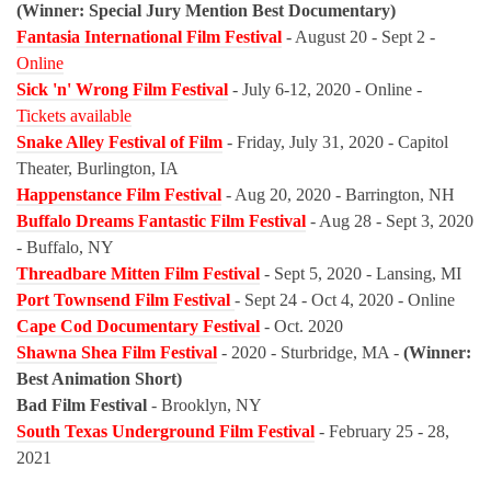
(Winner: Special Jury Mention Best Documentary)
Fantasia International Film Festival
- August 20 - Sept 2 -
Online
Sick 'n' Wrong Film Festival
- July 6-12, 2020 - Online -
Tickets available
Snake Alley Festival of Film
- Friday, July 31, 2020 - Capitol
Theater, Burlington, IA
Happenstance Film Festival
- Aug 20, 2020 - Barrington, NH
Buffalo Dreams Fantastic Film Festival
- Aug 28 - Sept 3, 2020
- Buffalo, NY
Threadbare Mitten Film Festival
- Sept 5, 2020 - Lansing, MI
Port Townsend Film Festival
- Sept 24 - Oct 4, 2020 - Online
Cape Cod Documentary Festival
- Oct. 2020
Shawna Shea Film Festival
- 2020 - Sturbridge, MA -
(Winner:
Best Animation Short)
Bad Film Festival
- Brooklyn, NY
South Texas Underground Film Festival
- February 25 - 28,
2021