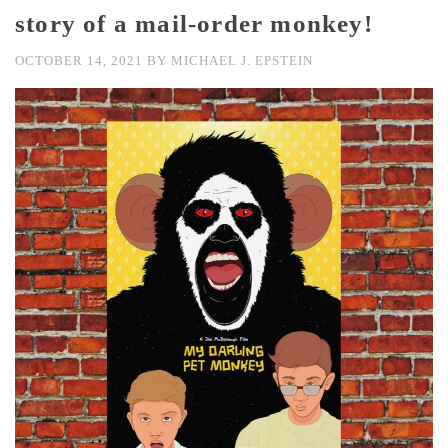
story of a mail-order monkey!
OCTOBER 14, 2021
BY
MICHAEL J. EPSTEIN