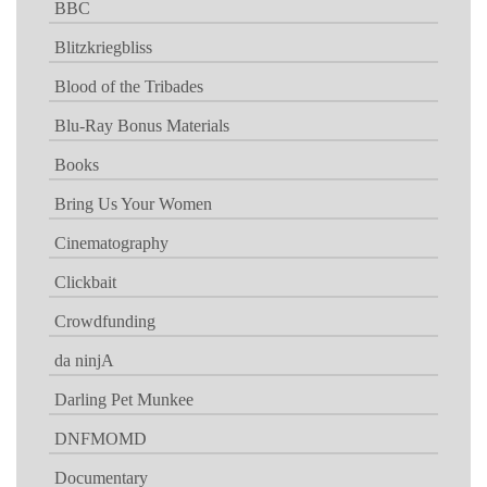
BBC
Blitzkriegbliss
Blood of the Tribades
Blu-Ray Bonus Materials
Books
Bring Us Your Women
Cinematography
Clickbait
Crowdfunding
da ninjA
Darling Pet Munkee
DNFMOMD
Documentary