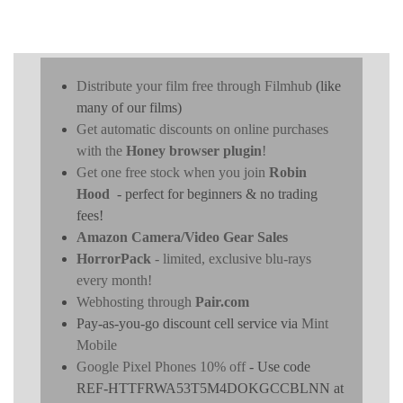
Distribute your film free through Filmhub
(like
many of our films)
Get automatic discounts on online purchases
with the
Honey browser plugin
!
Get one free stock when you join
Robin
Hood
- perfect for beginners & no trading
fees!
Amazon Camera/Video Gear Sales
HorrorPack
- limited, exclusive blu-rays
every month!
Webhosting through
Pair.com
Pay-as-you-go discount cell service via
Mint
Mobile
Google Pixel Phones 10% off
- Use code
REF-HTTFRWA53T5M4DOKGCCBLNN at