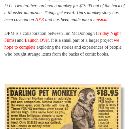
D.C. Two brothers ordered a monkey for $19.95 out of the back of
a Monster magazine. Things get weird. Tim's monkey story has
been covered on
NPR
and has been made into a
musical
.
DPM is a collaboration between Jim McDonough (
Friday Night
Films
) and
Launch Over
. It is a small part of a larger project
we
hope to complete
exploring the stories and experiences of people
who bought strange items from the backs of comic books.