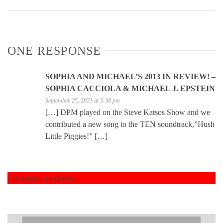
ONE RESPONSE
SOPHIA AND MICHAEL’S 2013 IN REVIEW! –
SOPHIA CACCIOLA & MICHAEL J. EPSTEIN
September 25, 2021 at 5:38 pm
[…] DPM played on the Steve Katsos Show and we
contributed a new song to the TEN soundtrack,”Hush
Little Piggies!” […]
Comments are closed.