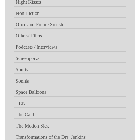
Night Kisses
Non-Fiction
Once and Future Smash
Others' Films
Podcasts / Interviews
Screenplays
Shorts
Sophia
Space Balloons
TEN
The Caul
The Motion Sick
Transformations of the Drs. Jenkins