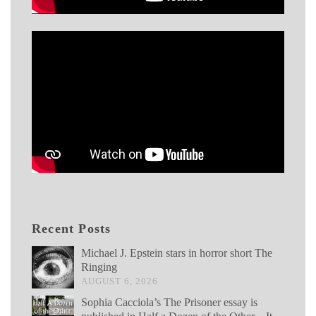
Recent Posts
Michael J. Epstein stars in horror short The
Ringing
AUGUST 6, 2026
Sophia Cacciola’s The Prisoner essay is