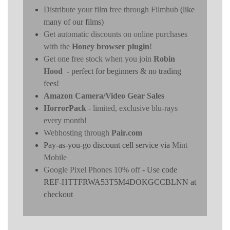
Distribute your film free through Filmhub
(like
many of our films)
Get automatic discounts on online purchases
with the
Honey browser plugin
!
Get one free stock when you join
Robin
Hood
- perfect for beginners & no trading
fees!
Amazon Camera/Video Gear Sales
HorrorPack
- limited, exclusive blu-rays
every month!
Webhosting through
Pair.com
Pay-as-you-go discount cell service via
Mint
Mobile
Google Pixel Phones 10% off
- Use code
REF-HTTFRWA53T5M4DOKGCCBLNN at
checkout