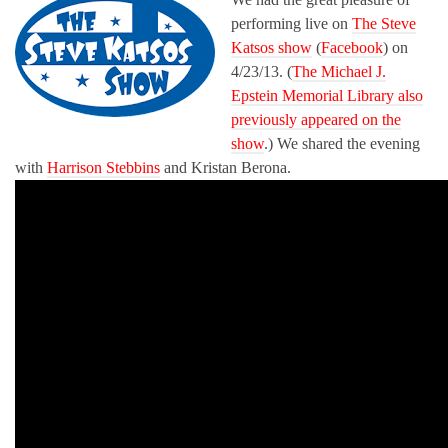
performing live on
The Steve
Katsos show
(
Facebook
) on
4/23/13. (
The Michael J.
Epstein Memorial Library also
previously appeared on the
show
.) We shared the evening
with
Harrison Stebbins
and Kristan Berona.