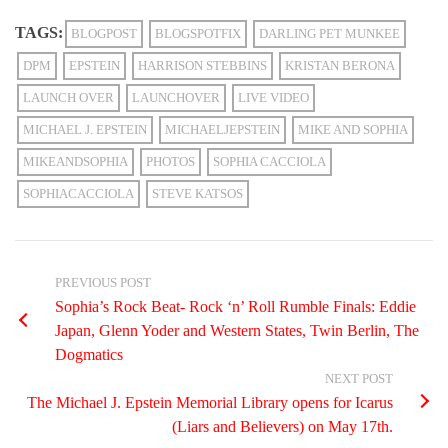
TAGS:
BLOGPOST
BLOGSPOTFIX
DARLING PET MUNKEE
DPM
EPSTEIN
HARRISON STEBBINS
KRISTAN BERONA
LAUNCH OVER
LAUNCHOVER
LIVE VIDEO
MICHAEL J. EPSTEIN
MICHAELJEPSTEIN
MIKE AND SOPHIA
MIKEANDSOPHIA
PHOTOS
SOPHIA CACCIOLA
SOPHIACACCIOLA
STEVE KATSOS
PREVIOUS POST
Sophia’s Rock Beat- Rock ‘n’ Roll Rumble Finals: Eddie
Japan, Glenn Yoder and Western States, Twin Berlin, The
Dogmatics
NEXT POST
The Michael J. Epstein Memorial Library opens for Icarus
(Liars and Believers) on May 17th.