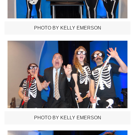
PHOTO BY KELLY EMERSON
PHOTO BY KELLY EMERSON