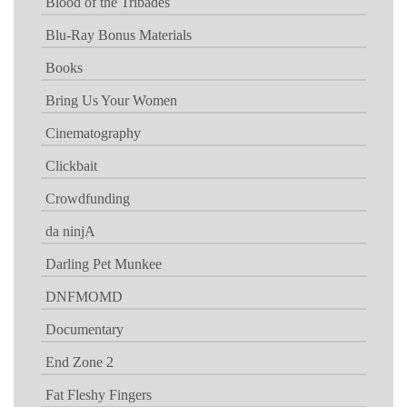
Blood of the Tribades
Blu-Ray Bonus Materials
Books
Bring Us Your Women
Cinematography
Clickbait
Crowdfunding
da ninjA
Darling Pet Munkee
DNFMOMD
Documentary
End Zone 2
Fat Fleshy Fingers