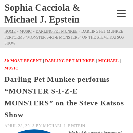
Sophia Cacciola &
Michael J. Epstein
HOME
»
MUSIC
»
DARLING PET MUNKEE
»
DARLING PET MUNKEE
PERFORMS “MONSTER S-I-Z-E MONSTERS” ON THE STEVE KATSOS
SHOW
|
|
|
50 MOST RECENT
DARLING PET MUNKEE
MICHAEL
MUSIC
Darling Pet Munkee performs
“MONSTER S-I-Z-E
MONSTERS” on the Steve Katsos
Show
APRIL 28, 2013
BY
MICHAEL J. EPSTEIN
We had the great pleasure of