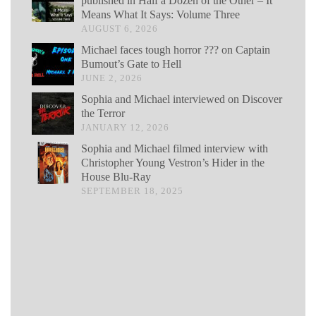
published in Half a Dozen of the Other – It
Means What It Says: Volume Three
AUGUST 6, 2026
Michael faces tough horror ??? on Captain
Bumout’s Gate to Hell
JUNE 2, 2026
Sophia and Michael interviewed on Discover
the Terror
JANUARY 12, 2026
Sophia and Michael filmed interview with
Christopher Young Vestron’s Hider in the
House Blu-Ray
SEPTEMBER 18, 2025