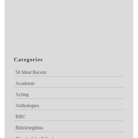
Categories
50 Most Recent
Academic
Acting
Anthologies
BBC
Blitzkriegbliss