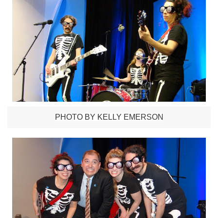
PHOTO BY KELLY EMERSON