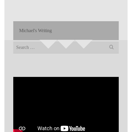
Michael's Writing
Search
for: