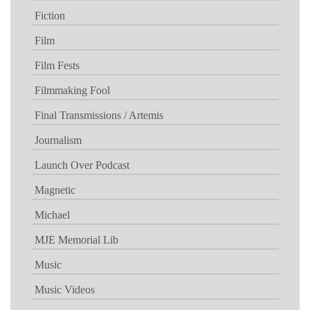
Fiction
Film
Film Fests
Filmmaking Fool
Final Transmissions / Artemis
Journalism
Launch Over Podcast
Magnetic
Michael
MJE Memorial Lib
Music
Music Videos