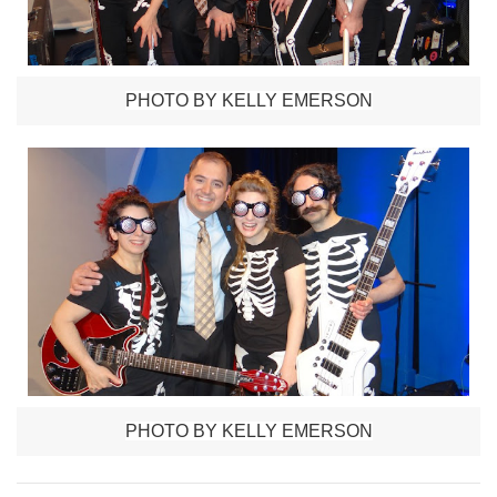
PHOTO BY KELLY EMERSON
PHOTO BY KELLY EMERSON