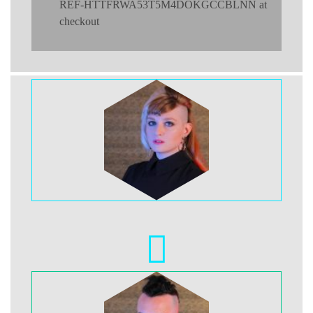
REF-HTTFRWA53T5M4DOKGCCBLNN at
checkout