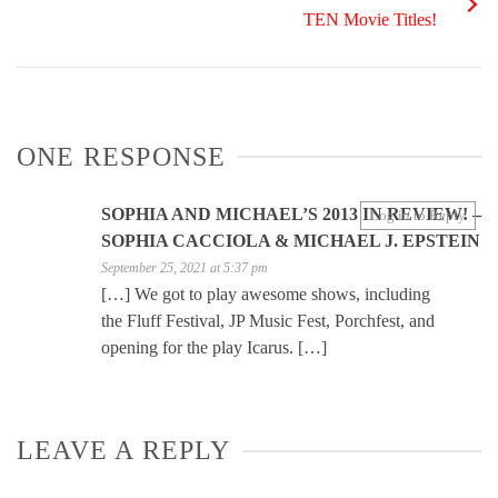
TEN Movie Titles!
ONE RESPONSE
SOPHIA AND MICHAEL’S 2013 IN REVIEW! –
Log in to Reply
SOPHIA CACCIOLA & MICHAEL J. EPSTEIN
September 25, 2021 at 5:37 pm
[…] We got to play awesome shows, including
the Fluff Festival, JP Music Fest, Porchfest, and
opening for the play Icarus. […]
LEAVE A REPLY