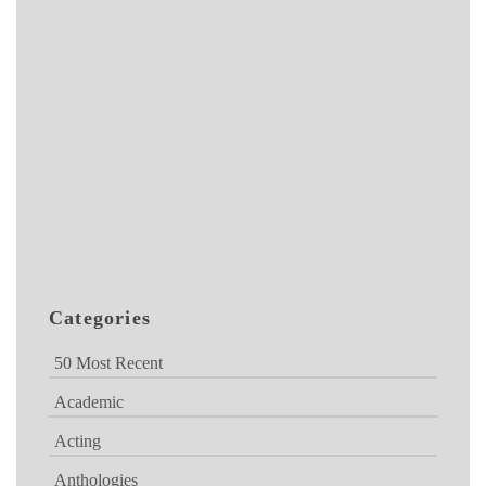
Categories
50 Most Recent
Academic
Acting
Anthologies