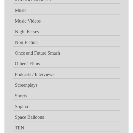
Music
Music Videos
Night Kisses
Non-Fiction
Once and Future Smash
Others' Films
Podcasts / Interviews
Screenplays
Shorts
Sophia
Space Balloons
TEN