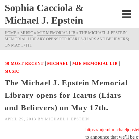
Sophia Cacciola &
Michael J. Epstein
HOME
»
MUSIC
»
MJE MEMORIAL LIB
»
THE MICHAEL J. EPSTEIN
MEMORIAL LIBRARY OPENS FOR ICARUS (LIARS AND BELIEVERS)
ON MAY 17TH.
|
|
|
50 MOST RECENT
MICHAEL
MJE MEMORIAL LIB
MUSIC
The Michael J. Epstein Memorial
Library opens for Icarus (Liars
and Believers) on May 17th.
APRIL 29, 2013
BY
MICHAEL J. EPSTEIN
https://mjeml.michaeljepste
to announce that we’ll be o