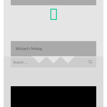
Michael's Writing
Search
for: