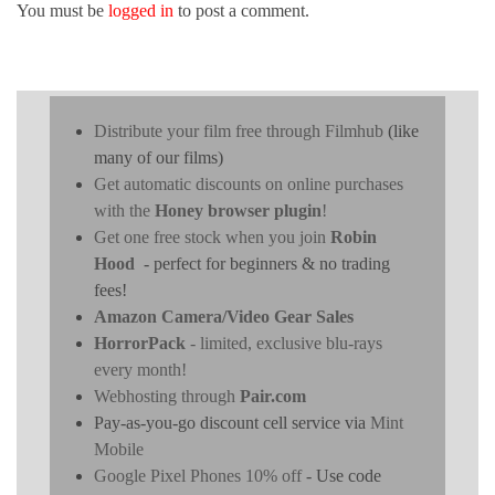
You must be
logged in
to post a comment.
Distribute your film free through Filmhub
(like
many of our films)
Get automatic discounts on online purchases
with the
Honey browser plugin
!
Get one free stock when you join
Robin
Hood
- perfect for beginners & no trading
fees!
Amazon Camera/Video Gear Sales
HorrorPack
- limited, exclusive blu-rays
every month!
Webhosting through
Pair.com
Pay-as-you-go discount cell service via
Mint
Mobile
Google Pixel Phones 10% off
- Use code