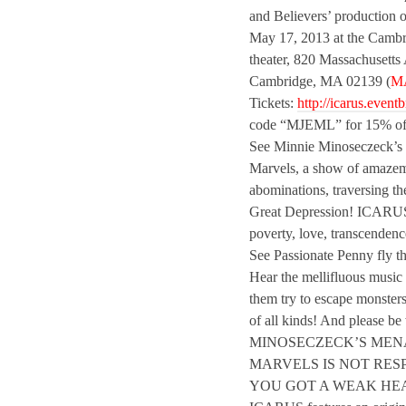
and Believers’ production 
May 17, 2013 at the Cam
theater, 820 Massachusetts
Cambridge, MA 02139 (
M
Tickets:
http://icarus.eventb
code “MJEML” for 15% of
See Minnie Minoseczeck’s
Marvels, a show of amaze
abominations, traversing th
Great Depression! ICARUS 
poverty, love, transcenden
See Passionate Penny fly th
Hear the mellifluous music
them try to escape monster
of all kinds! And please 
MINOSECZECK’S MEN
MARVELS IS NOT RESP
YOU GOT A WEAK HE