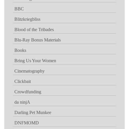
BBC
Blitzkriegbliss
Blood of the Tribades
Blu-Ray Bonus Materials
Books
Bring Us Your Women
Cinematography
Clickbait
Crowdfunding
da ninjA
Darling Pet Munkee
DNFMOMD