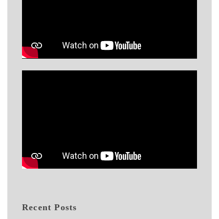
Recent Posts