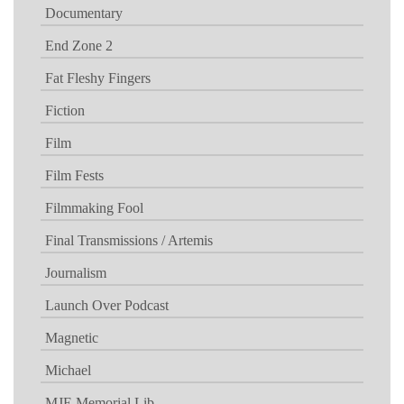
Documentary
End Zone 2
Fat Fleshy Fingers
Fiction
Film
Film Fests
Filmmaking Fool
Final Transmissions / Artemis
Journalism
Launch Over Podcast
Magnetic
Michael
MJE Memorial Lib