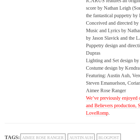
ICARUS features an origin
score by Nathan Leigh (So
the fantastical puppetry by
Conceived and directed by 
Music and Lyrics by Natha
by Jason Slavick and the 
Puppetry design and direct
Dupras
Lighting and Set design b
Costume design by Kendra
Featuring: Austin Auh, Ver
Steven Emanuelson, Coria
Aimee Rose Ranger
We’ve previously enjoyed o
and Believers production
, 
LoveRomp
.
TAGS:
AIMEE ROSE RANGER
AUSTIN AUH
BLOGPOST