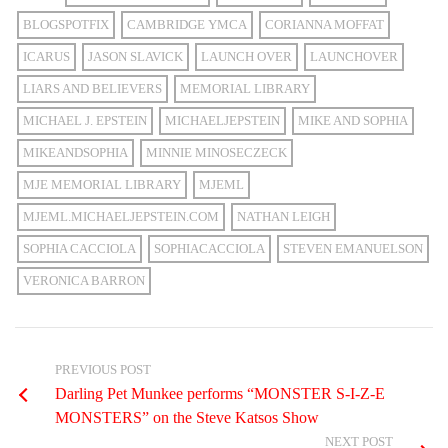
BLOGSPOTFIX
CAMBRIDGE YMCA
CORIANNA MOFFAT
ICARUS
JASON SLAVICK
LAUNCH OVER
LAUNCHOVER
LIARS AND BELIEVERS
MEMORIAL LIBRARY
MICHAEL J. EPSTEIN
MICHAELJEPSTEIN
MIKE AND SOPHIA
MIKEANDSOPHIA
MINNIE MINOSECZECK
MJE MEMORIAL LIBRARY
MJEML
MJEML.MICHAELJEPSTEIN.COM
NATHAN LEIGH
SOPHIA CACCIOLA
SOPHIACACCIOLA
STEVEN EMANUELSON
VERONICA BARRON
PREVIOUS POST
Darling Pet Munkee performs “MONSTER S-I-Z-E
MONSTERS” on the Steve Katsos Show
NEXT POST