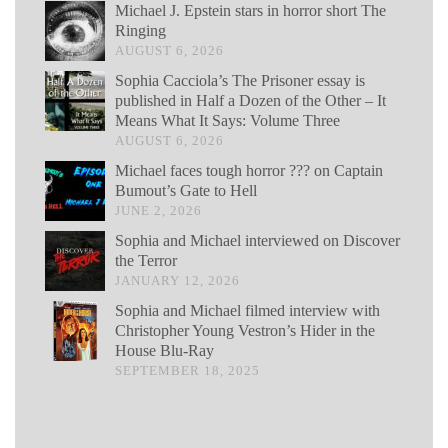
Michael J. Epstein stars in horror short The
Ringing
AUGUST 6, 2026
Sophia Cacciola’s The Prisoner essay is
published in Half a Dozen of the Other – It
Means What It Says: Volume Three
AUGUST 6, 2026
Michael faces tough horror ??? on Captain
Bumout’s Gate to Hell
JUNE 2, 2026
Sophia and Michael interviewed on Discover
the Terror
JANUARY 12, 2026
Sophia and Michael filmed interview with
Christopher Young Vestron’s Hider in the
House Blu-Ray
SEPTEMBER 18, 2025