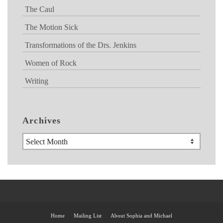
The Caul
The Motion Sick
Transformations of the Drs. Jenkins
Women of Rock
Writing
Archives
Archives
Home
Mailing List
About Sophia and Michael