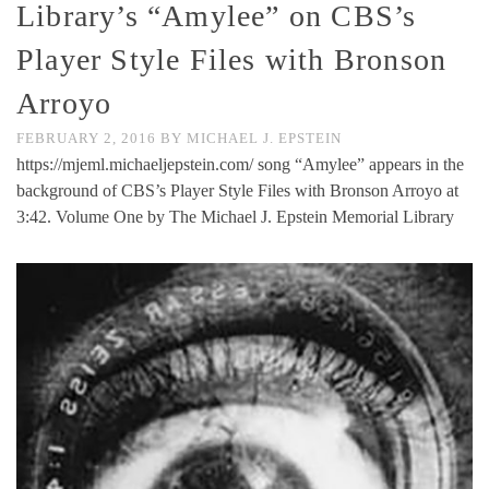
Library’s “Amylee” on CBS’s
Player Style Files with Bronson
Arroyo
FEBRUARY 2, 2016
BY
MICHAEL J. EPSTEIN
https://mjeml.michaeljepstein.com/ song “Amylee” appears in the
background of CBS’s Player Style Files with Bronson Arroyo at
3:42. Volume One by The Michael J. Epstein Memorial Library