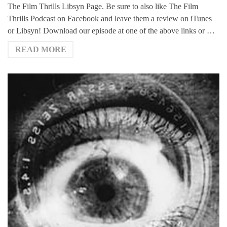
The Film Thrills Libsyn Page. Be sure to also like The Film
Thrills Podcast on Facebook and leave them a review on iTunes
or Libsyn! Download our episode at one of the above links or …
READ MORE