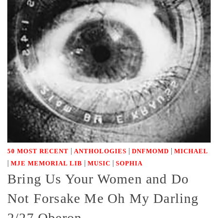
|
|
|
50 MOST RECENT
ANTHOLOGIES
DNFMOMD
MICHAEL
|
|
|
MJE MEMORIAL LIB
MUSIC
SOPHIA
Bring Us Your Women and Do
Not Forsake Me Oh My Darling
2/27 Oberon