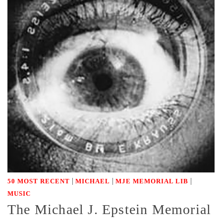
|
|
|
50 MOST RECENT
MICHAEL
MJE MEMORIAL LIB
MUSIC
The Michael J. Epstein Memorial