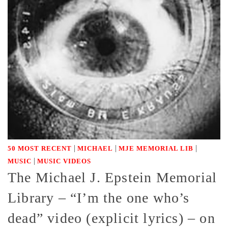
|
|
|
50 MOST RECENT
MICHAEL
MJE MEMORIAL LIB
|
MUSIC
MUSIC VIDEOS
The Michael J. Epstein Memorial
Library – “I’m the one who’s
dead” video (explicit lyrics) – on