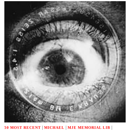
|
|
|
50 MOST RECENT
MICHAEL
MJE MEMORIAL LIB