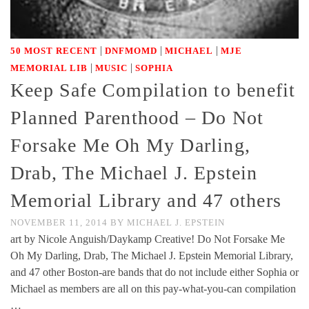
|
|
|
50 MOST RECENT
DNFMOMD
MICHAEL
MJE
|
|
MEMORIAL LIB
MUSIC
SOPHIA
Keep Safe Compilation to benefit
Planned Parenthood – Do Not
Forsake Me Oh My Darling,
Drab, The Michael J. Epstein
Memorial Library and 47 others
NOVEMBER 11, 2014
BY
MICHAEL J. EPSTEIN
art by Nicole Anguish/Daykamp Creative! Do Not Forsake Me
Oh My Darling, Drab, The Michael J. Epstein Memorial Library,
and 47 other Boston-are bands that do not include either Sophia or
Michael as members are all on this pay-what-you-can compilation
…