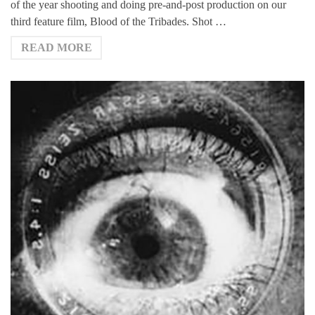
of the year shooting and doing pre-and-post production on our
third feature film, Blood of the Tribades. Shot …
READ MORE