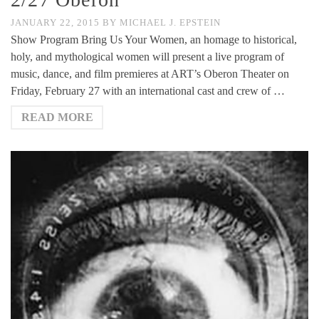
JANUARY 22, 2015
BY
MICHAEL J. EPSTEIN
Show Program Bring Us Your Women, an homage to historical,
holy, and mythological women will present a live program of
music, dance, and film premieres at ART’s Oberon Theater on
Friday, February 27 with an international cast and crew of …
READ MORE