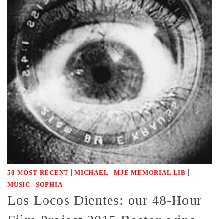
|
|
|
50 MOST RECENT
MICHAEL
MJE MEMORIAL LIB
|
MUSIC
SOPHIA
Los Locos Dientes: our 48-Hour