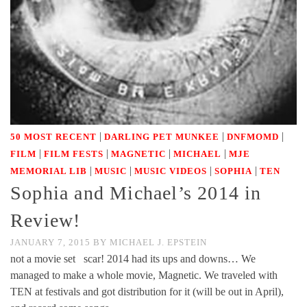
|
|
|
50 MOST RECENT
DARLING PET MUNKEE
DNFMOMD
|
|
|
|
FILM
FILM FESTS
MAGNETIC
MICHAEL
MJE
|
|
|
|
MEMORIAL LIB
MUSIC
MUSIC VIDEOS
SOPHIA
TEN
Sophia and Michael’s 2014 in
Review!
JANUARY 7, 2015
BY
MICHAEL J. EPSTEIN
not a movie set scar! 2014 had its ups and downs… We
managed to make a whole movie, Magnetic. We traveled with
TEN at festivals and got distribution for it (will be out in April),