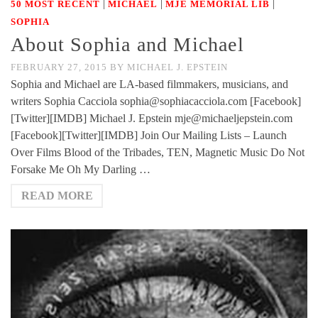
|
|
|
50 MOST RECENT
MICHAEL
MJE MEMORIAL LIB
SOPHIA
About Sophia and Michael
FEBRUARY 27, 2015
BY
MICHAEL J. EPSTEIN
Sophia and Michael are LA-based filmmakers, musicians, and
writers Sophia Cacciola sophia@sophiacacciola.com [Facebook]
[Twitter][IMDB] Michael J. Epstein mje@michaeljepstein.com
[Facebook][Twitter][IMDB] Join Our Mailing Lists – Launch
Over Films Blood of the Tribades, TEN, Magnetic Music Do Not
Forsake Me Oh My Darling …
READ MORE