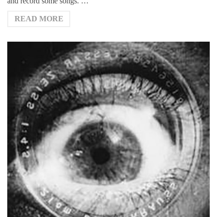
and record some songs. …
READ MORE