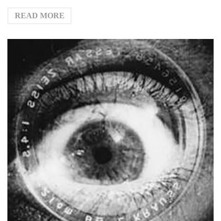
READ MORE