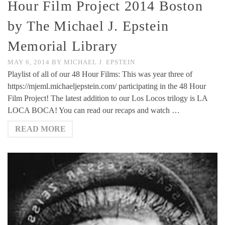
Hour Film Project 2014 Boston
by The Michael J. Epstein
Memorial Library
MAY 6, 2014
BY
MICHAEL J. EPSTEIN
Playlist of all of our 48 Hour Films: This was year three of
https://mjeml.michaeljepstein.com/ participating in the 48 Hour
Film Project! The latest addition to our Los Locos trilogy is LA
LOCA BOCA! You can read our recaps and watch …
READ MORE