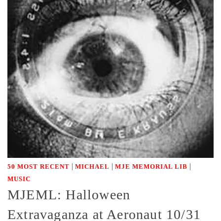
|
|
|
50 MOST RECENT
MICHAEL
MJE MEMORIAL LIB
MUSIC
MJEML: Halloween
Extravaganza at Aeronaut 10/31