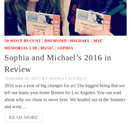
|
|
|
50 MOST RECENT
DNFMOMD
MICHAEL
MJE
|
|
MEMORIAL LIB
MUSIC
SOPHIA
Sophia and Michael’s 2016 in
Review
JANUARY 30, 2017
BY
SOPHIA CACCIOLA
2016 was a year of big changes for us! The biggest being that we
left our many-year home Boston for Los Angeles. You can read
about why we chose to move here. We headed out in the Summer
and went …
READ MORE