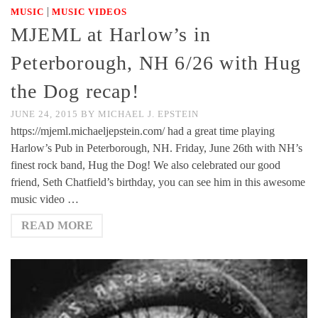
|
MUSIC
MUSIC VIDEOS
MJEML at Harlow’s in
Peterborough, NH 6/26 with Hug
the Dog recap!
JUNE 24, 2015
BY
MICHAEL J. EPSTEIN
https://mjeml.michaeljepstein.com/ had a great time playing
Harlow’s Pub in Peterborough, NH. Friday, June 26th with NH’s
finest rock band, Hug the Dog! We also celebrated our good
friend, Seth Chatfield’s birthday, you can see him in this awesome
music video …
READ MORE