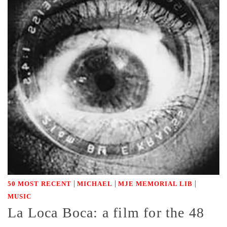
|
|
|
50 MOST RECENT
MICHAEL
MJE MEMORIAL LIB
MUSIC
La Loca Boca: a film for the 48