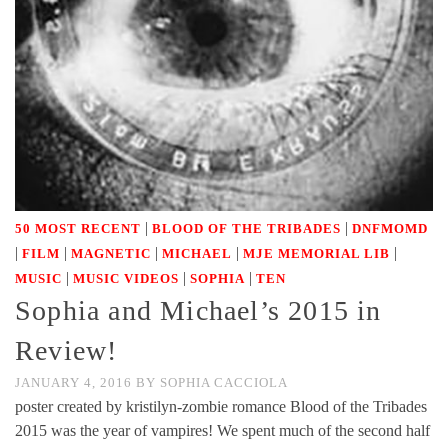
|
|
50 MOST RECENT
BLOOD OF THE TRIBADES
DNFMOMD
|
|
|
|
|
FILM
MAGNETIC
MICHAEL
MJE MEMORIAL LIB
|
|
|
MUSIC
MUSIC VIDEOS
SOPHIA
TEN
Sophia and Michael’s 2015 in
Review!
JANUARY 4, 2016
BY
SOPHIA CACCIOLA
poster created by kristilyn-zombie romance Blood of the Tribades
2015 was the year of vampires! We spent much of the second half