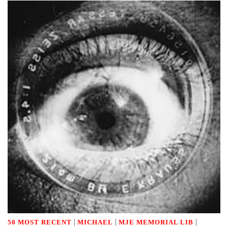
|
|
|
50 MOST RECENT
MICHAEL
MJE MEMORIAL LIB