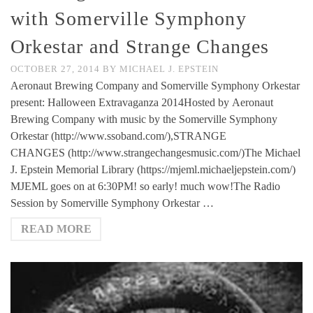
with Somerville Symphony
Orkestar and Strange Changes
OCTOBER 27, 2014
BY
MICHAEL J. EPSTEIN
Aeronaut Brewing Company and Somerville Symphony Orkestar
present: Halloween Extravaganza 2014Hosted by Aeronaut
Brewing Company with music by the Somerville Symphony
Orkestar (http://www.ssoband.com/),STRANGE
CHANGES (http://www.strangechangesmusic.com/)The Michael
J. Epstein Memorial Library (https://mjeml.michaeljepstein.com/)
MJEML goes on at 6:30PM! so early! much wow!The Radio
Session by Somerville Symphony Orkestar …
READ MORE