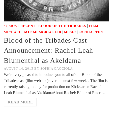
|
|
|
50 MOST RECENT
BLOOD OF THE TRIBADES
FILM
|
|
|
|
MICHAEL
MJE MEMORIAL LIB
MUSIC
SOPHIA
TEN
Blood of the Tribades Cast
Announcement: Rachel Leah
Blumenthal as Akeldama
AUGUST 14, 2015
BY
SOPHIA CACCIOLA
We’re very pleased to introduce you to all of our Blood of the
Tribades cast (film web site) over the next few weeks. The film is
currently raising money for production on Kickstarter. Rachel
Leah Blumenthal as AkeldamaAbout Rachel: Editor of Eater …
READ MORE