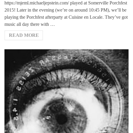
https://mjeml.michaeljepstein.com/ played at Somerville Porchfest
2015! Later in the evening (we’re on around 10:45 PM), we’ll be
playing the Porchfest afterparty at Cuisine en Locale. They’ve got
music all day there with …
READ MORE