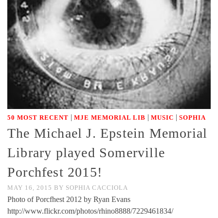
|
|
|
50 MOST RECENT
MJE MEMORIAL LIB
MUSIC
SOPHIA
The Michael J. Epstein Memorial
Library played Somerville
Porchfest 2015!
MAY 16, 2015
BY
SOPHIA CACCIOLA
Photo of Porcfhest 2012 by Ryan Evans
http://www.flickr.com/photos/rhino8888/7229461834/