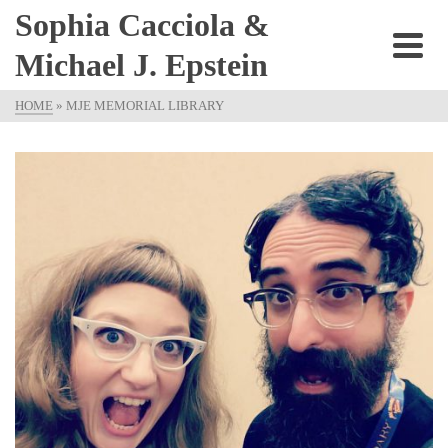
Sophia Cacciola &
Michael J. Epstein
HOME
»
MJE MEMORIAL LIBRARY