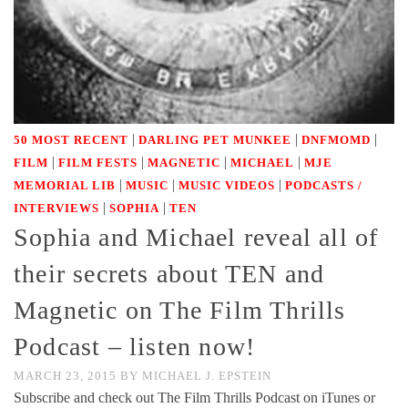
|
|
|
50 MOST RECENT
DARLING PET MUNKEE
DNFMOMD
|
|
|
|
FILM
FILM FESTS
MAGNETIC
MICHAEL
MJE
|
|
|
MEMORIAL LIB
MUSIC
MUSIC VIDEOS
PODCASTS /
|
|
INTERVIEWS
SOPHIA
TEN
Sophia and Michael reveal all of
their secrets about TEN and
Magnetic on The Film Thrills
Podcast – listen now!
MARCH 23, 2015
BY
MICHAEL J. EPSTEIN
Subscribe and check out The Film Thrills Podcast on iTunes or