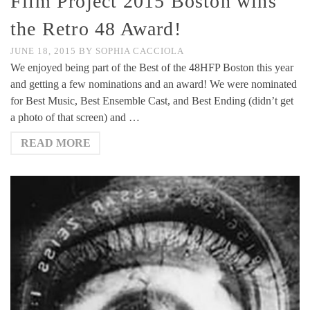
Film Project 2015 Boston wins
the Retro 48 Award!
JUNE 18, 2015
BY
SOPHIA CACCIOLA
We enjoyed being part of the Best of the 48HFP Boston this year
and getting a few nominations and an award! We were nominated
for Best Music, Best Ensemble Cast, and Best Ending (didn’t get
a photo of that screen) and …
READ MORE