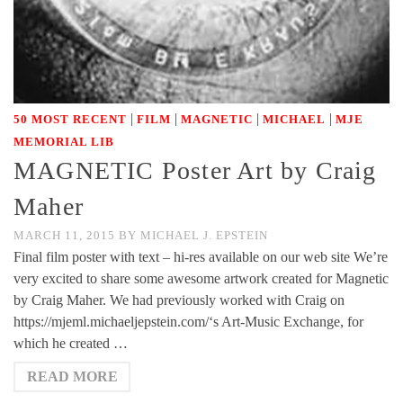
|
|
|
|
50 MOST RECENT
FILM
MAGNETIC
MICHAEL
MJE
MEMORIAL LIB
MAGNETIC Poster Art by Craig
Maher
MARCH 11, 2015
BY
MICHAEL J. EPSTEIN
Final film poster with text – hi-res available on our web site We’re
very excited to share some awesome artwork created for Magnetic
by Craig Maher. We had previously worked with Craig on
https://mjeml.michaeljepstein.com/‘s Art-Music Exchange, for
which he created …
READ MORE