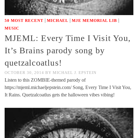
|
|
|
50 MOST RECENT
MICHAEL
MJE MEMORIAL LIB
MUSIC
MJEML: Every Time I Visit You,
It’s Brains parody song by
quetzalcoatlus!
OCTOBER 30, 2014
BY
MICHAEL J. EPSTEIN
Listen to this ZOMBIE-themed parody of
https://mjeml.michaeljepstein.com/ Song, Every Time I Visit You,
It Rains. Quetzalcoatlus gets the halloween vibes vibing!