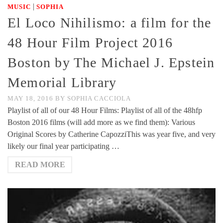
|
MUSIC
SOPHIA
El Loco Nihilismo: a film for the
48 Hour Film Project 2016
Boston by The Michael J. Epstein
Memorial Library
MAY 18, 2016
BY
SOPHIA CACCIOLA
Playlist of all of our 48 Hour Films: Playlist of all of the 48hfp
Boston 2016 films (will add more as we find them): Various
Original Scores by Catherine CapozziThis was year five, and very
likely our final year participating …
READ MORE