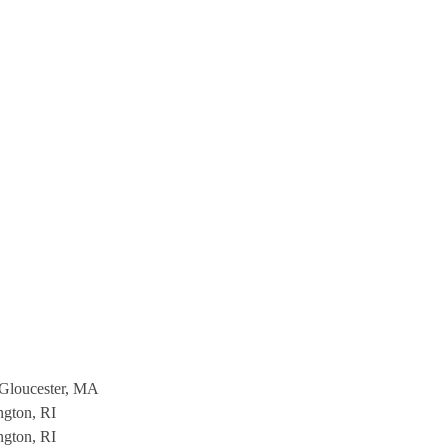
Gloucester, MA
ngton, RI
ngton, RI