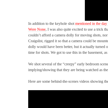
In addition to the keyhole shot
mentioned in the day
Were None
, I was also quite excited to use a tric
couldn’t afford a camera dolly for moving shots, nor 
Craigslist, rigged it so that a camera could be mounted
dolly would have been better, but it actually turned o
time for shots. We got to use this in the basement, a
We shot several of the “creepy” early bedroom scen
implying/showing that they are being watched as the
Here are some behind-the-scenes videos showing th