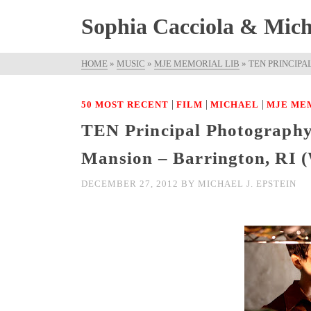
Sophia Cacciola & Micha
HOME
»
MUSIC
»
MJE MEMORIAL LIB
»
TEN PRINCIPA
|
|
|
50 MOST RECENT
FILM
MICHAEL
MJE ME
TEN Principal Photography
Mansion – Barrington, R
DECEMBER 27, 2012
BY
MICHAEL J. EPSTEIN