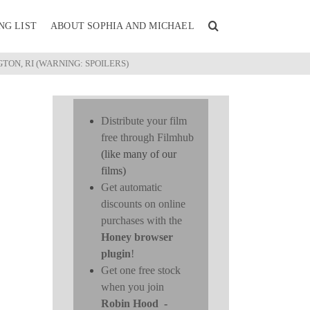
NG LIST
ABOUT SOPHIA AND MICHAEL
TON, RI (WARNING: SPOILERS)
Distribute your film
free through Filmhub
(like many of our
films)
Get automatic
discounts on online
purchases with the
Honey browser
plugin
!
Get one free stock
when you join
Robin Hood
-