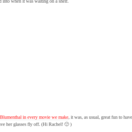
 into when it was waiting on a shelf.
h Blumenthal in every movie we make
, it was, as usual, great fun to hav
ave her glasses fly off. (Hi Rachel! 🙂 )