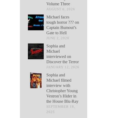
Volume Three
AUGUST 6, 2026
Michael faces
tough horror ??? on
Captain Bumout’s
Gate to Hell
JUNE 2, 2026
Sophia and
Michael
interviewed on
Discover the Terror
JANUARY 12, 2026
Sophia and
Michael filmed
interview with
Christopher Young
Vestron’s Hider in
the House Blu-Ray
SEPTEMBER 18,
2025