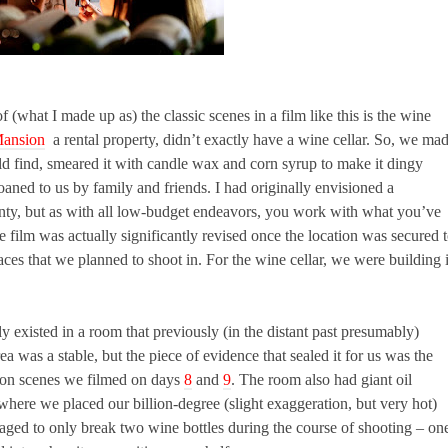
(what I made up as) the classic scenes in a film like this is the wine
ansion
a rental property, didn’t exactly have a wine cellar. So, we ma
d find, smeared it with candle wax and corn syrup to make it dingy
loaned to us by family and friends. I had originally envisioned a
lenty, but as with all low-budget endeavors, you work with what you’ve
e film was actually significantly revised once the location was secured 
aces that we planned to shoot in. For the wine cellar, we were building i
ly existed in a room that previously (in the distant past presumably)
a was a stable, but the piece of evidence that sealed it for us was the
ation scenes we filmed on days
8
and
9
. The room also had giant oil
 where we placed our billion-degree (slight exaggeration, but very hot)
ged to only break two wine bottles during the course of shooting – on