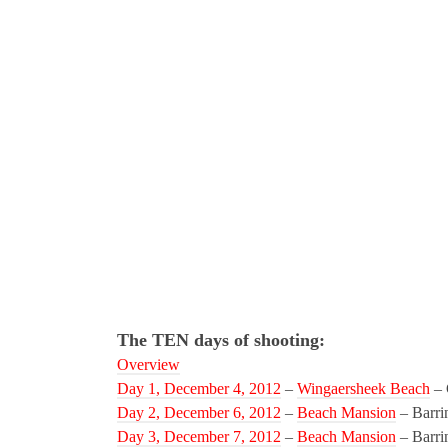
The TEN days of shooting:
Overview
Day 1, December 4, 2012
–
Wingaersheek Beach
– 
Day 2, December 6, 2012
–
Beach Mansion
– Barri
Day 3, December 7, 2012
–
Beach Mansion
– Barri