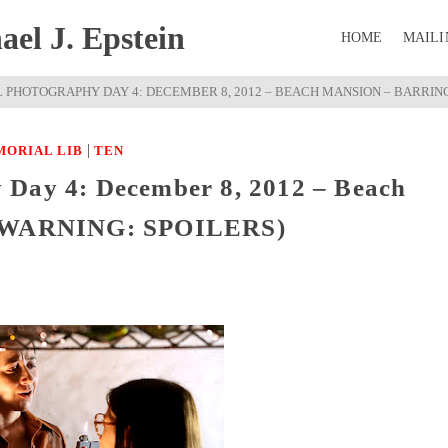
el J. Epstein
HOME
MAILI
L PHOTOGRAPHY DAY 4: DECEMBER 8, 2012 – BEACH MANSION – BARRING
|
MORIAL LIB
TEN
 Day 4: December 8, 2012 – Beach
I (WARNING: SPOILERS)