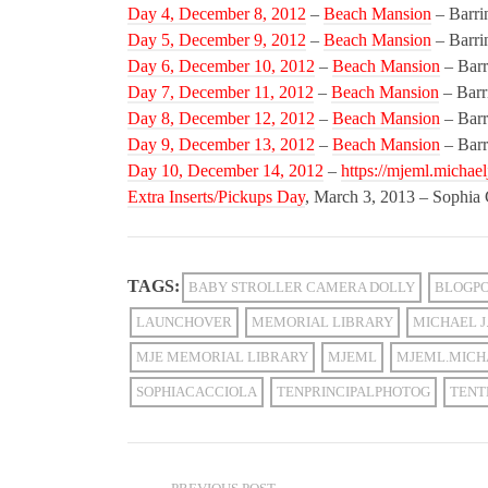
Day 4, December 8, 2012
–
Beach Mansion
– Barri
Day 5, December 9, 2012
–
Beach Mansion
– Barri
Day 6, December 10, 2012
–
Beach Mansion
– Barr
Day 7, December 11, 2012
–
Beach Mansion
– Barr
Day 8, December 12, 2012
–
Beach Mansion
– Barr
Day 9, December 13, 2012
–
Beach Mansion
– Barr
Day 10, December 14, 2012
–
https://mjeml.michael
Extra Inserts/Pickups Day
, March 3, 2013 – Sophia
TAGS:
BABY STROLLER CAMERA DOLLY
BLOGP
LAUNCHOVER
MEMORIAL LIBRARY
MICHAEL J.
MJE MEMORIAL LIBRARY
MJEML
MJEML.MICH
SOPHIACACCIOLA
TENPRINCIPALPHOTOG
TENT