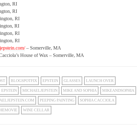
ngton, RI
ngton, RI
ington, RI
ington, RI
ington, RI
ington, RI
jepstein.com/
– Somerville, MA
 Cacciola’s House of Wax – Somerville, MA
OST
BLOGSPOTFIX
EPSTEIN
GLASSES
LAUNCH OVER
 EPSTEIN
MICHAELJEPSTEIN
MIKE AND SOPHIA
MIKEANDSOPHIA
AELJEPSTEIN.COM
PEEPING PAINTING
SOPHIA CACCIOLA
HEMOVIE
WINE CELLAR