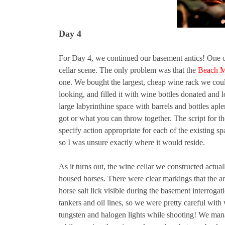
Day 4
For Day 4, we continued our basement antics! One of 
cellar scene. The only problem was that the
Beach M
one. We bought the largest, cheap wine rack we coul
looking, and filled it with wine bottles donated and 
large labyrinthine space with barrels and bottles ap
got or what you can throw together. The script for th
specify action appropriate for each of the existing sp
so I was unsure exactly where it would reside.
As it turns out, the wine cellar we constructed actual
housed horses. There were clear markings that the are
horse salt lick visible during the basement interrog
tankers and oil lines, so we were pretty careful with
tungsten and halogen lights while shooting! We mana