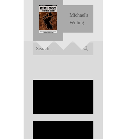
Michael's
Writing
Search
for: