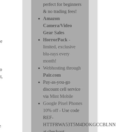
perfect for beginners
& no trading fees!
Amazon
Camera/Video
Gear Sales
HorrorPack
-
de
limited, exclusive
blu-rays every
month!
Webhosting through
to
Pair.com
t,
Pay-as-you-go
discount cell service
via
Mint Mobile
Google Pixel Phones
10% off
- Use code
REF-
HTTFRWA53T5M4DOKGCCBLNN
e
at checkout