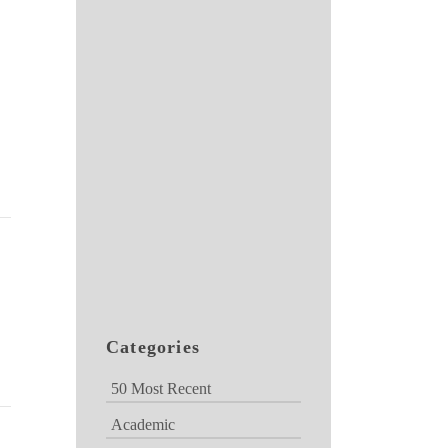
Categories
50 Most Recent
Academic