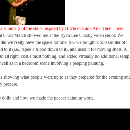
 3 summary of the shots inspired by Hitchcock and And Then There
k that Chris March showed me at the Ryan Lee Crosby video shoot. We
did we really have the space for one. So, we bought a $50 stroller off
 to it (i.e., taped a tripod down to it), and used it for moving shots. A
ut all right, cost almost nothing, and added virtually no additional setup
s well as in a bedroom scene involving a peeping painting.
es showing what people were up to as they prepared for the evening an
y prepare.
e dolly and how we made the peeper painting work.