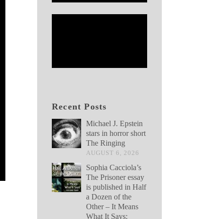
Recent Posts
Michael J. Epstein
stars in horror short
The Ringing
AUGUST 6, 2026
Sophia Cacciola’s
The Prisoner essay
is published in Half
a Dozen of the
Other – It Means
What It Says: