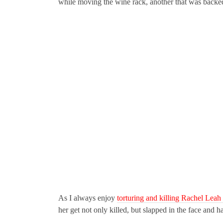
while moving the wine rack, another that was backed
As I always enjoy
torturing and killing Rachel Lea
her get not only killed, but slapped in the face and h