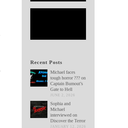
y
Recent Posts
s
Michael faces
tough horror ??? on
Captain Bumout’s
Gate to Hell
JUNE 2, 2026
Sophia and
Michael
interviewed on
Discover the Terror
JANUARY 12, 2026