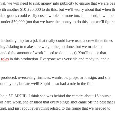
ival, we will need to sink money into publicity to ensure that we are bes
with another $10-$20,000 to do this, but we’ll worry about that when t
able goods could easily cost a whole lot more too. In the end, it will be
r under $50,000 (not that we have the money to do this, but we’ll figure 
ncluding me) for a job that really could have used a crew three times
ping / slating to make sure we got the job done, but we made no
xpanded the amount of work I need to do in post). You’ll notice that
 roles
in this production. Everyone was versatile and ready to lend a
produced, overseeing finances, wardrobe, props, art design, and she
t only ate, but ate well! Sophia also had a role in the film.
f (on a 5D MKIII). I think she was behind the camera about 16 hours a
of hard work, she ensured that every single shot came off the best that i
ing, and just about everything related to the frame that we needed to