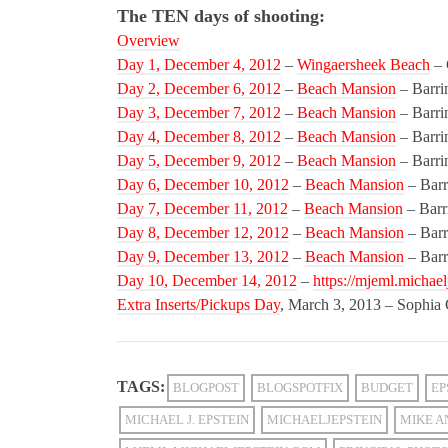
The TEN days of shooting:
Overview
Day 1, December 4, 2012
–
Wingaersheek Beach
– 
Day 2, December 6, 2012
–
Beach Mansion
– Barri
Day 3, December 7, 2012
–
Beach Mansion
– Barri
Day 4, December 8, 2012
–
Beach Mansion
– Barri
Day 5, December 9, 2012
–
Beach Mansion
– Barri
Day 6, December 10, 2012
–
Beach Mansion
– Barr
Day 7, December 11, 2012
–
Beach Mansion
– Barr
Day 8, December 12, 2012
–
Beach Mansion
– Barr
Day 9, December 13, 2012
–
Beach Mansion
– Barr
Day 10, December 14, 2012
–
https://mjeml.michael
Extra Inserts/Pickups Day
, March 3, 2013 – Sophia
TAGS:
BLOGPOST
BLOGSPOTFIX
BUDGET
EP
MICHAEL J. EPSTEIN
MICHAELJEPSTEIN
MIKE A