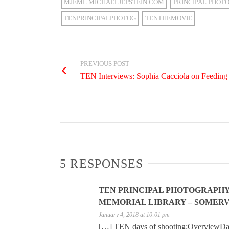
MJEML.MICHAELJEPSTEIN.COM
PRINCIPAL PHOT
TENPRINCIPALPHOTOG
TENTHEMOVIE
PREVIOUS POST
TEN Interviews: Sophia Cacciola on Feeding 
5 RESPONSES
TEN PRINCIPAL PHOTOGRAPHY D
MEMORIAL LIBRARY – SOMERVI
January 4, 2018 at 10:01 pm
[…] TEN days of shooting:OverviewDa