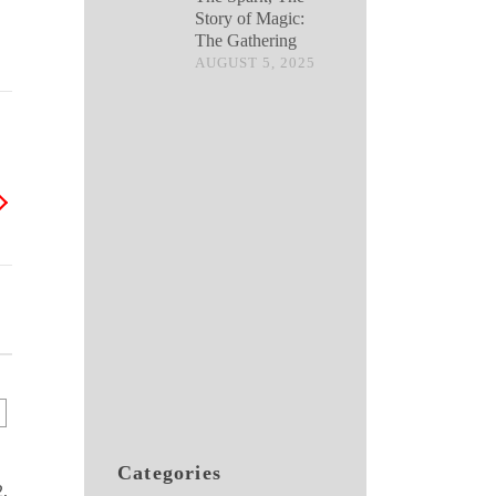
Story of Magic:
The Gathering
AUGUST 5, 2025
Categories
,