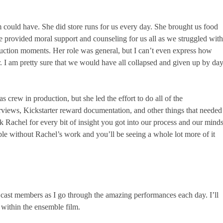
m could have. She did store runs for us every day. She brought us food
 provided moral support and counseling for us all as we struggled with
duction moments. Her role was general, but I can’t even express how
. I am pretty sure that we would have all collapsed and given up by da
 crew in production, but she led the effort to do all of the
views, Kickstarter reward documentation, and other things that needed
 Rachel for every bit of insight you got into our process and our mind
le without Rachel’s work and you’ll be seeing a whole lot more of it
 cast members as I go through the amazing performances each day. I’ll
 within the ensemble film.