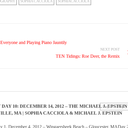
OGRAPHY
SOPHIA CACCIOLA
SOPHIACACCIOLA
Everyone and Playing Piano Jauntily
NEXT POST
TEN Tidings: Roe Deer, the Remix
AY 10: DECEMBER 14, 2012 – THE MICHAEL J. EPSTEIN
Log in to Reply
LLE, MA | SOPHIA CACCIOLA & MICHAEL J. EPSTEIN
y 1, December 4, 2012 – Wingaersheek Beach – Gloucester, MADay 2