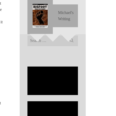
t
he
Michael's
Writing
it
Search
for:
t