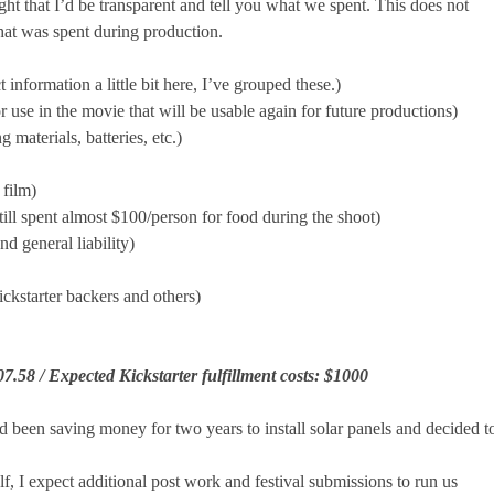
t that I’d be transparent and tell you what we spent. This does not
hat was spent during production.
information a little bit here, I’ve grouped these.)
 use in the movie that will be usable again for future productions)
materials, batteries, etc.)
 film)
ll spent almost $100/person for food during the shoot)
d general liability)
ckstarter backers and others)
07.58 /
Expected Kickstarter fulfillment costs: $1000
been saving money for two years to install solar panels and decided t
, I expect additional post work and festival submissions to run us