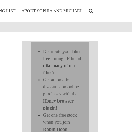
NG LIST
ABOUT SOPHIA AND MICHAEL
Distribute your film
free through Filmhub
(like many of our
films)
Get automatic
discounts on online
purchases with the
Honey browser
plugin
!
Get one free stock
when you join
Robin Hood
-