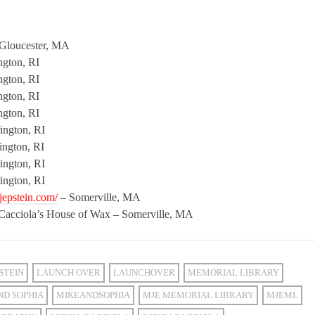
Gloucester, MA
ngton, RI
ngton, RI
ngton, RI
ngton, RI
ington, RI
ington, RI
ington, RI
ington, RI
jepstein.com/
– Somerville, MA
 Cacciola’s House of Wax – Somerville, MA
STEIN
LAUNCH OVER
LAUNCHOVER
MEMORIAL LIBRARY
ND SOPHIA
MIKEANDSOPHIA
MJE MEMORIAL LIBRARY
MJEML