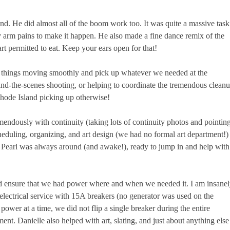
 He did almost all of the boom work too. It was quite a massive task
 arm pains to make it happen. He also made a fine dance remix of the
rt permitted to eat. Keep your ears open for that!
 things moving smoothly and pick up whatever we needed at the
ind-the-scenes shooting, or helping to coordinate the tremendous clean
 Rhode Island picking up otherwise!
endously with continuity (taking lots of continuity photos and pointin
heduling, organizing, and art design (we had no formal art department!)
. Pearl was always around (and awake!), ready to jump in and help with
elped ensure that we had power where and when we needed it. I am insane
electrical service with 15A breakers (no generator was used on the
er at a time, we did not flip a single breaker during the entire
ent. Danielle also helped with art, slating, and just about anything else