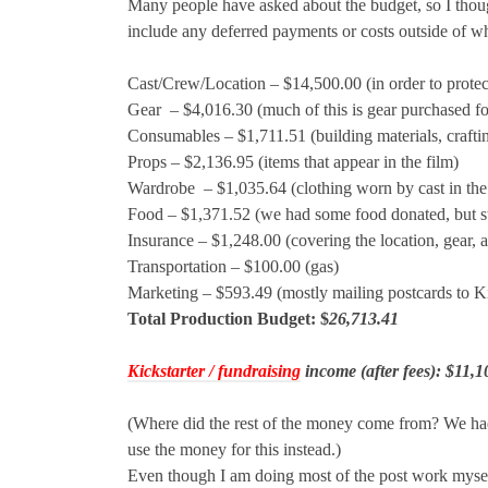
Many people have asked about the budget, so I though
include any deferred payments or costs outside of w
Cast/Crew/Location – $14,500.00 (in order to protect 
Gear
– $4,016.30 (much of this is gear purchased for
Consumables – $1,711.51 (building materials, crafting 
Props – $2,136.95 (items that appear in the film)
Wardrobe
– $1,035.64 (clothing worn by cast in the
Food – $1,371.52 (we had some food donated, but sti
Insurance – $1,248.00 (covering the location, gear, an
Transportation – $100.00 (gas)
Marketing – $593.49 (mostly mailing postcards to Ki
Total Production Budget: $
26,713.41
Kickstarter / fundraising
income (after fees): $11,1
(Where did the rest of the money come from? We had 
use the money for this instead.)
Even though I am doing most of the post work myself