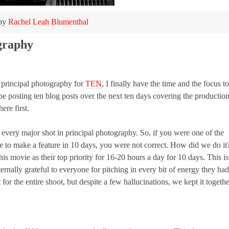
 by
Rachel Leah Blumenthal
ography
m principal photography for
TEN
, I finally have the time and the focus to
l be posting ten blog posts over the next ten days covering the productio
ere first.
very major shot in principal photography. So, if you were one of the
e to make a feature in 10 days, you were not correct. How did we do it
movie as their top priority for 16-20 hours a day for 10 days. This is
nally grateful to everyone for pitching in every bit of energy they had
or the entire shoot, but despite a few hallucinations, we kept it togethe