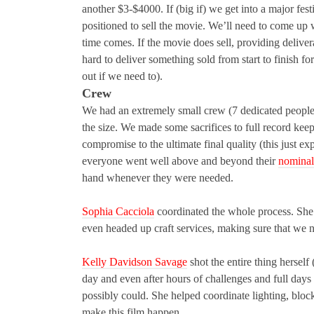
another $3-$4000. If (big if) we get into a major fest
positioned to sell the movie. We’ll need to come up 
time comes. If the movie does sell, providing deliver
hard to deliver something sold from start to finish fo
out if we need to).
Crew
We had an extremely small crew (7 dedicated people i
the size. We made some sacrifices to full record kee
compromise to the ultimate final quality (this just e
everyone went well above and beyond their
nominal
hand whenever they were needed.
Sophia Cacciola
coordinated the whole process. She 
even headed up craft services, making sure that we no
Kelly Davidson Savage
shot the entire thing hersel
day and even after hours of challenges and full days 
possibly could. She helped coordinate lighting, block
make this film happen.