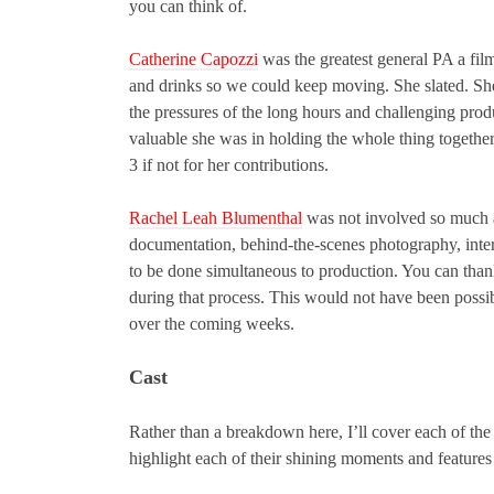
you can think of.
Catherine Capozzi
was the greatest general PA a fil
and drinks so we could keep moving. She slated. She
the pressures of the long hours and challenging pro
valuable she was in holding the whole thing together
3 if not for her contributions.
Rachel Leah Blumenthal
was not involved so much as
documentation, behind-the-scenes photography, inter
to be done simultaneous to production. You can thank
during that process. This would not have been possib
over the coming weeks.
Cast
Rather than a breakdown here, I’ll cover each of the
highlight each of their shining moments and features