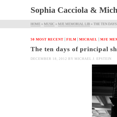
Sophia Cacciola & Micha
HOME
»
MUSIC
»
MJE MEMORIAL LIB
»
THE TEN DAYS
|
|
|
50 MOST RECENT
FILM
MICHAEL
MJE ME
The ten days of principal s
DECEMBER 18, 2012
BY
MICHAEL J. EPSTEIN