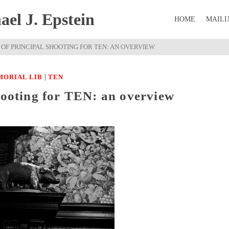
el J. Epstein
HOME
MAILI
 OF PRINCIPAL SHOOTING FOR TEN: AN OVERVIEW
|
MORIAL LIB
TEN
hooting for TEN: an overview