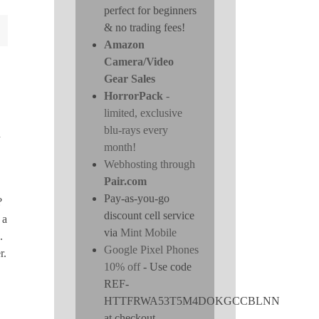
perfect for beginners
& no trading fees!
Amazon
Camera/Video
Gear Sales
HorrorPack
-
limited, exclusive
blu-rays every
n
month!
Webhosting through
Pair.com
Pay-as-you-go
?
discount cell service
 a
via
Mint Mobile
.
Google Pixel Phones
r.
10% off
- Use code
REF-
HTTFRWA53T5M4DOKGCCBLNN
at checkout