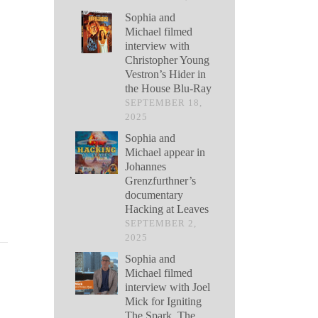
Sophia and
Michael filmed
interview with
Christopher Young
Vestron’s Hider in
the House Blu-Ray
SEPTEMBER 18,
2025
Sophia and
Michael appear in
Johannes
Grenzfurthner’s
documentary
Hacking at Leaves
SEPTEMBER 2,
2025
Sophia and
Michael filmed
interview with Joel
Mick for Igniting
The Spark, The