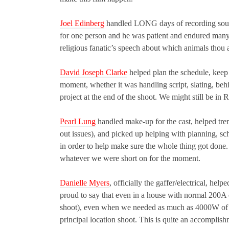
Joel Edinberg
handled LONG days of recording sound.
for one person and he was patient and endured many
religious fanatic’s speech about which animals thou a
David Joseph Clarke
helped plan the schedule, keep
moment, whether it was handling script, slating, beh
project at the end of the shoot. We might still be in
Pearl Lung
handled make-up for the cast, helped trem
out issues), and picked up helping with planning, sc
in order to help make sure the whole thing got done
whatever we were short on for the moment.
Danielle Myers
, officially the gaffer/electrical, h
proud to say that even in a house with normal 200A 
shoot), even when we needed as much as 4000W of pow
principal location shoot. This is quite an accomplishm