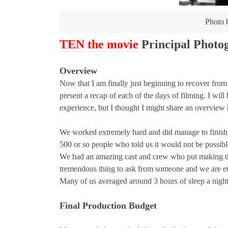
Photo
TEN the movie
Principal Phot
Overview
Now that I am finally just beginning to recover fro
present a recap of each of the days of filming. I wil
experience, but I thought I might share an overview h
We worked extremely hard and did manage to finish e
500 or so people who told us it would not be possibl
We had an amazing cast and crew who put making this 
tremendous thing to ask from someone and we are eter
Many of us averaged around 3 hours of sleep a night f
Final Production Budget