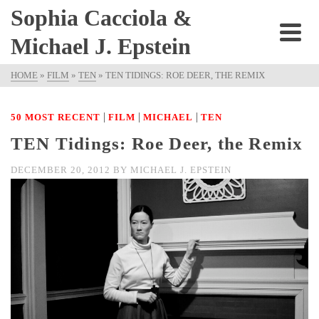
Sophia Cacciola &
Michael J. Epstein
HOME
»
FILM
»
TEN
»
TEN TIDINGS: ROE DEER, THE REMIX
|
|
|
50 MOST RECENT
FILM
MICHAEL
TEN
TEN Tidings: Roe Deer, the Remix
DECEMBER 20, 2012
BY
MICHAEL J. EPSTEIN