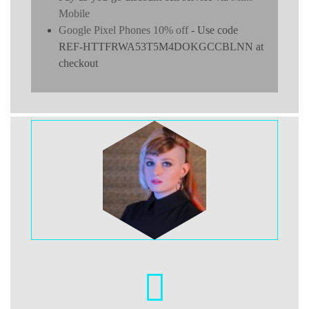
Mobile
Google Pixel Phones 10% off
- Use code
REF-HTTFRWA53T5M4DOKGCCBLNN at
checkout