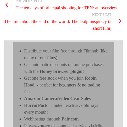
PREVIOUS POST
The ten days of principal shooting for TEN: an overview
NEXT POST
The truth about the end of the world: The Dolphinspiracy (a
short film)
Distribute your film free through Filmhub
(like
many of our films)
Get automatic discounts on online purchases
with the
Honey browser plugin
!
Get one free stock when you join
Robin
Hood
- perfect for beginners & no trading
fees!
Amazon Camera/Video Gear Sales
HorrorPack
- limited, exclusive blu-rays
every month!
Webhosting through
Pair.com
Pay-as-you-go discount cell service via
Mint