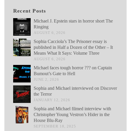
Recent Posts
Michael J. Epstein stars in horror short The
Ringing
AUGUST 6, 2026
Sophia Cacciola’s The Prisoner essay is
published in Half a Dozen of the Other – It
Means What It Says: Volume Three
AUGUST 6, 2026
Michael faces tough horror ??? on Captain
Bumout’s Gate to Hell
JUNE 2, 2026
Sophia and Michael interviewed on Discover
the Terror
JANUARY 12, 2026
Sophia and Michael filmed interview with
Christopher Young Vestron’s Hider in the
House Blu-Ray
SEPTEMBER 18, 2025