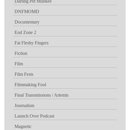
Darling Pet Munkee
DNFMOMD
Documentary
End Zone 2
Fat Fleshy Fingers
Fiction
Film
Film Fests
Filmmaking Fool
Final Transmissions / Artemis
Journalism
Launch Over Podcast
Magnetic