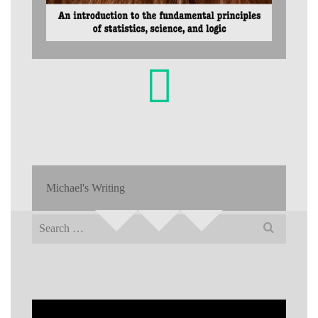
Michael's Writing
Search
for: