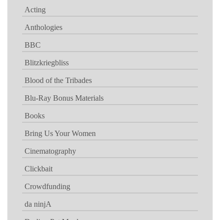
Acting
Anthologies
BBC
Blitzkriegbliss
Blood of the Tribades
Blu-Ray Bonus Materials
Books
Bring Us Your Women
Cinematography
Clickbait
Crowdfunding
da ninjA