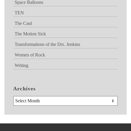
Space Balloons
TEN
The Caul
The Motion Sick
Transformations of the Drs. Jenkins
Women of Rock
Writing
Archives
Archives