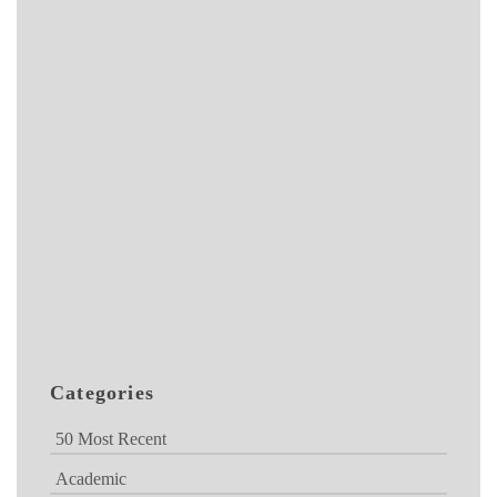
Categories
50 Most Recent
Academic