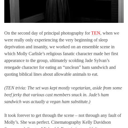
On the second day of principal photography for
TEN
, when we
were really only experiencing the very beginning of sleep
deprivation and insanity, we worked on an ensemble scene in
which Molly Carlisle’s religious fanatic character made her first
appearance to the group, ultimately scolding Jade Sylvan’s
renegade character for eating an “unclean” ham sandwich and
quoting biblical lines about allowable animals to eat.
(TEN trivia: The set was kept mostly vegetarian, aside from some
beef jerky that various cast members snuck in. Jade’s ham
sandwich was actually a vegan ham substitute.)
It took forever to get through the scene – not through any fault of
Molly’s. She was perfect. Cinematography Kelly Davidson