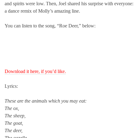
and spirits were low. Then, Joel shared his surprise with everyone:
a dance remix of Molly’s amazing line.
You can listen to the song, “Roe Deer,” below:
Download it here, if you’d like.
Lyrics:
These are the animals which you may eat:
The ox,
The sheep,
The goat,
The deer,
The gazelle,