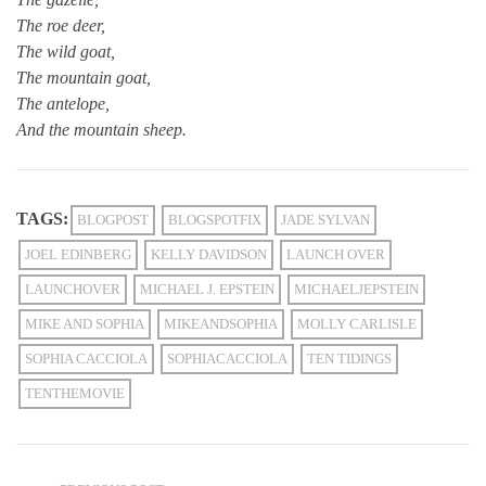
The roe deer,
The wild goat,
The mountain goat,
The antelope,
And the mountain sheep.
TAGS:
BLOGPOST
BLOGSPOTFIX
JADE SYLVAN
JOEL EDINBERG
KELLY DAVIDSON
LAUNCH OVER
LAUNCHOVER
MICHAEL J. EPSTEIN
MICHAELJEPSTEIN
MIKE AND SOPHIA
MIKEANDSOPHIA
MOLLY CARLISLE
SOPHIA CACCIOLA
SOPHIACACCIOLA
TEN TIDINGS
TENTHEMOVIE