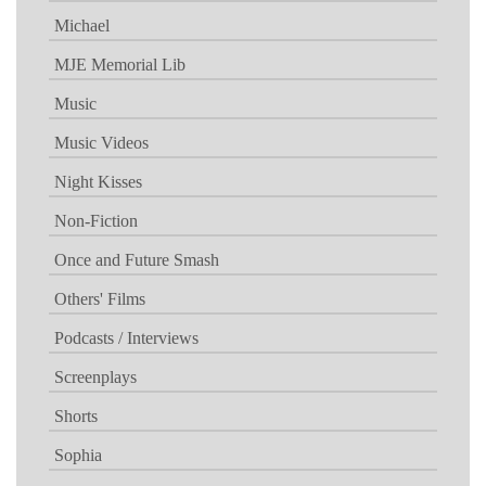
Michael
MJE Memorial Lib
Music
Music Videos
Night Kisses
Non-Fiction
Once and Future Smash
Others' Films
Podcasts / Interviews
Screenplays
Shorts
Sophia