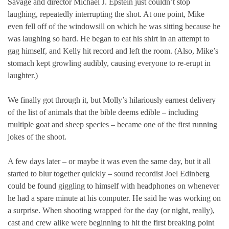
Savage and director Michael J. Epstein just couldn’t stop
laughing, repeatedly interrupting the shot. At one point, Mike
even fell off of the windowsill on which he was sitting because he
was laughing so hard. He began to eat his shirt in an attempt to
gag himself, and Kelly hit record and left the room. (Also, Mike’s
stomach kept growling audibly, causing everyone to re-erupt in
laughter.)
We finally got through it, but Molly’s hilariously earnest delivery
of the list of animals that the bible deems edible – including
multiple goat and sheep species – became one of the first running
jokes of the shoot.
A few days later – or maybe it was even the same day, but it all
started to blur together quickly – sound recordist Joel Edinberg
could be found giggling to himself with headphones on whenever
he had a spare minute at his computer. He said he was working on
a surprise. When shooting wrapped for the day (or night, really),
cast and crew alike were beginning to hit the first breaking point