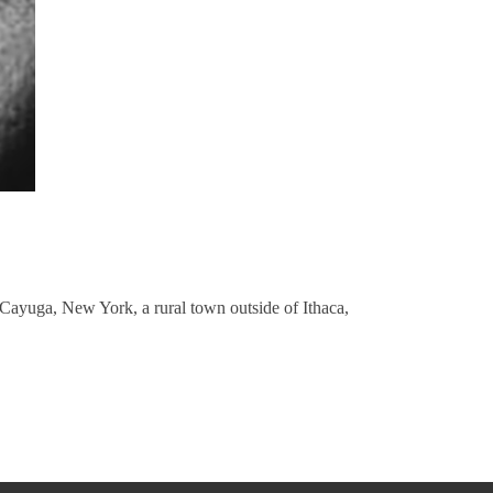
 Cayuga, New York, a rural town outside of Ithaca,