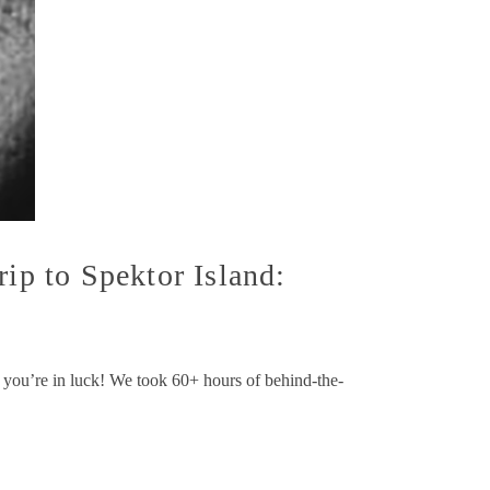
ip to Spektor Island:
w, you’re in luck! We took 60+ hours of behind-the-