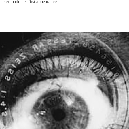
aracter made her first appearance …