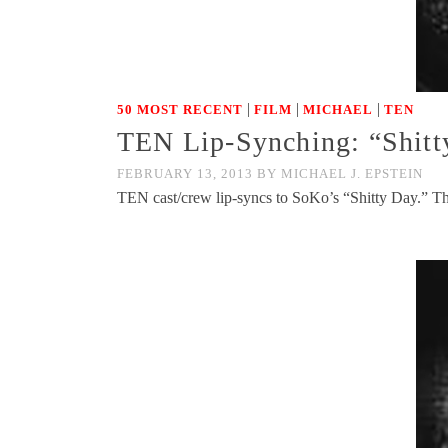
|
|
|
50 MOST RECENT
FILM
MICHAEL
TEN
TEN Lip-Synching: “Shit
FEBRUARY 13, 2013
BY
MICHAEL J. EPSTEIN
TEN cast/crew lip-syncs to SoKo’s “Shitty Day.” Th