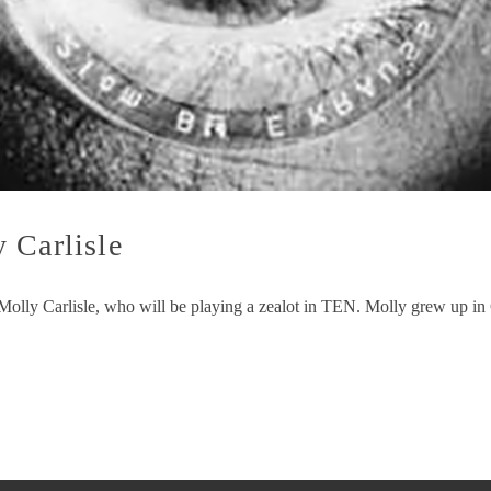
 Carlisle
o Molly Carlisle, who will be playing a zealot in TEN. Molly grew up in