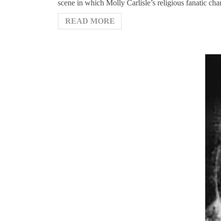
scene in which Molly Carlisle’s religious fanatic ch
READ MORE