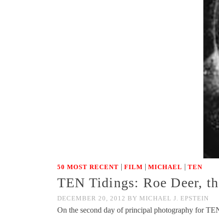
|
|
|
50 MOST RECENT
FILM
MICHAEL
TEN
TEN Tidings: Roe Deer, t
DECEMBER 20, 2012
BY
MICHAEL J. EPSTEIN
On the second day of principal photography for TEN