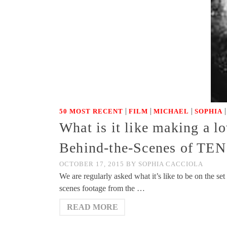
|
|
|
50 MOST RECENT
FILM
MICHAEL
SOPHIA
What is it like making a l
Behind-the-Scenes of TEN
OCTOBER 17, 2015
BY
SOPHIA CACCIOLA
We are regularly asked what it’s like to be on the se
scenes footage from the …
READ MORE