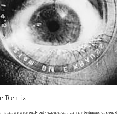
he Remix
, when we were really only experiencing the very beginning of sleep 