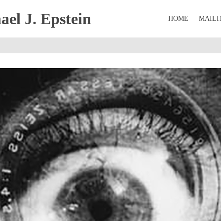
el J. Epstein
HOME
MAILI