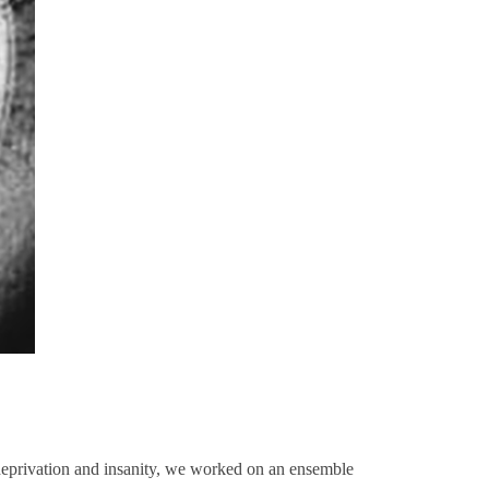
deprivation and insanity, we worked on an ensemble