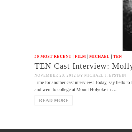
|
|
|
50 MOST RECENT
FILM
MICHAEL
TEN
TEN Cast Interview: Molly
NOVEMBER 23, 2012
BY
MICHAEL J. EPSTEIN
Time for another cast interview! Today, say hello t
and went to college at Mount Holyoke in …
READ MORE