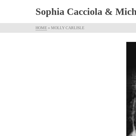
Sophia Cacciola & Micha
HOME
»
MOLLY CARLISLE