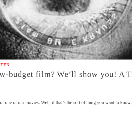
|
TEN
ow-budget film? We’ll show you! A Tr
t of one of our movies. Well, if that’s the sort of thing you want to kno