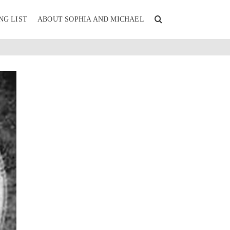
NG LIST
ABOUT SOPHIA AND MICHAEL