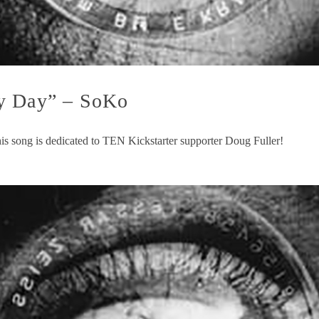
ty Day” – SoKo
is song is dedicated to TEN Kickstarter supporter Doug Fuller!