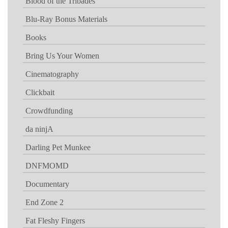
Blood of the Tribades
Blu-Ray Bonus Materials
Books
Bring Us Your Women
Cinematography
Clickbait
Crowdfunding
da ninjA
Darling Pet Munkee
DNFMOMD
Documentary
End Zone 2
Fat Fleshy Fingers