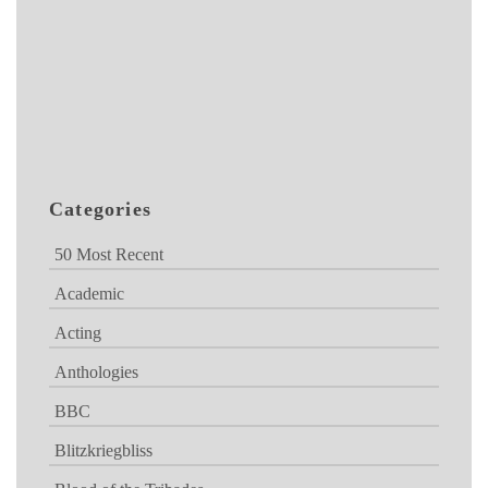
Categories
50 Most Recent
Academic
Acting
Anthologies
BBC
Blitzkriegbliss