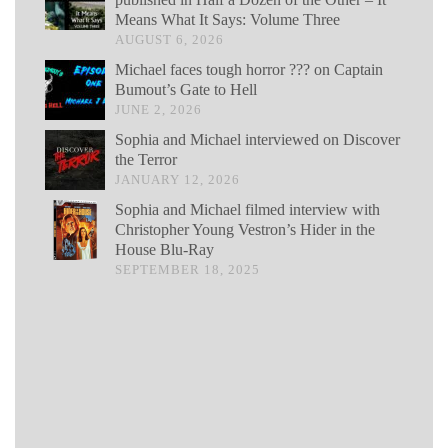
Means What It Says: Volume Three
AUGUST 6, 2026
Michael faces tough horror ??? on Captain
Bumout’s Gate to Hell
JUNE 2, 2026
Sophia and Michael interviewed on Discover
the Terror
JANUARY 12, 2026
Sophia and Michael filmed interview with
Christopher Young Vestron’s Hider in the
House Blu-Ray
SEPTEMBER 18, 2025