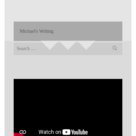
Michael's Writing
Search
for: