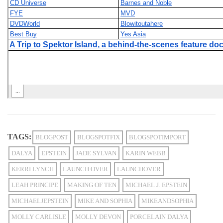
TAGS:
BLOGPOST
BLOGSPOTFIX
BLOGSPOTIMPORT
DALYA
EPSTEIN
JADE SYLVAN
KARIN WEBB
KERRI LYNCH
LAUNCH OVER
LAUNCHOVER
LEAH PRINCIPE
MAKING OF TEN
MICHAEL J. EPSTEIN
MICHAELJEPSTEIN
MIKE AND SOPHIA
MIKEANDSOPHIA
MOLLY CARLISLE
MOLLY DEVON
PORCELAIN DALYA