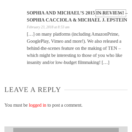
SOPHIA AND MICHAEL’S 2015 IN REVIEW! –
Log in to Reply
SOPHIA CACCIOLA & MICHAEL J. EPSTEIN
February 23, 2018 at 8:53 am
[…] on many platforms (including AmazonPrime,
GooglePlay, Vimeo and more!). We also released a
behind-the-scenes feature on the making of TEN –
which might be interesting to those of you who like
insanity and/or low-budget filmmaking! […]
LEAVE A REPLY
You must be
logged in
to post a comment.