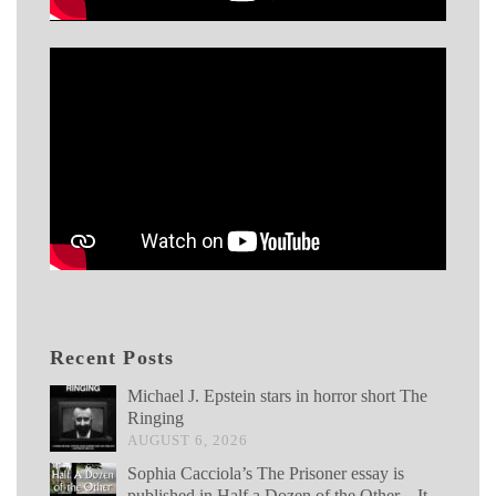
Recent Posts
Michael J. Epstein stars in horror short The
Ringing
AUGUST 6, 2026
Sophia Cacciola’s The Prisoner essay is
published in Half a Dozen of the Other – It