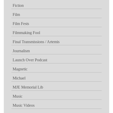
Fiction
Film
Film Fests
Filmmaking Fool
Final Transmissions / Artemis
Journalism
Launch Over Podcast
Magnetic
Michael
MJE Memorial Lib
Music
Music Videos