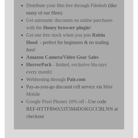
Distribute your film free through Filmhub
(like
many of our films)
Get automatic discounts on online purchases
with the
Honey browser plugin
!
Get one free stock when you join
Robin
Hood
- perfect for beginners & no trading
fees!
Amazon Camera/Video Gear Sales
HorrorPack
- limited, exclusive blu-rays
every month!
Webhosting through
Pair.com
Pay-as-you-go discount cell service via
Mint
Mobile
Google Pixel Phones 10% off
- Use code
REF-HTTFRWA53T5M4DOKGCCBLNN at
checkout