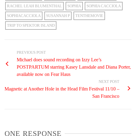
RACHEL LEAH BLUMENTHAL
SOPHIA
SOPHIA CACCIOLA
SOPHIACACCIOLA
SUSANNAH P
TENTHEMOVIE
TRIP TO SPEKTOR ISLAND
PREVIOUS POST
Michael does sound recording on Izzy Lee’s
POSTPARTUM starring Kasey Lansdale and Diana Porter,
available now on Fear Haus
NEXT POST
Magnetic at Another Hole in the Head Film Festival 11/10 –
San Francisco
ONE RESPONSE