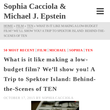
Sophia Cacciola &
Michael J. Epstein
HOME
»
FILM
»
TEN
»
WHAT IS IT LIKE MAKING A LOW-BUDGET
FILM? WE’LL SHOW YOU! A TRIP TO SPEKTOR ISLAND: BEHIND-THE-
SCENES OF TEN
|
|
|
|
50 MOST RECENT
FILM
MICHAEL
SOPHIA
TEN
What is it like making a low-
budget film? We’ll show you! A
Trip to Spektor Island: Behind-
the-Scenes of TEN
OCTOBER 17, 2015
BY
SOPHIA CACCIOLA