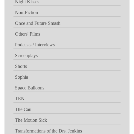
Night Kisses
Non-Fiction
Once and Future Smash
Others' Films
Podcasts / Interviews
Screenplays
Shorts
Sophia
Space Balloons
TEN
The Caul
The Motion Sick
Transformations of the Drs. Jenkins