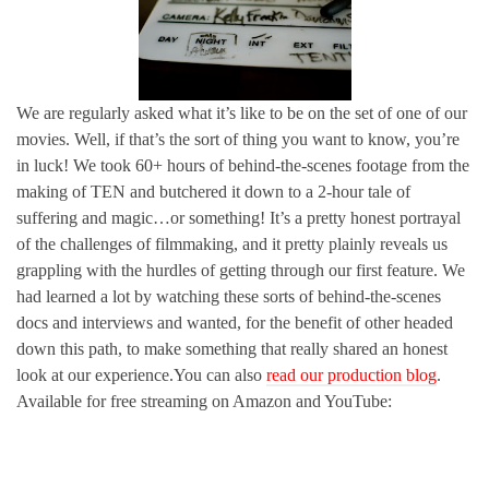
We are regularly asked what it’s like to be on the set of one of our
movies. Well, if that’s the sort of thing you want to know, you’re
in luck! We took 60+ hours of behind-the-scenes footage from the
making of TEN and butchered it down to a 2-hour tale of
suffering and magic…or something! It’s a pretty honest portrayal
of the challenges of filmmaking, and it pretty plainly reveals us
grappling with the hurdles of getting through our first feature. We
had learned a lot by watching these sorts of behind-the-scenes
docs and interviews and wanted, for the benefit of other headed
down this path, to make something that really shared an honest
look at our experience.You can also
read our production blog
.
Available for free streaming on Amazon and YouTube: